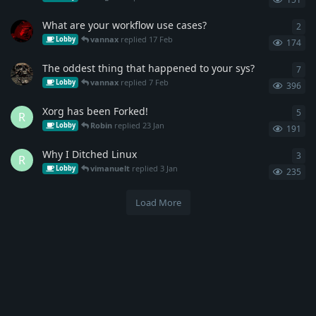
What are your workflow use cases?
2
2
re
vannax
replied
17 Feb
Lobby
174
The oddest thing that happened to your sys?
7
7
re
vannax
replied
7 Feb
Lobby
396
Xorg has been Forked!
5
5
re
R
Robin
replied
23 Jan
Lobby
191
Why I Ditched Linux
3
3
re
R
vimanuelt
replied
3 Jan
Lobby
235
Load More