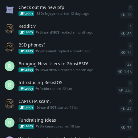
Check out my new pfp
0
0
re
BSDsEnjoyer
started
12 days ago
Lobby
26
Reddit??
2
2
re
Edward1978
replied
a month ago
Lobby
89
BSD phones?
2
2
re
vimanuelt
replied
a month ago
Lobby
75
Bringing New Users to GhostBSD!
22
22
r
R
Edward1978
replied
a month ago
Lobby
1.4K
Introducing ResistOS
6
6
re
R
Robin
replied
22 Jun
Lobby
226
CAPTCHA scam.
0
0
re
Edward1978
started
19 Jun
Lobby
47
Fundraising Ideas
2
2
re
R
Blakenaut
replied
18 Jun
Lobby
78