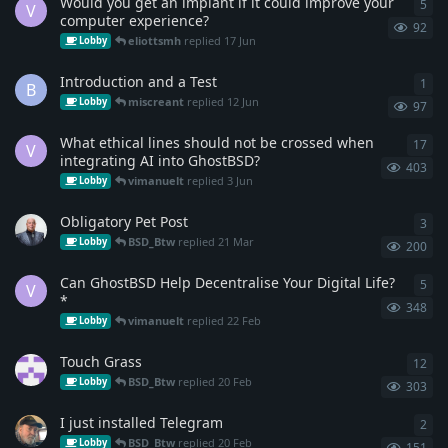
Would you get an implant if it could improve your
5
5
re
V
computer experience?
92
eliottsmh
replied
17 Jun
Lobby
Introduction and a Test
1
1
re
B
miscreant
replied
12 Jun
Lobby
97
What ethical lines should not be crossed when
17
17
r
V
integrating AI into GhostBSD?
403
vimanuelt
replied
3 Jun
Lobby
Obligatory Pet Post
3
3
re
BSD_Btw
replied
21 Mar
Lobby
200
Can GhostBSD Help Decentralise Your Digital Life?
5
5
re
V
*
348
vimanuelt
replied
22 Feb
Lobby
Touch Grass
12
12
r
BSD_Btw
replied
20 Feb
Lobby
303
I just installed Telegram
2
2
re
BSD_Btw
replied
20 Feb
Lobby
151