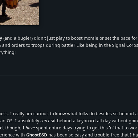
rch.png
y
(and a bugler) didn't just play to boost morale or set the pace fo
 and orders to troops during battle? Like being in the Signal Corp
rything!
guess. I really am curious to know what folks do besides sit behind 
 an OS. I absolutely
can't
sit behind a keyboard all day without goin
id, though, I
have
spent entire days trying to get this 'n' that to wo
perience with
GhostBSD
has been so easy and trouble-free that I h