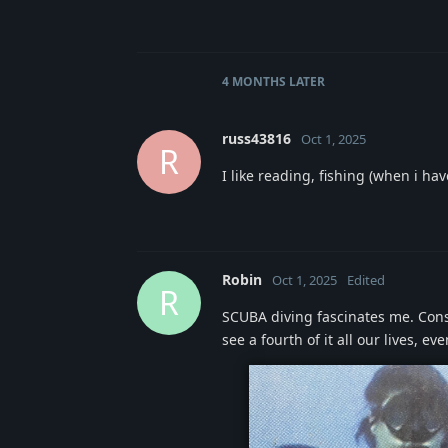
4 MONTHS
LATER
russ43816
Oct 1, 2025
R
I like reading, fishing (when i h
Robin
Oct 1, 2025
Edited
R
SCUBA diving fascinates me. Consi
see a fourth of it all our lives, 