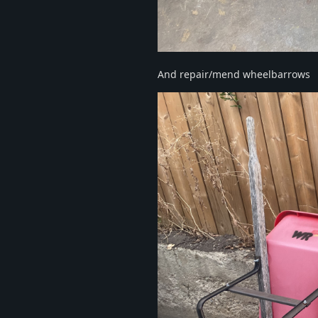
And repair/mend wheelbarrows