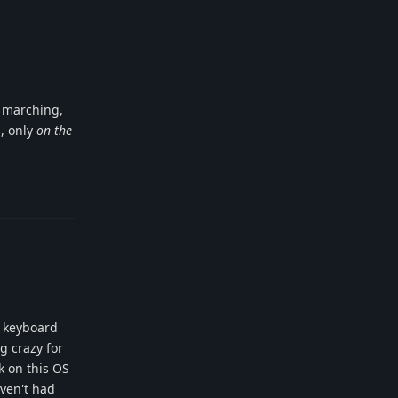
r marching,
s, only
on the
Reply
a keyboard
g crazy for
rk on this OS
aven't had