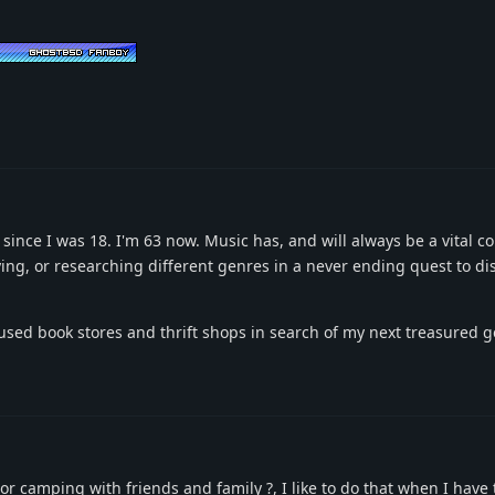
 since I was 18. I'm 63 now. Music has, and will always be a vital 
aying, or researching different genres in a never ending quest to d
 used book stores and thrift shops in search of my next treasured 
or camping with friends and family ?, I like to do that when I have 