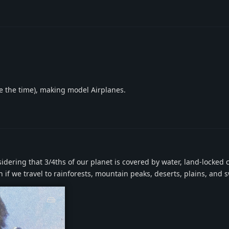
ave the time), making model Airplanes.
dering that 3/4ths of our planet is covered by water, land-locked c
even if we travel to rainforests, mountain peaks, deserts, plains, and