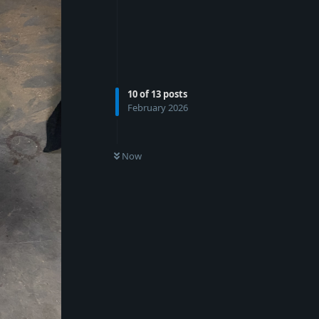
10
of
13
posts
February 2026
Now