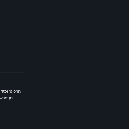
Reply
Reply
ritters only
 swamps.