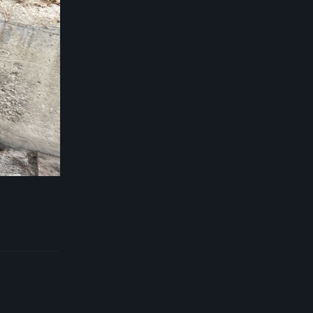
Reply