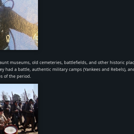
png
haunt museums, old cemeteries, battlefields, and other historic pla
ey had a battle, authentic military camps (Yankees and Rebels), an
s of the period.