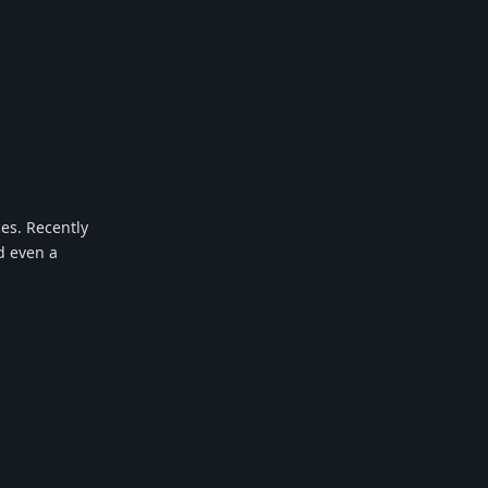
ces. Recently
d even a