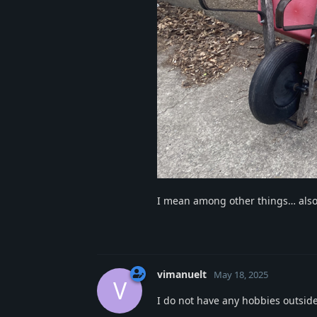
I mean among other things… also
vimanuelt
May 18, 2025
V
I do not have any hobbies outsid