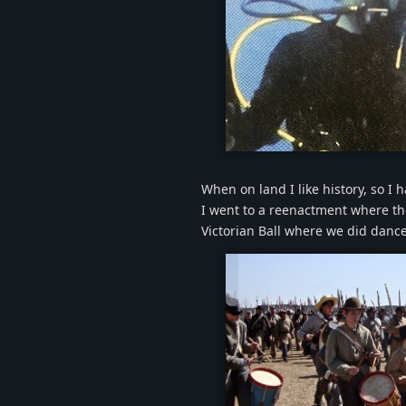
scubame.
When on land I like history, so I 
I went to a reenactment where th
Victorian Ball where we did dance