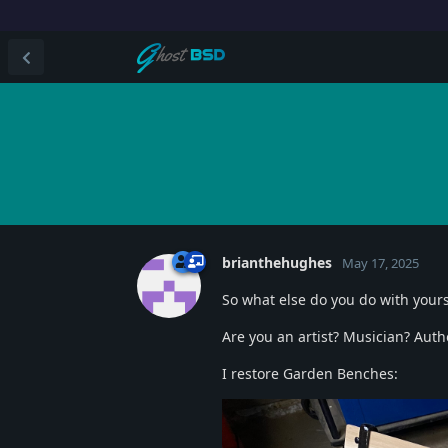
brianthehughes
May 17, 2025
So what else do you do with your
Are you an artist? Musician? Aut
I restore Garden Benches: