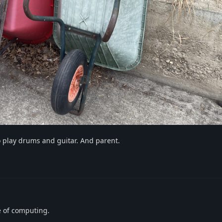
 play drums and guitar. And parent.
e of computing.