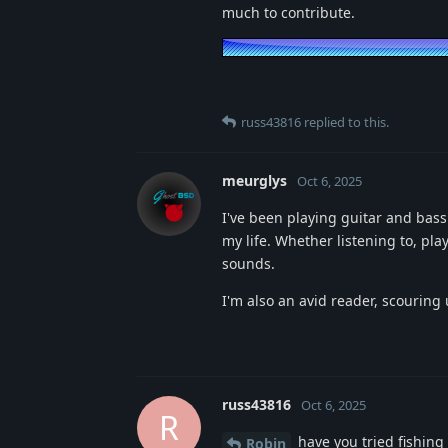
much to contribute.
russ43816
replied to this.
meurglys
Oct 6, 2025
I've been playing guitar and bass
my life. Whether listening to, pl
sounds.
I'm also an avid reader, scouring
russ43816
Oct 6, 2025
R
have you tried fishing 
Robin