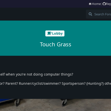
Home
|
Rep
Lobby
Touch Grass
self when you’re not doing computer things?
hor? Parent? Runner/cyclist/swimmer? Sportsperson? (Hunting?) oth