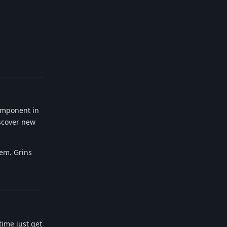
Reply
component in
iscover new
gem. Grins
Reply
time just get