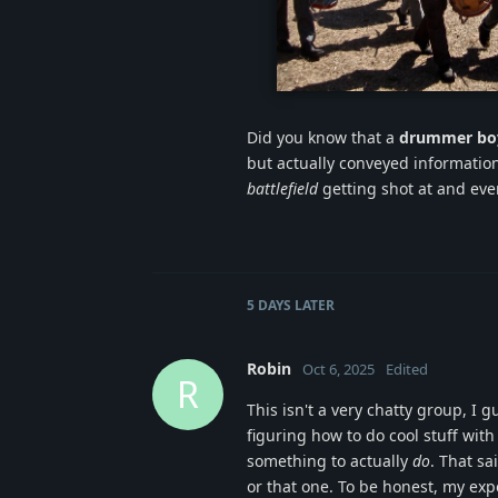
confederate-ma
Did you know that a
drummer bo
but actually conveyed information
battlefield
getting shot at and eve
5 DAYS
LATER
Robin
Oct 6, 2025
Edited
R
This isn't a very chatty group, I 
figuring how to do cool stuff with
something to actually
do
. That sa
or that one. To be honest, my ex