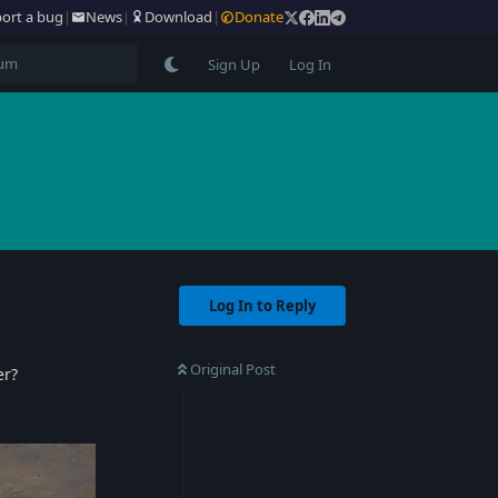
ort a bug
|
News
|
Download
|
Donate
Sign Up
Log In
Log In to Reply
Original Post
er?