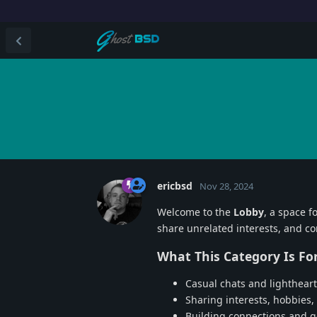
ericbsd
Nov 28, 2024
Welcome to the
Lobby
, a space f
share unrelated interests, and 
What This Category Is For
Casual chats and lightheart
Sharing interests, hobbies,
Building connections and 