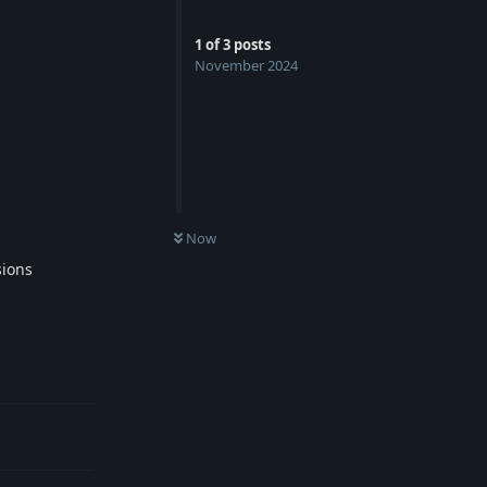
1
of
3
posts
November 2024
Now
sions
Reply