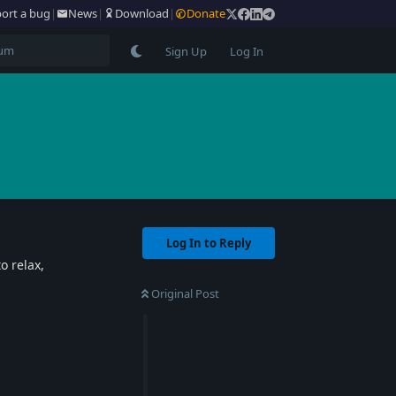
ort a bug
|
News
|
Download
|
Donate
Sign Up
Log In
Log In to Reply
o relax,
Original Post