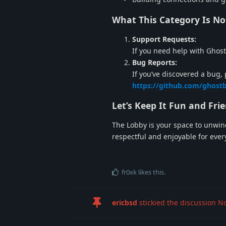
What This Category Is No
Support Requests:
If you need help with Ghost
Bug Reports:
If you’ve discovered a bug, 
https://github.com/ghost
Let’s Keep It Fun and Fri
The Lobby is your space to unwind 
respectful and enjoyable for eve
fr0xk
likes this
.
ericbsd
stickied the discussion
No