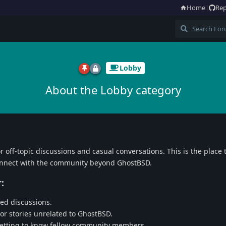
Home
|
Rep
Lobby
About the Lobby category
or off-topic discussions and casual conversations. This is the place t
connect with the community beyond GhostBSD.
:
ed discussions.
 or stories unrelated to GhostBSD.
getting to know fellow community members.