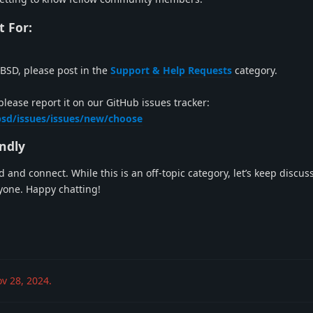
t For:
BSD, please post in the
Support & Help Requests
category.
please report it on our GitHub issues tracker:
bsd/issues/issues/new/choose
endly
and connect. While this is an off-topic category, let’s keep discus
ryone. Happy chatting!
v 28, 2024
.