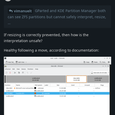
GParted and KDE Partition Manager both
vimanuelt
can see ZFS partitions but cannot safely interpret, resize,
…
If resizing is correctly prevented, then how is the
interpretation unsafe?
Healthy following a move, according to documentation: