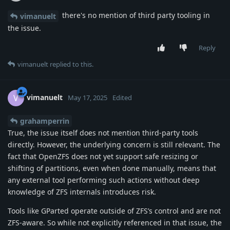
there's no mention of third party tooling in
vimanuelt
the issue.
Reply
vimanuelt
replied to this.
vimanuelt
V
May 17, 2025
Edited
grahamperrin
True, the issue itself does not mention third-party tools
directly. However, the underlying concern is still relevant. The
fact that OpenZFS does not yet support safe resizing or
shifting of partitions, even when done manually, means that
any external tool performing such actions without deep
knowledge of ZFS internals introduces risk.
Tools like GParted operate outside of ZFS’s control and are not
ZFS-aware. So while not explicitly referenced in that issue, the