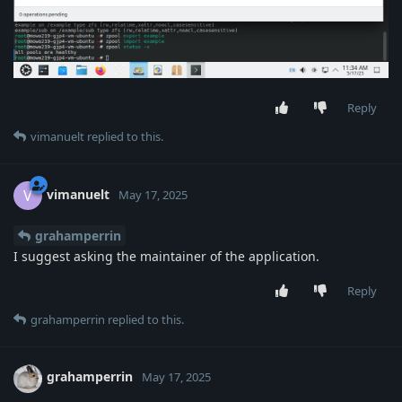
Reply
vimanuelt
replied to this.
vimanuelt
V
May 17, 2025
grahamperrin
I suggest asking the maintainer of the application.
Reply
grahamperrin
replied to this.
grahamperrin
May 17, 2025