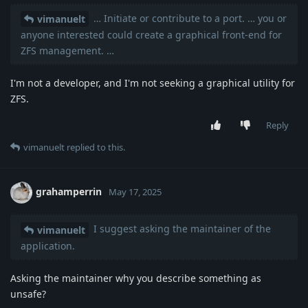
… Initiate or contribute to a port. … you or
vimanuelt
anyone interested could create a graphical front-end for
ZFS management. …
I'm not a developer, and I'm not seeking a graphical utility for
ZFS.
Reply
vimanuelt
replied to this.
grahamperrin
May 17, 2025
I suggest asking the maintainer of the
vimanuelt
application.
Asking the maintainer why you describe something as
unsafe?