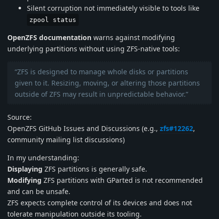
Silent corruption not immediately visible to tools like
zpool status
OpenZFS documentation
warns against modifying
underlying partitions without using ZFS-native tools:
“ZFS is designed to manage whole disks or partitions
given to it. Resizing, moving, or altering those partitions
outside of ZFS may result in unpredictable behavior.”
Source:
OpenZFS GitHub Issues and Discussions (e.g.,
zfs#12262
,
community mailing list discussions)
In my understanding:
Displaying
ZFS partitions is generally safe.
Modifying
ZFS partitions with GParted is not recommended
and can be unsafe.
ZFS expects complete control of its devices and does not
tolerate manipulation outside its tooling.