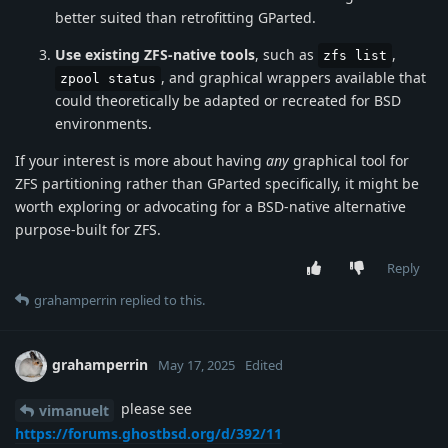
better suited than retrofitting GParted.
Use existing ZFS-native tools
, such as
,
zfs list
, and graphical wrappers available that
zpool status
could theoretically be adapted or recreated for BSD
environments.
If your interest is more about having
any
graphical tool for
ZFS partitioning rather than GParted specifically, it might be
worth exploring or advocating for a BSD-native alternative
purpose-built for ZFS.
Reply
grahamperrin
replied to this.
grahamperrin
May 17, 2025
Edited
please see
vimanuelt
https://forums.ghostbsd.org/d/392/11