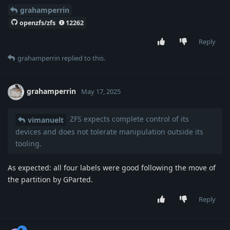
grahamperrin
openzfs/zfs
12262
Reply
grahamperrin
replied to this.
grahamperrin
May 17, 2025
ZFS expects complete control of its
vimanuelt
devices and does not tolerate manipulation outside its
tooling.
As expected: all four labels were good following the move of
the partition by GParted.
Reply