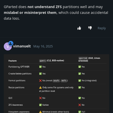
GParted does
not understand ZFS
partitions well and may
mislabel or misinterpret them
, which could cause accidental
data loss.
Reply
vimanuelt
V
May 16, 2025