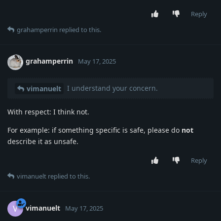
Reply
grahamperrin
replied to this.
grahamperrin
May 17, 2025
I understand your concern.
vimanuelt
With respect: I think not.
For example: if something specific is safe, please do
not
describe it as unsafe.
Reply
vimanuelt
replied to this.
vimanuelt
V
May 17, 2025