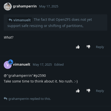
grahamperrin
May 17, 2025
The fact that OpenZFS does not yet
vimanuelt
support safe resizing or shifting of partitions,
What
?
Reply
vimanuelt
V
May 17, 2025
Edited
@"grahamperrin"#p2590
Take some time to think about it. No rush. :-)
Reply
grahamperrin
replied to this.