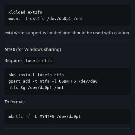
kldload ext2fs

mount -t ext2fs /dev/da0p1 /mnt
ext4 write support is limited and should be used with caution.
NTFS
(for Windows sharing)
Requires
.
fusefs-ntfs
pkg install fusefs-ntfs

gpart add -t ntfs -l USBNTFS /dev/da0

ntfs-3g /dev/da0p1 /mnt
To format:
mkntfs -f -L MYNTFS /dev/da0p1