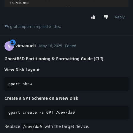
Reply
grahamperrin
replied to this.
vimanuelt
V
May 16, 2025
Edited
GhostBSD Partitioning & Formatting Guide (CLI)
View Disk Layout
gpart show
Create a GPT Scheme on a New Disk
gpart create -s GPT /dev/da0
Replace
with the target device.
/dev/da0