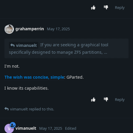
Reply
grahamperrin
May 17, 2025
If you are seeking a graphical tool
vimanuelt
specifically designed to manage ZFS partitions, …
I'm not.
The wish was concise, simple
: GParted.
I know its capabilities.
Reply
vimanuelt
replied to this.
vimanuelt
V
May 17, 2025
Edited