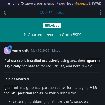
Home
|
Report a bug
|
News
|
Download
|
Donate
33
of
35
posts
Lobby
Is Gparted needed in GhostBSD?
vimanuelt
V
May 16, 2025
Edited
If
GhostBSD is installed exclusively using ZFS
, then
gparted
is typically
not
needed
for regular use, and here is why:
Role of GParted
is a graphical partition editor for managing
MBR
gparted
and GPT partition tables
, primarily useful for:
Creating partitions (e.g., for ext4, ntfs, fat32, etc.)