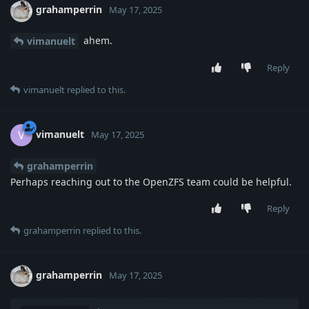
grahamperrin
May 17, 2025
ahem.
vimanuelt
Reply
vimanuelt
replied to this.
vimanuelt
V
May 17, 2025
grahamperrin
Perhaps reaching out to the OpenZFS team could be helpful.
Reply
grahamperrin
replied to this.
grahamperrin
May 17, 2025