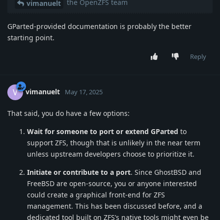
the OpenZFS team
vimanuelt
GParted-provided documentation is probably the better
starting point.
Reply
vimanuelt
V
May 17, 2025
That said, you do have a few options:
Wait for someone to port or extend GParted
to
support ZFS, though that is unlikely in the near term
unless upstream developers choose to prioritize it.
Initiate or contribute to a port
. Since GhostBSD and
FreeBSD are open-source, you or anyone interested
could create a graphical front-end for ZFS
management. This has been discussed before, and a
dedicated tool built on ZFS’s native tools might even be