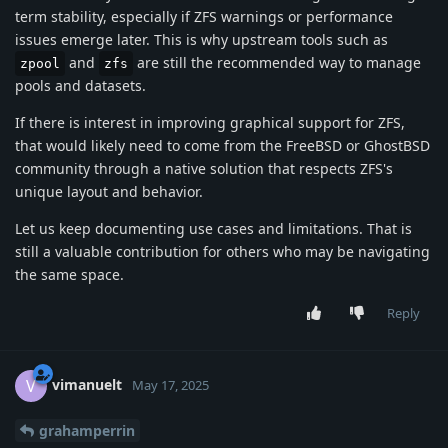
term stability, especially if ZFS warnings or performance
issues emerge later. This is why upstream tools such as
and
are still the recommended way to manage
zpool
zfs
pools and datasets.
If there is interest in improving graphical support for ZFS,
that would likely need to come from the FreeBSD or GhostBSD
community through a native solution that respects ZFS's
unique layout and behavior.
Let us keep documenting use cases and limitations. That is
still a valuable contribution for others who may be navigating
the same space.
Reply
vimanuelt
V
May 17, 2025
grahamperrin