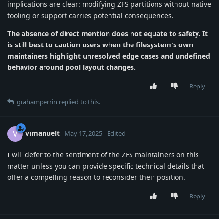
implications are clear: modifying ZFS partitions without native
tooling or support carries potential consequences.
The absence of direct mention does not equate to safety.
It
is still best to caution users when the filesystem's own
maintainers highlight unresolved edge cases and undefined
behavior around pool layout changes.
Reply
grahamperrin
replied to this.
vimanuelt
V
May 17, 2025
Edited
I will defer to the sentiment of the ZFS maintainers on this
matter unless you can provide specific technical details that
offer a compelling reason to reconsider their position.
Reply