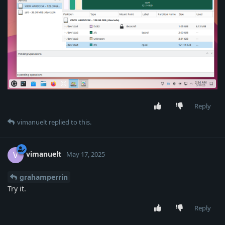
Reply
vimanuelt
replied to this.
vimanuelt
V
May 17, 2025
grahamperrin
Try it.
Reply