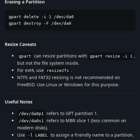
Erasing a Partition
gpart delete -i 1 /dev/da0

gpart destroy -F /dev/da0
Resize Caveats
can resize partitions with
,
gpart
gpart resize -i 1
but not the file system inside.
For ext4, use
.
resize2fs
NTFS and FAT32 resizing is not recommended on
FreeBSD. Use Linux or Windows for this purpose.
Useful Notes
refers to GPT partition 1.
/dev/da0p1
refers to MBR slice 1 (less common on
/dev/da0s1
modern disks).
Use
to assign a friendly name to a partition.
-l LABEL