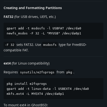
Creating and Formatting Partitions
FAT32
(for USB drives, UEFI, etc.)
gpart add -t msdosfs -l USBFAT /dev/da0

newfs_msdos -F 32 -L "MYUSB" /dev/da0p1
sets FAT32. Use
type for FreeBSD-
-F 32
msdosfs
compatible FAT.
ext4
(for Linux compatibility)
Requires
from
.
sysutils/e2fsprogs
pkg
pkg install e2fsprogs

gpart add -t linux-data -l USBEXT4 /dev/da0

mkfs.ext4 -L MYEXT4 /dev/da0p1
To mount ext4 in GhostBSD: