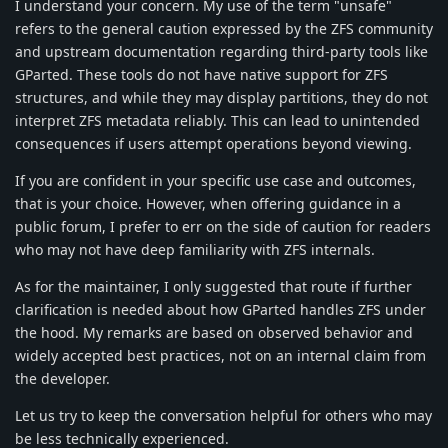
I understand your concern. My use of the term "unsafe"
refers to the general caution expressed by the ZFS community
and upstream documentation regarding third-party tools like
GParted. These tools do not have native support for ZFS
structures, and while they may display partitions, they do not
interpret ZFS metadata reliably. This can lead to unintended
consequences if users attempt operations beyond viewing.
If you are confident in your specific use case and outcomes,
that is your choice. However, when offering guidance in a
public forum, I prefer to err on the side of caution for readers
who may not have deep familiarity with ZFS internals.
As for the maintainer, I only suggested that route if further
clarification is needed about how GParted handles ZFS under
the hood. My remarks are based on observed behavior and
widely accepted best practices, not on an internal claim from
the developer.
Let us try to keep the conversation helpful for others who may
be less technically experienced.