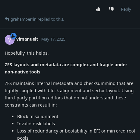
Reply
grahamperrin
replied to this.
vimanuelt
V
May 17, 2025
Hopefully, this helps.
ZFS layouts and metadata are complex and fragile under
non-native tools
ZFS maintains internal metadata and checksumming that are
tightly coupled with block alignment and sector layout. Using
third-party partition editors that do not understand these
constraints can result in:
Block misalignment
Invalid disk labels
Loss of redundancy or bootability in EFI or mirrored root
pools