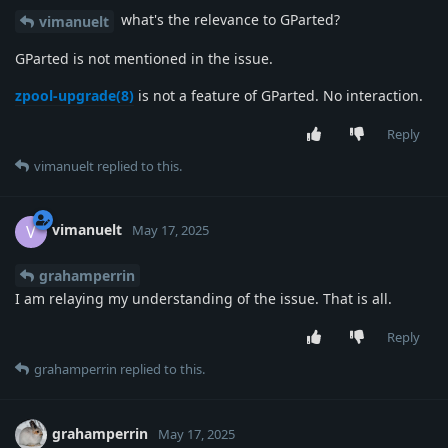
what's the relevance to GParted?
vimanuelt
GParted is not mentioned in the issue.
zpool-upgrade(8)
is not a feature of GParted. No interaction.
Reply
vimanuelt
replied to this.
vimanuelt
V
May 17, 2025
grahamperrin
I am relaying my understanding of the issue. That is all.
Reply
grahamperrin
replied to this.
grahamperrin
May 17, 2025