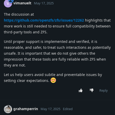
vimanuelt
V
May 17, 2025
The discussion at
https://github.com/openzfs/zfs/issues/12262
highlights that
more work is still needed to ensure full compatibility between
third-party tools and ZFS.
Until proper support is implemented and verified, it is
reasonable, and safer, to treat such interactions as potentially
unsafe. It is important that we do not give others the
impression that these tools are fully reliable with ZFS when
they are not.
Let us help users avoid subtle and preventable issues by
setting clear expectations.
Reply
grahamperrin
May 17, 2025
Edited