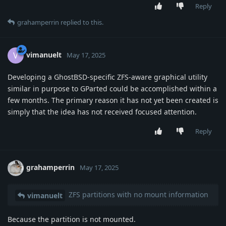
Reply
grahamperrin
replied to this.
vimanuelt
V
May 17, 2025
Developing a GhostBSD-specific ZFS-aware graphical utility
similar in purpose to GParted could be accomplished within a
few months. The primary reason it has not yet been created is
simply that the idea has not received focused attention.
Reply
grahamperrin
May 17, 2025
ZFS partitions with no mount information
vimanuelt
Because the partition is not mounted.