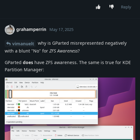
Reply
grahamperrin
May 17, 2025
why is GParted misrepresented negatively
vimanuelt
with a blunt "No" for
ZFS Awareness
?
GParted
does
have ZFS awareness. The same is true for KDE
Partition Manager: