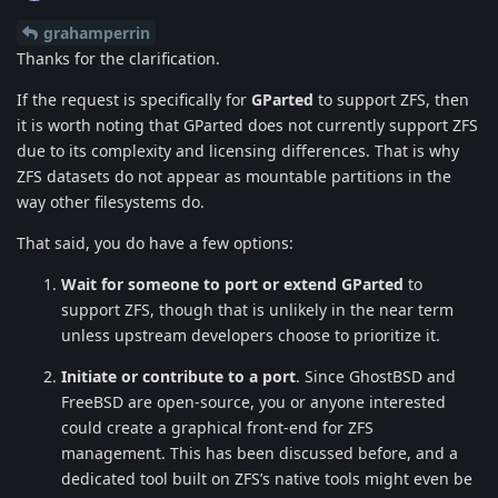
grahamperrin
Thanks for the clarification.
If the request is specifically for
GParted
to support ZFS, then
it is worth noting that GParted does not currently support ZFS
due to its complexity and licensing differences. That is why
ZFS datasets do not appear as mountable partitions in the
way other filesystems do.
That said, you do have a few options:
Wait for someone to port or extend GParted
to
support ZFS, though that is unlikely in the near term
unless upstream developers choose to prioritize it.
Initiate or contribute to a port
. Since GhostBSD and
FreeBSD are open-source, you or anyone interested
could create a graphical front-end for ZFS
management. This has been discussed before, and a
dedicated tool built on ZFS’s native tools might even be