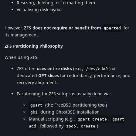
Resizing, deleting, or formatting them
Visualising disk layout
However,
ZFS does not require or benefit from
for
gparted
its management.
ZFS Partitioning Philosophy
When using ZFS:
ZFS often
uses entire disks
(e.g.,
) or
/dev/ada0
dedicated
GPT slices
for redundancy, performance, and
recovery alignment.
Partitioning for ZFS setups is usually done via:
(the FreeBSD partitioning tool)
gpart
during GhostBSD installation
gbi
Manual scripting (e.g.,
,
gpart create
gpart
, followed by
)
add
zpool create