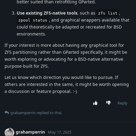
better suited than retrofitting GParted.
Use existing ZFS-native tools
, such as
,
zfs list
, and graphical wrappers available that
zpool status
could theoretically be adapted or recreated for BSD
environments.
If your interest is more about having
any
graphical tool for
ZFS partitioning rather than GParted specifically, it might be
worth exploring or advocating for a BSD-native alternative
purpose-built for ZFS.
Let us know which direction you would like to pursue. If
others are interested in the same, it might be worth opening
a discussion or feature proposal. :-)
Reply
grahamperrin
replied to this.
grahamperrin
May 17, 2025