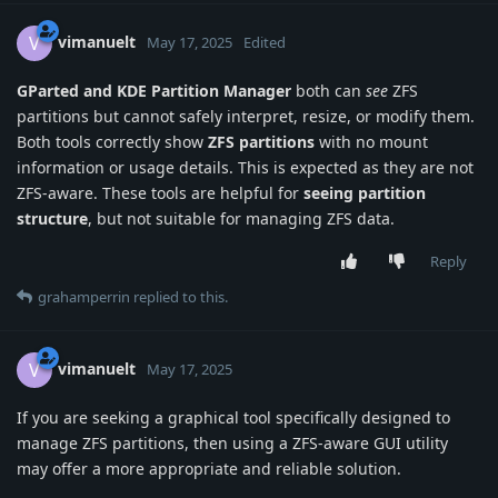
vimanuelt
V
May 17, 2025
Edited
GParted and KDE Partition Manager
both can
see
ZFS
partitions but cannot safely interpret, resize, or modify them.
Both tools correctly show
ZFS partitions
with no mount
information or usage details. This is expected as they are not
ZFS-aware. These tools are helpful for
seeing partition
structure
, but not suitable for managing ZFS data.
Reply
grahamperrin
replied to this.
vimanuelt
V
May 17, 2025
If you are seeking a graphical tool specifically designed to
manage ZFS partitions, then using a ZFS-aware GUI utility
may offer a more appropriate and reliable solution.