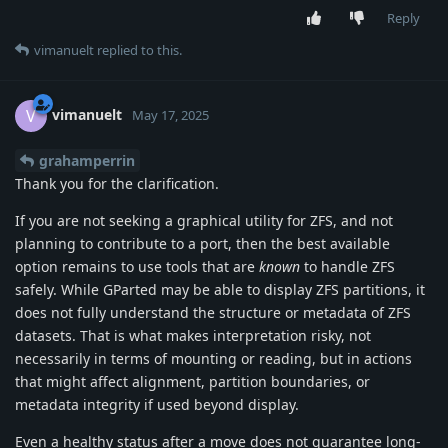
Reply
vimanuelt
replied to this.
vimanuelt
V
May 17, 2025
grahamperrin
Thank you for the clarification.
If you are not seeking a graphical utility for ZFS, and not
planning to contribute to a port, then the best available
option remains to use tools that are
known
to handle ZFS
safely. While GParted may be able to display ZFS partitions, it
does not fully understand the structure or metadata of ZFS
datasets. That is what makes interpretation risky, not
necessarily in terms of mounting or reading, but in actions
that might affect alignment, partition boundaries, or
metadata integrity if used beyond display.
Even a healthy status after a move does not guarantee long-