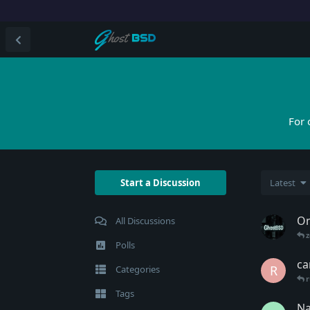
For 
Start a Discussion
Latest
On
All Discussions
Polls
ca
R
Categories
r
Tags
Na