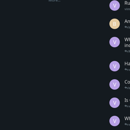
More...
Ru
V
vim
An
B
b
Wh
V
in
Ha
V
Co
V
Is
V
Wh
V