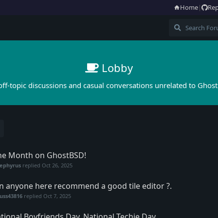
Home
|
Rep
Lobby
off-topic discussions and casual conversations unrelated to Ghos
e Month on GhostBSD!
zephyrus
replied
Oct 26, 2025
n anyone here recommend a good tile editor ?.
uss43816
replied
Oct 7, 2025
tional Boyfriends Day, National Techie Day