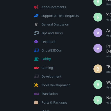
R
Rob
Announcements
X 
Support & Help Requests
R
General Discussion
Ar
V
Tips and Tricks
a
Feedback
Pr
V
GhostBSDCon
De
vim
Lobby
"B
Gaming
B
bfo
Development
Wa
R
Tools Development
Translation
Ne
R
Ports & Packages