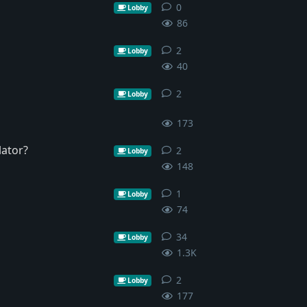
0
0
replies
Lobby
86
2
2
replies
Lobby
40
2
2
replies
Lobby
173
lator?
2
2
replies
Lobby
148
1
1
reply
Lobby
74
34
34
replies
Lobby
1.3K
2
2
replies
Lobby
177