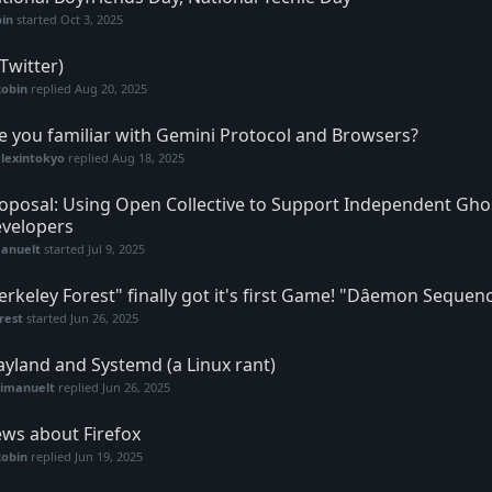
in
started
Oct 3, 2025
(Twitter)
Robin
replied
Aug 20, 2025
e you familiar with Gemini Protocol and Browsers?
lexintokyo
replied
Aug 18, 2025
oposal: Using Open Collective to Support Independent Gh
velopers
anuelt
started
Jul 9, 2025
erkeley Forest" finally got it's first Game! "Dȃemon Sequen
rest
started
Jun 26, 2025
yland and Systemd (a Linux rant)
vimanuelt
replied
Jun 26, 2025
ws about Firefox
Robin
replied
Jun 19, 2025