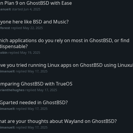
n Plan 9 on GhostBSD with Ease
anuelt
started
Jun 4, 2025
yone here like BSD and Music?
forest
replied
May 22, 2025
ich applications do you rely on most in GhostBSD, or find
dispensable?
Robin
replied
May 19, 2025
ve you tried running Linux apps on GhostBSD using Linuxu
vimanuelt
replied
May 17, 2025
mparing GhostBSD with TrueOS
brianthehughes
replied
May 17, 2025
 Gparted needed in GhostBSD?
vimanuelt
replied
May 17, 2025
at are your thoughts about Wayland on GhostBSD?
vimanuelt
replied
May 17, 2025