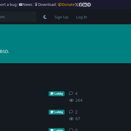
ort a bug
|
News
|
Download
|
Donate
Sign Up
Log In
tBSD.
4
4
replies
Lobby
264
2
2
replies
Lobby
67
0
0
replies
Lobby