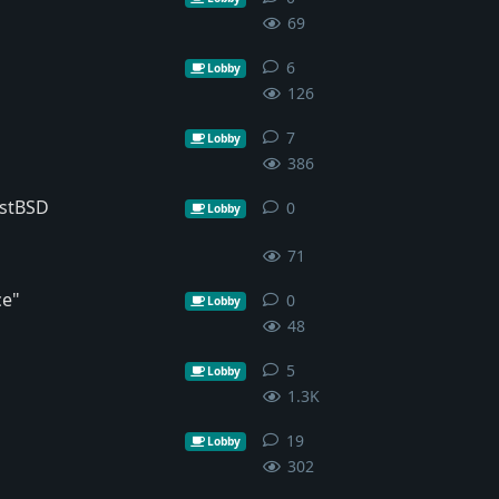
69
6
6
replies
Lobby
126
7
7
replies
Lobby
386
ostBSD
0
0
replies
Lobby
71
ce"
0
0
replies
Lobby
48
5
5
replies
Lobby
1.3K
19
19
replies
Lobby
302