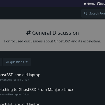
Home
|
Rep
General Discussion
For focused discussions about GhostBSD and its ecosystem.
All questions
ostBSD and old laptop
vimanuelt
replied
21 Jan
itching to GhostBSD From Manjaro Linux
rianwillan
replied
19 Jan
ostBSD and old laptop