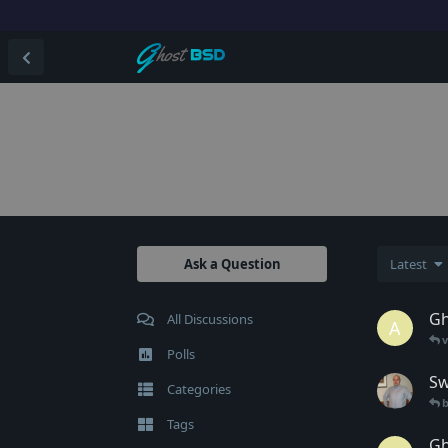
Ask a Question
Latest
Gh
All Discussions
A
Polls
Sw
Categories
b
Tags
Gh