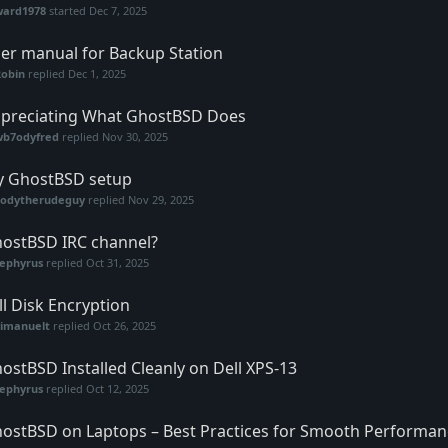
ward1978
started
Dec 7, 2025
er manual for Backup Station
Robin
replied
Dec 1, 2025
preciating What GhostBSD Does
wb7odyfred
replied
Nov 30, 2025
 GhostBSD setup
codytherudeguy
replied
Nov 29, 2025
ostBSD IRC channel?
zephyrus
replied
Oct 31, 2025
ll Disk Encryption
vimanuelt
replied
Oct 26, 2025
ostBSD Installed Cleanly on Dell XPS-13
zephyrus
replied
Oct 12, 2025
ostBSD on Laptops – Best Practices for Smooth Performan