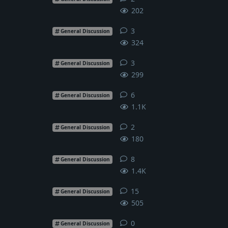
202
3
3
replies
General Discussion
324
3
3
replies
General Discussion
299
6
6
replies
General Discussion
1.1K
2
2
replies
General Discussion
180
8
8
replies
General Discussion
1.4K
15
15
replies
General Discussion
505
0
0
replies
General Discussion