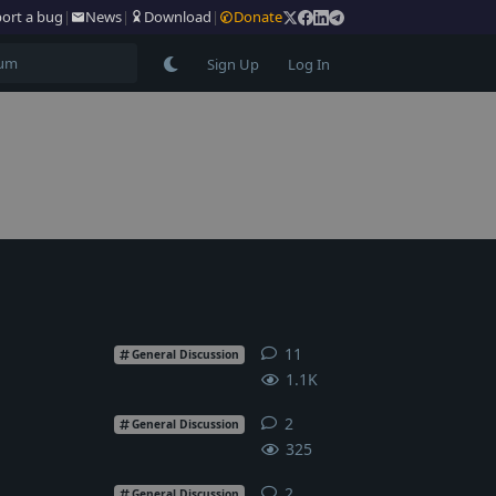
ort a bug
|
News
|
Download
|
Donate
Sign Up
Log In
11
11
replies
General Discussion
1.1K
2
2
replies
General Discussion
325
2
2
replies
General Discussion