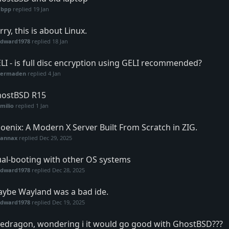
abpp
replied
19 Jan
rry, this is about Linux.
Edward1978
replied
18 Jan
LI - is full disc encryption using GELI recommended?
vermaden
replied
4 Jan
ostBSD R15
milio
replied
1 Jan
oenix: A Modern X Server Built From Scratch in ZIG.
vannax
replied
Dec 29, 2025
al-booting with other OS systems
Edward1978
replied
Dec 28, 2025
ybe Wayland was a bad ide.
Edward1978
replied
Dec 19, 2025
redragon, wondering i it would go good with GhostBSD???