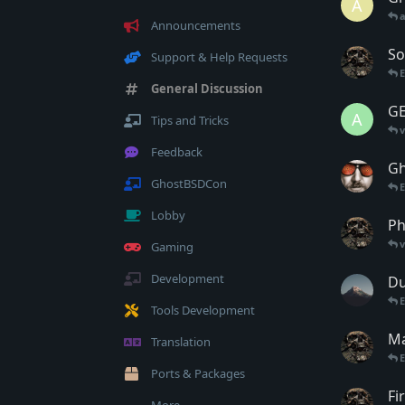
A
Announcements
So
Support & Help Requests
General Discussion
GE
A
Tips and Tricks
Feedback
Gh
GhostBSDCon
E
Lobby
Ph
Gaming
Development
Du
Tools Development
Ma
Translation
Ports & Packages
Fi