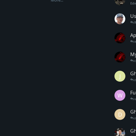
More...
Ed
Us
Ap
My
Gh
J
Fu
W
Gh
D
Gh