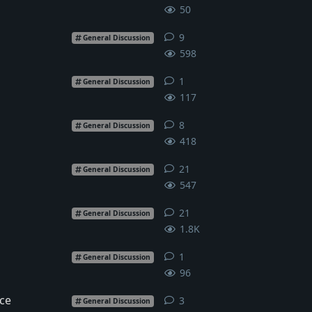
50
9
9
replies
General Discussion
598
1
1
reply
General Discussion
117
8
8
replies
General Discussion
418
21
21
replies
General Discussion
547
21
21
replies
General Discussion
1.8K
1
1
reply
General Discussion
96
ce
3
3
replies
General Discussion