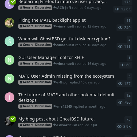
Replacing Firefox to improve user privacy...
175
175
V
ACR-Jeff
replied
9 days ago
General Discussion
12.6K
Fixing the MATE backlight applet
11
11
r
vimanuelt
replied
12 days ago
General Discussion
249
When will GhostBSD get full disk encryption?
3
3
re
S
vimanuelt
replied
16 days ago
General Discussion
111
GUI User Manager Tool for XFCE
1
1
re
N
vimanuelt
replied
16 days ago
General Discussion
60
MATE User Admin missing from the ecosystem
4
4
re
N
n4hpg
replied
16 days ago
General Discussion
157
The future of MATE and other potential default
12
12
r
J
desktops
780
me12345
replied
a month ago
General Discussion
My blog post about GhostBSD future.
75
75
r
Edward1978
replied
7 Jul
General Discussion
3.9K