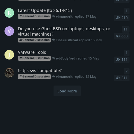
Latest Update (to 26.1-R15)
1
1
re
R
vimanuelt
replied
17 May
General Discussion
210
Do you use GhostBSD on laptops, desktops, or
11
11
r
V
virtual machines?
653
TiberiusDuval
replied
16 May
General Discussion
VMWare Tools
1
1
re
J
wb7odyfred
replied
15 May
General Discussion
111
Is tjis sys compatible?
7
7
re
vimanuelt
replied
12 May
General Discussion
311
Load More