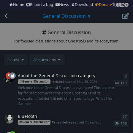
Home
|
Report a bug
|
News
|
Download
|
Donate
General Discussion
General Discussion
For focused discussions about GhostBSD and its ecosystem.
Latest
All questions
About the General Discussion category
0
0
re
ericbsd
started
Nov 28, 2024
General Discussion
113
Welcome to the General Discussion category! This space is
for focused conversations about GhostBSD and its
ecosystem that don’t fit into other specific tags. What This
Categor...
Bluetooth
17
17
r
nevillehay
replied
7 days ago
General Discussion
596