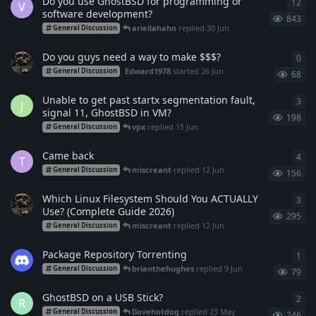
Do you use GhostBSD for programming or
12
12
r
V
software development?
843
ariellahahn
replied
30 Jun
General Discussion
Do you guys need a way to make $$$?
0
0
re
Edward1978
started
26 Jun
General Discussion
68
Unable to get past startx segmentation fault,
3
3
re
J
signal 11, GhostBSD in VM?
198
vpx
replied
15 Jun
General Discussion
Came back
4
4
re
T
miscreant
replied
12 Jun
General Discussion
156
Which Linux Filesystem Should You ACTUALLY
3
3
re
Use? (Complete Guide 2026)
295
miscreant
replied
12 Jun
General Discussion
Package Repository Torrenting
1
1
re
brianthehughes
replied
9 Jun
General Discussion
79
GhostBSD on a USB Stick?
2
2
re
R
Ilovehotdog
replied
23 May
General Discussion
246