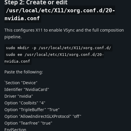
Step 2: Create or edit
/usr/local/etc/X11/xorg.conf.d/20-
nvidia.conf
This configures X11 to enable VSync and the full composition
pipeline.
sudo mkdir -p /usr/local/etc/X11/xorg.conf.d/
sudo ee /usr/local/etc/X11/xorg.conf.d/20-
nvidia.conf
Paste the following:
`Section "Device"
Identifier "NvidiaCard"
Driver "nvidia"
Option "Coolbits" "4"
Option "TripleBuffer" "True"
Option "AllowIndirectGLXProtocol" "off"
Option "TearFree" "true"
EndSection