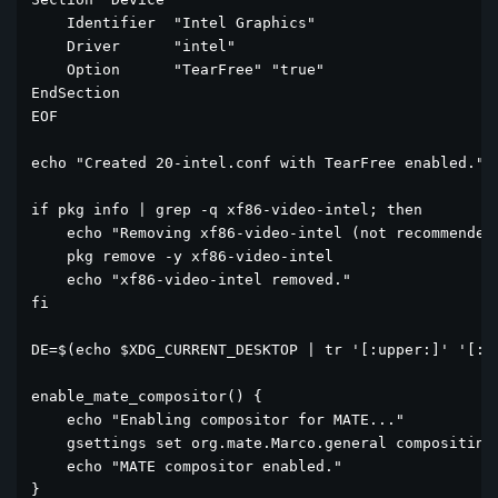
    Identifier  "Intel Graphics"

    Driver      "intel"

    Option      "TearFree" "true"

EndSection

EOF

echo "Created 20-intel.conf with TearFree enabled."

if pkg info | grep -q xf86-video-intel; then

    echo "Removing xf86-video-intel (not recommended)
    pkg remove -y xf86-video-intel

    echo "xf86-video-intel removed."

fi

DE=$(echo $XDG_CURRENT_DESKTOP | tr '[:upper:]' '[:lo
enable_mate_compositor() {

    echo "Enabling compositor for MATE..."

    gsettings set org.mate.Marco.general compositing-
    echo "MATE compositor enabled."

}
