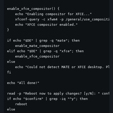
enable_xfce_compositor() {

    echo "Enabling compositor for XFCE..."

    xfconf-query -c xfwm4 -p /general/use_compositing
    echo "XFCE compositor enabled."

}

if echo "$DE" | grep -q "mate"; then

    enable_mate_compositor

elif echo "$DE" | grep -q "xfce"; then

    enable_xfce_compositor

else

    echo "Could not detect MATE or XFCE desktop. Plea
fi

echo "All done!"

read -p "Reboot now to apply changes? [y/N]: " confir
if echo "$confirm" | grep -iq "^y"; then

    reboot

else
