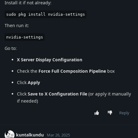
Install it if not already:
sudo pkg install nvidia-settings
Then run it:
nvidia-settings
Go to:
X Server Display Configuration
Check the
Force Full Composition Pipeline
box
Click
Apply
Click
Save to X Configuration File
(or apply it manually
if needed)
Reply
kuntalkundu
Mar 26, 2025