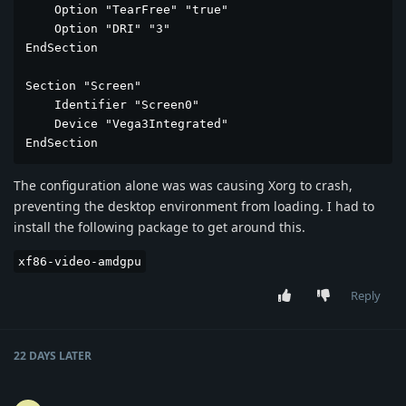
    Option "TearFree" "true"

    Option "DRI" "3"

EndSection

Section "Screen"

    Identifier "Screen0"

    Device "Vega3Integrated"

EndSection
The configuration alone was was causing Xorg to crash,
preventing the desktop environment from loading. I had to
install the following package to get around this.
xf86-video-amdgpu
Reply
22 DAYS
LATER