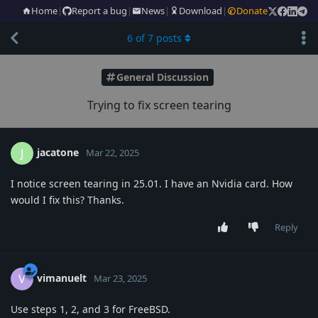
Home
|
Report a bug
|
News
|
Download
|
Donate
6
of
7
posts
General Discussion
Trying to fix screen tearing
jacatone
J
Mar 22, 2025
I notice screen tearing in 25.01. I have an Nvidia card. How
would I fix this? Thanks.
Reply
vimanuelt
V
Mar 23, 2025
Use steps 1, 2, and 3 for FreeBSD.