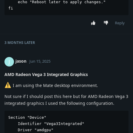
    echo "Reboot later to apply changes."

fi
Reply
3 MONTHS
LATER
jason
J
Jun 15, 2025
AMD Radeon Vega 3 Integrated Graphics
I am using the Mate desktop environment.
Not sure if I should post this here but for AMD Radeon Vega 3
integrated graphics I used the following configuration.
Section "Device"

    Identifier "Vega3Integrated"

    Driver "amdgpu"
