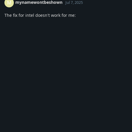
mynamewontbeshown
M
Jul 7, 2025
The fix for intel doesn't work for me:
[ 135.889] (II) LoadModule: "intel"
[ 135.890] (WW) Warning, couldn't open module intel
[ 135.890] (EE) Failed to load module "intel" (module does
not exist, 0)
[ 135.890] (EE) No drivers available.
Reply
2 MONTHS
LATER
meurglys
Sep 5, 2025
I too am experiencing occasional screen tear issues on both
the XFCE and Mate versions of GhostBSD using onboard Intel