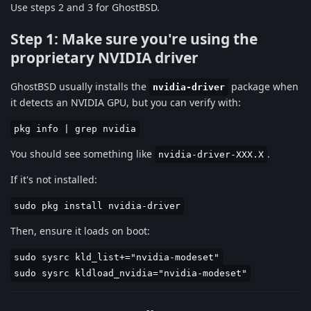
Use steps 2 and 3 for GhostBSD.
Step 1: Make sure you're using the
proprietary NVIDIA driver
GhostBSD usually installs the
package when
nvidia-driver
it detects an NVIDIA GPU, but you can verify with:
pkg info | grep nvidia
You should see something like
.
nvidia-driver-XXX.X
If it's not installed:
sudo pkg install nvidia-driver
Then, ensure it loads on boot:
sudo sysrc kld_list+="nvidia-modeset"
sudo sysrc kldload_nvidia="nvidia-modeset"