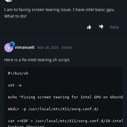
I am to facing screen tearing issue. I have intel basic gpu.
What to do?
Reply
vimanuelt
V
Mar 26, 2025
Edited
Here is a fix-intel-tearing.sh script.
#!/bin/sh

set -e

echo "Fixing screen tearing for Intel GPU on GhostBSD
mkdir -p /usr/local/etc/X11/xorg.conf.d/

cat <<EOF > /usr/local/etc/X11/xorg.conf.d/20-intel.c
Section "Device"
