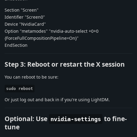
Section "Screen"
Identifier "Screen0"
Device "NvidiaCard"
Option "metamodes" "nvidia-auto-select +0+0
{ForceFullCompositionPipeline=On}"
EndSection
Step 3: Reboot or restart the X session
You can reboot to be sure:
sudo reboot
Or just log out and back in if you're using LightDM.
Optional: Use
to fine-
nvidia-settings
tune