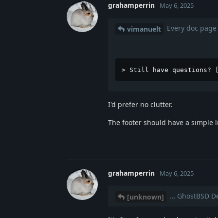
grahamperrin
May 6, 2025
Every doc page 
vimanuelt
> Still have questions? 
I'd prefer no clutter.
The footer should have a simple l
grahamperrin
May 6, 2025
… GhostBSD De
[unknown]