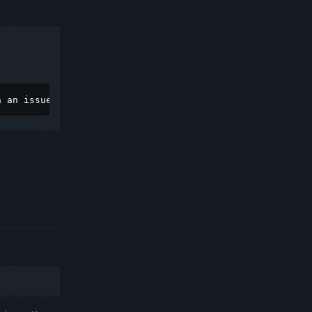
n an issue](https://github.com/ghostbsd/issues/issues/ne
Reply