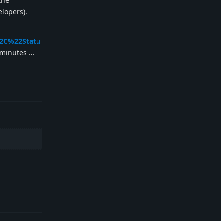
 the
elopers).
%2C%22Statu
e minutes …
Reply
Reply