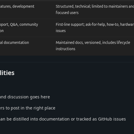
ities
 and discussion goes here
s to post in the right place
can be distilled into documentation or tracked as GitHub issues