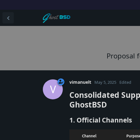
Proposal 
vimanuelt
May 5, 2025
Edited
V
Consolidated Supp
GhostBSD
1. Official Channels