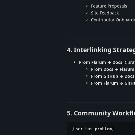
Feature Proposals
Site Feedback
Contributor Onboard
4. Interlinking Strate
From Flarum → Docs
: Cura
From Docs → Flarum
From GitHub → Docs
From Flarum → GitH
5. Community Workf
[User has problem]
