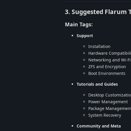
3. Suggested Flarum 
Main Tags:
Support
Installation
Hardware Compatibili
Networking and Wi-Fi
ZFS and Encryption
Boot Environments
Tutorials and Guides
Desktop Customizati
Power Management
Package Managemen
System Recovery
Community and Meta