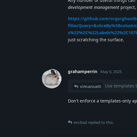
Any number of useful things can
development management
project,
https://github.com/orgs/ghostb
filterQuery=&sliceBy%5Bcolum
s%22%2C%22Labels%22%2C107
just scratching the surface.
grahamperrin
May 6, 2025
Use templates to
vimanuelt
Don't enforce a templates-only ap
ericbsd
replied to this.