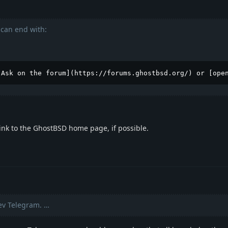
can end with:
[Ask on the forum](https://forums.ghostbsd.org/) or [ope
ink to the GhostBSD home page, if possible.
v Telegram. …