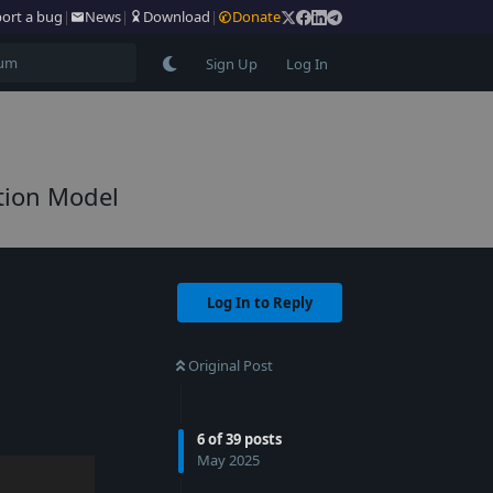
ort a bug
|
News
|
Download
|
Donate
Sign Up
Log In
tion Model
Log In to Reply
Original Post
6
of
39
posts
May 2025