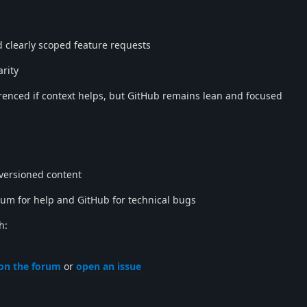
 clearly scoped feature requests
arity
renced if context helps, but GitHub remains lean and focused
 versioned content
rum for help and GitHub for technical bugs
h:
on the forum
or
open an issue