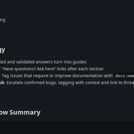
ing
gy
ted and validated answers turn into guides
: “Have questions? Ask here” links after each section
: Tag issues that require or improve documentation with
docs-ne
ub
: Escalate confirmed bugs, tagging with context and link to thre
low Summary