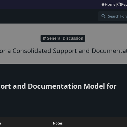
Home
|
Rep
General Discussion
for a Consolidated Support and Documenta
ort and Documentation Model for