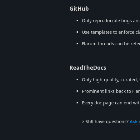
GitHub
Only reproducible bugs and
Use templates to enforce cl
Flarum threads can be refe
ReadTheDocs
Only high-quality, curated,
Prominent links back to Fla
Every doc page can end wit
> Still have questions?
Ask 