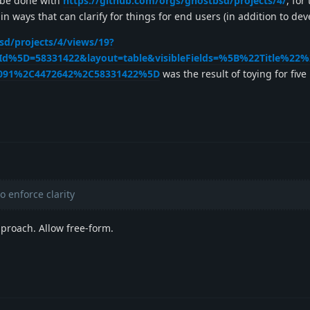
 be done with
https://github.com/orgs/ghostbsd/projects/4/
, for
 in ways that can clarify for things for end users (in addition to dev
sd/projects/4/views/19?
nId%5D=58331422&layout=table&visibleFields=%5B%22Title%22
091%2C4472642%2C58331422%5D
was the result of toying for fiv
 enforce clarity
proach. Allow free-form.