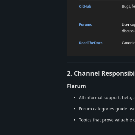
2. Channel Responsibil
Flarum
All informal support, help,
Forum categories guide user
Topics that prove valuable 