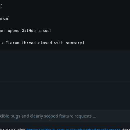
]

rum]

er opens GitHub issue]

 → Flarum thread closed with summary]
ible bugs and clearly scoped feature requests …