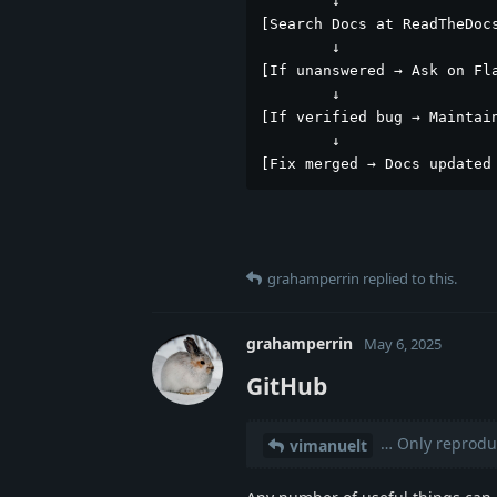
        ↓

[Search Docs at ReadTheDocs
        ↓

[If unanswered → Ask on Fla
        ↓

[If verified bug → Maintain
        ↓

[Fix merged → Docs updated
grahamperrin
replied to this.
grahamperrin
May 6, 2025
GitHub
… Only reproduc
vimanuelt