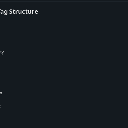
Tag Structure
ty
on
t