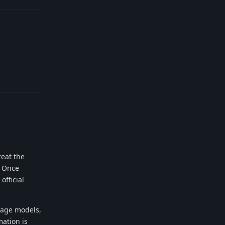
Reply
reat the
. Once
official
uage models,
mation is