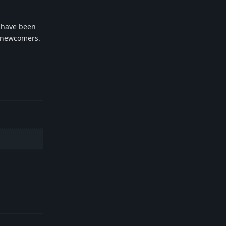
y have been
r newcomers.
Reply
Reply