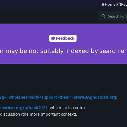
Home
|
Rep
Feedback
m may be not suitably indexed by search e
h?q="wholeheartedly+support+them"+site%3Aghostbsd.org
:
ghostbsd.org/u/hank2121
, which lacks context
discussion (the more important context).