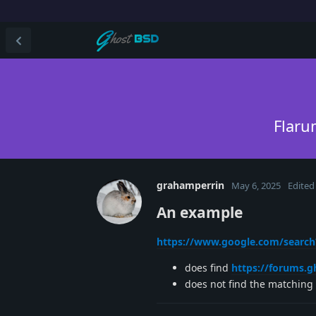
Flaru
grahamperrin
May 6, 2025
Edited
An example
https://www.google.com/searc
does find
https://forums.
does not find the matching 