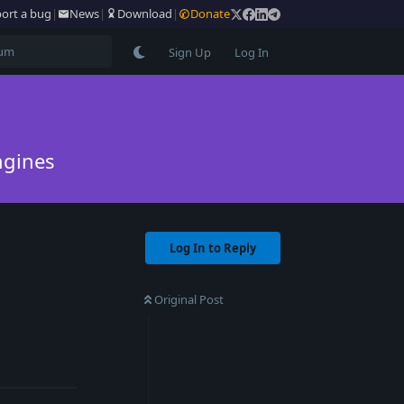
ort a bug
|
News
|
Download
|
Donate
Sign Up
Log In
ngines
Log In to Reply
Original Post