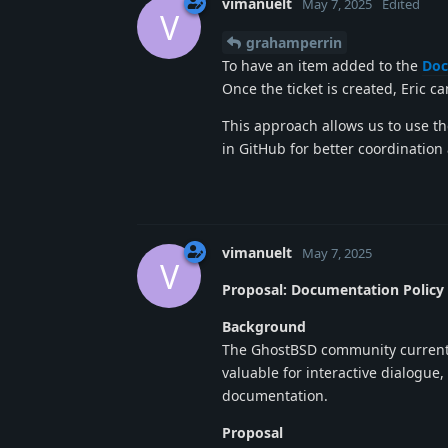
vimanuelt
May 7, 2025
Edited
V
grahamperrin
To have an item added to the
Doc
Once the ticket is created, Eric c
This approach allows us to use th
in GitHub for better coordination 
vimanuelt
May 7, 2025
V
Proposal: Documentation Policy
Background
The GhostBSD community currently
valuable for interactive dialogue
documentation.
Proposal