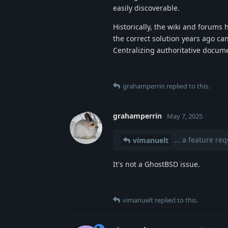
easily discoverable.
Historically, the wiki and forum
the correct solution years ago ca
Centralizing authoritative docum
grahamperrin
replied to this.
grahamperrin
May 7, 2025
… a feature req
vimanuelt
It's not a GhostBSD issue.
vimanuelt
replied to this.