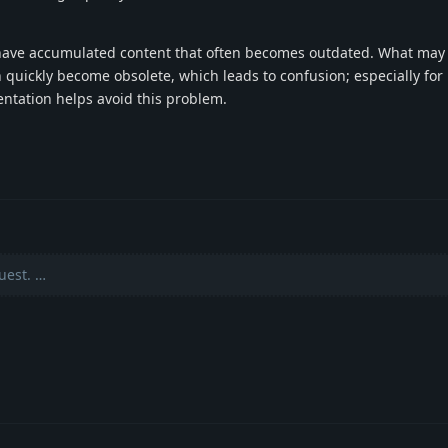
s have accumulated content that often becomes outdated. What ma
n quickly become obsolete, which leads to confusion; especially fo
entation helps avoid this problem.
uest. …