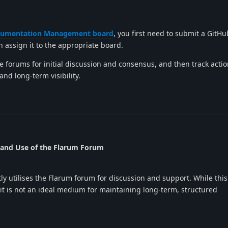
umentation Management board
, you first need to submit a GitHub
an assign it to the appropriate board.
e forums for initial discussion and consensus, and then track acti
and long-term visibility.
 and Use of the Flarum Forum
 utilises the Flarum forum for discussion and support. While this
, it is not an ideal medium for maintaining long-term, structured