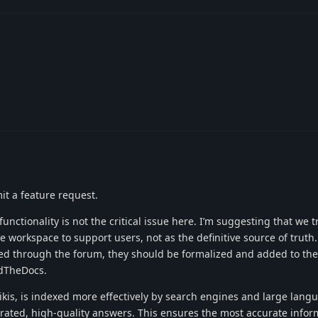
mit a feature request.
 functionality is not the critical issue here. I’m suggesting that we t
ve workspace to support users, not as the definitive source of truth
ed through the forum, they should be formalized and added to the 
dTheDocs.
kis, is indexed more effectively by search engines and large lang
curated, high-quality answers. This ensures the most accurate infor