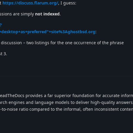
at
https://discuss.flarum.org/
, I guess:
cussions are simply
not indexed
.
?
desktop+as+preferred"+site%3Aghostbsd.org
:
discussion – two listings for the one occurrence of the phrase
t 3.
adTheDocs provides a far superior foundation for accurate infor
rch engines and language models to deliver high-quality answers
-to-noise ratio compared to the informal, often inconsistent conte