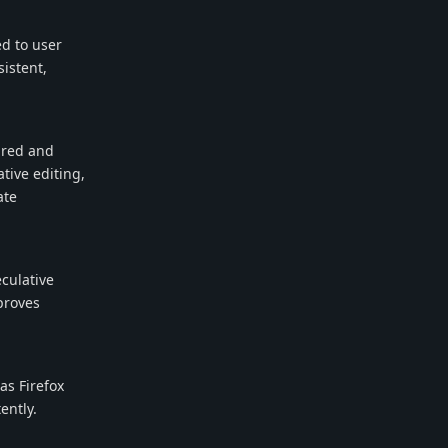
d to user
sistent,
ured and
tive editing,
ate
eculative
proves
as Firefox
ently.