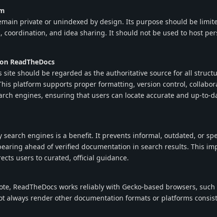
um
main private or unindexed by design. Its purpose should be limite
, coordination, and idea sharing. It should not be used to host per
 on ReadTheDocs
ite should be regarded as the authoritative source for all struct
is platform supports proper formatting, version control, collabora
arch engines, ensuring that users can locate accurate and up-to-d
 search engines is a benefit. It prevents informal, outdated, or sp
earing ahead of verified documentation in search results. This im
rects users to curated, official guidance.
note, ReadTheDocs works reliably with Gecko-based browsers, such 
t always render other documentation formats or platforms consist