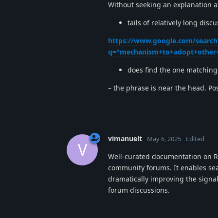
Without seeking an explanation 
tails of relatively long dis
https://www.google.com/search
q="mechanism+to+adopt+other+
does find the one matching 
– the phrase is near the head. Pos
vimanuelt
May 6, 2025
Edited
V
Well-curated documentation on Re
community forums. It enables sea
dramatically improving the signal
forum discussions.