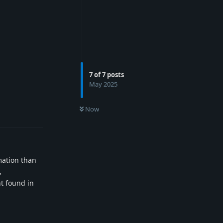
7
of
7
posts
May 2025
Reply
Now
mation than
,
nt found in
Reply