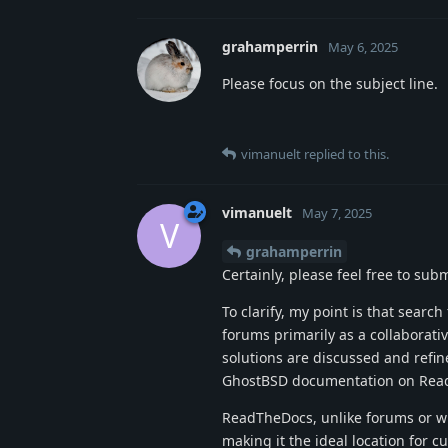
grahamperrin
May 6, 2025
Please focus on the subject line.
vimanuelt
replied to this.
vimanuelt
May 7, 2025
V
grahamperrin
Certainly, please feel free to sub
To clarify, my point is that search
forums primarily as a collaborati
solutions are discussed and refin
GhostBSD documentation on Rea
ReadTheDocs, unlike forums or wi
making it the ideal location for 