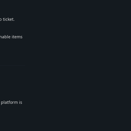
 ticket.
onable items
Reply
 platform is