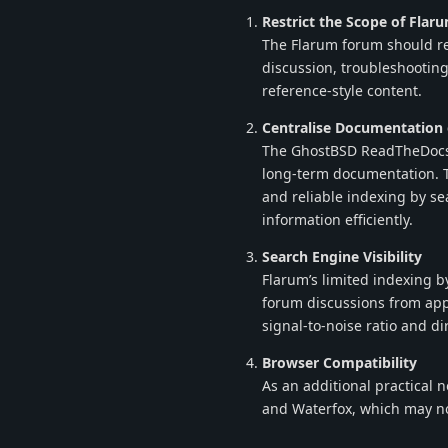
Restrict the Scope of Flar
The Flarum forum should re
discussion, troubleshooting
reference-style content.
Centralise Documentation
The GhostBSD ReadTheDocs s
long-term documentation. Th
and reliable indexing by se
information efficiently.
Search Engine Visibility
Flarum’s limited indexing by
forum discussions from app
signal-to-noise ratio and di
Browser Compatibility
As an additional practical 
and Waterfox, which may no