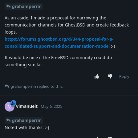
grahamperrin
As an aside, I made a proposal for narrowing the
communication channels for GhostBSD and create feedback
loops.
https://forums.ghostbsd.org/d/344-proposal-for-a-
consolidated-support-and-documentation-model
:-)
It would be nice if the FreeBSD community could do
something similar.
Reply
grahamperrin
replied to this.
vimanuelt
V
May 6, 2025
grahamperrin
Noted with thanks. :-)