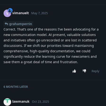
vimanuelt
V
May 7, 2025
grahamperrin
Correct. That’s one of the reasons I’ve been advocating for a
new communication model. At present, valuable solutions
and initiatives often go unrecorded or are lost in scattered
discussions. If we shift our priorities toward maintaining
comprehensive, high-quality documentation, we could
significantly reduce the learning curve for newcomers and
save them a great deal of time and frustration.
Reply
6 MONTHS
LATER
lawmanuk
Oct 23, 2025