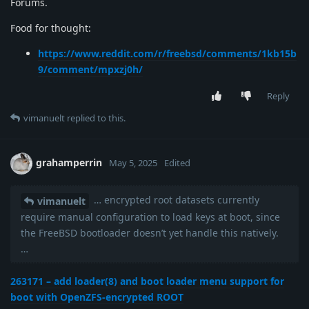
Forums.
Food for thought:
https://www.reddit.com/r/freebsd/comments/1kb15b
9/comment/mpxzj0h/
Reply
vimanuelt
replied to this.
grahamperrin
May 5, 2025
Edited
… encrypted root datasets currently
vimanuelt
require manual configuration to load keys at boot, since
the FreeBSD bootloader doesn’t yet handle this natively.
…
263171 – add loader(8) and boot loader menu support for
boot with OpenZFS-encrypted ROOT