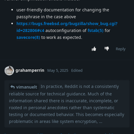
user-friendly documentation for changing the
passphrase in the case above
https://bugs.freebsd.org/bugzilla/show_bug.cgi?
id=282806#c4
autoconfiguration of
fstab(5)
for
savecore(8)
to work as expected.
Reply
grahamperrin
May 5, 2025
Edited
In practice, Reddit is not a consistently
vimanuelt
reliable source for technical guidance. Much of the
information shared there is inaccurate, incomplete, or
rooted in personal anecdotes rather than systematic
testing or documented behavior. This becomes especially
problematic in areas like system encryption, …