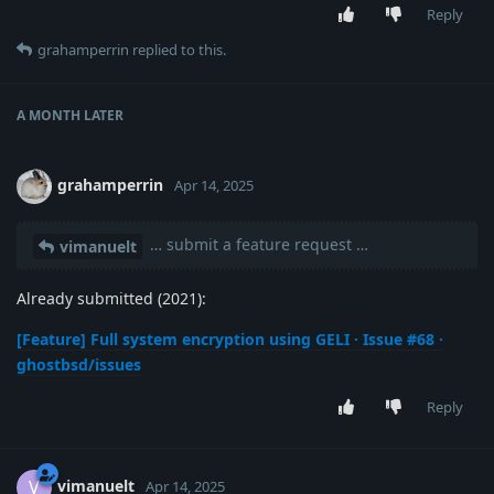
Reply
grahamperrin
replied to this.
A MONTH
LATER
grahamperrin
Apr 14, 2025
… submit a feature request …
vimanuelt
Already submitted (2021):
[Feature] Full system encryption using GELI · Issue #68 ·
ghostbsd/issues
Reply
vimanuelt
V
Apr 14, 2025