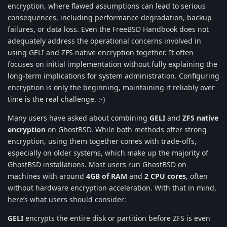
encryption, where flawed assumptions can lead to serious
consequences, including performance degradation, backup
failures, or data loss. Even the FreeBSD Handbook does not
adequately address the operational concerns involved in
using GELI and ZFS native encryption together. It often
focuses on initial implementation without fully explaining the
long-term implications for system administration. Configuring
encryption is only the beginning, maintaining it reliably over
time is the real challenge. :-)
Many users have asked about combining
GELI
and
ZFS native
encryption
on GhostBSD. While both methods offer strong
encryption, using them together comes with trade-offs,
especially on older systems, which make up the majority of
GhostBSD installations. Most users run GhostBSD on
machines with around
4GB of RAM
and
2 CPU cores
, often
without hardware encryption acceleration. With that in mind,
here’s what users should consider:
GELI
encrypts the entire disk or partition before ZFS is even