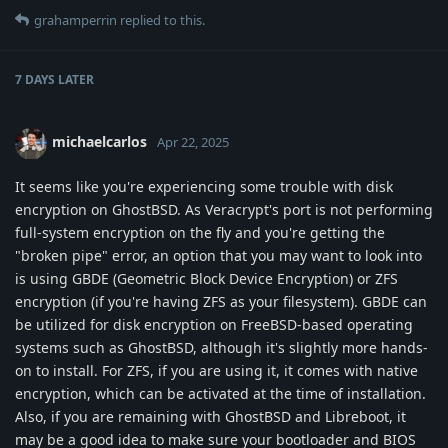
grahamperrin
replied to this.
7 DAYS
LATER
michaelcarlos
Apr 22, 2025
It seems like you're experiencing some trouble with disk
encryption on GhostBSD. As Veracrypt's port is not performing
full-system encryption on the fly and you're getting the
"broken pipe" error, an option that you may want to look into
is using GBDE (Geometric Block Device Encryption) or ZFS
encryption (if you're having ZFS as your filesystem). GBDE can
be utilized for disk encryption on FreeBSD-based operating
systems such as GhostBSD, although it's slightly more hands-
on to install. For ZFS, if you are using it, it comes with native
encryption, which can be activated at the time of installation.
Also, if you are remaining with GhostBSD and Libreboot, it
may be a good idea to make sure your bootloader and BIOS