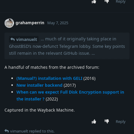
Reply
grahamperrin
May 7, 2025
… much of it originally taking place in
vimanuelt
GhostBSD’s now-defunct Telegram lobby. Some key points
still remain in the relevant GitHub issue. …
A handful of matches from the archived forum:
(Manual?) installation with GELI
(2016)
New installer backend
(2017)
When can we expect Full Disk Encryption support in
the installer ?
(2022)
Captured in the Wayback Machine.
Reply
vimanuelt
replied to this.