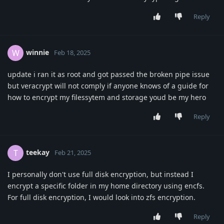
Reply
winnie
W
Feb 18, 2025
update i ran it as root and got passed the broken pipe issue
but veracrypt will not comply if anyone knows of a guide for
how to encrypt my filessytem and storage youd be my hero
Reply
teekay
T
Feb 21, 2025
I personally don't use full disk encryption, but instead I
encrypt a specific folder in my home directory using encfs.
For full disk encryption, I would look into zfs encryption.
Reply