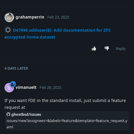
grahamperrin
Feb 23, 2025
D47996 adduser(8): Add documentation for ZFS
encrypted home dataset
Reply
4 DAYS
LATER
vimanuelt
V
Feb 28, 2025
If you want FDE in the standard install, just submit a feature
request at
ghostbsd/issues
issues/new?assignees=&labels=feature&template=feature_request.y
aml