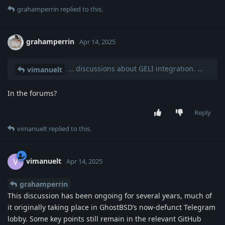
grahamperrin
replied to this.
grahamperrin
Apr 14, 2025
… discussions about GELI integration. …
vimanuelt
In the forums?
Reply
vimanuelt
replied to this.
vimanuelt
V
Apr 14, 2025
grahamperrin
This discussion has been ongoing for several years, much of
it originally taking place in GhostBSD’s now-defunct Telegram
lobby. Some key points still remain in the relevant GitHub