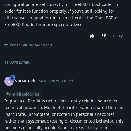
configuration are set correctly for FreeBSD's bootloader in
order for it to function properly. If you’re still looking for
alternatives, a good forum to check out is the GhostBSD or
FreeBSD Reddit for more specific advice.
Reply
vimanuelt
replied to this.
11 DAYS
LATER
vimanuelt
V
May 3, 2025
Edited
michaelcarlos
In practice, Reddit is not a consistently reliable source for
technical guidance. Much of the information shared there is
inaccurate, incomplete, or rooted in personal anecdotes
rather than systematic testing or documented behavior. This
becomes especially problematic in areas like system