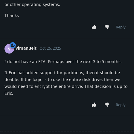
or other operating systems.
Thanks
Reply
vimanuelt
V
Oct 26, 2025
I do not have an ETA. Perhaps over the next 3 to 5 months.
If Eric has added support for partitions, then it should be
doable. If the logic is to use the entire disk drive, then we
would need to encrypt the entire drive. That decision is up to
Eric.
Reply