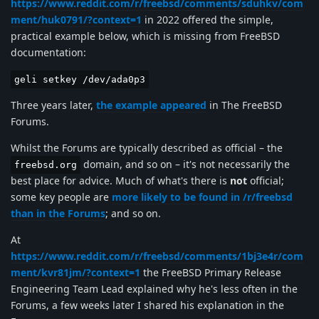
https://www.reddit.com/r/freebsd/comments/sduhkv/com
ment/huk0791/?context=1
in 2022 offered the simple,
practical example below, which is missing from FreeBSD
documentation:
geli setkey /dev/ada0p3
Three years later,
the example appeared
in The FreeBSD
Forums.
Whilst the Forums are typically described as official – the
domain, and so on – it's not necessarily the
freebsd.org
best place for advice. Much of what's there is
not
official;
some key people are
more likely to be found in /r/freebsd
than in the Forums
; and so on.
At
https://www.reddit.com/r/freebsd/comments/1bj3e4r/com
ment/kvr81jm/?context=1
the FreeBSD Primary Release
Engineering Team Lead explained why he's less often in the
Forums, a few weeks later I shared his explanation in the