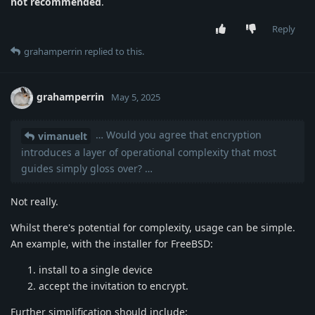
not recommended
.
Reply
grahamperrin
replied to this.
grahamperrin
May 5, 2025
… Would you agree that encryption
vimanuelt
introduces a layer of operational complexity that most
guides simply gloss over? …
Not really.
Whilst there's potential for complexity, usage can be simple.
An example, with the installer for FreeBSD:
install to a single device
accept the invitation to encrypt.
Further simplification should include: