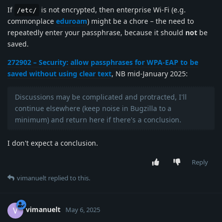
If
is not encrypted, then enterprise Wi-Fi (e.g.
/etc/
commonplace
eduroam
) might be a chore – the need to
repeatedly enter your passphrase, because it should
not
be
saved.
272902 – Security: allow passphrases for WPA-EAP to be
saved without using clear text
, NB mid-January 2025:
Discussions may be complicated and protracted, I'll
continue elsewhere (keep noise in Bugzilla to a
minimum) and return here if there's a conclusion.
I don't expect a conclusion.
Reply
vimanuelt
replied to this.
vimanuelt
V
May 6, 2025