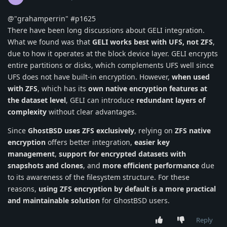
@"grahamperrin" #p1625
There have been long discussions about GELI integration.
What we found was that
GELI works best with UFS, not ZFS
,
due to how it operates at the block device layer. GELI encrypts
entire partitions or disks, which complements UFS well since
UFS does not have built-in encryption. However,
when used
with ZFS
, which has its
own native encryption features at
the dataset level
, GELI can introduce
redundant layers of
complexity
without clear advantages.
Since
GhostBSD uses ZFS exclusively
, relying on
ZFS native
encryption
offers better integration,
easier key
management
,
support for encrypted datasets with
snapshots and clones
, and
more efficient performance
due
to its awareness of the filesystem structure. For these
reasons,
using ZFS encryption by default is a more practical
and maintainable solution
for GhostBSD users.
Reply