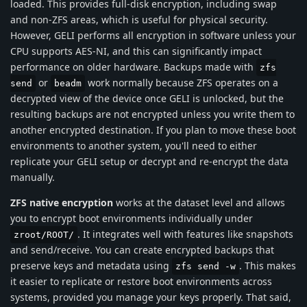
loaded. This provides full-disk encryption, including swap
and non-ZFS areas, which is useful for physical security.
However, GELI performs all encryption in software unless your
CPU supports AES-NI, and this can significantly impact
performance on older hardware. Backups made with
zfs
or
work normally because ZFS operates on a
send
beadm
decrypted view of the device once GELI is unlocked, but the
resulting backups are not encrypted unless you write them to
another encrypted destination. If you plan to move these boot
environments to another system, you'll need to either
replicate your GELI setup or decrypt and re-encrypt the data
manually.
ZFS native encryption
works at the dataset level and allows
you to encrypt boot environments individually under
. It integrates well with features like snapshots
zroot/ROOT/
and send/receive. You can create encrypted backups that
preserve keys and metadata using
. This makes
zfs send -w
it easier to replicate or restore boot environments across
systems, provided you manage your keys properly. That said,