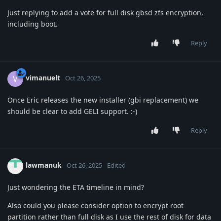
Just replying to add a vote for full disk gbsd zfs encryption,
including boot.
Reply
vimanuelt
V
Oct 26, 2025
Once Eric releases the new installer (gbi replacement) we
should be clear to add GELI support. :-)
Reply
lawmanuk
Oct 26, 2025
Edited
Just wondering the ETA timeline in mind?
Also could you please consider option to encrypt root
partition rather than full disk as I use the rest of disk for data