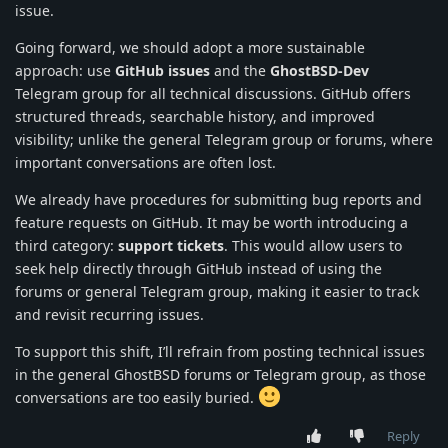
issue.
Going forward, we should adopt a more sustainable
approach: use
GitHub issues
and the
GhostBSD-Dev
Telegram group for all technical discussions. GitHub offers
structured threads, searchable history, and improved
visibility; unlike the general Telegram group or forums, where
important conversations are often lost.
We already have procedures for submitting bug reports and
feature requests on GitHub. It may be worth introducing a
third category:
support tickets
. This would allow users to
seek help directly through GitHub instead of using the
forums or general Telegram group, making it easier to track
and revisit recurring issues.
To support this shift, I’ll refrain from posting technical issues
in the general GhostBSD forums or Telegram group, as those
conversations are too easily buried.
Reply