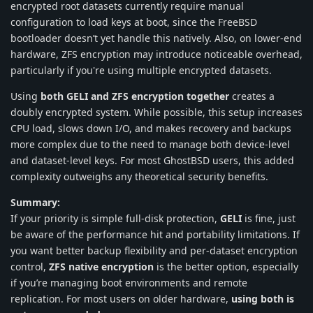
encrypted root datasets currently require manual
configuration to load keys at boot, since the FreeBSD
bootloader doesn’t yet handle this natively. Also, on lower-end
hardware, ZFS encryption may introduce noticeable overhead,
particularly if you're using multiple encrypted datasets.
Using
both GELI and ZFS encryption together
creates a
doubly encrypted system. While possible, this setup increases
CPU load, slows down I/O, and makes recovery and backups
more complex due to the need to manage both device-level
and dataset-level keys. For most GhostBSD users, this added
complexity outweighs any theoretical security benefits.
Summary:
If your priority is simple full-disk protection,
GELI
is fine, just
be aware of the performance hit and portability limitations. If
you want better backup flexibility and per-dataset encryption
control,
ZFS native encryption
is the better option, especially
if you’re managing boot environments and remote
replication. For most users on older hardware,
using both is