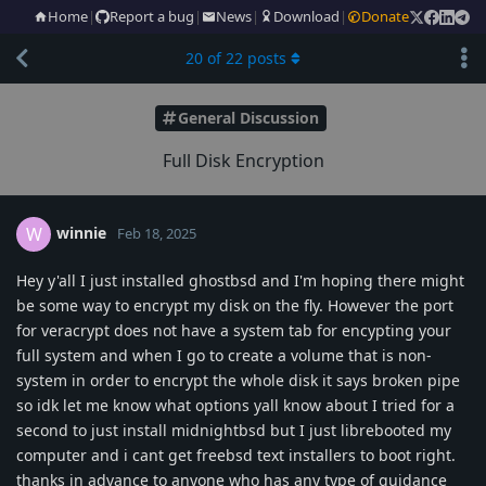
Home
|
Report a bug
|
News
|
Download
|
Donate
20
of
22
posts
General Discussion
Full Disk Encryption
winnie
W
Feb 18, 2025
Hey y'all I just installed ghostbsd and I'm hoping there might
be some way to encrypt my disk on the fly. However the port
for veracrypt does not have a system tab for encypting your
full system and when I go to create a volume that is non-
system in order to encrypt the whole disk it says broken pipe
so idk let me know what options yall know about I tried for a
second to just install midnightbsd but I just librebooted my
computer and i cant get freebsd text installers to boot right.
thanks in advance to anyone who has any type of guidance