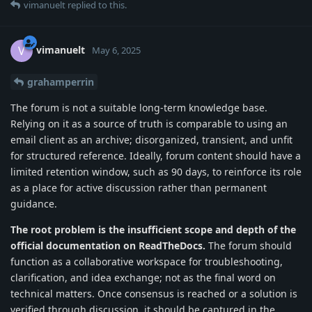
vimanuelt
replied to this.
vimanuelt
V
May 6, 2025
grahamperrin
The forum is not a suitable long-term knowledge base.
Relying on it as a source of truth is comparable to using an
email client as an archive; disorganized, transient, and unfit
for structured reference. Ideally, forum content should have a
limited retention window, such as 90 days, to reinforce its role
as a place for active discussion rather than permanent
guidance.
The root problem is the insufficient scope and depth of the
official documentation on ReadTheDocs.
The forum should
function as a collaborative workspace for troubleshooting,
clarification, and idea exchange; not as the final word on
technical matters. Once consensus is reached or a solution is
verified through discussion, it should be captured in the