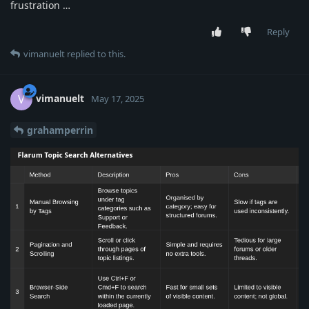
frustration …
Reply
vimanuelt
replied to this.
vimanuelt
V
May 17, 2025
grahamperrin