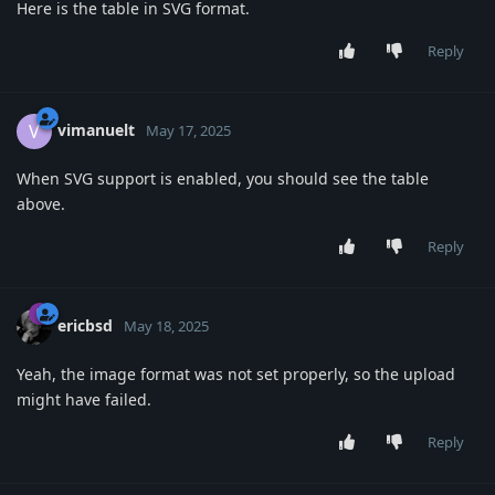
Here is the table in SVG format.
Reply
vimanuelt
V
May 17, 2025
When SVG support is enabled, you should see the table
above.
Reply
ericbsd
May 18, 2025
Yeah, the image format was not set properly, so the upload
might have failed.
Reply