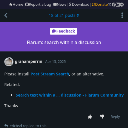
Home
|
Report a bug
|
News
|
Download
|
Donate
18
of
21
posts
Feedback
Flarum: search within a discussion
grahamperrin
Apr 13, 2025
Please install
Post Stream Search
, or an alternative.
Related:
Search text within a … discussion - Flarum Community
Thanks
Reply
ericbsd
replied to this.