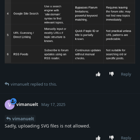
Reply
vimanuelt
replied to this.
vimanuelt
V
May 17, 2025
vimanuelt
Sadly, uploading SVG files is not allowed.
Reply