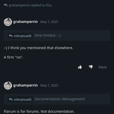
grahamperrin
replied to this.
grahamperrin
May 7, 2025
time limited. :-)
vimanuelt
:-( I think you mentioned that elsewhere.
A firm "no".
Reply
grahamperrin
May 7, 2025
Documentation Management
vimanuelt
Flarum is for forums. Not documentation.