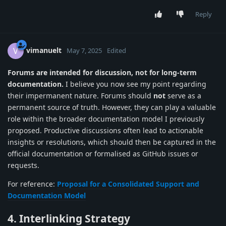
Reply
vimanuelt
V
May 7, 2025
Edited
Forums are intended for discussion, not for long-term
documentation.
I believe you now see my point regarding
their impermanent nature. Forums should
not
serve as a
permanent source of truth. However, they can play a valuable
role within the broader documentation model I previously
proposed. Productive discussions often lead to actionable
insights or resolutions, which should then be captured in the
official documentation or formalised as GitHub issues or
requests.
For reference:
Proposal for a Consolidated Support and
Documentation Model
4. Interlinking Strategy