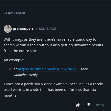
23 DAYS
LATER
grahamperrin
May 6, 2025
With things as they are, there's no reliable quick way to
search within a topic without also getting unwanted results
from the entire site.
An example:
at
https://forums.ghostbsd.org/d/125
, seek
wholeheartedly
.
That's not a particularly good example, because it's a rarely
used word … in a site that has been up for less than six
months.
Reply