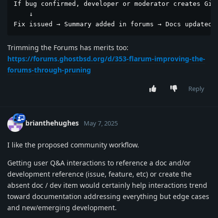
If bug confirmed, developer or moderator creates GitH
    ↓

Fix issued → Summary added in forums → Docs updated 
Trimming the Forums has merits too:
https://forums.ghostbsd.org/d/353-flarum-improving-the-
forums-through-pruning
Reply
brianthehughes
May 7, 2025
I like the proposed community workflow.
Getting user Q&A interactions to reference a doc and/or
development reference (issue, feature, etc) or create the
absent doc / dev item would certainly help interactions trend
toward documentation addressing everything but edge cases
and new/emerging development.