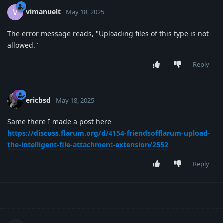
vimanuelt
V
May 18, 2025
The error message reads, "Uploading files of this type is not
allowed."
Reply
ericbsd
May 18, 2025
Same there I made a post here
https://discuss.flarum.org/d/4154-friendsofflarum-upload-
the-intelligent-file-attachment-extension/2552
Reply