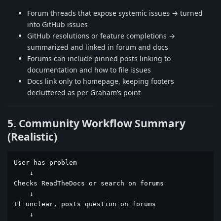
Forum threads that expose systemic issues → turned
into GitHub issues
GitHub resolutions or feature completions →
summarized and linked in forum and docs
Forums can include pinned posts linking to
documentation and how to file issues
Docs link only to homepage, keeping footers
decluttered as per Graham’s point
5. Community Workflow Summary
(Realistic)
User has problem

    ↓

Checks ReadTheDocs or search on forums

    ↓

If unclear, posts question on forums

    ↓
