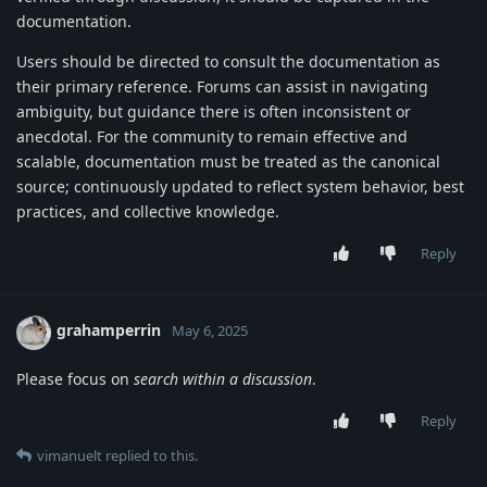
documentation.
Users should be directed to consult the documentation as
their primary reference. Forums can assist in navigating
ambiguity, but guidance there is often inconsistent or
anecdotal. For the community to remain effective and
scalable, documentation must be treated as the canonical
source; continuously updated to reflect system behavior, best
practices, and collective knowledge.
Reply
grahamperrin
May 6, 2025
Please focus on
search within a discussion
.
Reply
vimanuelt
replied to this.