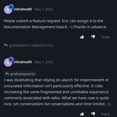
vimanuelt
V
May 7, 2025
Please submit a feature request. Eric can assign it to the
Documentation Management board. :-) Thanks in advance.
Reply
grahamperrin
replied to this.
vimanuelt
V
May 7, 2025
grahamperrin
I was illustrating that relying on search for impermanent or
uncurated information isn’t particularly effective. It risks
recreating the same fragmented and unreliable experience
commonly associated with wikis. What we have now is quite
nice. Let conversations be conversations and time limited. :-)
Reply