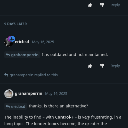
Reply
9 DAYS
LATER
ericbsd
May 16, 2025
It is outdated and not maintained.
grahamperrin
Reply
grahamperrin
replied to this.
grahamperrin
May 16, 2025
thanks, is there an alternative?
ericbsd
The inability to find – with
Control-F
– is
very
frustrating, in a
long topic. The longer topics become, the greater the