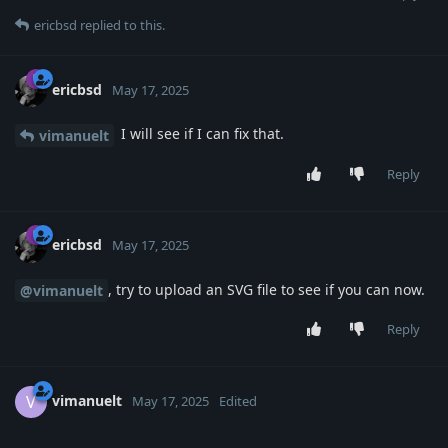
ericbsd
replied to this.
ericbsd
May 17, 2025
I will see if I can fix that.
vimanuelt
Reply
ericbsd
May 17, 2025
, try to upload an SVG file to see if you can now.
@vimanuelt
Reply
vimanuelt
V
May 17, 2025
Edited