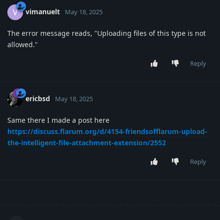
vimanuelt
V
May 18, 2025
The error message reads, "Uploading files of this type is not
allowed."
Reply
ericbsd
May 18, 2025
Same there I made a post here
https://discuss.flarum.org/d/4154-friendsofflarum-upload-
the-intelligent-file-attachment-extension/2552
Reply