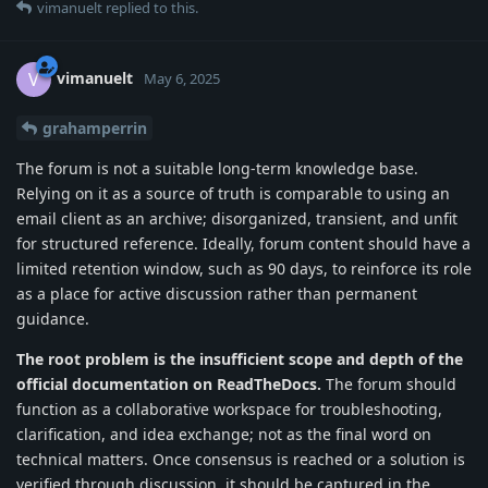
vimanuelt
replied to this.
vimanuelt
V
May 6, 2025
grahamperrin
The forum is not a suitable long-term knowledge base.
Relying on it as a source of truth is comparable to using an
email client as an archive; disorganized, transient, and unfit
for structured reference. Ideally, forum content should have a
limited retention window, such as 90 days, to reinforce its role
as a place for active discussion rather than permanent
guidance.
The root problem is the insufficient scope and depth of the
official documentation on ReadTheDocs.
The forum should
function as a collaborative workspace for troubleshooting,
clarification, and idea exchange; not as the final word on
technical matters. Once consensus is reached or a solution is
verified through discussion, it should be captured in the