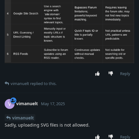
Reply
vimanuelt
replied to this.
vimanuelt
V
May 17, 2025
vimanuelt
Sadly, uploading SVG files is not allowed.
Reply