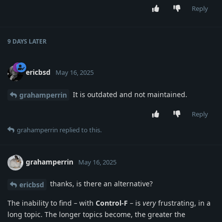
Reply
9 DAYS
LATER
ericbsd
May 16, 2025
It is outdated and not maintained.
grahamperrin
Reply
grahamperrin
replied to this.
grahamperrin
May 16, 2025
thanks, is there an alternative?
ericbsd
The inability to find – with
Control-F
– is
very
frustrating, in a
long topic. The longer topics become, the greater the