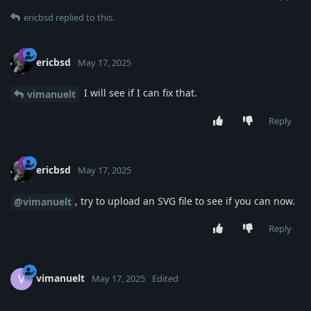
ericbsd
replied to this.
ericbsd
May 17, 2025
I will see if I can fix that.
vimanuelt
Reply
ericbsd
May 17, 2025
, try to upload an SVG file to see if you can now.
@vimanuelt
Reply
vimanuelt
V
May 17, 2025
Edited