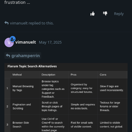
frustration …
Reply
vimanuelt
replied to this.
vimanuelt
V
May 17, 2025
grahamperrin