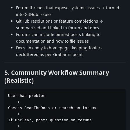
Forum threads that expose systemic issues → turned
into GitHub issues
GitHub resolutions or feature completions →
summarized and linked in forum and docs
Forums can include pinned posts linking to
documentation and how to file issues
Docs link only to homepage, keeping footers
decluttered as per Graham’s point
5. Community Workflow Summary
(Realistic)
User has problem

    ↓

Checks ReadTheDocs or search on forums

    ↓

If unclear, posts question on forums

    ↓
