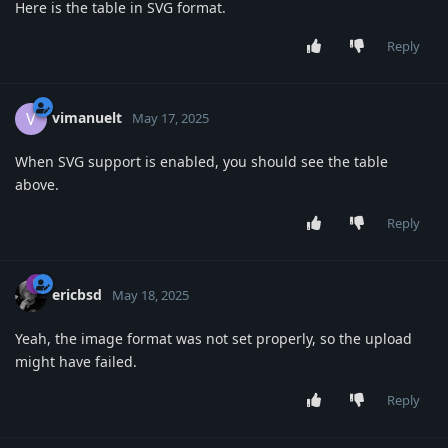
Here is the table in SVG format.
Reply
vimanuelt
V
May 17, 2025
When SVG support is enabled, you should see the table
above.
Reply
ericbsd
May 18, 2025
Yeah, the image format was not set properly, so the upload
might have failed.
Reply