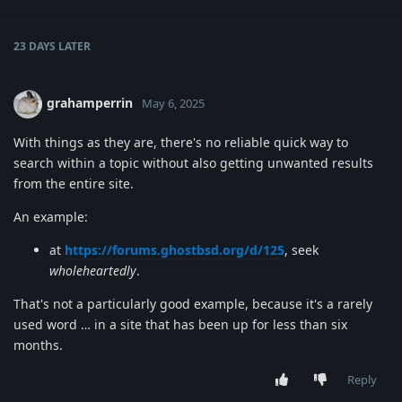
23 DAYS
LATER
grahamperrin
May 6, 2025
With things as they are, there's no reliable quick way to
search within a topic without also getting unwanted results
from the entire site.
An example:
at
https://forums.ghostbsd.org/d/125
, seek
wholeheartedly
.
That's not a particularly good example, because it's a rarely
used word … in a site that has been up for less than six
months.
Reply