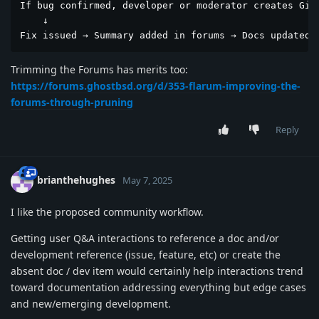
If bug confirmed, developer or moderator creates GitH
    ↓

Fix issued → Summary added in forums → Docs updated 
Trimming the Forums has merits too:
https://forums.ghostbsd.org/d/353-flarum-improving-the-
forums-through-pruning
Reply
brianthehughes
May 7, 2025
I like the proposed community workflow.
Getting user Q&A interactions to reference a doc and/or
development reference (issue, feature, etc) or create the
absent doc / dev item would certainly help interactions trend
toward documentation addressing everything but edge cases
and new/emerging development.