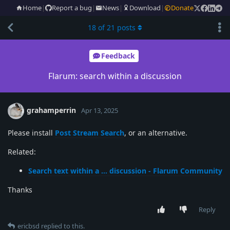
Home
|
Report a bug
|
News
|
Download
|
Donate
18
of
21
posts
Feedback
Flarum: search within a discussion
grahamperrin
Apr 13, 2025
Please install
Post Stream Search
, or an alternative.
Related:
Search text within a … discussion - Flarum Community
Thanks
Reply
ericbsd
replied to this.