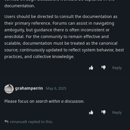
documentation.
Users should be directed to consult the documentation as
their primary reference. Forums can assist in navigating
ambiguity, but guidance there is often inconsistent or
anecdotal. For the community to remain effective and
scalable, documentation must be treated as the canonical
source; continuously updated to reflect system behavior, best
practices, and collective knowledge.
Reply
grahamperrin
May 6, 2025
Please focus on
search within a discussion
.
Reply
vimanuelt
replied to this.