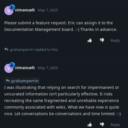
vimanuelt
V
May 7, 2025
Please submit a feature request. Eric can assign it to the
Documentation Management board. :-) Thanks in advance.
Reply
grahamperrin
replied to this.
vimanuelt
V
May 7, 2025
grahamperrin
I was illustrating that relying on search for impermanent or
uncurated information isn’t particularly effective. It risks
recreating the same fragmented and unreliable experience
commonly associated with wikis. What we have now is quite
nice. Let conversations be conversations and time limited. :-)
Reply