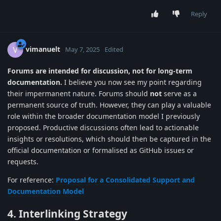
Reply
vimanuelt
V
May 7, 2025
Edited
Forums are intended for discussion, not for long-term
documentation.
I believe you now see my point regarding
their impermanent nature. Forums should
not
serve as a
permanent source of truth. However, they can play a valuable
role within the broader documentation model I previously
proposed. Productive discussions often lead to actionable
insights or resolutions, which should then be captured in the
official documentation or formalised as GitHub issues or
requests.
For reference:
Proposal for a Consolidated Support and
Documentation Model
4. Interlinking Strategy