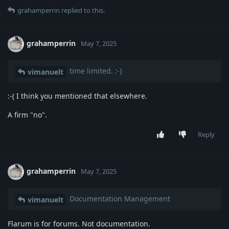
grahamperrin
replied to this.
grahamperrin
May 7, 2025
time limited. :-)
vimanuelt
:-( I think you mentioned that elsewhere.
A firm "no".
Reply
grahamperrin
May 7, 2025
Documentation Management
vimanuelt
Flarum is for forums. Not documentation.