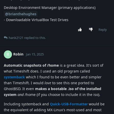
Desktop Environment Manager (primary applications)
@brianthehughes
- Downloadable VirtualBox Test Drives
Reply
hank2121
replied to this.
Robin
R
Jan 15, 2025
Automatic snapshots of /home
is a great idea. It's sort of
what Timeshift does. I used an old program called
systemback
which I found to be even better and simpler
than Timeshift. I would
love
to see this one ported to
GhostBSD. It even
makes a bootable .iso of the installed
system
and
/home (if you choose to include it in the iso).
Including systemback and
Quick-USB-Formatter
would be
the equivalent of adding MX-Linux's most-used and most