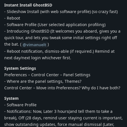
Instant Install GhostBSD
- Slideshow Install (with web software profile) (so crazy fast)
- Reboot
- Software Profile (User selected application profiling)
- Introducing GhostBSD (It welcomes you aboard, gives you a
quick tour, and lets you tweak some initial settings right off
the bat. (
)
@vimanuelt
- Reboot notification, dismiss-able (if required.) Remind at
next day/next login whichever first.
System Settings
Preferences – Control Center – Panel Settings
- Where are the panel settings, Themes?
Control Center – Move into Preferences? Why do I have both?
System
- Software Profile
- Notifications: Now, Later 3 hours(and tell them to take a
break), Off (28 days, remind user staying current is important,
show outstanding updates, force manual dismissal (Later,