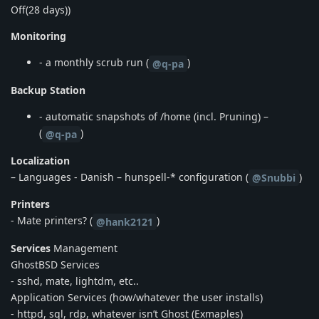
Off(28 days))
Monitoring
- a monthly scrub run (
)
@q-pa
Backup Station
- automatic snapshots of /home (incl. Pruning) –
(
)
@q-pa
Localization
– Languages - Danish – hunspell-* configuration (
)
@Snubbi
Printers
- Mate printers? (
)
@hank2121
Services
Management
GhostBSD Services
- sshd, mate, lightdm, etc..
Application Services (how/whatever the user installs)
- httpd, sql, rdp, whatever isn’t Ghost (Exmaples)