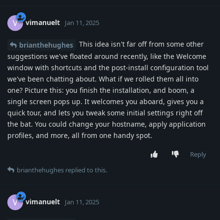
vimanuelt
V
Jan 11, 2025
This idea isn't far off from some other
brianthehughes
suggestions we've floated around recently, like the Welcome
window with shortcuts and the post-install configuration tool
we've been chatting about. What if we rolled them all into
one? Picture this: you finish the installation, and boom, a
single screen pops up. It welcomes you aboard, gives you a
quick tour, and lets you tweak some initial settings right off
the bat. You could change your hostname, apply application
profiles, and more, all from one handy spot.
Reply
brianthehughes
replied to this.
vimanuelt
V
Jan 11, 2025