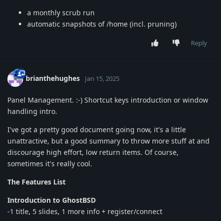
a monthly scrub run
automatic snapshots of /home (incl. pruning)
Reply
brianthehughes
Jan 15, 2025
Panel Management. :-) Shortcut keys introduction or window
handling intro.
I've got a pretty good document going now, it's a little
unattractive, but a good summary to throw more stuff at and
discourage high effort, low return items. Of course,
sometimes it's really cool.
The Features List
Introduction to GhostBSD
-1 title, 5 slides, 1 more info + register/connect