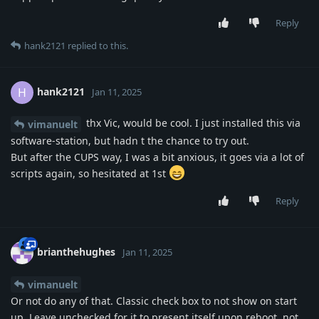
Reply
hank2121
replied to this.
hank2121
H
Jan 11, 2025
thx Vic, would be cool. I just installed this via
vimanuelt
software-station, but hadn t the chance to try out.
But after the CUPS way, I was a bit anxious, it goes via a lot of
scripts again, so hesitated at 1st
Reply
brianthehughes
Jan 11, 2025
vimanuelt
Or not do any of that. Classic check box to not show on start
up. Leave unchecked for it to present itself upon reboot, not