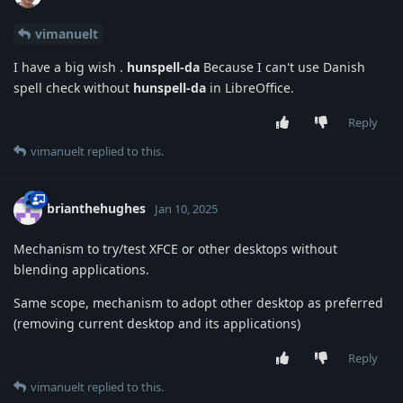
vimanuelt
I have a big wish .
hunspell-da
Because I can't use Danish
spell check without
hunspell-da
in LibreOffice.
Reply
vimanuelt
replied to this.
brianthehughes
Jan 10, 2025
Mechanism to try/test XFCE or other desktops without
blending applications.
Same scope, mechanism to adopt other desktop as preferred
(removing current desktop and its applications)
Reply
vimanuelt
replied to this.