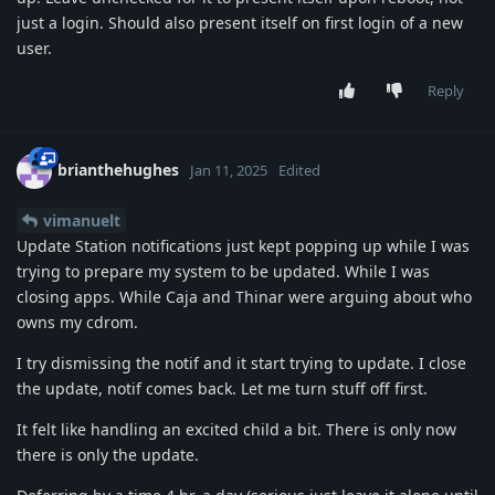
just a login. Should also present itself on first login of a new
user.
Reply
brianthehughes
Jan 11, 2025
Edited
vimanuelt
Update Station notifications just kept popping up while I was
trying to prepare my system to be updated. While I was
closing apps. While Caja and Thinar were arguing about who
owns my cdrom.
I try dismissing the notif and it start trying to update. I close
the update, notif comes back. Let me turn stuff off first.
It felt like handling an excited child a bit. There is only now
there is only the update.