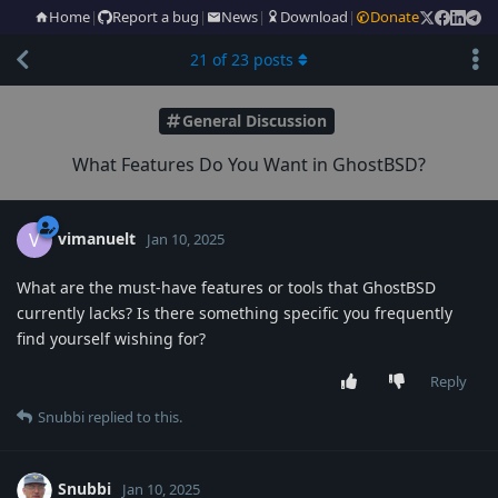
Home
|
Report a bug
|
News
|
Download
|
Donate
21
of
23
posts
General Discussion
What Features Do You Want in GhostBSD?
vimanuelt
V
Jan 10, 2025
What are the must-have features or tools that GhostBSD
currently lacks? Is there something specific you frequently
find yourself wishing for?
Reply
Snubbi
replied to this.
Snubbi
Jan 10, 2025