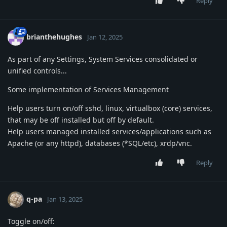
Reply
brianthehughes
Jan 12, 2025
As part of any Settings, System Services consolidated or
unified controls...
Some implementation of Services Management
Help users turn on/off sshd, linux, virtualbox (core) services,
that may be off installed but off by default.
Help users managed installed services/applications such as
Apache (or any httpd), databases (*SQL/etc), xrdp/vnc.
Reply
q-pa
Jan 13, 2025
Toggle on/off: