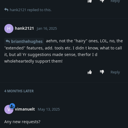
Reply
hank2121
replied to this.
hank2121
H
Jan 16, 2025
aehm, not the "hairy" ones, LOL, no, the
brianthehughes
"extended" features, add. tools etc. I didn t know, what to call
it, but all Yr suggestions made sense, therfor I d
wholeheartedly support them!
Reply
4 MONTHS
LATER
vimanuelt
V
May 13, 2025
Any new requests?