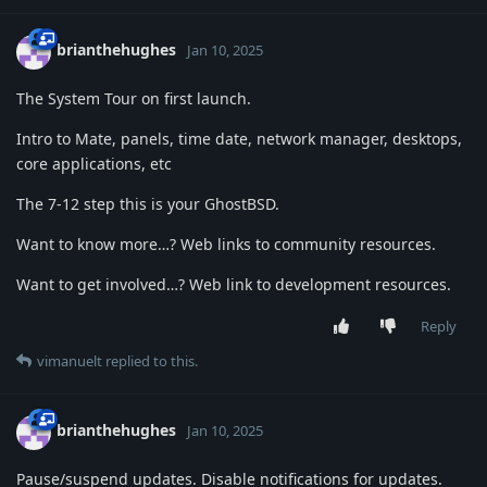
brianthehughes
Jan 10, 2025
The System Tour on first launch.
Intro to Mate, panels, time date, network manager, desktops,
core applications, etc
The 7-12 step this is your GhostBSD.
Want to know more…? Web links to community resources.
Want to get involved…? Web link to development resources.
Reply
vimanuelt
replied to this.
brianthehughes
Jan 10, 2025
Pause/suspend updates. Disable notifications for updates.