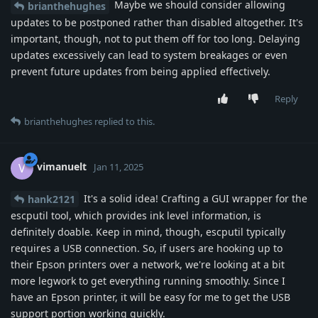
Maybe we should consider allowing
brianthehughes
updates to be postponed rather than disabled altogether. It's
important, though, not to put them off for too long. Delaying
updates excessively can lead to system breakages or even
prevent future updates from being applied effectively.
Reply
brianthehughes
replied to this.
vimanuelt
V
Jan 11, 2025
It's a solid idea! Crafting a GUI wrapper for the
hank2121
escputil tool, which provides ink level information, is
definitely doable. Keep in mind, though, escputil typically
requires a USB connection. So, if users are hooking up to
their Epson printers over a network, we're looking at a bit
more legwork to get everything running smoothly. Since I
have an Epson printer, it will be easy for me to get the USB
support portion working quickly.