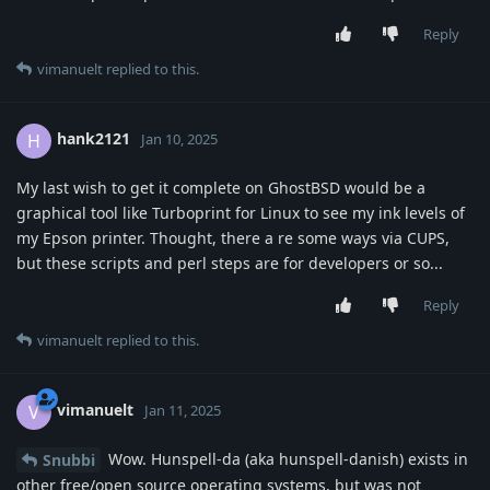
Reply
vimanuelt
replied to this.
hank2121
H
Jan 10, 2025
My last wish to get it complete on GhostBSD would be a
graphical tool like Turboprint for Linux to see my ink levels of
my Epson printer. Thought, there a re some ways via CUPS,
but these scripts and perl steps are for developers or so...
Reply
vimanuelt
replied to this.
vimanuelt
V
Jan 11, 2025
Wow. Hunspell-da (aka hunspell-danish) exists in
Snubbi
other free/open source operating systems, but was not