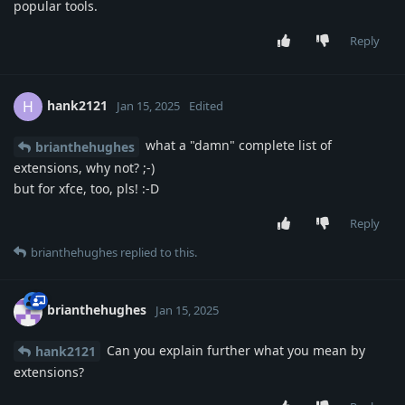
popular tools.
Reply
hank2121
H
Jan 15, 2025
Edited
what a "damn" complete list of
brianthehughes
extensions, why not? ;-)
but for xfce, too, pls! :-D
Reply
brianthehughes
replied to this.
brianthehughes
Jan 15, 2025
Can you explain further what you mean by
hank2121
extensions?