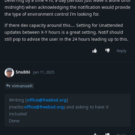
Deferring by a time 4 hr, a day (serious just leave it alone until
midnight) when acknowledging the notification would provide
the type of environment control I’m looking for.
If there dev capacity around this…. Setting for Unattended
updates between X-Y hours is a great setting. Notif should
still pop to advise the user in the 24 hours leading up to this.
Reply
Snubbi
Jan 11, 2025
vimanuelt
Writing [
office@freebsd.org
]
(mailto:
office@freebsd.org
) and asking to have it
included
Done