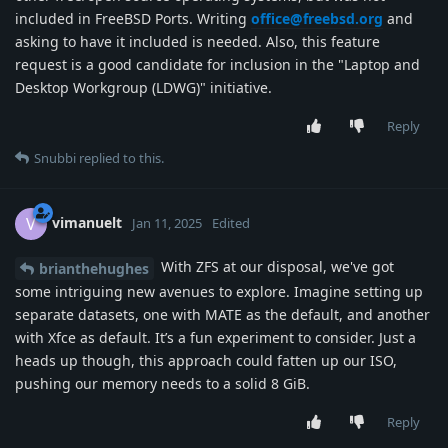
included in FreeBSD Ports. Writing
office@freebsd.org
and
asking to have it included is needed. Also, this feature
request is a good candidate for inclusion in the "Laptop and
Desktop Workgroup (LDWG)" initiative.
Reply
Snubbi
replied to this.
vimanuelt
V
Jan 11, 2025
Edited
With ZFS at our disposal, we've got
brianthehughes
some intriguing new avenues to explore. Imagine setting up
separate datasets, one with MATE as the default, and another
with Xfce as default. It’s a fun experiment to consider. Just a
heads up though, this approach could fatten up our ISO,
pushing our memory needs to a solid 8 GiB.
Reply