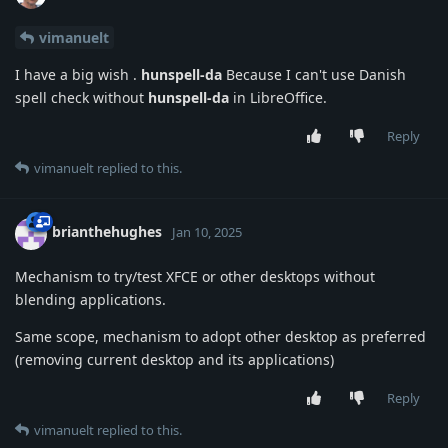
vimanuelt
I have a big wish .
hunspell-da
Because I can't use Danish
spell check without
hunspell-da
in LibreOffice.
Reply
vimanuelt
replied to this.
brianthehughes
Jan 10, 2025
Mechanism to try/test XFCE or other desktops without
blending applications.
Same scope, mechanism to adopt other desktop as preferred
(removing current desktop and its applications)
Reply
vimanuelt
replied to this.