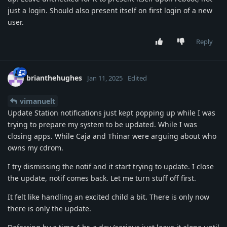
just a login. Should also present itself on first login of a new
user.
Reply
brianthehughes
Jan 11, 2025
Edited
vimanuelt
Update Station notifications just kept popping up while I was
trying to prepare my system to be updated. While I was
closing apps. While Caja and Thinar were arguing about who
owns my cdrom.
I try dismissing the notif and it start trying to update. I close
the update, notif comes back. Let me turn stuff off first.
It felt like handling an excited child a bit. There is only now
there is only the update.