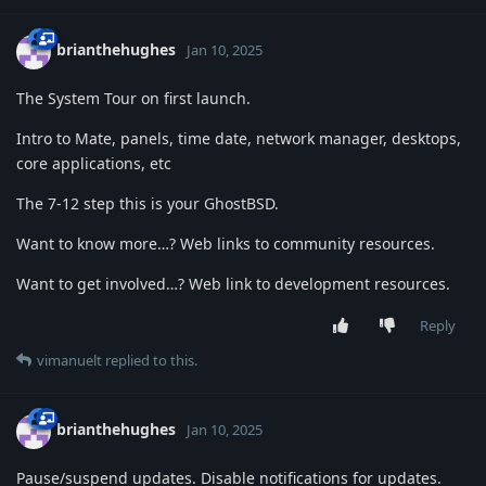
brianthehughes
Jan 10, 2025
The System Tour on first launch.
Intro to Mate, panels, time date, network manager, desktops,
core applications, etc
The 7-12 step this is your GhostBSD.
Want to know more…? Web links to community resources.
Want to get involved…? Web link to development resources.
Reply
vimanuelt
replied to this.
brianthehughes
Jan 10, 2025
Pause/suspend updates. Disable notifications for updates.