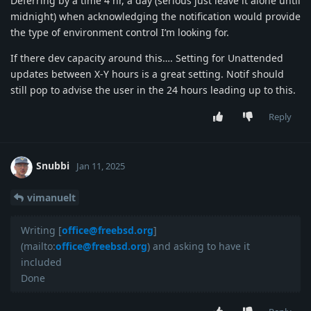
Deferring by a time 4 hr, a day (serious just leave it alone until
midnight) when acknowledging the notification would provide
the type of environment control I’m looking for.
If there dev capacity around this…. Setting for Unattended
updates between X-Y hours is a great setting. Notif should
still pop to advise the user in the 24 hours leading up to this.
Reply
Snubbi
Jan 11, 2025
vimanuelt
Writing [
office@freebsd.org
]
(mailto:
office@freebsd.org
) and asking to have it
included
Done