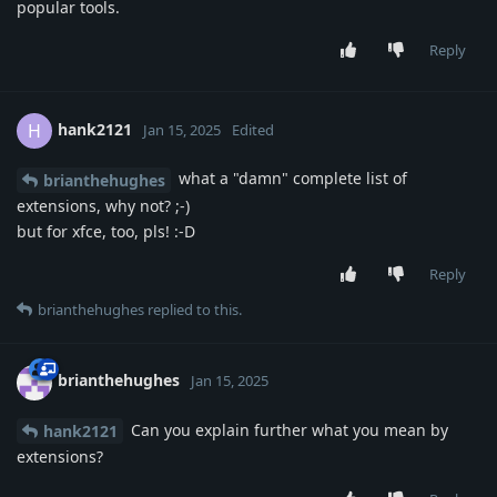
popular tools.
Reply
hank2121
H
Jan 15, 2025
Edited
what a "damn" complete list of
brianthehughes
extensions, why not? ;-)
but for xfce, too, pls! :-D
Reply
brianthehughes
replied to this.
brianthehughes
Jan 15, 2025
Can you explain further what you mean by
hank2121
extensions?