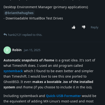
Desktop Environment Manager (primary applications)
@brianthehughes
- Downloadable VirtualBox Test Drives
Reply
hank2121
replied to this.
Robin
R
Jan 15, 2025
Automatic snapshots of /home
is a great idea. It's sort of
what Timeshift does. I used an old program called
systemback
which I found to be even better and simpler
than Timeshift. I would
love
to see this one ported to
GhostBSD. It even
makes a bootable .iso of the installed
system
and
/home (if you choose to include it in the iso).
Including systemback and
Quick-USB-Formatter
would be
the equivalent of adding MX-Linux's most-used and most