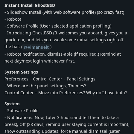
Instant Install GhostBSD
- Slideshow Install (with web software profile) (so crazy fast)
- Reboot
- Software Profile (User selected application profiling)
- Introducing GhostBSD (It welcomes you aboard, gives you a
quick tour, and lets you tweak some initial settings right off
the bat. (
)
@vimanuelt
- Reboot notification, dismiss-able (if required.) Remind at
next day/next login whichever first.
System Settings
Preferences – Control Center – Panel Settings
- Where are the panel settings, Themes?
Control Center – Move into Preferences? Why do I have both?
System
- Software Profile
- Notifications: Now, Later 3 hours(and tell them to take a
break), Off (28 days, remind user staying current is important,
show outstanding updates, force manual dismissal (Later,