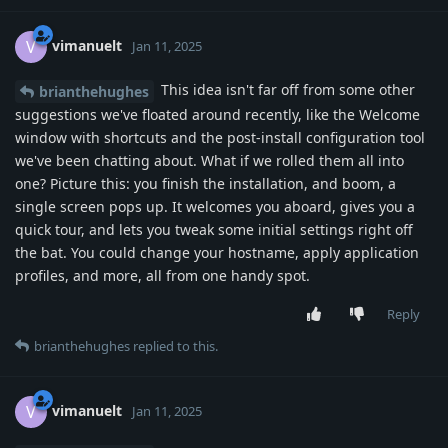
vimanuelt
V
Jan 11, 2025
This idea isn't far off from some other
brianthehughes
suggestions we've floated around recently, like the Welcome
window with shortcuts and the post-install configuration tool
we've been chatting about. What if we rolled them all into
one? Picture this: you finish the installation, and boom, a
single screen pops up. It welcomes you aboard, gives you a
quick tour, and lets you tweak some initial settings right off
the bat. You could change your hostname, apply application
profiles, and more, all from one handy spot.
Reply
brianthehughes
replied to this.
vimanuelt
V
Jan 11, 2025