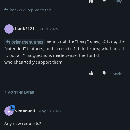
Reply
hank2121
replied to this.
hank2121
H
Jan 16, 2025
aehm, not the "hairy" ones, LOL, no, the
brianthehughes
"extended" features, add. tools etc. I didn t know, what to call
it, but all Yr suggestions made sense, therfor I d
wholeheartedly support them!
Reply
4 MONTHS
LATER
vimanuelt
V
May 13, 2025
Any new requests?