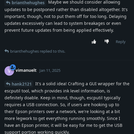
Maybe we should consider allowing
brianthehughes
updates to be postponed rather than disabled altogether. It's
important, though, not to put them off for too long. Delaying
updates excessively can lead to system breakages or even
prevent future updates from being applied effectively.
Reply
brianthehughes
replied to this.
vimanuelt
V
Jan 11, 2025
It's a solid idea! Crafting a GUI wrapper for the
hank2121
escputil tool, which provides ink level information, is
definitely doable. Keep in mind, though, escputil typically
requires a USB connection. So, if users are hooking up to
their Epson printers over a network, we're looking at a bit
more legwork to get everything running smoothly. Since I
have an Epson printer, it will be easy for me to get the USB
support portion working quickly.