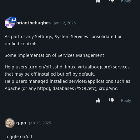
Reply
brianthehughes
Jan 12, 2025
As part of any Settings, System Services consolidated or
unified controls...
Some implementation of Services Management
Help users turn on/off sshd, linux, virtualbox (core) services,
that may be off installed but off by default.
Help users managed installed services/applications such as
Apache (or any httpd), databases (*SQL/etc), xrdp/vnc.
Reply
q-pa
Jan 13, 2025
Toggle on/off: