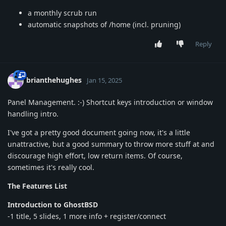
a monthly scrub run
automatic snapshots of /home (incl. pruning)
Reply
brianthehughes
Jan 15, 2025
Panel Management. :-) Shortcut keys introduction or window
handling intro.
I've got a pretty good document going now, it's a little
unattractive, but a good summary to throw more stuff at and
discourage high effort, low return items. Of course,
sometimes it's really cool.
The Features List
Introduction to GhostBSD
-1 title, 5 slides, 1 more info + register/connect