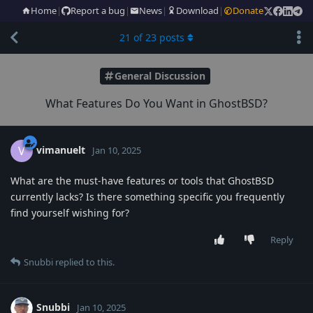
Home
|
Report a bug
|
News
|
Download
|
Donate
21
of
23
posts
General Discussion
What Features Do You Want in GhostBSD?
vimanuelt
V
Jan 10, 2025
What are the must-have features or tools that GhostBSD
currently lacks? Is there something specific you frequently
find yourself wishing for?
Reply
Snubbi
replied to this.
Snubbi
Jan 10, 2025