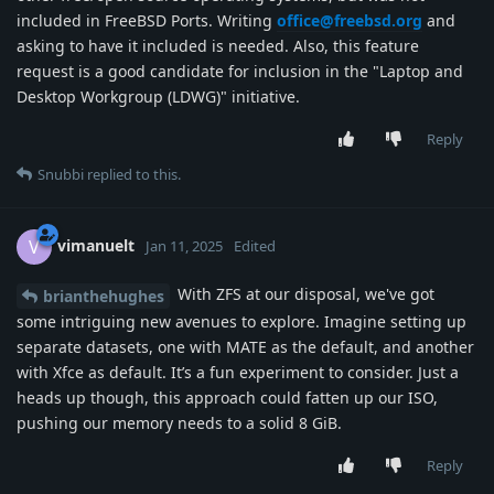
included in FreeBSD Ports. Writing
office@freebsd.org
and
asking to have it included is needed. Also, this feature
request is a good candidate for inclusion in the "Laptop and
Desktop Workgroup (LDWG)" initiative.
Reply
Snubbi
replied to this.
vimanuelt
V
Jan 11, 2025
Edited
With ZFS at our disposal, we've got
brianthehughes
some intriguing new avenues to explore. Imagine setting up
separate datasets, one with MATE as the default, and another
with Xfce as default. It’s a fun experiment to consider. Just a
heads up though, this approach could fatten up our ISO,
pushing our memory needs to a solid 8 GiB.
Reply