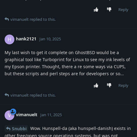
Reply
vimanuelt
replied to this.
hank2121
H
Jan 10, 2025
My last wish to get it complete on GhostBSD would be a
graphical tool like Turboprint for Linux to see my ink levels of
my Epson printer. Thought, there a re some ways via CUPS,
but these scripts and perl steps are for developers or so...
Reply
vimanuelt
replied to this.
vimanuelt
V
Jan 11, 2025
Wow. Hunspell-da (aka hunspell-danish) exists in
Snubbi
other free/open source operating systems, but was not