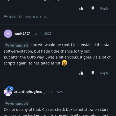
Reply
hank2121
replied to this.
hank2121
H
Jan 11, 2025
thx Vic, would be cool. I just installed this via
vimanuelt
software-station, but hadn t the chance to try out.
But after the CUPS way, I was a bit anxious, it goes via a lot of
scripts again, so hesitated at 1st
Reply
brianthehughes
Jan 11, 2025
vimanuelt
Or not do any of that. Classic check box to not show on start
up. Leave unchecked for it to present itself upon reboot, not