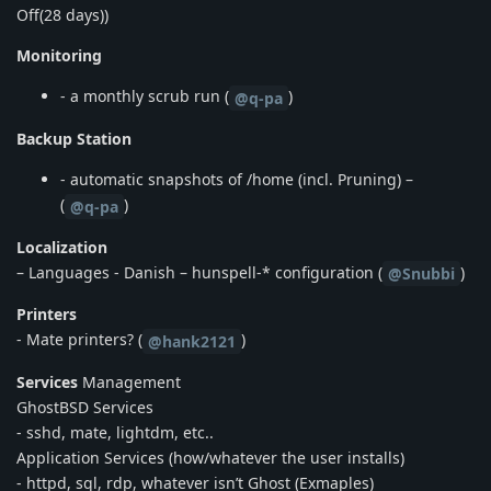
Off(28 days))
Monitoring
- a monthly scrub run (
)
@q-pa
Backup Station
- automatic snapshots of /home (incl. Pruning) –
(
)
@q-pa
Localization
– Languages - Danish – hunspell-* configuration (
)
@Snubbi
Printers
- Mate printers? (
)
@hank2121
Services
Management
GhostBSD Services
- sshd, mate, lightdm, etc..
Application Services (how/whatever the user installs)
- httpd, sql, rdp, whatever isn’t Ghost (Exmaples)