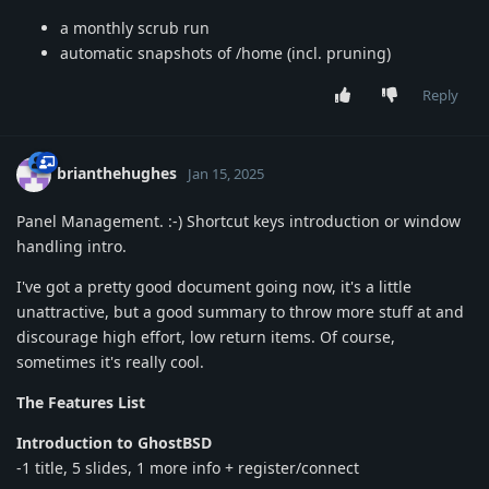
a monthly scrub run
automatic snapshots of /home (incl. pruning)
Reply
brianthehughes
Jan 15, 2025
Panel Management. :-) Shortcut keys introduction or window
handling intro.
I've got a pretty good document going now, it's a little
unattractive, but a good summary to throw more stuff at and
discourage high effort, low return items. Of course,
sometimes it's really cool.
The Features List
Introduction to GhostBSD
-1 title, 5 slides, 1 more info + register/connect