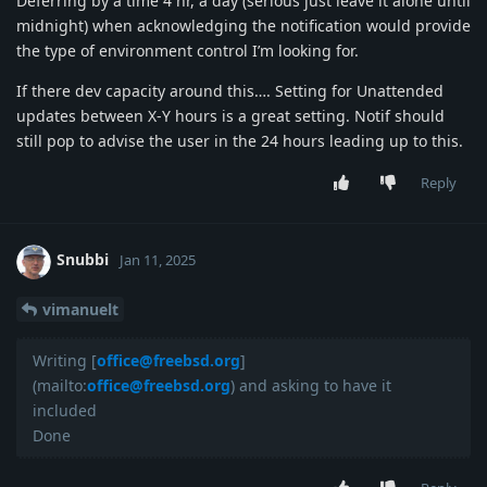
Deferring by a time 4 hr, a day (serious just leave it alone until
midnight) when acknowledging the notification would provide
the type of environment control I’m looking for.
If there dev capacity around this…. Setting for Unattended
updates between X-Y hours is a great setting. Notif should
still pop to advise the user in the 24 hours leading up to this.
Reply
Snubbi
Jan 11, 2025
vimanuelt
Writing [
office@freebsd.org
]
(mailto:
office@freebsd.org
) and asking to have it
included
Done