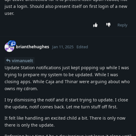
just a login. Should also present itself on first login of a new
user.
Reply
brianthehughes
Jan 11, 2025
Edited
vimanuelt
Update Station notifications just kept popping up while I was
trying to prepare my system to be updated. While I was
closing apps. While Caja and Thinar were arguing about who
owns my cdrom.
I try dismissing the notif and it start trying to update. I close
the update, notif comes back. Let me turn stuff off first.
It felt like handling an excited child a bit. There is only now
there is only the update.