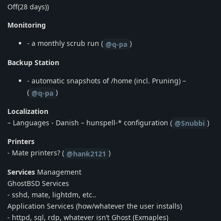
Off(28 days))
Monitoring
- a monthly scrub run (
)
@q-pa
Backup Station
- automatic snapshots of /home (incl. Pruning) –
(
)
@q-pa
Localization
– Languages - Danish – hunspell-* configuration (
)
@Snubbi
Printers
- Mate printers? (
)
@hank2121
Services
Management
GhostBSD Services
- sshd, mate, lightdm, etc..
Application Services (how/whatever the user installs)
- httpd, sql, rdp, whatever isn’t Ghost (Exmaples)