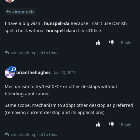
vimanuelt
I have a big wish .
hunspell-da
Because I can't use Danish
spell check without
hunspell-da
in LibreOffice.
Reply
vimanuelt
replied to this.
brianthehughes
Jan 10, 2025
Mechanism to try/test XFCE or other desktops without
blending applications.
Same scope, mechanism to adopt other desktop as preferred
(removing current desktop and its applications)
Reply
vimanuelt
replied to this.