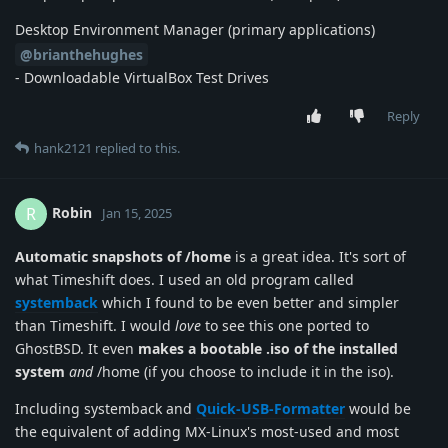
Desktop Environment Manager (primary applications)
@brianthehughes
- Downloadable VirtualBox Test Drives
Reply
hank2121
replied to this.
Robin
R
Jan 15, 2025
Automatic snapshots of /home
is a great idea. It's sort of
what Timeshift does. I used an old program called
systemback
which I found to be even better and simpler
than Timeshift. I would
love
to see this one ported to
GhostBSD. It even
makes a bootable .iso of the installed
system
and
/home (if you choose to include it in the iso).
Including systemback and
Quick-USB-Formatter
would be
the equivalent of adding MX-Linux's most-used and most