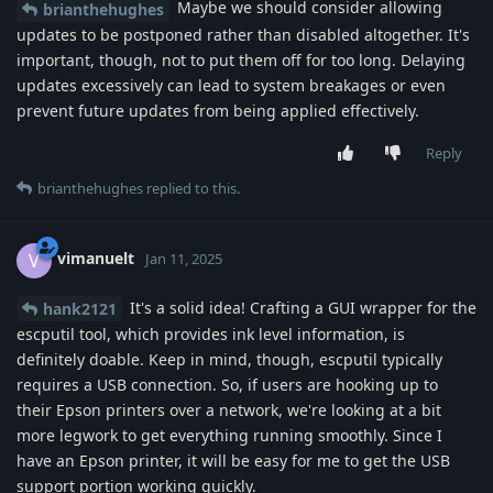
Maybe we should consider allowing
brianthehughes
updates to be postponed rather than disabled altogether. It's
important, though, not to put them off for too long. Delaying
updates excessively can lead to system breakages or even
prevent future updates from being applied effectively.
Reply
brianthehughes
replied to this.
vimanuelt
V
Jan 11, 2025
It's a solid idea! Crafting a GUI wrapper for the
hank2121
escputil tool, which provides ink level information, is
definitely doable. Keep in mind, though, escputil typically
requires a USB connection. So, if users are hooking up to
their Epson printers over a network, we're looking at a bit
more legwork to get everything running smoothly. Since I
have an Epson printer, it will be easy for me to get the USB
support portion working quickly.