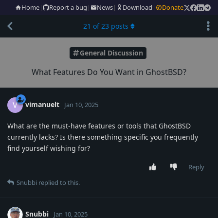
Home
|
Report a bug
|
News
|
Download
|
Donate
21
of
23
posts
General Discussion
What Features Do You Want in GhostBSD?
vimanuelt
V
Jan 10, 2025
What are the must-have features or tools that GhostBSD
currently lacks? Is there something specific you frequently
find yourself wishing for?
Reply
Snubbi
replied to this.
Snubbi
Jan 10, 2025