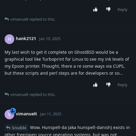
Reply
vimanuelt
replied to this.
hank2121
H
Jan 10, 2025
My last wish to get it complete on GhostBSD would be a
graphical tool like Turboprint for Linux to see my ink levels of
my Epson printer. Thought, there a re some ways via CUPS,
but these scripts and perl steps are for developers or so...
Reply
vimanuelt
replied to this.
vimanuelt
V
Jan 11, 2025
Wow. Hunspell-da (aka hunspell-danish) exists in
Snubbi
other free/open source operating systems, but was not