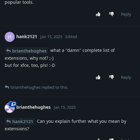
popular tools.
Reply
hank2121
H
Jan 15, 2025
Edited
what a "damn" complete list of
brianthehughes
extensions, why not? ;-)
but for xfce, too, pls! :-D
Reply
brianthehughes
replied to this.
brianthehughes
Jan 15, 2025
Can you explain further what you mean by
hank2121
extensions?