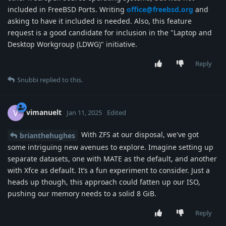
included in FreeBSD Ports. Writing
office@freebsd.org
and
asking to have it included is needed. Also, this feature
request is a good candidate for inclusion in the "Laptop and
Desktop Workgroup (LDWG)" initiative.
Reply
Snubbi
replied to this.
vimanuelt
V
Jan 11, 2025
Edited
With ZFS at our disposal, we've got
brianthehughes
some intriguing new avenues to explore. Imagine setting up
separate datasets, one with MATE as the default, and another
with Xfce as default. It’s a fun experiment to consider. Just a
heads up though, this approach could fatten up our ISO,
pushing our memory needs to a solid 8 GiB.
Reply