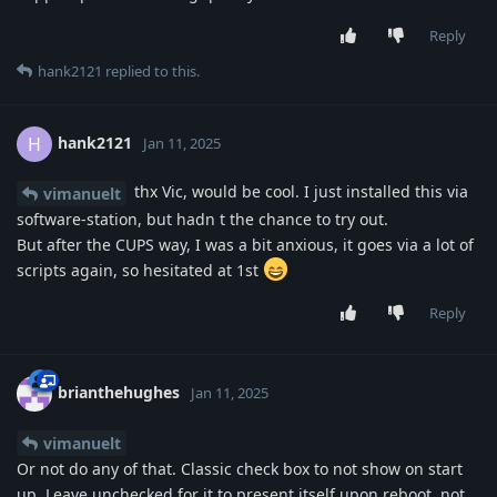
Reply
hank2121
replied to this.
hank2121
H
Jan 11, 2025
thx Vic, would be cool. I just installed this via
vimanuelt
software-station, but hadn t the chance to try out.
But after the CUPS way, I was a bit anxious, it goes via a lot of
scripts again, so hesitated at 1st
Reply
brianthehughes
Jan 11, 2025
vimanuelt
Or not do any of that. Classic check box to not show on start
up. Leave unchecked for it to present itself upon reboot, not