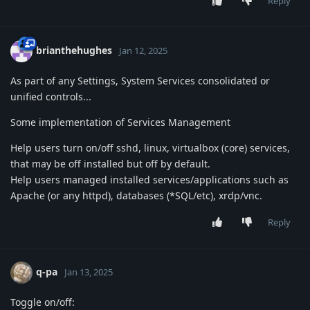
Reply
brianthehughes
Jan 12, 2025
As part of any Settings, System Services consolidated or
unified controls...
Some implementation of Services Management
Help users turn on/off sshd, linux, virtualbox (core) services,
that may be off installed but off by default.
Help users managed installed services/applications such as
Apache (or any httpd), databases (*SQL/etc), xrdp/vnc.
Reply
q-pa
Jan 13, 2025
Toggle on/off: