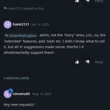
Reply
hank2121
replied to this.
hank2121
H
Jan 16, 2025
aehm, not the "hairy" ones, LOL, no, the
brianthehughes
"extended" features, add. tools etc. I didn t know, what to call
it, but all Yr suggestions made sense, therfor I d
wholeheartedly support them!
Reply
4 MONTHS
LATER
vimanuelt
V
May 13, 2025
Any new requests?