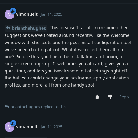
vimanuelt
V
Jan 11, 2025
This idea isn't far off from some other
brianthehughes
suggestions we've floated around recently, like the Welcome
window with shortcuts and the post-install configuration tool
we've been chatting about. What if we rolled them all into
one? Picture this: you finish the installation, and boom, a
single screen pops up. It welcomes you aboard, gives you a
quick tour, and lets you tweak some initial settings right off
the bat. You could change your hostname, apply application
profiles, and more, all from one handy spot.
Reply
brianthehughes
replied to this.
vimanuelt
V
Jan 11, 2025