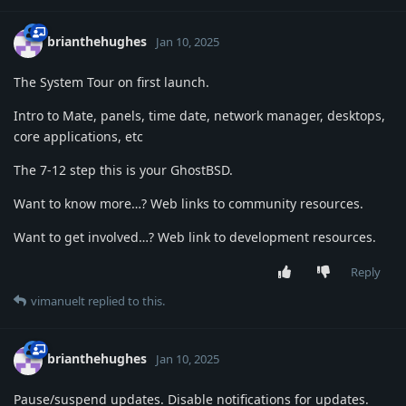
brianthehughes
Jan 10, 2025
The System Tour on first launch.
Intro to Mate, panels, time date, network manager, desktops,
core applications, etc
The 7-12 step this is your GhostBSD.
Want to know more…? Web links to community resources.
Want to get involved…? Web link to development resources.
Reply
vimanuelt
replied to this.
brianthehughes
Jan 10, 2025
Pause/suspend updates. Disable notifications for updates.