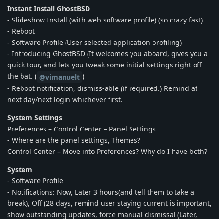
Instant Install GhostBSD
- Slideshow Install (with web software profile) (so crazy fast)
- Reboot
- Software Profile (User selected application profiling)
- Introducing GhostBSD (It welcomes you aboard, gives you a
quick tour, and lets you tweak some initial settings right off
the bat. (
)
@vimanuelt
- Reboot notification, dismiss-able (if required.) Remind at
next day/next login whichever first.
System Settings
Preferences – Control Center – Panel Settings
- Where are the panel settings, Themes?
Control Center – Move into Preferences? Why do I have both?
System
- Software Profile
- Notifications: Now, Later 3 hours(and tell them to take a
break), Off (28 days, remind user staying current is important,
show outstanding updates, force manual dismissal (Later,