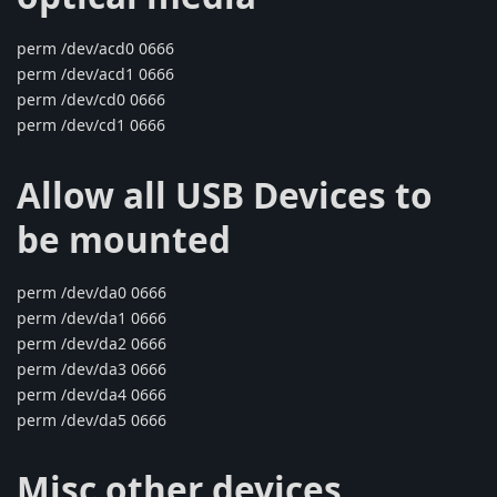
perm /dev/acd0 0666
perm /dev/acd1 0666
perm /dev/cd0 0666
perm /dev/cd1 0666
Allow all USB Devices to
be mounted
perm /dev/da0 0666
perm /dev/da1 0666
perm /dev/da2 0666
perm /dev/da3 0666
perm /dev/da4 0666
perm /dev/da5 0666
Misc other devices