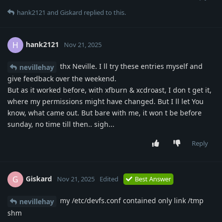
hank2121
and
Giskard
replied to this.
hank2121
H
Nov 21, 2025
thx Neville. I ll try these entries myself and
nevillehay
give feedback over the weekend.
But as it worked before, with xfburn & xcdroast, I don t get it,
where my permissions might have changed. But I ll let You
know, what came out. But bare with me, it won t be before
sunday, no time till then.. sigh...
Reply
Giskard
G
Nov 21, 2025
Edited
Best Answer
my /etc/devfs.conf contained only link /tmp
nevillehay
shm