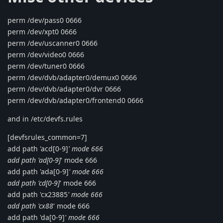
perm /dev/pass0 0666
perm /dev/xpt0 0666
perm /dev/uscanner0 0666
perm /dev/video0 0666
perm /dev/tuner0 0666
perm /dev/dvb/adapter0/demux0 0666
perm /dev/dvb/adapter0/dvr 0666
perm /dev/dvb/adapter0/frontend0 0666
and in /etc/devfs.rules
[devfsrules_common=7]
add path 'acd[0-9]
' mode 666
add path 'ad[0-9]
' mode 666
add path 'ada[0-9]
' mode 666
add path 'cd[0-9]
' mode 666
add path 'cx23885
' mode 666
add path 'cx88
' mode 666
add path 'da[0-9]
' mode 666