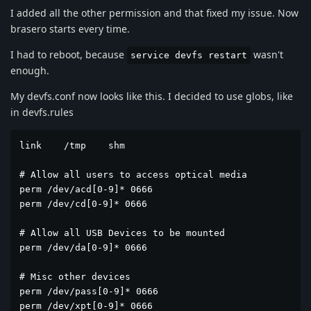
I added all the other permission and that fixed my issue. Now
brasero starts every time.
I had to reboot, because
wasn't
service devfs restart
enough.
My devfs.conf now looks like this. I decided to use globs, like
in devfs.rules
link	/tmp	shm

# Allow all users to access optical media

perm /dev/acd[0-9]* 0666

perm /dev/cd[0-9]* 0666

# Allow all USB Devices to be mounted

perm /dev/da[0-9]* 0666

# Misc other devices

perm /dev/pass[0-9]* 0666

perm /dev/xpt[0-9]* 0666
