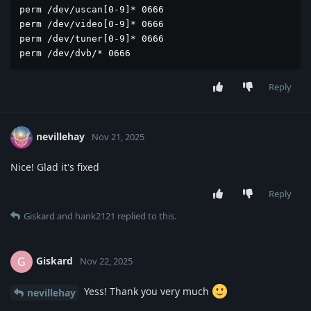
perm /dev/uscan[0-9]* 0666

perm /dev/video[0-9]* 0666

perm /dev/tuner[0-9]* 0666

perm /dev/dvb/* 0666
Reply
nevillehay
Nov 21, 2025
Nice! Glad it's fixed
Reply
Giskard
and
hank2121
replied to this.
Giskard
G
Nov 22, 2025
Yess! Thank you very much
nevillehay