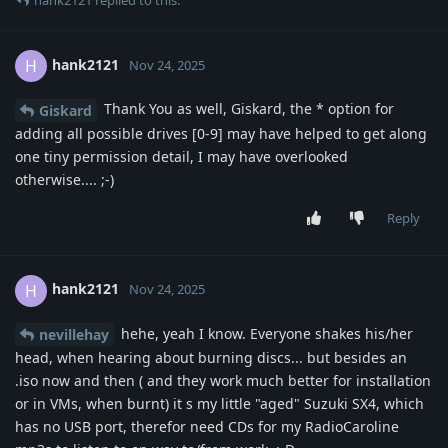
hank2121
H
Nov 24, 2025
Thank You as well, Giskard, the * option for
Giskard
adding all possible drives [0-9] may have helped to get along
one tiny permission detail, I may have overlooked
otherwise.... ;-)
Reply
hank2121
H
Nov 24, 2025
hehe, yeah I know. Everyone shakes his/her
nevillehay
head, when hearing about burning discs... but besides an
.iso now and then ( and they work much better for installation
or in VMs, when burnt) it s my little "aged" Suzuki SX4, which
has no USB port, therefor need CDs for my RadioCaroline