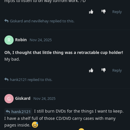
mp3s to listen to on way to/from work. :-D
Reply
Giskard
and
nevillehay
replied to this.
Robin
R
Nov 24, 2025
Oh, I thought that little thing was a retractable cup holder!
My bad.
Reply
hank2121
replied to this.
Giskard
G
Nov 24, 2025
I still burn DVDs for the things I want to keep.
hank2121
I have a shelf full of those CD/DVD carry cases with many
pages inside.