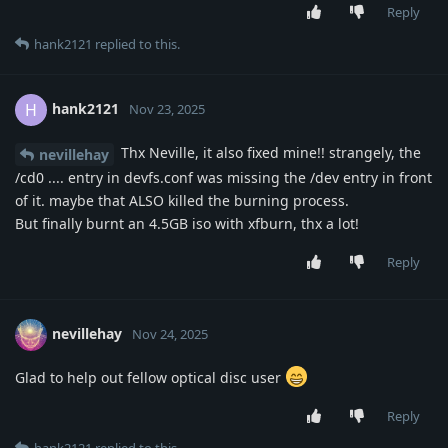
Reply
hank2121
replied to this.
hank2121
H
Nov 23, 2025
Thx Neville, it also fixed mine!! strangely, the
nevillehay
/cd0 .... entry in devfs.conf was missing the /dev entry in front
of it. maybe that ALSO killed the burning process.
But finally burnt an 4.5GB iso with xfburn, thx a lot!
Reply
nevillehay
Nov 24, 2025
Glad to help out fellow optical disc user
Reply
hank2121
replied to this.