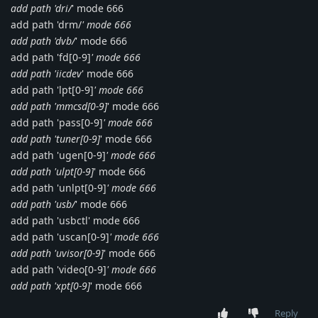
add path 'dri/
' mode 666
add path 'drm/
' mode 666
add path 'dvb/
' mode 666
add path 'fd[0-9]
' mode 666
add path 'iicdev
' mode 666
add path 'lpt[0-9]
' mode 666
add path 'mmcsd[0-9]
' mode 666
add path 'pass[0-9]
' mode 666
add path 'tuner[0-9]
' mode 666
add path 'ugen[0-9]
' mode 666
add path 'ulpt[0-9]
' mode 666
add path 'unlpt[0-9]
' mode 666
add path 'usb/
' mode 666
add path 'usbctl' mode 666
add path 'uscan[0-9]
' mode 666
add path 'uvisor[0-9]
' mode 666
add path 'video[0-9]
' mode 666
add path 'xpt[0-9]
' mode 666
Reply