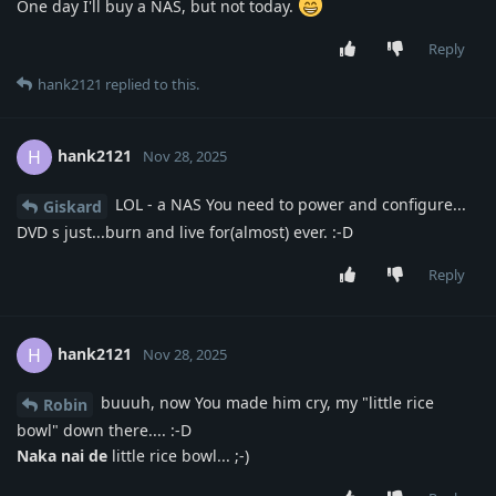
One day I'll buy a NAS, but not today.
Reply
hank2121
replied to this.
hank2121
H
Nov 28, 2025
LOL - a NAS You need to power and configure...
Giskard
DVD s just...burn and live for(almost) ever. :-D
Reply
hank2121
H
Nov 28, 2025
buuuh, now You made him cry, my "little rice
Robin
bowl" down there.... :-D
Naka nai de
little rice bowl... ;-)