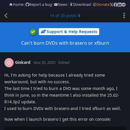
Home
|
Report a bug
|
News
|
Download
|
Donate
19
of
20
posts
Support & Help Requests
Can't burn DVDs with brasero or xfburn
Giskard
G
Nov 20, 2025
Edited
Hi, I'm asking for help because I already tried some
workaround, but with no success.
The last time I tried to burn a DVD was some month ago, I
think in June, so in the meantime I also installed the 25.02-
R14.3p2 update.
I used to burn DVDs with brasero and I tried xfburn as well.
Now when I launch brasero I get this error on console: