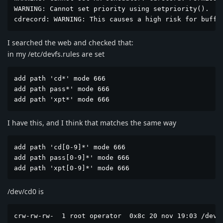
WARNING: Cannot set priority using setpriority().

cdrecord: WARNING: This causes a high risk for buffe
I searched the web and checked that:
in my /etc/devfs.rules are set
add path 'cd*' mode 666

add path pass*' mode 666

add path 'xpt*' mode 666
I have this, and I think that matches the same way
add path 'cd[0-9]*' mode 666

add path pass[0-9]*' mode 666

add path 'xpt[0-9]*' mode 666
/dev/cd0 is
crw-rw-rw-  1 root operator  0x8c 20 nov 19:03 /dev/