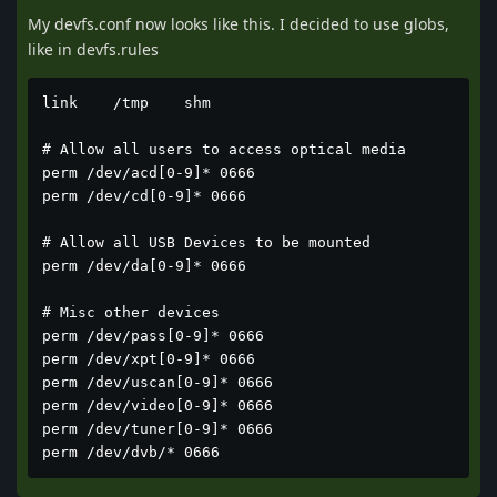
My devfs.conf now looks like this. I decided to use globs,
like in devfs.rules
link	/tmp	shm

# Allow all users to access optical media

perm /dev/acd[0-9]* 0666

perm /dev/cd[0-9]* 0666

# Allow all USB Devices to be mounted

perm /dev/da[0-9]* 0666

# Misc other devices

perm /dev/pass[0-9]* 0666

perm /dev/xpt[0-9]* 0666

perm /dev/uscan[0-9]* 0666

perm /dev/video[0-9]* 0666

perm /dev/tuner[0-9]* 0666

perm /dev/dvb/* 0666