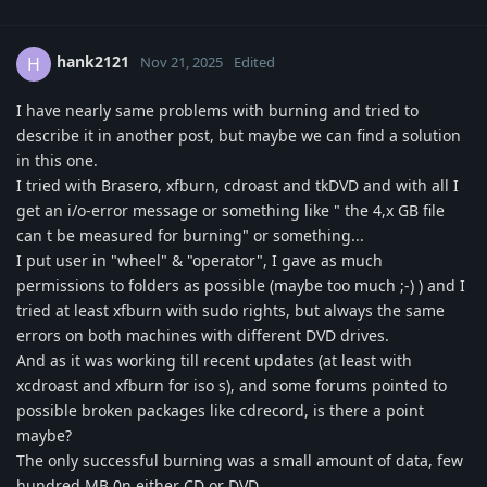
hank2121
H
Nov 21, 2025
Edited
I have nearly same problems with burning and tried to
describe it in another post, but maybe we can find a solution
in this one.
I tried with Brasero, xfburn, cdroast and tkDVD and with all I
get an i/o-error message or something like " the 4,x GB file
can t be measured for burning" or something...
I put user in "wheel" & "operator", I gave as much
permissions to folders as possible (maybe too much ;-) ) and I
tried at least xfburn with sudo rights, but always the same
errors on both machines with different DVD drives.
And as it was working till recent updates (at least with
xcdroast and xfburn for iso s), and some forums pointed to
possible broken packages like cdrecord, is there a point
maybe?
The only successful burning was a small amount of data, few
hundred MB 0n either CD or DVD.