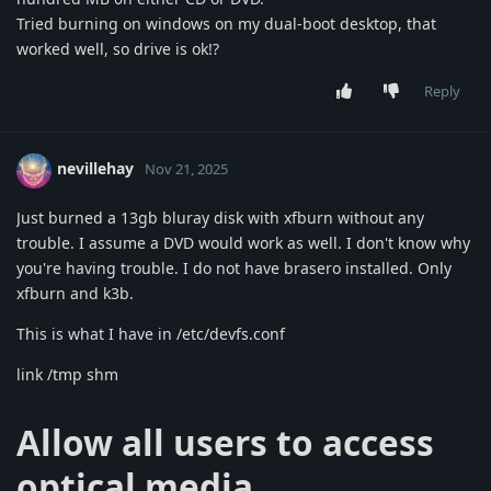
Tried burning on windows on my dual-boot desktop, that
worked well, so drive is ok!?
Reply
nevillehay
Nov 21, 2025
Just burned a 13gb bluray disk with xfburn without any
trouble. I assume a DVD would work as well. I don't know why
you're having trouble. I do not have brasero installed. Only
xfburn and k3b.
This is what I have in /etc/devfs.conf
link /tmp shm
Allow all users to access
optical media