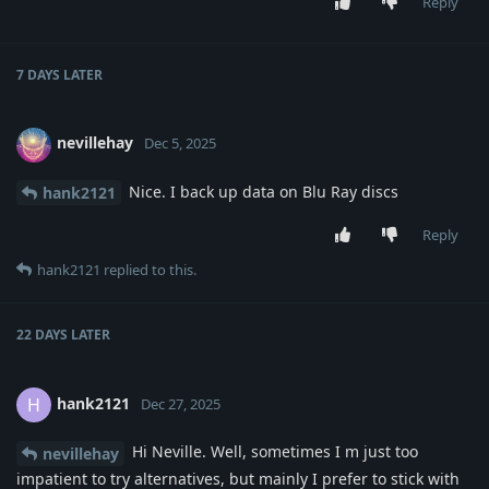
Reply
7 DAYS
LATER
nevillehay
Dec 5, 2025
Nice. I back up data on Blu Ray discs
hank2121
Reply
hank2121
replied to this.
22 DAYS
LATER
hank2121
H
Dec 27, 2025
Hi Neville. Well, sometimes I m just too
nevillehay
impatient to try alternatives, but mainly I prefer to stick with