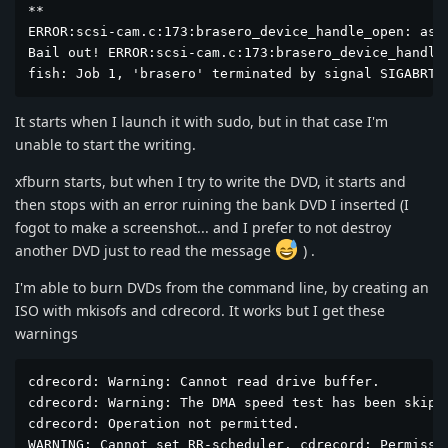
**

ERROR:scsi-cam.c:173:brasero_device_handle_open: asse
Bail out! ERROR:scsi-cam.c:173:brasero_device_handle_
fish: Job 1, 'brasero' terminated by signal SIGABRT 
It starts when I launch it with sudo, but in that case I'm
unable to start the writing.
xfburn starts, but when I try to write the DVD, it starts and
then stops with an error ruining the bank DVD I inserted (I
fogot to make a screenshot... and I prefer to not destroy
another DVD just to read the message
) .
I'm able to burn DVDs from the command line, by creating an
ISO with mkisofs and cdrecord. It works but I get these
warnings
cdrecord: Warning: Cannot read drive buffer.

cdrecord: Warning: The DMA speed test has been skippe
cdrecord: Operation not permitted.

WARNING: Cannot set RR-scheduler. cdrecord: Permissio