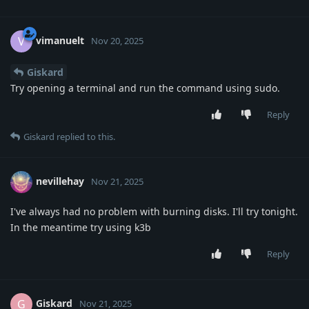
vimanuelt
V
Nov 20, 2025
Giskard
Try opening a terminal and run the command using sudo.
Reply
Giskard
replied to this.
nevillehay
Nov 21, 2025
I've always had no problem with burning disks. I'll try tonight.
In the meantime try using k3b
Reply
Giskard
G
Nov 21, 2025