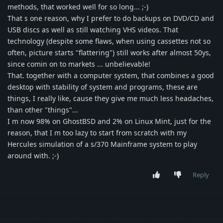
methods, that worked well for so long... ;-)
That s one reason, why I prefer to do backups on DVD/CD and
USB discs as well as still watching VHS videos. That
technology (despite some flaws, when using cassettes not so
often, picture starts "flattering") still works after almost 50ys,
since comin on to markets ... unbelievable!
That. together with a computer system, that combines a good
desktop with stability of system and programs, these are
things, I really like, cause they give me much less headaches,
than other "things"...
I m now 98% on GhostBSD and 2% on Linux Mint, just for the
reason, that I m too lazy to start from scratch with my
Hercules simulation of a s/370 Mainframe system to play
around with. ;-)
Reply