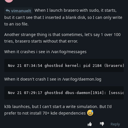
When I launch brasero with sudo, it starts,
vimanuelt
but it can't see that I inserted a blank disk, so I can only write
to an iso file.
Another strange thing is that sometimes, let's say 1 over 100
tries, brasero starts without that error.
When it crashes i see in /var/log/messages
Nov 21 07:34:54 ghostbsd kernel: pid 2184 (brasero),
When it doesn't crash I see in /var/log/daemon.log
Nov 21 07:29:17 ghostbsd dbus-daemon[1914]: [session
k3b launhces, but I can't start a write simulation. But I'd
prefer to not install 70+ kde dependencies
Reply