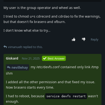
My user is the group operator and wheel as well.
I tried to chmod u+s cdrecord and cdrdao to fix the warnings,
but that doesn't fix brasero and xfburn.
I don't know what else to try...
Reply
vimanuelt
replied to this.
Giskard
Nov 21, 2025
Best Answer
my /etc/devfs.conf contained only link /tmp
nevillehay
shm
I added all the other permission and that fixed my issue.
Now brasero starts every time.
I had to reboot, because
wasn't
service devfs restart
enough.