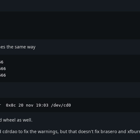
ches the same way
6

66

666
r  0x8c 20 nov 19:03 /dev/cd0
d wheel as well.
 cdrdao to fix the warnings, but that doesn't fix brasero and xfbur