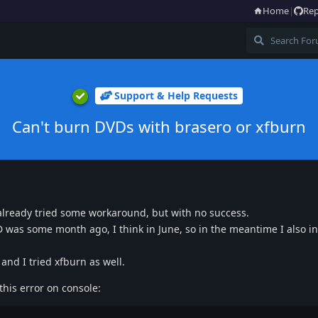
Home
|
Rep
Support & Help Requests
Can't burn DVDs with brasero or xfburn
 already tried some workaround, but with no success.
VD was some month ago, I think in June, so in the meantime I also in
and I tried xfburn as well.
his error on console: