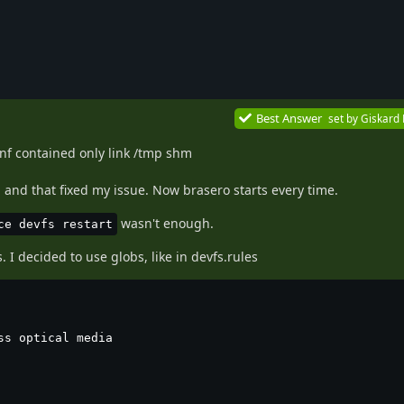
Best Answer
set by
Giskard
nf contained only link /tmp shm
 and that fixed my issue. Now brasero starts every time.
wasn't enough.
ce devfs restart
. I decided to use globs, like in devfs.rules
s optical media
