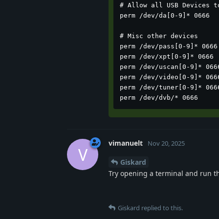
# Allow all USB Devices to
perm /dev/da[0-9]* 0666

# Misc other devices

perm /dev/pass[0-9]* 0666

perm /dev/xpt[0-9]* 0666

perm /dev/uscan[0-9]* 0666
perm /dev/video[0-9]* 0666
perm /dev/tuner[0-9]* 0666
perm /dev/dvb/* 0666
vimanuelt
Nov 20, 2025
V
Giskard
Try opening a terminal and run 
Giskard
replied to this.