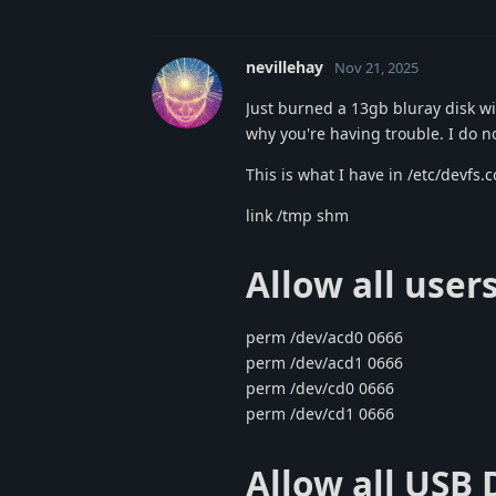
nevillehay
Nov 21, 2025
Just burned a 13gb bluray disk wi
why you're having trouble. I do n
This is what I have in /etc/devfs.c
link /tmp shm
Allow all user
perm /dev/acd0 0666
perm /dev/acd1 0666
perm /dev/cd0 0666
perm /dev/cd1 0666
Allow all USB