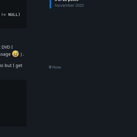
November 2025
!= NULL)

k DVD I
essage
) .
s but I get
Now