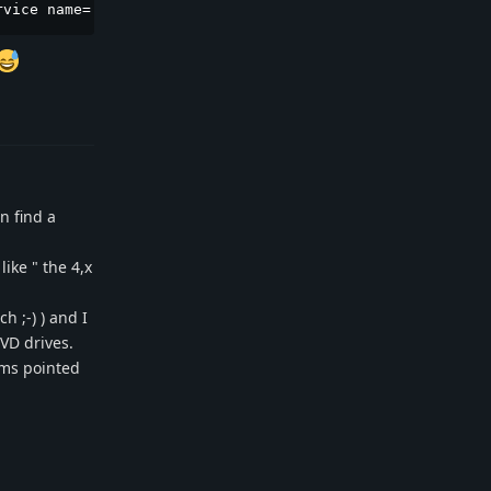
rvice name='ca.desrt.dconf' requested by ':1.0' (uid=0 p
Reply
n find a
ike " the 4,x
 ;-) ) and I
VD drives.
ums pointed
Reply