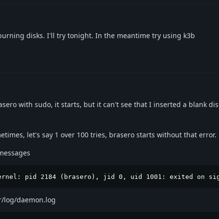
urning disks. I'll try tonight. In the meantime try using k3b
ro with sudo, it starts, but it can't see that I inserted a blank dis
times, let's say 1 over 100 tries, brasero starts without that error.
g/messages
ernel: pid 2184 (brasero), jid 0, uid 1001: exited on si
ar/log/daemon.log