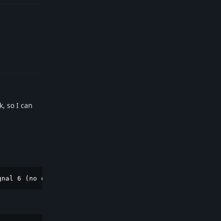
Reply
k, so I can
gnal 6 (no core dump - too large)