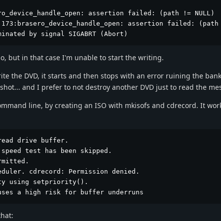
o_device_handle_open: assertion failed: (path != NULL)

:173:brasero_device_handle_open: assertion failed: (path 
minated by signal SIGABRT (Abort)
o, but in that case I'm unable to start the writing.
rite the DVD, it starts and then stops with an error ruining the ban
nshot... and I prefer to not destroy another DVD just to read the m
ommand line, by creating an ISO with mkisofs and cdrecord. It work
ead drive buffer.

speed test has been skipped.

mitted.

duler. cdrecord: Permission denied.

y using setpriority().

uses a high risk for buffer underruns
hat: