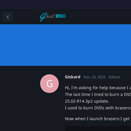
Giskard
Nov 20, 2025
Edited
G
Hi, I'm asking for help because I
The last time I tried to burn a D
25.02-R14.3p2 update.
I used to burn DVDs with brasero 
Now when I launch brasero I get t