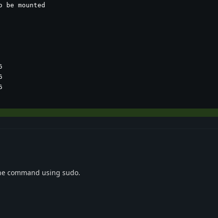
 be mounted







the command using sudo.