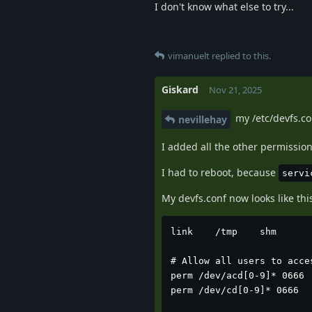
I don't know what else to try...
vimanuelt
replied to this.
Giskard
Nov 21, 2025
my /etc/devfs.co
nevillehay
I added all the other permission
I had to reboot, because
servi
My devfs.conf now looks like this
link	/tmp	shm

# Allow all users to acces
perm /dev/acd[0-9]* 0666

perm /dev/cd[0-9]* 0666
