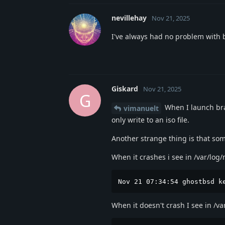
nevillehay
Nov 21, 2025
I've always had no problem with b
Giskard
Nov 21, 2025
G
When I launch brase
vimanuelt
only write to an iso file.
Another strange thing is that some
When it crashes i see in /var/lo
Nov 21 07:34:54 ghostbsd k
When it doesn't crash I see in /v