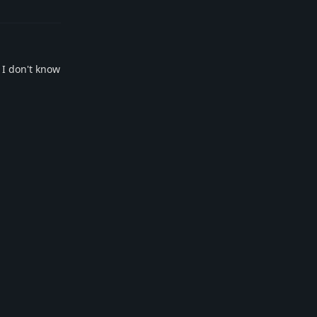
 I don't know