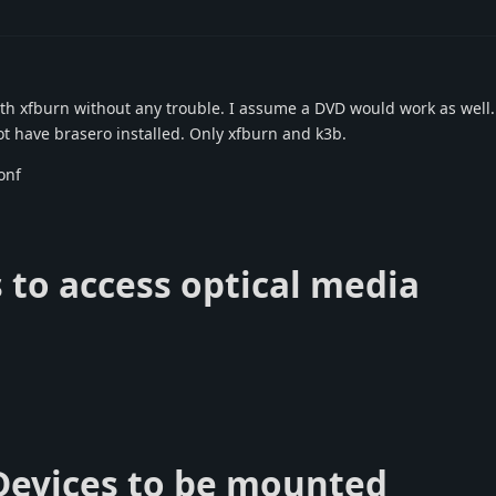
th xfburn without any trouble. I assume a DVD would work as well.
ot have brasero installed. Only xfburn and k3b.
onf
s to access optical media
 Devices to be mounted