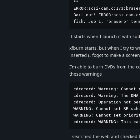
**

ERROR:scsi-cam.c:173:braser
Bail out! ERROR:scsi-cam.c
fish: Job 1, 'brasero' ter
It starts when I launch it with sud
xfburn starts, but when I try to w
inserted (I fogot to make a scree
I'm able to burn DVDs from the c
these warnings
cdrecord: Warning: Cannot r
cdrecord: Warning: The DMA 
cdrecord: Operation not per
WARNING: Cannot set RR-sche
WARNING: Cannot set priorit
cdrecord: WARNING: This ca
I searched the web and checked t