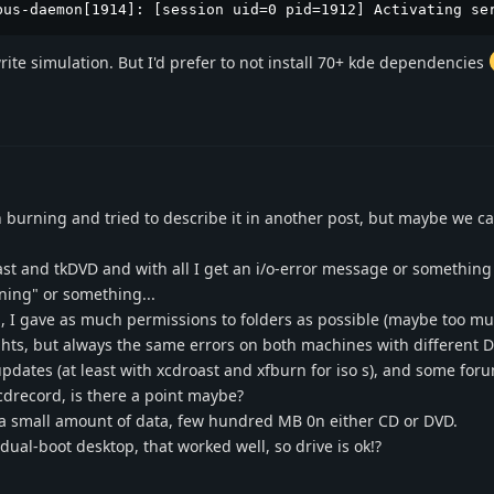
bus-daemon[1914]: [session uid=0 pid=1912] Activating se
write simulation. But I'd prefer to not install 70+ kde dependencies
burning and tried to describe it in another post, but maybe we ca
ast and tkDVD and with all I get an i/o-error message or something l
ning" or something...
", I gave as much permissions to folders as possible (maybe too much
ights, but always the same errors on both machines with different D
 updates (at least with xcdroast and xfburn for iso s), and some for
cdrecord, is there a point maybe?
a small amount of data, few hundred MB 0n either CD or DVD.
al-boot desktop, that worked well, so drive is ok!?