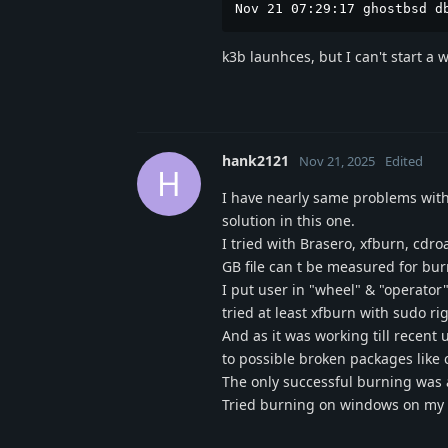
Nov 21 07:29:17 ghostbsd d
k3b launhces, but I can't start a 
hank2121
Nov 21, 2025
Edited
H
I have nearly same problems with 
solution in this one.
I tried with Brasero, xfburn, cdro
GB file can t be measured for bur
I put user in "wheel" & "operator
tried at least xfburn with sudo r
And as it was working till recent
to possible broken packages like 
The only successful burning was 
Tried burning on windows on my du