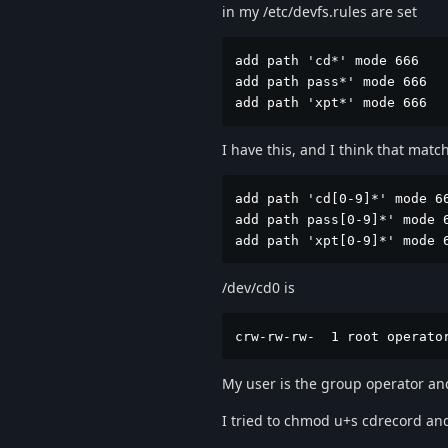
in my /etc/devfs.rules are set
add path 'cd*' mode 666

add path pass*' mode 666

add path 'xpt*' mode 666
I have this, and I think that mat
add path 'cd[0-9]*' mode 66
add path pass[0-9]*' mode 6
add path 'xpt[0-9]*' mode 
/dev/cd0 is
crw-rw-rw-  1 root operato
My user is the group operator an
I tried to chmod u+s cdrecord and