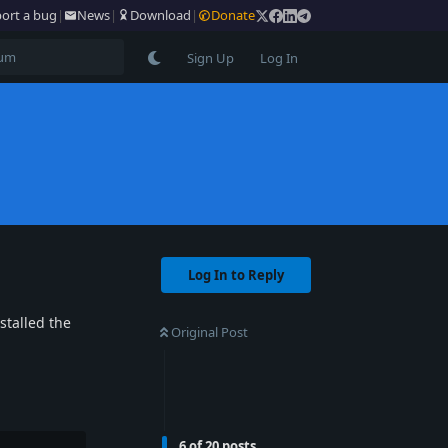
ort a bug
|
News
|
Download
|
Donate
Sign Up
Log In
Log In to Reply
stalled the
Original Post
6
of
20
posts