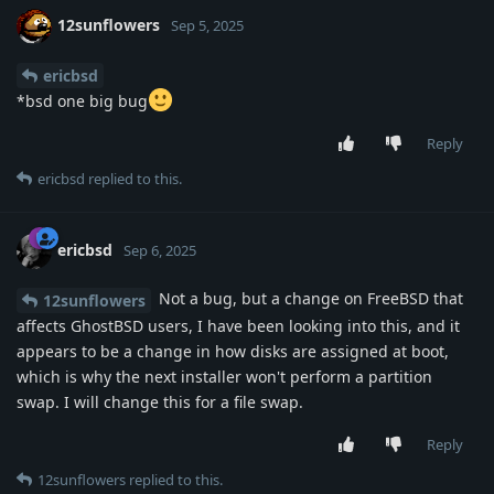
12sunflowers
Sep 5, 2025
ericbsd
*bsd one big bug
Reply
ericbsd
replied to this.
ericbsd
Sep 6, 2025
Not a bug, but a change on FreeBSD that
12sunflowers
affects GhostBSD users, I have been looking into this, and it
appears to be a change in how disks are assigned at boot,
which is why the next installer won't perform a partition
swap. I will change this for a file swap.
Reply
12sunflowers
replied to this.