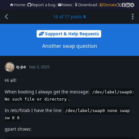
Home
|
Report a bug
|
News
|
Download
|
Donate
16
of
17
posts
Support & Help Requests
Another swap question
q-pa
Sep 3, 2025
Hi all!
When booting I always get the message:
/dev/label/swap0:
.
No such file or directory
In /etc/fstab I have the line:
/dev/label/swap0 none swap
sw 0 0
gpart shows: