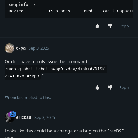
swapinfo -k

Device          1K-blocks     Used    Avail Capacity
Reply
q-pa
Sep 3, 2025
Or do I have to only issue the command
sudo glabel label swap0 /dev/diskid/DISK-
?
2241E678346Bp3
Reply
ericbsd
replied to this.
ericbsd
Sep 3, 2025
Looks like this could be a change or a bug on the FreeBSD
side.