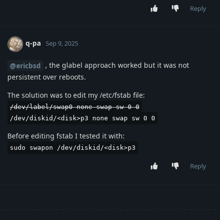
Reply
q-pa
Sep 9, 2025
, the glabel approach worked but it was not
@ericbsd
persistent over reboots.
The solution was to edit my /etc/fstab file:
/dev/label/swap0 none swap sw 0 0
/dev/diskid/<disk>p3 none swap sw 0 0
Before editing fstab I tested it with:
sudo swapon /dev/diskid/<disk>p3
Reply