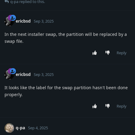
q-pa
replied to this.
ericbsd
Sep 3, 2025
In the next installer swap, the partition will be replaced by a
swap file.
Reply
ericbsd
Sep 3, 2025
It looks like the label for the swap partition hasn't been done
properly.
Reply
q-pa
Sep 4, 2025