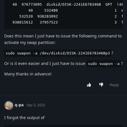
  40  976773095  diskid/DISK-2241E678346B  GPT  (466G
         40     532480                         1  efi
     532520  938283092                         2  fre
  938815612   37957523                         3  fr
Does this mean I just have to issue the following command to
activate my swap partition:
?
sudo swapon -a /dev/diskid/DISK-2241E678346Bp3
Or is it even easier and I just have to issue
?
sudo swapon -a
Many thanks in advance!
Reply
q-pa
Sep 3, 2025
I forgot the output of