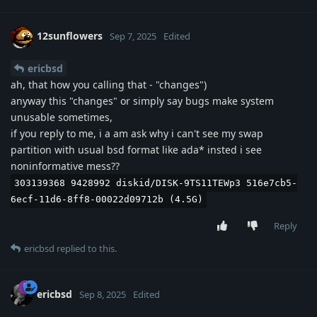
12sunflowers
Sep 7, 2025
Edited
ericbsd
ah, that how you calling that - "changes")
anyway this "changes" or simply say bugs make system
unusable sometimes,
if you reply to me, i a am ask why i can't see my swap
partition with usual bsd format like ada* insted i see
noninformative mess??
303139368 9428992 diskid/DISK-9TS11TEWp3 516e7cb5-
6ecf-11d6-8ff8-00022d09712b (4.5G)
Reply
ericbsd
replied to this.
ericbsd
Sep 8, 2025
Edited