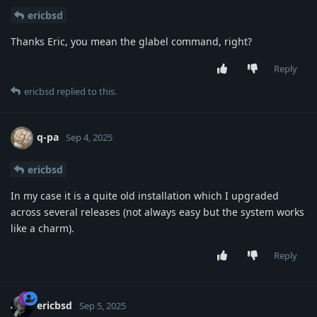
ericbsd
Thanks Eric, you mean the glabel command, right?
Reply
ericbsd
replied to this.
q-pa
Sep 4, 2025
ericbsd
In my case it is a quite old installation which I upgraded
across several releases (not always easy but the system works
like a charm).
Reply
ericbsd
Sep 5, 2025