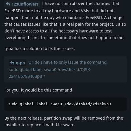
I have no control over the changes that
12sunflowers
FreeBSD made to all my hardware and VMs that did not
happen. I am not the guy who maintains FreeBSD. A change
that causes issues like that is a real pain for the project. I also
don't have access to all the necessary hardware to test
everything. I can't fix something that does not happen to me.
q-pa has a solution to fix the issues:
Or do I have to only issue the command
q-pa
sudo glabel label swap0 /dev/diskid/DISK-
2241E678346Bp3 ?
For you, it would be this command
sudo glabel label swap0 /dev/diskid/<disk>p3 
By the next release, partition swap will be removed from the
installer to replace it with file swap.