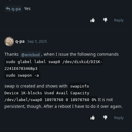
Yes
q-pa
Reply
q-pa
Sep 5, 2025
Thanks
, when I issue the following commands
@ericbsd
sudo glabel label swap0 /dev/diskid/DISK-
2241E678346Bp3
sudo swapon -a
swap is created and shows with
swapinfo
Device 1K-blocks Used Avail Capacity
It is not
/dev/label/swap0 18978760 0 18978760 0%
persistent, though. After a reboot I have to do it over again.
Reply