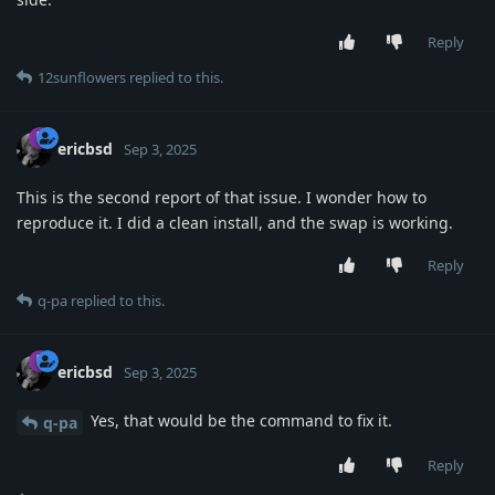
Reply
12sunflowers
replied to this.
ericbsd
Sep 3, 2025
This is the second report of that issue. I wonder how to
reproduce it. I did a clean install, and the swap is working.
Reply
q-pa
replied to this.
ericbsd
Sep 3, 2025
Yes, that would be the command to fix it.
q-pa
Reply