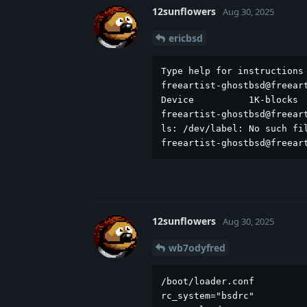
12sunflowers
Aug 30, 2025
ericbsd
Type help for instructions 
freeartist-ghostbsd@freeart
Device          1K-blocks  
freeartist-ghostbsd@freeart
ls: /dev/label: No such fil
freeartist-ghostbsd@freear
12sunflowers
Aug 30, 2025
wb7odyfred
/boot/loader.conf          
rc_system="bsdrc"
