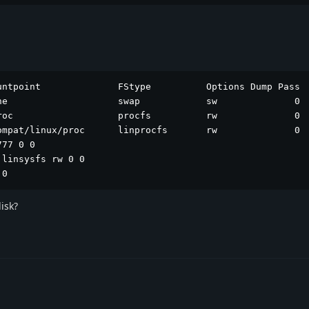
ntpoint              FStype          Options Dump Pass

ne                    swap            sw              0  
roc                   procfs          rw              0  
ompat/linux/proc      linprocfs       rw              0  
77 0 0

linsysfs rw 0 0

 0
isk?