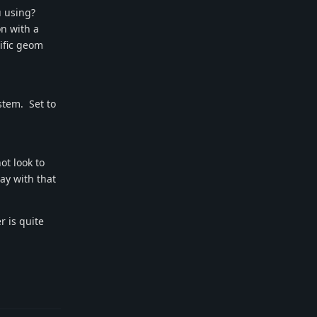
u using?
n with a
cific geom
ystem. Set to
ot look to
tay with that
 is quite
Reply