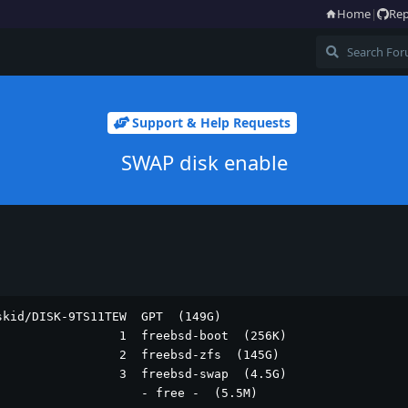
Home
|
Rep
Support & Help Requests
SWAP disk enable
kid/DISK-9TS11TEW  GPT  (149G)

                1  freebsd-boot  (256K)

                2  freebsd-zfs  (145G)

                3  freebsd-swap  (4.5G)

                    - free -  (5.5M)