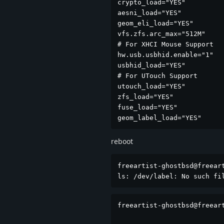
crypto_load="YES"

aesni_load="YES"

geom_eli_load="YES"

vfs.zfs.arc_max="512M"

# For XHCI Mouse Support

hw.usb.usbhid.enable="1"

usbhid_load="YES"

# For UTouch Support

utouch_load="YES"

zfs_load="YES"

fuse_load="YES"

geom_label_load="YES"
reboot
freeartist-ghostbsd@freeart
ls: /dev/label: No such fi
freeartist-ghostbsd@freeart
                           