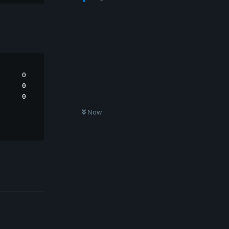
     0

     0

     0

Now
Reply