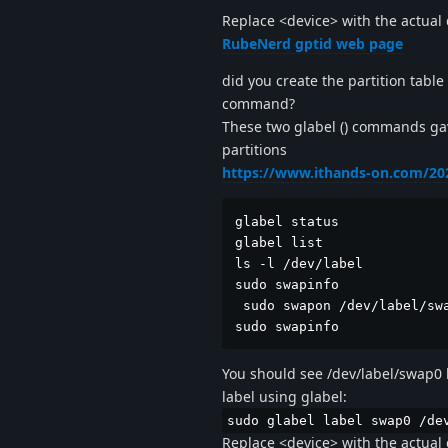
Replace <device> with the actual 
RubeNerd gptid web page
did you create the partition table
command?
These two glabel () commands gav
partitions
https://www.ithands-on.com/202
glabel status  

glabel list

ls -l /dev/label

sudo swapinfo

 sudo swapon /dev/label/swa
sudo swapinfo
You should see /dev/label/swap0 li
label using glabel:
sudo glabel label swap0 /de
Replace <device> with the actual 