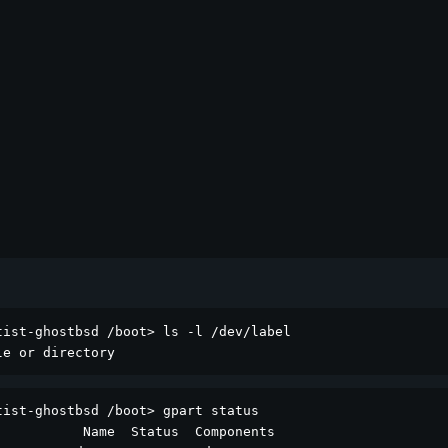
ist-ghostbsd /boot> ls -l /dev/label

le or directory
ist-ghostbsd /boot> gpart status

          Name  Status  Components
