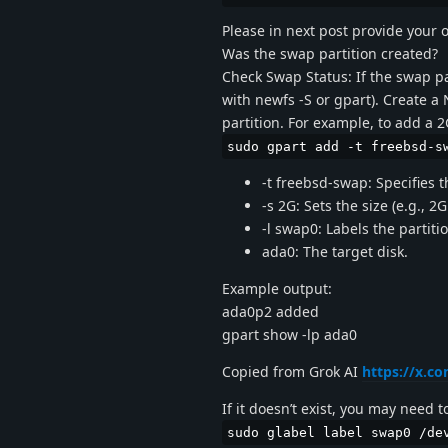
Please in next post provide your 
Was the swap partition created?
Check Swap Status: If the swap par
with newfs -S or gpart). Create a
partition. For example, to add a 
sudo gpart add -t freebsd-s
-t freebsd-swap: Specifies t
-s 2G: Sets the size (e.g., 2
-l swap0: Labels the partit
ada0: The target disk.
Example output:
ada0p2 added
gpart show -lp ada0
Copied from Grok AI
https://x.
If it doesn’t exist, you may need t
sudo glabel label swap0 /de