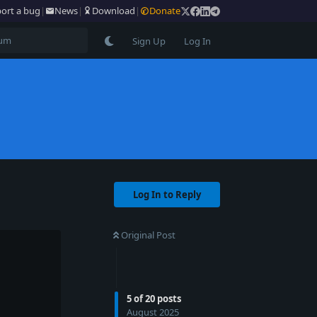
ort a bug
|
News
|
Download
|
Donate
Sign Up
Log In
Log In to Reply
Original Post
5
of
20
posts
August 2025