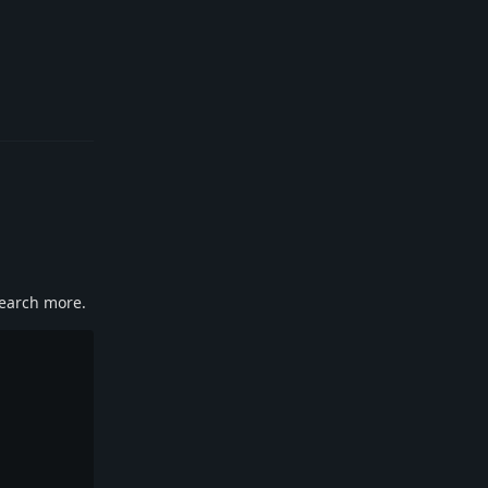
Reply
search more.