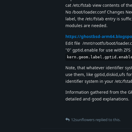
cat /etc/fstab view contents of the
No /boot/loader.conf Changes Nee
label, the /etc/fstab entry is suf
modules are needed.
https://ghostbsd-arm64.blogspo
Edit file /mnt/rootfs/boot/loader.
"0" gptid.enable for use with ZFS 
kern.geom.label.gptid.enabl
Note, that whatever identifier sys
use them, like gptid,diskid,ufs for
identifier system in your /etc/fsta
Information gathered from the GR
detailed and good explanations.
12sunflowers
replied to this.