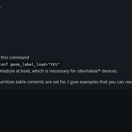
?
ith this command
conf geom_label_load="YES"
module at boot, which is necessary for /dev/label/* devices.
rtition table contents are set for. I give examples that you can re