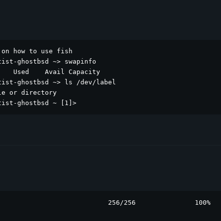
on how to use fish

ist-ghostbsd ~> swapinfo

   Used    Avail Capacity

ist-ghostbsd ~> ls /dev/label

e or directory

tist-ghostbsd ~ [1]> 
                           256/256               100%
