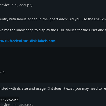
device (e.g., ada0p3).
 entry with labels added in the 'gpart add'? Did you use the BSD 'gl
e me the knowledge to display the UUID values for the Disks and 
0/10/freebsd-101-disk-labels.html
p0

sted with its size and usage. If it doesn’t exist, you may need to r
v/<device>
device (e.g., ada0p3).