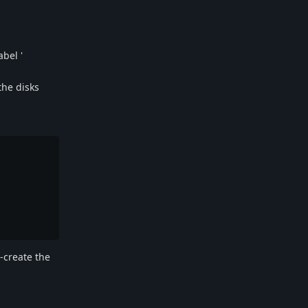
abel '
the disks
e-create the