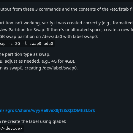
output from these 3 commands and the contents of the /etc/fstab fi
tition isn’t working, verify it was created correctly (e.g., formatte
 New Partition for Swap: If there’s unallocated space, create a new
2GB swap partition on /dev/ada0 with label swap0:
wap -s 2G -l swap0 ada0
he partition type as swap.
GB; adjust as needed, e.g., 4G for 4GB).
ion as swap0, creating /dev/label/swap0.
com/i/grok/share/wyyHe9veX8jTs8cQZOMhSLbrk
o re-create the label using glabel:
v/<device>