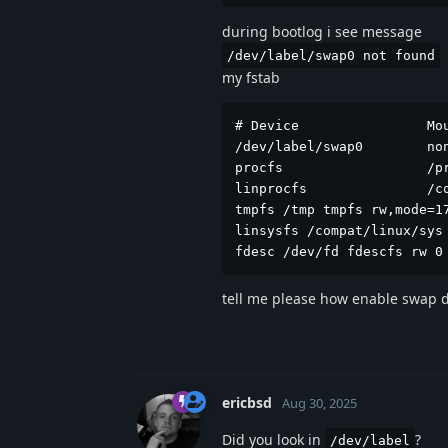
during bootlog i see message
/dev/label/swap0 not found
my fstab
# Device                Mou
/dev/label/swap0        no
procfs                  /p
linprocfs               /c
tmpfs /tmp tmpfs rw,mode=17
linsysfs /compat/linux/sys 
fdesc /dev/fd fdescfs rw 0
tell me please how enable swap d
ericbsd
Aug 30, 2025
Did you look in
?
/dev/label