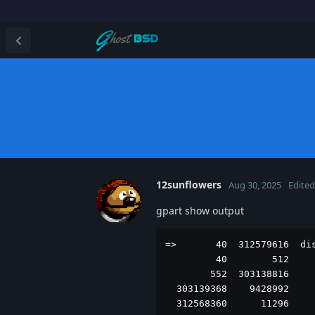
12sunflowers
Aug 30, 2025
Edited
gpart show output
=>       40  312579616  dis
         40        512     
        552  303138816     
  303139368    9428992     
  312568360      11296    