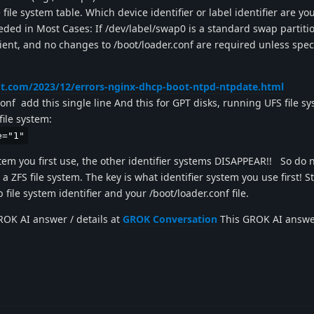
 file system table. Which device identifier or label identifier are yo
ded in Most Cases: If /dev/label/swap0 is a standard swap partitio
ficient, and no changes to /boot/loader.conf are required unless spe
t.com/2023/12/errors-nginx-dhcp-boot-ntpd-ntpdate.html
conf add this single line And this for GPT disks, running UFS file s
file system:
e="1"
tem you first use, the other identifier systems DISAPPEAR!! So do n
 a ZFS file system. The key is what identifier system you use first! S
b file system identifier and your /boot/loader.conf file.
OK AI answer / details at
GROK Conversation
This GROK AI answer