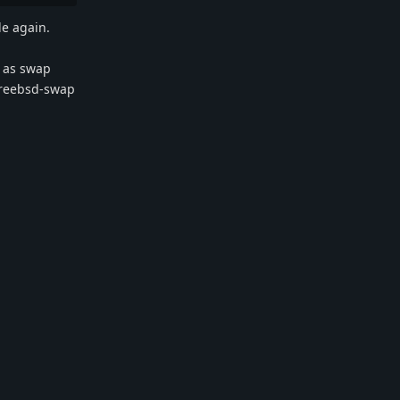
le again.
d as swap
 freebsd-swap