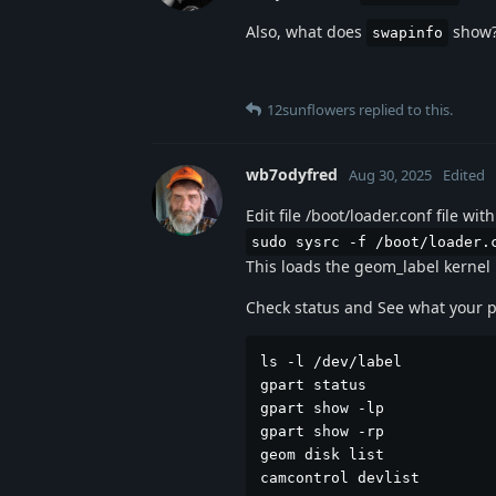
Also, what does
show
swapinfo
12sunflowers
replied to this.
wb7odyfred
Aug 30, 2025
Edited
Edit file /boot/loader.conf file w
sudo sysrc -f /boot/loader.
This loads the geom_label kernel 
Check status and See what your pa
ls -l /dev/label

gpart status

gpart show -lp

gpart show -rp

geom disk list

camcontrol devlist