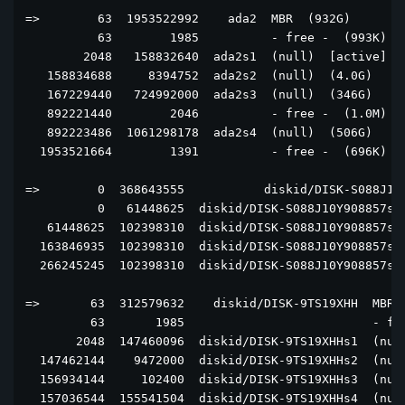
=>        63  1953522992    ada2  MBR  (932G)

          63        1985          - free -  (993K)

        2048   158832640  ada2s1  (null)  [active]  (
   158834688     8394752  ada2s2  (null)  (4.0G)

   167229440   724992000  ada2s3  (null)  (346G)

   892221440        2046          - free -  (1.0M)

   892223486  1061298178  ada2s4  (null)  (506G)

  1953521664        1391          - free -  (696K)

=>        0  368643555           diskid/DISK-S088J10Y
          0   61448625  diskid/DISK-S088J10Y908857s2+
   61448625  102398310  diskid/DISK-S088J10Y908857s2+
  163846935  102398310  diskid/DISK-S088J10Y908857s2+
  266245245  102398310  diskid/DISK-S088J10Y908857s2+
=>       63  312579632    diskid/DISK-9TS19XHH  MBR  
         63       1985                          - fre
       2048  147460096  diskid/DISK-9TS19XHHs1  (null
  147462144    9472000  diskid/DISK-9TS19XHHs2  (null
  156934144     102400  diskid/DISK-9TS19XHHs3  (null
  157036544  155541504  diskid/DISK-9TS19XHHs4  (null