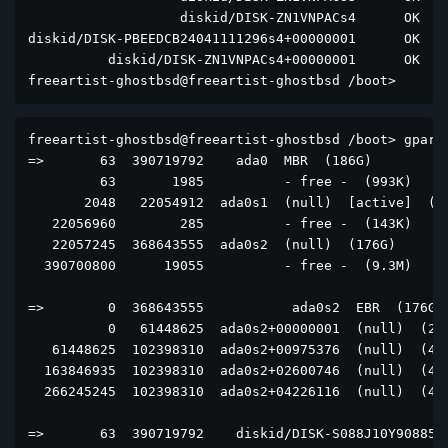
                   diskid/DISK-ZN1VNPACs4      OK  di
diskid/DISK-PBEEDCB24041111296s4+00000001      OK  di
          diskid/DISK-ZN1VNPACs4+00000001      OK  di
freeartist-ghostbsd@freeartist-ghostbsd /boot> 
freeartist-ghostbsd@freeartist-ghostbsd /boot> gpart 
=>       63  390719792    ada0  MBR  (186G)

         63       1985          - free -  (993K)

       2048   22054912  ada0s1  (null)  [active]  (11
   22056960        285          - free -  (143K)

   22057245  368643555  ada0s2  (null)  (176G)

  390700800      19055          - free -  (9.3M)

=>        0  368643555           ada0s2  EBR  (176G)

          0   61448625  ada0s2+00000001  (null)  (29G
   61448625  102398310  ada0s2+00975376  (null)  (49G
  163846935  102398310  ada0s2+02600746  (null)  (49G
  266245245  102398310  ada0s2+04226116  (null)  (49G
=>       63  390719792    diskid/DISK-S088J10Y908857 