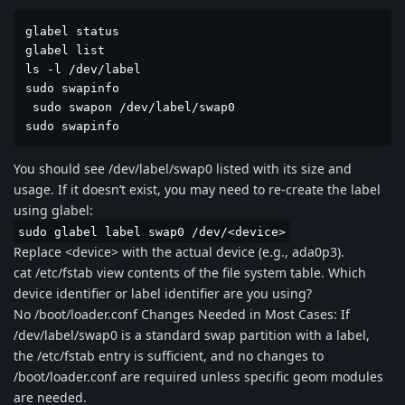
glabel status  

glabel list

ls -l /dev/label

sudo swapinfo

 sudo swapon /dev/label/swap0

sudo swapinfo
You should see /dev/label/swap0 listed with its size and
usage. If it doesn’t exist, you may need to re-create the label
using glabel:
sudo glabel label swap0 /dev/<device>
Replace <device> with the actual device (e.g., ada0p3).
cat /etc/fstab view contents of the file system table. Which
device identifier or label identifier are you using?
No /boot/loader.conf Changes Needed in Most Cases: If
/dev/label/swap0 is a standard swap partition with a label,
the /etc/fstab entry is sufficient, and no changes to
/boot/loader.conf are required unless specific geom modules
are needed.