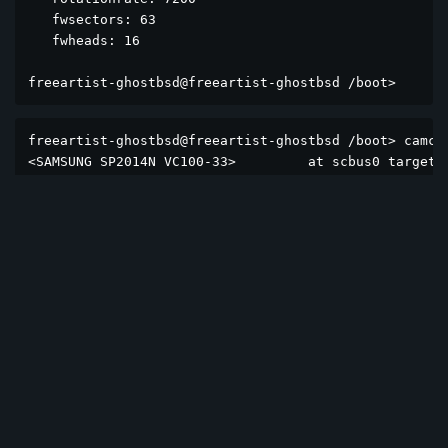
   fwsectors: 63

   fwheads: 16

freeartist-ghostbsd@freeartist-ghostbsd /boot> 
freeartist-ghostbsd@freeartist-ghostbsd /boot> camcon
<SAMSUNG SP2014N VC100-33>         at scbus0 target 0
<Optiarc DVD RW AD-7173A 1-01>     at scbus0 target 1
<ST3160310CS SC14>                 at scbus1 target 0
<ST1000DM010-2EP102 CC46>          at scbus1 target 1
<ST3160310CS SC14>                 at scbus2 target 0
<Patriot Burst Elite 240GB HS14826>  at scbus2 target
freeartist-ghostbsd@freeartist-ghostbsd /boot> 
Reply
12sunflowers
Aug 31, 2025