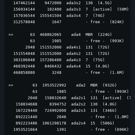
  147462144    9472000  ada3s2  130  (4.5G)

  156934144     102400  ada3s3  7  [active]  (50M)

  157036544  155541504  ada3s4  7  (74G)

  312578048       1647          - free -  (824K)

=>       63  468862065    ada4  MBR  (224G)

         63       1985          - free -  (993K)

       2048  151552000  ada4s1  131  (72G)

  151554048  151552000  ada4s2  131  (72G)

  303106048  157286400  ada4s3  7  (75G)

  460392448    8466432  ada4s4  15  (4.0G)

  468858880       3248          - free -  (1.6M)

=>        63  1953522992    ada2  MBR  (932G)

          63        1985          - free -  (993K)

        2048   158832640  ada2s1  131  [active]  (76G
   158834688     8394752  ada2s2  130  (4.0G)

   167229440   724992000  ada2s3  131  (346G)

   892221440        2046          - free -  (1.0M)

   892223486  1061298178  ada2s4  15  (506G)

  1953521664        1391          - free -  (696K)
