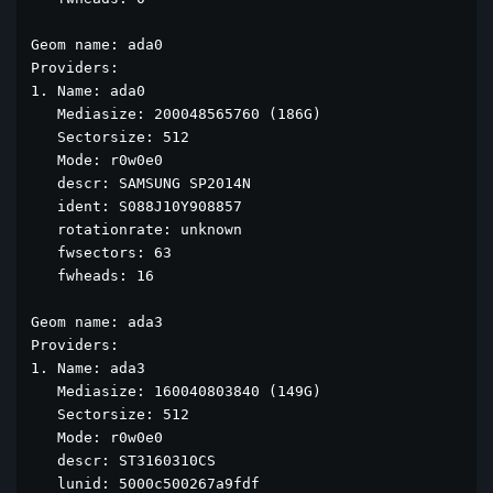
Geom name: ada0

Providers:

1. Name: ada0

   Mediasize: 200048565760 (186G)

   Sectorsize: 512

   Mode: r0w0e0

   descr: SAMSUNG SP2014N

   ident: S088J10Y908857

   rotationrate: unknown

   fwsectors: 63

   fwheads: 16

Geom name: ada3

Providers:

1. Name: ada3

   Mediasize: 160040803840 (149G)

   Sectorsize: 512

   Mode: r0w0e0

   descr: ST3160310CS

   lunid: 5000c500267a9fdf
