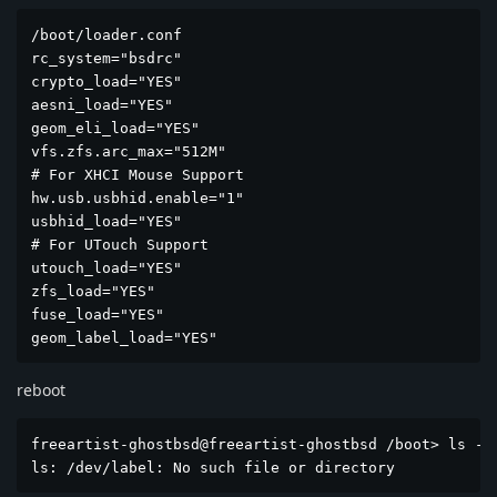
/boot/loader.conf                                    
rc_system="bsdrc"

crypto_load="YES"

aesni_load="YES"

geom_eli_load="YES"

vfs.zfs.arc_max="512M"

# For XHCI Mouse Support

hw.usb.usbhid.enable="1"

usbhid_load="YES"

# For UTouch Support

utouch_load="YES"

zfs_load="YES"

fuse_load="YES"

geom_label_load="YES"
reboot
freeartist-ghostbsd@freeartist-ghostbsd /boot> ls -l 
ls: /dev/label: No such file or directory