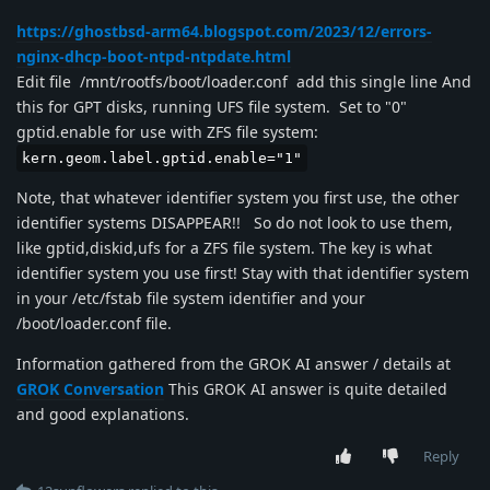
https://ghostbsd-arm64.blogspot.com/2023/12/errors-
nginx-dhcp-boot-ntpd-ntpdate.html
Edit file /mnt/rootfs/boot/loader.conf add this single line And
this for GPT disks, running UFS file system. Set to "0"
gptid.enable for use with ZFS file system:
kern.geom.label.gptid.enable="1"
Note, that whatever identifier system you first use, the other
identifier systems DISAPPEAR!! So do not look to use them,
like gptid,diskid,ufs for a ZFS file system. The key is what
identifier system you use first! Stay with that identifier system
in your /etc/fstab file system identifier and your
/boot/loader.conf file.
Information gathered from the GROK AI answer / details at
GROK Conversation
This GROK AI answer is quite detailed
and good explanations.
Reply