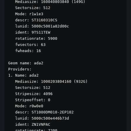
   Mediasize: 160040803840 (149G)

   Sectorsize: 512

   Mode: r1w1e3

   descr: ST3160310CS

   lunid: 5000c5001a82d00c

   ident: 9TS11TEW

   rotationrate: 5900

   fwsectors: 63

   fwheads: 16

Geom name: ada2

Providers:

1. Name: ada2

   Mediasize: 1000203804160 (932G)

   Sectorsize: 512

   Stripesize: 4096

   Stripeoffset: 0

   Mode: r0w0e0

   descr: ST1000DM010-2EP102

   lunid: 5000c500e446b73d

   ident: ZN1VNPAC

   rotationrate: 7200
