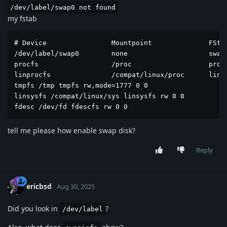
/dev/label/swap0 not found
my fstab
# Device                Mountpoint              FStyp
/dev/label/swap0        none                    swap 
procfs                  /proc                   procf
linprocfs               /compat/linux/proc      linpr
tmpfs /tmp tmpfs rw,mode=1777 0 0

linsysfs /compat/linux/sys linsysfs rw 0 0

fdesc /dev/fd fdescfs rw 0 0
tell me please how enable swap disk?
Reply
ericbsd
Aug 30, 2025
Did you look in
?
/dev/label