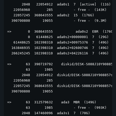
       2048   22054912  ada0s1  7  [active]  (11G)

   22056960        285          - free -  (143K)

   22057245  368643555  ada0s2  15  (176G)

  390700800      19055          - free -  (9.3M)

=>        0  368643555           ada0s2  EBR  (176G)

          0   61448625  ada0s2+00000001  7  (29G)

   61448625  102398310  ada0s2+00975376  7  (49G)

  163846935  102398310  ada0s2+02600746  7  (49G)

  266245245  102398310  ada0s2+04226116  7  (49G)

=>       63  390719792    diskid/DISK-S088J10Y908857 
         63       1985                               
       2048   22054912  diskid/DISK-S088J10Y908857s1 
   22056960        285                               
   22057245  368643555  diskid/DISK-S088J10Y908857s2 
  390700800      19055                               
=>       63  312579632    ada3  MBR  (149G)

         63       1985          - free -  (993K)

       2048  147460096  ada3s1  7  (70G)
