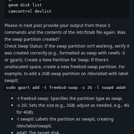
geom disk list

camcontrol devlist
Please in next post provide your output from these 3
commands and the contents of the /etc/fstab file again. Was
the swap partition created?
Check Swap Status: If the swap partition isn’t working, verify it
was created correctly (e.g., formatted as swap with newfs -S
or gpart). Create a New Partition for Swap: If there’s
unallocated space, create a new freebsd-swap partition. For
example, to add a 2GB swap partition on /dev/ada0 with label
swap0:
sudo gpart add -t freebsd-swap -s 2G -l swap0 ada0
-t freebsd-swap: Specifies the partition type as swap.
-s 2G: Sets the size (e.g., 2GB; adjust as needed, e.g., 4G
for 4GB).
-l swap0: Labels the partition as swap0, creating
/dev/label/swap0.
ada0: The target disk.