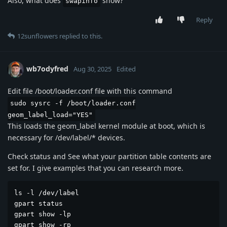
Also, what does
show?
swapinfo
Reply
12sunflowers
replied to this.
wb7odyfred
Aug 30, 2025
Edited
Edit file /boot/loader.conf file with this command
sudo sysrc -f /boot/loader.conf
geom_label_load="YES"
This loads the geom_label kernel module at boot, which is
necessary for /dev/label/* devices.
Check status and See what your partition table contents are
set for. I give examples that you can research more.
ls -l /dev/label

gpart status

gpart show -lp

gpart show -rp
