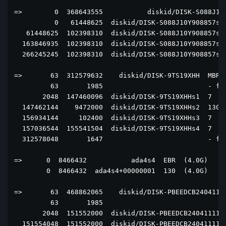
=>        0  368643555           diskid/DISK-S088J10Y
          0   61448625  diskid/DISK-S088J10Y908857s2+
   61448625  102398310  diskid/DISK-S088J10Y908857s2+
  163846935  102398310  diskid/DISK-S088J10Y908857s2+
  266245245  102398310  diskid/DISK-S088J10Y908857s2+
=>       63  312579632    diskid/DISK-9TS19XHH  MBR  
         63       1985                          - fre
       2048  147460096  diskid/DISK-9TS19XHHs1  7  (7
  147462144    9472000  diskid/DISK-9TS19XHHs2  130  
  156934144     102400  diskid/DISK-9TS19XHHs3  7  [a
  157036544  155541504  diskid/DISK-9TS19XHHs4  7  (7
  312578048       1647                          - fre
=>      0  8466432           ada4s4  EBR  (4.0G)

        0  8466432  ada4s4+00000001  130  (4.0G)

=>       63  468862065    diskid/DISK-PBEEDCB24041111
         63       1985                               
       2048  151552000  diskid/DISK-PBEEDCB2404111129
  151554048  151552000  diskid/DISK-PBEEDCB2404111129