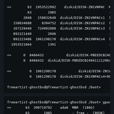
=>        63  1953522992    diskid/DISK-ZN1VNPAC  MBR
          63        1985                          - f
        2048   158832640  diskid/DISK-ZN1VNPACs1  (nu
   158834688     8394752  diskid/DISK-ZN1VNPACs2  (nu
   167229440   724992000  diskid/DISK-ZN1VNPACs3  (nu
   892221440        2046                          - f
   892223486  1061298178  diskid/DISK-ZN1VNPACs4  (nu
  1953521664        1391                          - f
=>      0  8466432           diskid/DISK-PBEEDCB24041
        0  8466432  diskid/DISK-PBEEDCB24041111296s4+
=>         0  1061298178           diskid/DISK-ZN1VNP
           0  1061298178  diskid/DISK-ZN1VNPACs4+0000
freeartist-ghostbsd@freeartist-ghostbsd /boot> 
freeartist-ghostbsd@freeartist-ghostbsd /boot> gpart 
=>       63  390719792    ada0  MBR  (186G)

         63       1985          - free -  (993K)
