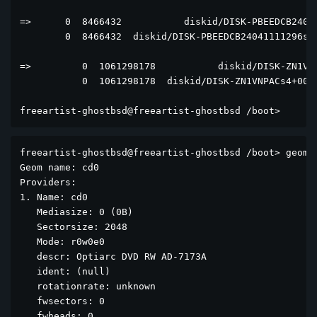
=>      0  8466432           diskid/DISK-PBEEDCB24041
        0  8466432  diskid/DISK-PBEEDCB24041111296s4+
=>         0  1061298178           diskid/DISK-ZN1VNP
           0  1061298178  diskid/DISK-ZN1VNPACs4+0000
freeartist-ghostbsd@freeartist-ghostbsd /boot> 
freeartist-ghostbsd@freeartist-ghostbsd /boot> geom d
Geom name: cd0

Providers:

1. Name: cd0

   Mediasize: 0 (0B)

   Sectorsize: 2048

   Mode: r0w0e0

   descr: Optiarc DVD RW AD-7173A

   ident: (null)

   rotationrate: unknown

   fwsectors: 0

   fwheads: 0
