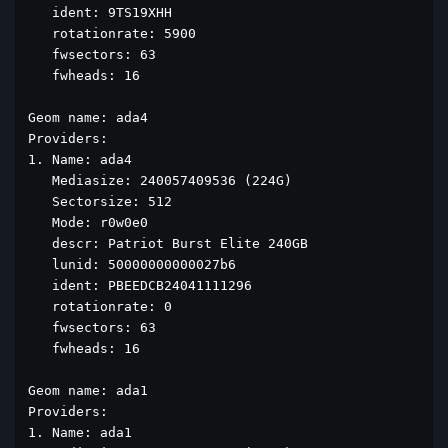
   ident: 9TS19XHH

   rotationrate: 5900

   fwsectors: 63

   fwheads: 16

Geom name: ada4

Providers:

1. Name: ada4

   Mediasize: 240057409536 (224G)

   Sectorsize: 512

   Mode: r0w0e0

   descr: Patriot Burst Elite 240GB

   lunid: 50000000000027b6

   ident: PBEEDCB24041111296

   rotationrate: 0

   fwsectors: 63

   fwheads: 16

Geom name: ada1

Providers:

1. Name: ada1
