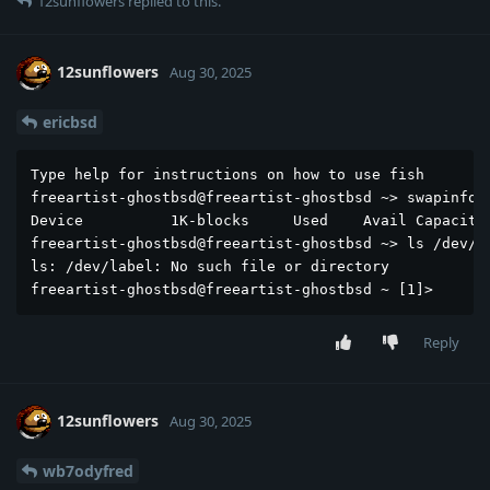
12sunflowers
replied to this.
12sunflowers
Aug 30, 2025
ericbsd
Type help for instructions on how to use fish

freeartist-ghostbsd@freeartist-ghostbsd ~> swapinfo

Device          1K-blocks     Used    Avail Capacity

freeartist-ghostbsd@freeartist-ghostbsd ~> ls /dev/la
ls: /dev/label: No such file or directory

freeartist-ghostbsd@freeartist-ghostbsd ~ [1]> 
Reply
12sunflowers
Aug 30, 2025
wb7odyfred