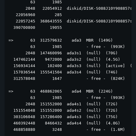
         63       1985                               
       2048   22054912  diskid/DISK-S088J10Y908857s1 
   22056960        285                               
   22057245  368643555  diskid/DISK-S088J10Y908857s2 
  390700800      19055                               
=>       63  312579632    ada3  MBR  (149G)

         63       1985          - free -  (993K)

       2048  147460096  ada3s1  (null)  (70G)

  147462144    9472000  ada3s2  (null)  (4.5G)

  156934144     102400  ada3s3  (null)  [active]  (50
  157036544  155541504  ada3s4  (null)  (74G)

  312578048       1647          - free -  (824K)

=>       63  468862065    ada4  MBR  (224G)

         63       1985          - free -  (993K)

       2048  151552000  ada4s1  (null)  (72G)

  151554048  151552000  ada4s2  (null)  (72G)

  303106048  157286400  ada4s3  (null)  (75G)

  460392448    8466432  ada4s4  (null)  (4.0G)

  468858880       3248          - free -  (1.6M)
