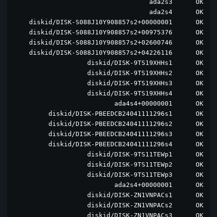
                                   ada2s3      OK  ad
                                   ada2s4      OK  ad
    diskid/DISK-S088J10Y908857s2+00000001      OK  di
    diskid/DISK-S088J10Y908857s2+00975376      OK  di
    diskid/DISK-S088J10Y908857s2+02600746      OK  di
    diskid/DISK-S088J10Y908857s2+04226116      OK  di
                   diskid/DISK-9TS19XHHs1      OK  di
                   diskid/DISK-9TS19XHHs2      OK  di
                   diskid/DISK-9TS19XHHs3      OK  di
                   diskid/DISK-9TS19XHHs4      OK  di
                          ada4s4+00000001      OK  ad
         diskid/DISK-PBEEDCB24041111296s1      OK  di
         diskid/DISK-PBEEDCB24041111296s2      OK  di
         diskid/DISK-PBEEDCB24041111296s3      OK  di
         diskid/DISK-PBEEDCB24041111296s4      OK  di
                   diskid/DISK-9TS11TEWp1      OK  di
                   diskid/DISK-9TS11TEWp2      OK  di
                   diskid/DISK-9TS11TEWp3      OK  di
                          ada2s4+00000001      OK  ad
                   diskid/DISK-ZN1VNPACs1      OK  di
                   diskid/DISK-ZN1VNPACs2      OK  di
                   diskid/DISK-ZN1VNPACs3      OK  di