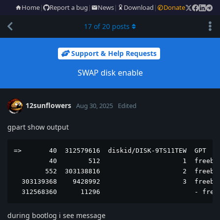
Home
|
Report a bug
|
News
|
Download
|
Donate
17
of
20
posts
Support & Help Requests
SWAP disk enable
12sunflowers
Aug 30, 2025
Edited
gpart show output
=>       40  312579616  diskid/DISK-9TS11TEW  GPT  (1
         40        512                     1  freebsd
        552  303138816                     2  freebsd
  303139368    9428992                     3  freebsd
  312568360      11296                        - free
during bootlog i see message