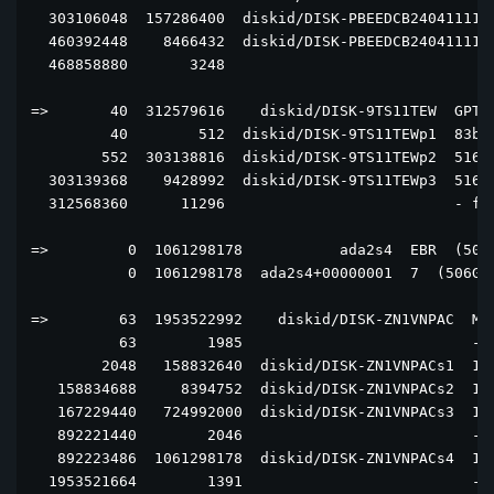
  303106048  157286400  diskid/DISK-PBEEDCB2404111129
  460392448    8466432  diskid/DISK-PBEEDCB2404111129
  468858880       3248                               
=>       40  312579616    diskid/DISK-9TS11TEW  GPT  
         40        512  diskid/DISK-9TS11TEWp1  83bd6
        552  303138816  diskid/DISK-9TS11TEWp2  516e7
  303139368    9428992  diskid/DISK-9TS11TEWp3  516e7
  312568360      11296                          - fre
=>         0  1061298178           ada2s4  EBR  (506G
           0  1061298178  ada2s4+00000001  7  (506G)

=>        63  1953522992    diskid/DISK-ZN1VNPAC  MBR
          63        1985                          - f
        2048   158832640  diskid/DISK-ZN1VNPACs1  131
   158834688     8394752  diskid/DISK-ZN1VNPACs2  130
   167229440   724992000  diskid/DISK-ZN1VNPACs3  131
   892221440        2046                          - f
   892223486  1061298178  diskid/DISK-ZN1VNPACs4  15 
  1953521664        1391                          - f