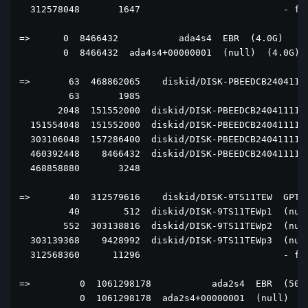
  312578048       1647                          - fre
=>      0  8466432           ada4s4  EBR  (4.0G)

        0  8466432  ada4s4+00000001  (null)  (4.0G)

=>       63  468862065    diskid/DISK-PBEEDCB24041111
         63       1985                               
       2048  151552000  diskid/DISK-PBEEDCB2404111129
  151554048  151552000  diskid/DISK-PBEEDCB2404111129
  303106048  157286400  diskid/DISK-PBEEDCB2404111129
  460392448    8466432  diskid/DISK-PBEEDCB2404111129
  468858880       3248                               
=>       40  312579616    diskid/DISK-9TS11TEW  GPT  
         40        512  diskid/DISK-9TS11TEWp1  (null
        552  303138816  diskid/DISK-9TS11TEWp2  (null
  303139368    9428992  diskid/DISK-9TS11TEWp3  (null
  312568360      11296                          - fre
=>         0  1061298178           ada2s4  EBR  (506G
           0  1061298178  ada2s4+00000001  (null)  (5