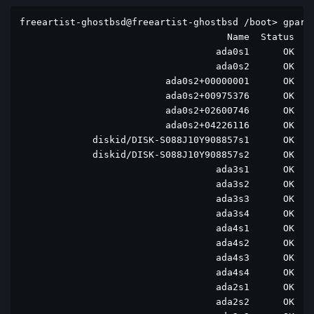
freeartist-ghostbsd@freeartist-ghostbsd /boot> gpart 
                                     Name  Status  Co
                                   ada0s1      OK  ad
                                   ada0s2      OK  ad
                          ada0s2+00000001      OK  ad
                          ada0s2+00975376      OK  ad
                          ada0s2+02600746      OK  ad
                          ada0s2+04226116      OK  ad
             diskid/DISK-S088J10Y908857s1      OK  di
             diskid/DISK-S088J10Y908857s2      OK  di
                                   ada3s1      OK  ad
                                   ada3s2      OK  ad
                                   ada3s3      OK  ad
                                   ada3s4      OK  ad
                                   ada4s1      OK  ad
                                   ada4s2      OK  ad
                                   ada4s3      OK  ad
                                   ada4s4      OK  ad
                                   ada2s1      OK  ad
                                   ada2s2      OK  ad