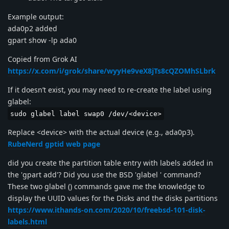
Example output:
ada0p2 added
gpart show -lp ada0
Copied from Grok AI
https://x.com/i/grok/share/wyyHe9veX8jTs8cQZOMhSLbrk
If it doesn’t exist, you may need to re-create the label using
glabel:
sudo glabel label swap0 /dev/<device>
Replace <device> with the actual device (e.g., ada0p3).
RubeNerd gptid web page
did you create the partition table entry with labels added in
the 'gpart add'? Did you use the BSD 'glabel ' command?
These two glabel () commands gave me the knowledge to
display the UUID values for the Disks and the disks partitions
https://www.ithands-on.com/2020/10/freebsd-101-disk-
labels.html