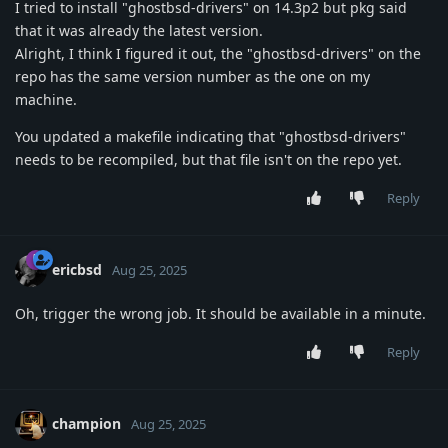
I tried to install "ghostbsd-drivers" on 14.3p2 but pkg said
that it was already the latest version.
Alright, I think I figured it out, the "ghostbsd-drivers" on the
repo has the same version number as the one on my
machine.
You updated a makefile indicating that "ghostbsd-drivers"
needs to be recompiled, but that file isn't on the repo yet.
Reply
ericbsd
Aug 25, 2025
Oh, trigger the wrong job. It should be available in a minute.
Reply
champion
Aug 25, 2025