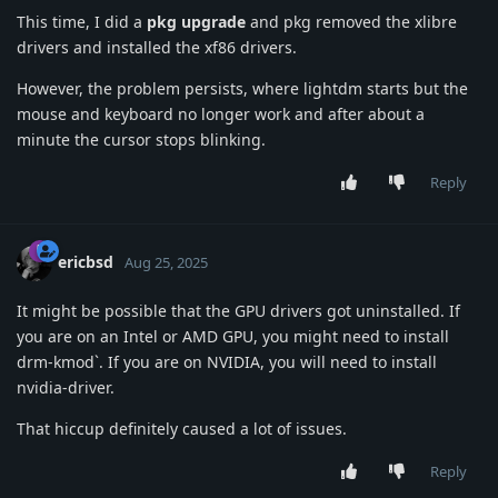
This time, I did a
pkg upgrade
and pkg removed the xlibre
drivers and installed the xf86 drivers.
However, the problem persists, where lightdm starts but the
mouse and keyboard no longer work and after about a
minute the cursor stops blinking.
Reply
ericbsd
Aug 25, 2025
It might be possible that the GPU drivers got uninstalled. If
you are on an Intel or AMD GPU, you might need to install
drm-kmod`. If you are on NVIDIA, you will need to install
nvidia-driver.
That hiccup definitely caused a lot of issues.
Reply