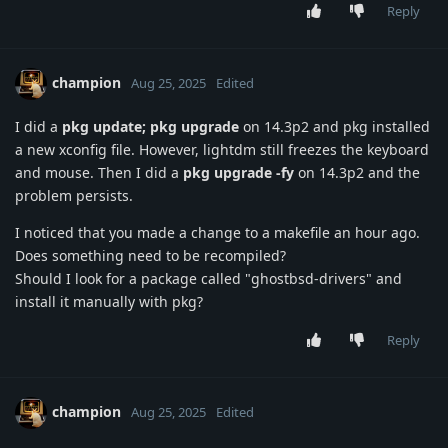
Reply
champion
Aug 25, 2025
Edited
I did a
pkg update; pkg upgrade
on 14.3p2 and pkg installed
a new xconfig file. However, lightdm still freezes the keyboard
and mouse. Then I did a
pkg upgrade -fy
on 14.3p2 and the
problem persists.
I noticed that you made a change to a makefile an hour ago.
Does something need to be recompiled?
Should I look for a package called "ghostbsd-drivers" and
install it manually with pkg?
Reply
champion
Aug 25, 2025
Edited