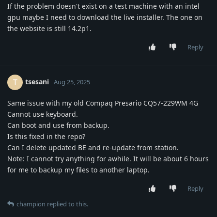
If the problem doesn't exist on a test machine with an intel
gpu maybe I need to download the live installer. The one on
the website is still 14.2p1.
Reply
tsesani
T
Aug 25, 2025
Same issue with my old Compaq Presario CQ57-229WM 4G
Cannot use keyboard.
Can boot and use from backup.
Is this fixed in the repo?
Can I delete updated BE and re-update from station.
Note: I cannot try anything for awhile. It will be about 6 hours
for me to backup my files to another laptop.
Reply
champion
replied to this.