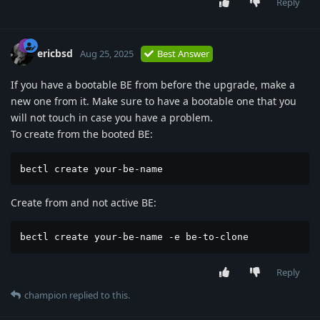
Reply
ericbsd
Aug 25, 2025
Best Answer
If you have a bootable BE from before the upgrade, make a
new one from it. Make sure to have a bootable one that you
will not touch in case you have a problem.
To create from the booted BE:
bectl create your-be-name
Create from and not active BE:
bectl create your-be-name -e be-to-clone
Reply
champion
replied to this.