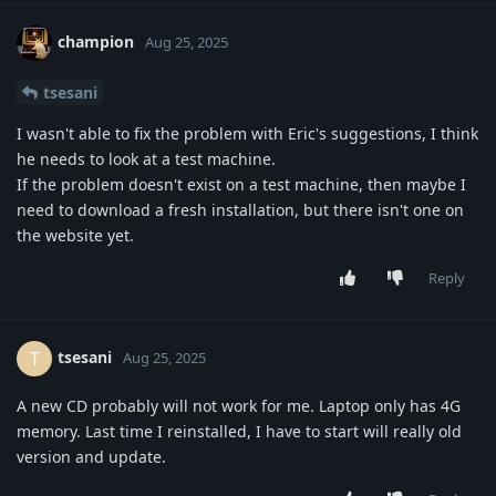
champion
Aug 25, 2025
tsesani
I wasn't able to fix the problem with Eric's suggestions, I think
he needs to look at a test machine.
If the problem doesn't exist on a test machine, then maybe I
need to download a fresh installation, but there isn't one on
the website yet.
Reply
tsesani
T
Aug 25, 2025
A new CD probably will not work for me. Laptop only has 4G
memory. Last time I reinstalled, I have to start will really old
version and update.