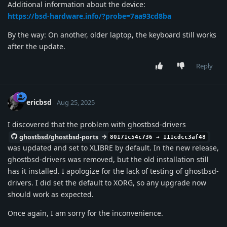
Additional information about the device:
https://bsd-hardware.info/?probe=7aa93cd8ba
By the way: On another, older laptop, the keyboard still works
after the update.
Reply
ericbsd
Aug 25, 2025
I discovered that the problem with ghostbsd-drivers
ghostbsd/ghostbsd-ports
80171c54c736 → 111cdcc3af48
was updated and set to XLIBRE by default. In the new release,
ghostbsd-drivers was removed, but the old installation still
has it installed. I apologize for the lack of testing of ghostbsd-
drivers. I did set the default to XORG, so any upgrade now
should work as expected.
Once again, I am sorry for the inconvenience.