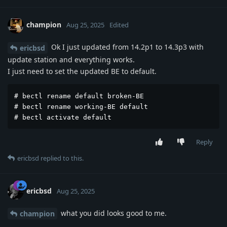
champion
Aug 25, 2025
Edited
Ok I just updated from 14.2p1 to 14.3p3 with
ericbsd
update station and everything works.
I just need to set the updated BE to default.
# bectl rename default broken-BE

# bectl rename working-BE default

# bectl activate default
Reply
ericbsd
replied to this.
ericbsd
Aug 25, 2025
what you did looks good to me.
champion