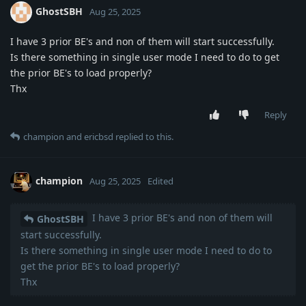
GhostSBH
Aug 25, 2025
I have 3 prior BE's and non of them will start successfully.
Is there something in single user mode I need to do to get
the prior BE's to load properly?
Thx
Reply
champion
and
ericbsd
replied to this.
champion
Aug 25, 2025
Edited
I have 3 prior BE's and non of them will
GhostSBH
start successfully.
Is there something in single user mode I need to do to
get the prior BE's to load properly?
Thx