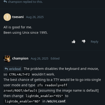
champion
replied to this.
tsesani
T
Aug 26, 2025
All is good for me.
Been using Unix since 1995.
Reply
champion
Aug 26, 2025
Edited
The problem disables the keyboard and mouse,
ericbsd
so
wouldn't work.
CTRL+ALT+F2
The best chance of getting to a TTY would be to go into single
user mode and type
zfs readonly=off
[assuming the image name is default]
zroot/ROOT/default
then change
to
lightdm_enable="YES"
in
/etc/rc.conf
.
lightdm_enable="NO"