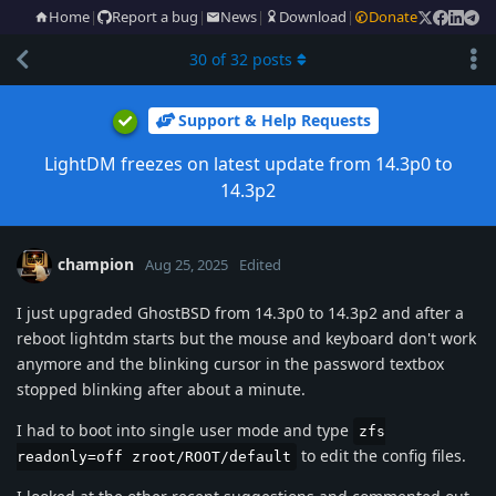
Home
|
Report a bug
|
News
|
Download
|
Donate
30
of
32
posts
Support & Help Requests
LightDM freezes on latest update from 14.3p0 to
14.3p2
champion
Aug 25, 2025
Edited
I just upgraded GhostBSD from 14.3p0 to 14.3p2 and after a
reboot lightdm starts but the mouse and keyboard don't work
anymore and the blinking cursor in the password textbox
stopped blinking after about a minute.
I had to boot into single user mode and type
zfs
to edit the config files.
readonly=off zroot/ROOT/default