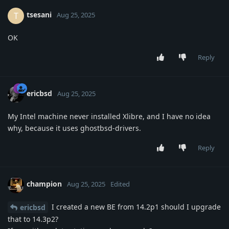
tsesani
T
Aug 25, 2025
OK
Reply
ericbsd
Aug 25, 2025
My Intel machine never installed Xlibre, and I have no idea
why, because it uses ghostbsd-drivers.
Reply
champion
Aug 25, 2025
Edited
I created a new BE from 14.2p1 should I upgrade
ericbsd
that to 14.3p2?