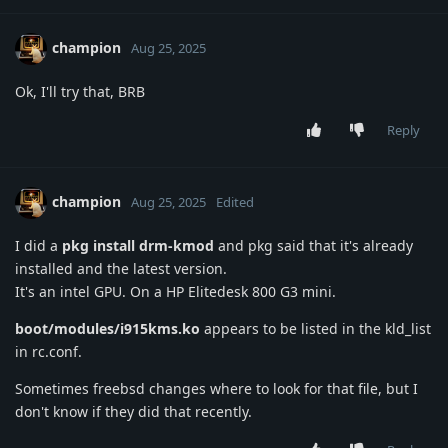
champion
Aug 25, 2025
Ok, I'll try that, BRB
Reply
champion
Aug 25, 2025
Edited
I did a
pkg install drm-kmod
and pkg said that it's already
installed and the latest version.
It's an intel GPU. On a HP Elitedesk 800 G3 mini.
boot/modules/i915kms.ko
appears to be listed in the kld_list
in rc.conf.
Sometimes freebsd changes where to look for that file, but I
don't know if they did that recently.