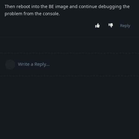
Then reboot into the BE image and continue debugging the
problem from the console.
Reply
Write a Reply...