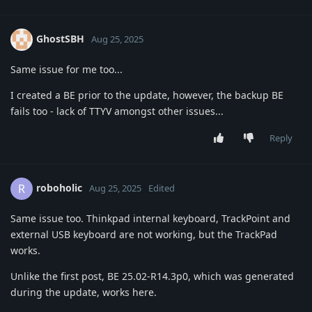
GhostSBH
Aug 25, 2025
Same issue for me too...
I created a BE prior to the update, however, the backup BE
fails too - lack of TTYV amongst other issues...
Reply
roboholic
R
Aug 25, 2025
Edited
Same issue too. Thinkpad internal keyboard, TrackPoint and
external USB keyboard are not working, but the TrackPad
works.
Unlike the first post, BE 25.02-R14.3p0, which was generated
during the update, works here.