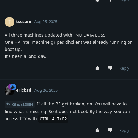
tsesani
T
Aug 25, 2025
All three machines updated with "NO DATA LOSS".
One HP intel machine gripes dhclient was already running on
boot up.
It's been a long day.
Reply
ericbsd
Aug 26, 2025
If all the BE got broken, no. You will have to
GhostSBH
find what is missing. So it does not boot. By the way, you can
access TTY with
.
CTRL+ALT+F2
Reply