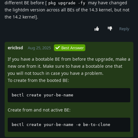
different BE before [
may have changed
pkg upgrade -fy
the lightdm version across all BEs of the 14.3 kernel, but not
the 14.2 kernel].
Reply
ericbsd
Aug 25, 2025
Best Answer
If you have a bootable BE from before the upgrade, make a
new one from it. Make sure to have a bootable one that
you will not touch in case you have a problem.
To create from the booted BE:
bectl create your-be-name
Create from and not active BE:
bectl create your-be-name -e be-to-clone