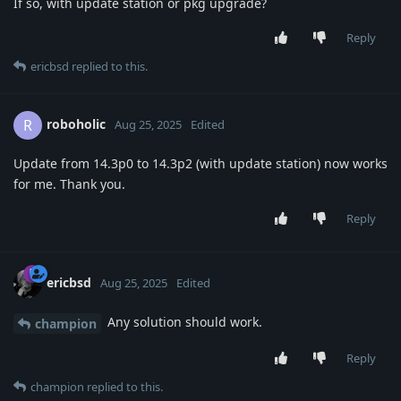
If so, with update station or pkg upgrade?
Reply
ericbsd
replied to this.
roboholic
R
Aug 25, 2025
Edited
Update from 14.3p0 to 14.3p2 (with update station) now works
for me. Thank you.
Reply
ericbsd
Aug 25, 2025
Edited
Any solution should work.
champion
Reply
champion
replied to this.