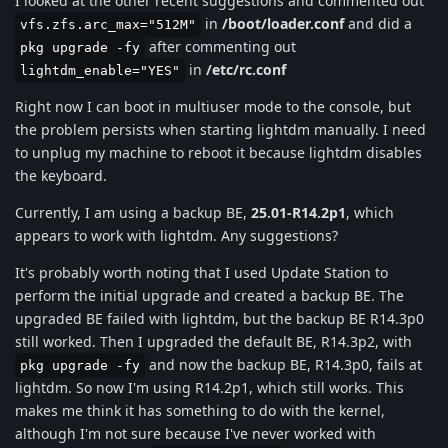
I looked at the other recent suggestions and commented out
in
/boot/loader.conf
and did a
vfs.zfs.arc_max="512M"
after commenting out
pkg upgrade -fy
in
/etc/rc.conf
lightdm_enable="YES"
Right now I can boot in multiuser mode to the console, but
the problem persists when starting lightdm manually. I need
to unplug my machine to reboot it because lightdm disables
the keyboard.
Currently, I am using a backup BE,
25.01-R14.2p1
, which
appears to work with lightdm. Any suggestions?
It's probably worth noting that I used Update Station to
perform the initial upgrade and created a backup BE. The
upgraded BE failed with lightdm, but the backup BE R14.3p0
still worked. Then I upgraded the default BE, R14.3p2, with
and now the backup BE, R14.3p0, fails at
pkg upgrade -fy
lightdm. So now I'm using R14.2p1, which still works. This
makes me think it has something to do with the kernel,
although I'm not sure because I've never worked with