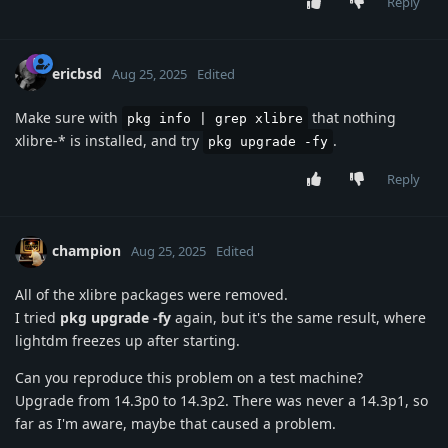
Reply
ericbsd
Aug 25, 2025
Edited
Make sure with
that nothing
pkg info | grep xlibre
xlibre-* is installed, and try
.
pkg upgrade -fy
Reply
champion
Aug 25, 2025
Edited
All of the xlibre packages were removed.
I tried
pkg upgrade -fy
again, but it's the same result, where
lightdm freezes up after starting.
Can you reproduce this problem on a test machine?
Upgrade from 14.3p0 to 14.3p2. There was never a 14.3p1, so
far as I'm aware, maybe that caused a problem.