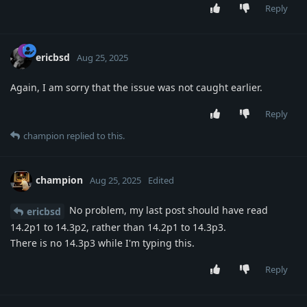
Reply
ericbsd
Aug 25, 2025
Again, I am sorry that the issue was not caught earlier.
Reply
champion
replied to this.
champion
Aug 25, 2025
Edited
No problem, my last post should have read
ericbsd
14.2p1 to 14.3p2, rather than 14.2p1 to 14.3p3.
There is no 14.3p3 while I'm typing this.
Reply