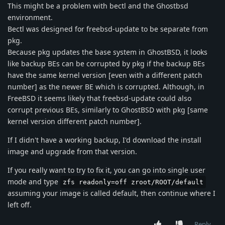
This might be a problem with bectl and the Ghostbsd
environment.
Bectl was designed for freebsd-update to be separate from
pkg.
Because pkg updates the base system in GhostBSD, it looks
like backup BEs can be corrupted by pkg if the backup BEs
have the same kernel version [even with a different patch
number] as the newer BE which is corrupted. Although, in
FreeBSD it seems likely that freebsd-update could also
corrupt previous BEs, similarly to GhostBSD with pkg [same
kernel version different patch number].
If I didn't have a working backup, I'd download the install
image and upgrade from that version.
If you really want to try to fix it, you can go into single user
mode and type
zfs readonly=off zroot/ROOT/default
assuming your image is called default, then continue where I
left off.
Reply