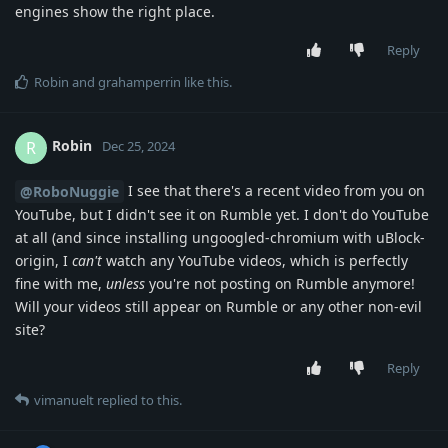
engines show the right place.
Reply
Robin
and
grahamperrin
like this
.
Robin
R
Dec 25, 2024
I see that there's a recent video from you on
@RoboNuggie
YouTube, but I didn't see it on Rumble yet. I don't do YouTube
at all (and since installing ungoogled-chromium with uBlock-
origin, I
can't
watch any YouTube videos, which is perfectly
fine with me,
unless
you're not posting on Rumble anymore!
Will your videos still appear on Rumble or any other non-evil
site?
Reply
vimanuelt
replied to this.