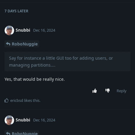
7 DAYS
LATER
Snubbi
Dec 16, 2024
RoboNuggie
Say for instance a little GUI too for adding users, or
managing partitions....
Yes, that would be really nice.
Reply
ericbsd
likes this
.
Snubbi
Dec 16, 2024
RoboNuggie