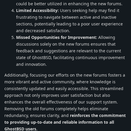
could be better utilized in enhancing the new forums.
Limited Accessibility:
Users seeking help may find it
frustrating to navigate between active and inactive
sections, potentially leading to a poor user experience
and decreased satisfaction.
Missed Opportunities for Improvement:
Allowing
discussions solely on the new forums ensures that
feedback and suggestions are relevant to the current
state of GhostBSD, facilitating continuous improvement
and innovation.
Additionally, focusing our efforts on the new forums fosters a
more vibrant and active community, where knowledge is
consistently updated and easily accessible. This streamlined
approach not only improves user satisfaction but also
enhances the overall effectiveness of our support system.
Removing the old forums completely helps eliminate
redundancy, ensures clarity, and
reinforces the commitment
to providing up-to-date and reliable information to all
GhostBSD users.