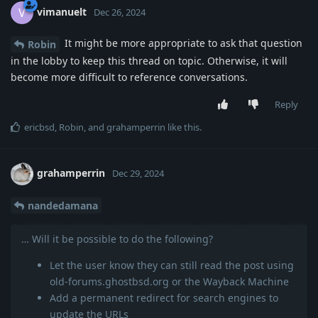
vimanuelt
V
Dec 26, 2024
It might be more appropriate to ask that question
Robin
in the lobby to keep this thread on topic. Otherwise, it will
become more difficult to reference conversations.
Reply
ericbsd
,
Robin
, and
grahamperrin
like this
.
grahamperrin
Dec 29, 2024
nandedamana
… Will it be possible to do the following?
Let the user know they can still read the post using
old-forums.ghostbsd.org or the Wayback Machine
Add a permanent redirect for search engines to
update the URLs