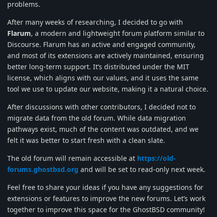
problems.
After many weeks of researching, I decided to go with
Flarum
, a modern and lightweight forum platform similar to
Discourse. Flarum has an active and engaged community,
and most of its extensions are actively maintained, ensuring
better long-term support. It’s distributed under the MIT
license, which aligns with our values, and it uses the same
tool we use to update our website, making it a natural choice.
After discussions with other contributors, I decided not to
migrate data from the old forum. While data migration
pathways exist, much of the content was outdated, and we
felt it was better to start fresh with a clean slate.
The old forum will remain accessible at
https://old-
forums.ghostbsd.org
and will be set to read-only next week.
Feel free to share your ideas if you have any suggestions for
extensions or features to improve the new forums. Let’s work
together to improve this space for the GhostBSD community!