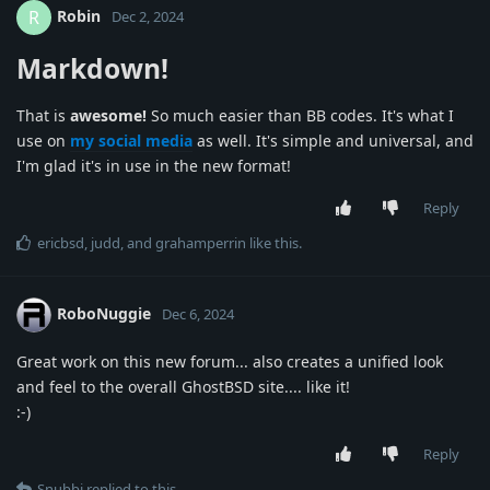
Robin
R
Dec 2, 2024
Markdown!
That is
awesome!
So much easier than BB codes. It's what I
use on
my social media
as well. It's simple and universal, and
I'm glad it's in use in the new format!
Reply
ericbsd
,
judd
, and
grahamperrin
like this
.
RoboNuggie
Dec 6, 2024
Great work on this new forum... also creates a unified look
and feel to the overall GhostBSD site.... like it!
:-)
Reply
Snubbi
replied to this.