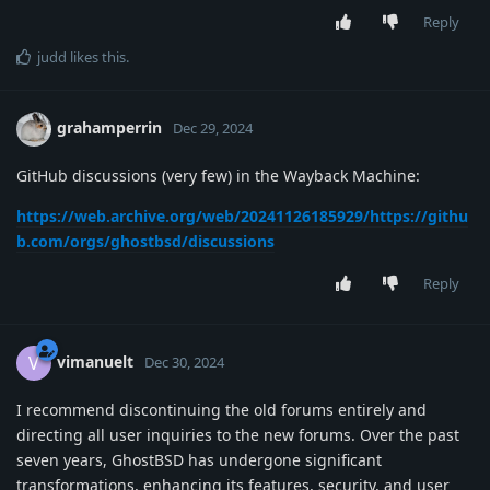
Reply
judd
likes this
.
grahamperrin
Dec 29, 2024
GitHub discussions (very few) in the Wayback Machine:
https://web.archive.org/web/20241126185929/https://githu
b.com/orgs/ghostbsd/discussions
Reply
vimanuelt
V
Dec 30, 2024
I recommend discontinuing the old forums entirely and
directing all user inquiries to the new forums. Over the past
seven years, GhostBSD has undergone significant
transformations, enhancing its features, security, and user