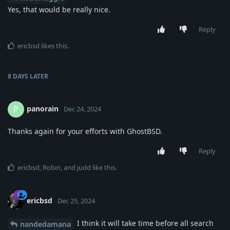
Yes, that would be really nice.
Reply
ericbsd
likes this
.
8 DAYS
LATER
panorain
P
Dec 24, 2024
Thanks again for your efforts with GhostBSD.
Reply
ericbsd
,
Robin
, and
judd
like this
.
ericbsd
Dec 25, 2024
I think it will take time before all search
nandedamana