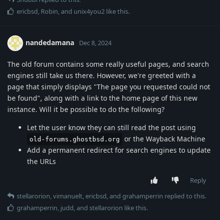
ericbsd
,
Robin
, and
unix4you2
like this
.
nandedamana
Dec 8, 2024
The old forum contains some really useful pages, and search
engines still take us there. However, we're greeted with a
page that simply displays "The page you requested could not
be found", along with a link to the home page of this new
instance. Will it be possible to do the following?
Let the user know they can still read the post using
or the Wayback Machine
old-forums.ghostbsd.org
Add a permanent redirect for search engines to update
the URLs
Reply
stellarorion
,
vimanuelt
,
ericbsd
, and
grahamperrin
replied to this.
grahamperrin
,
judd
, and
stellarorion
like this
.