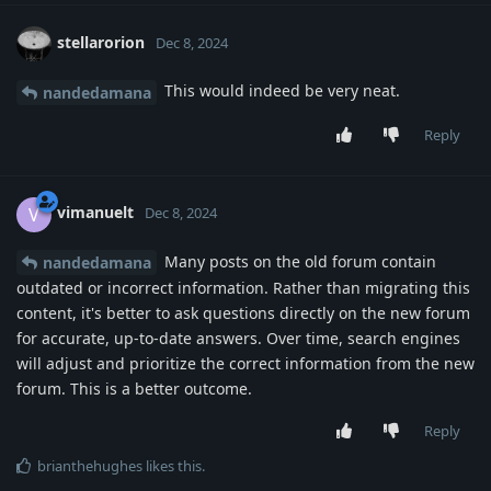
stellarorion
Dec 8, 2024
This would indeed be very neat.
nandedamana
Reply
vimanuelt
V
Dec 8, 2024
Many posts on the old forum contain
nandedamana
outdated or incorrect information. Rather than migrating this
content, it's better to ask questions directly on the new forum
for accurate, up-to-date answers. Over time, search engines
will adjust and prioritize the correct information from the new
forum. This is a better outcome.
Reply
brianthehughes
likes this
.