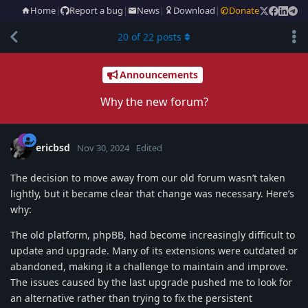
Home
|
Report a bug
|
News
|
Download
|
Donate
20
of
22
posts
Announcements
Why the new forum?
ericbsd
Nov 30, 2024
Edited
The decision to move away from our old forum wasn’t taken
lightly, but it became clear that change was necessary. Here’s
why:
The old platform, phpBB, had become increasingly difficult to
update and upgrade. Many of its extensions were outdated or
abandoned, making it a challenge to maintain and improve.
The issues caused by the last upgrade pushed me to look for
an alternative rather than trying to fix the persistent