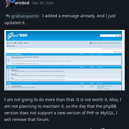
ericbsd
Dec 30, 2024
I added a message already. And I just
grahamperrin
updated it.
I am not going to do more than that. It is not worth it. Also, I
am not planning to maintain it, so the day that the phpBB
version does not support a new version of PHP or MySQL, I
will remove that forum.