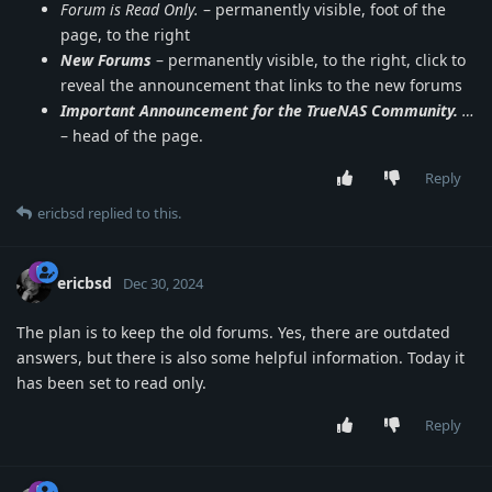
Forum is Read Only.
– permanently visible, foot of the
page, to the right
New Forums
– permanently visible, to the right, click to
reveal the announcement that links to the new forums
Important Announcement for the TrueNAS Community.
…
– head of the page.
Reply
ericbsd
replied to this.
ericbsd
Dec 30, 2024
The plan is to keep the old forums. Yes, there are outdated
answers, but there is also some helpful information. Today it
has been set to read only.
Reply