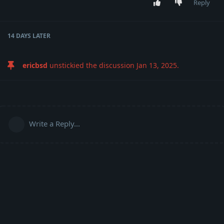
Reply
14 DAYS
LATER
ericbsd
unstickied the discussion
Jan 13, 2025
.
Write a Reply...