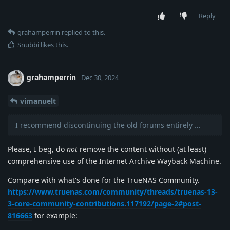
Reply
grahamperrin
replied to this.
Snubbi
likes this
.
grahamperrin
Dec 30, 2024
vimanuelt
I recommend discontinuing the old forums entirely …
Please, I beg, do
not
remove the content without (at least)
comprehensive use of the Internet Archive Wayback Machine.
Compare with what's done for the TrueNAS Community.
https://www.truenas.com/community/threads/truenas-13-
3-core-community-contributions.117192/page-2#post-
816663
for example: