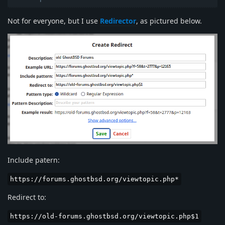
Not for everyone, but I use
Redirector
, as pictured below.
Include patern:
https://forums.ghostbsd.org/viewtopic.php*
Redirect to:
https://old-forums.ghostbsd.org/viewtopic.php$1