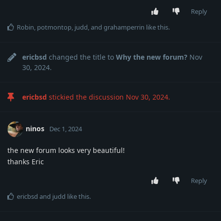
Reply
Robin
,
potmontop
,
judd
, and
grahamperrin
like this
.
ericbsd
changed the title to
Why the new forum?
Nov
30, 2024
.
ericbsd
stickied the discussion
Nov 30, 2024
.
ninos
Dec 1, 2024
the new forum looks very beautiful!
thanks Eric
Reply
ericbsd
and
judd
like this
.