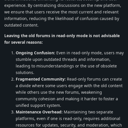
experience. By centralizing discussions on the new platform,
we ensure that users receive the most current and relevant
information, reducing the likelihood of confusion caused by
outdated content.
Leaving the old forums in read-only mode is not advisable
for several reasons:
Ongoing Confusion:
Even in read-only mode, users may
stumble upon outdated threads and information,
leading to misunderstandings or the use of obsolete
solutions.
Fragmented Community:
Read-only forums can create
a divide where some users engage with the old content
while others use the new forums, weakening
community cohesion and making it harder to foster a
unified support system.
Maintenance Overhead:
Maintaining two separate
platforms, even if one is read-only, requires additional
resources for updates, security, and moderation, which