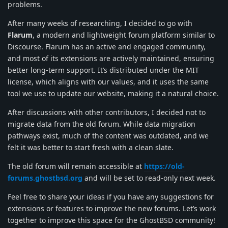
problems.
After many weeks of researching, I decided to go with
Flarum
, a modern and lightweight forum platform similar to
Discourse. Flarum has an active and engaged community,
and most of its extensions are actively maintained, ensuring
better long-term support. It’s distributed under the MIT
license, which aligns with our values, and it uses the same
tool we use to update our website, making it a natural choice.
After discussions with other contributors, I decided not to
migrate data from the old forum. While data migration
pathways exist, much of the content was outdated, and we
felt it was better to start fresh with a clean slate.
The old forum will remain accessible at
https://old-
forums.ghostbsd.org
and will be set to read-only next week.
Feel free to share your ideas if you have any suggestions for
extensions or features to improve the new forums. Let’s work
together to improve this space for the GhostBSD community!