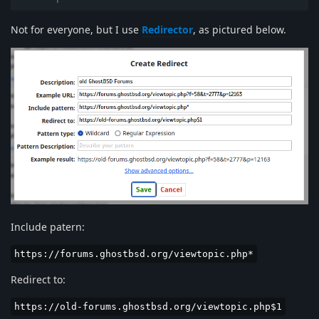
Not for everyone, but I use
Redirector
, as pictured below.
Include patern:
https://forums.ghostbsd.org/viewtopic.php*
Redirect to:
https://old-forums.ghostbsd.org/viewtopic.php$1