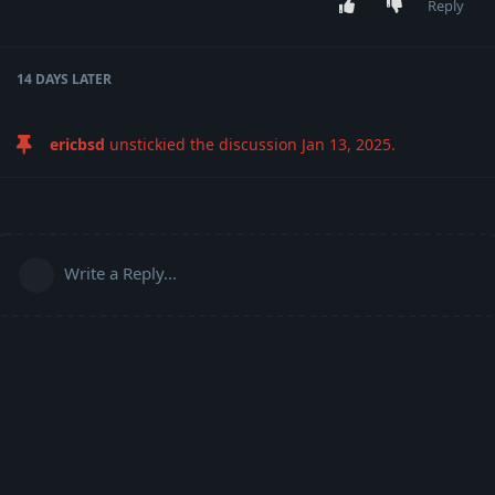
Reply
14 DAYS
LATER
ericbsd
unstickied the discussion
Jan 13, 2025
.
Write a Reply...