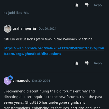
Reply
judd
likes this
.
grahamperrin
Dec 29, 2024
GitHub discussions (very few) in the Wayback Machine:
https://web.archive.org/web/20241126185929/https://githu
b.com/orgs/ghostbsd/discussions
Reply
vimanuelt
V
Dec 30, 2024
I recommend discontinuing the old forums entirely and
directing all user inquiries to the new forums. Over the past
seven years, GhostBSD has undergone significant
transformations, enhancing its features, security, and user