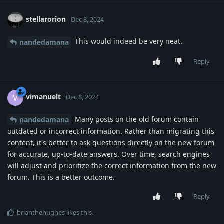
stellarorion
Dec 8, 2024
This would indeed be very neat.
nandedamana
Reply
vimanuelt
V
Dec 8, 2024
Many posts on the old forum contain
nandedamana
outdated or incorrect information. Rather than migrating this
content, it's better to ask questions directly on the new forum
for accurate, up-to-date answers. Over time, search engines
will adjust and prioritize the correct information from the new
forum. This is a better outcome.
Reply
brianthehughes
likes this
.