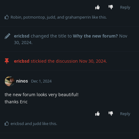
Reply
Robin
,
potmontop
,
judd
, and
grahamperrin
like this
.
ericbsd
changed the title to
Why the new forum?
Nov
30, 2024
.
ericbsd
stickied the discussion
Nov 30, 2024
.
ninos
Dec 1, 2024
the new forum looks very beautiful!
thanks Eric
Reply
ericbsd
and
judd
like this
.