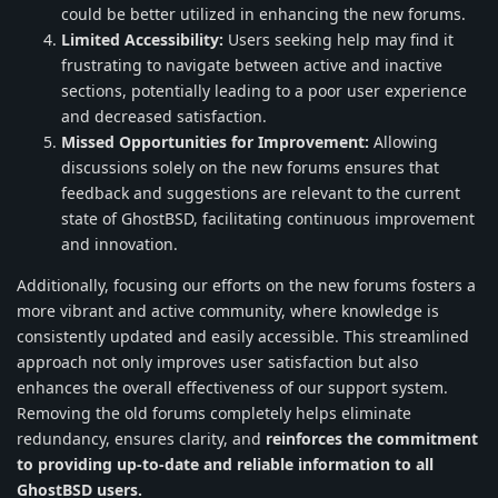
could be better utilized in enhancing the new forums.
Limited Accessibility:
Users seeking help may find it
frustrating to navigate between active and inactive
sections, potentially leading to a poor user experience
and decreased satisfaction.
Missed Opportunities for Improvement:
Allowing
discussions solely on the new forums ensures that
feedback and suggestions are relevant to the current
state of GhostBSD, facilitating continuous improvement
and innovation.
Additionally, focusing our efforts on the new forums fosters a
more vibrant and active community, where knowledge is
consistently updated and easily accessible. This streamlined
approach not only improves user satisfaction but also
enhances the overall effectiveness of our support system.
Removing the old forums completely helps eliminate
redundancy, ensures clarity, and
reinforces the commitment
to providing up-to-date and reliable information to all
GhostBSD users.