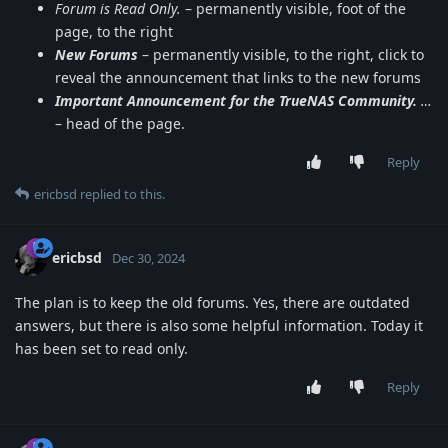
Forum is Read Only.
– permanently visible, foot of the
page, to the right
New Forums
– permanently visible, to the right, click to
reveal the announcement that links to the new forums
Important Announcement for the TrueNAS Community.
…
– head of the page.
Reply
ericbsd
replied to this.
ericbsd
Dec 30, 2024
The plan is to keep the old forums. Yes, there are outdated
answers, but there is also some helpful information. Today it
has been set to read only.
Reply