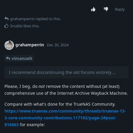
Reply
grahamperrin
replied to this.
Snubbi
likes this
.
grahamperrin
Dec 30, 2024
vimanuelt
I recommend discontinuing the old forums entirely …
Please, I beg, do
not
remove the content without (at least)
comprehensive use of the Internet Archive Wayback Machine.
Compare with what's done for the TrueNAS Community.
https://www.truenas.com/community/threads/truenas-13-
3-core-community-contributions.117192/page-2#post-
816663
for example: