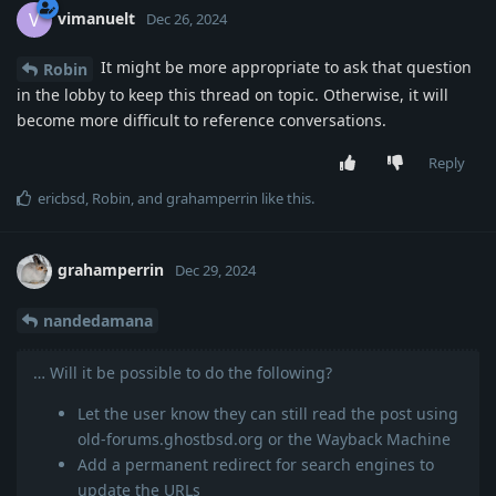
vimanuelt
V
Dec 26, 2024
It might be more appropriate to ask that question
Robin
in the lobby to keep this thread on topic. Otherwise, it will
become more difficult to reference conversations.
Reply
ericbsd
,
Robin
, and
grahamperrin
like this
.
grahamperrin
Dec 29, 2024
nandedamana
… Will it be possible to do the following?
Let the user know they can still read the post using
old-forums.ghostbsd.org or the Wayback Machine
Add a permanent redirect for search engines to
update the URLs