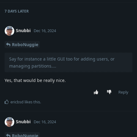
7 DAYS
LATER
Snubbi
Dec 16, 2024
RoboNuggie
Say for instance a little GUI too for adding users, or
managing partitions....
Yes, that would be really nice.
Reply
ericbsd
likes this
.
Snubbi
Dec 16, 2024
RoboNuggie