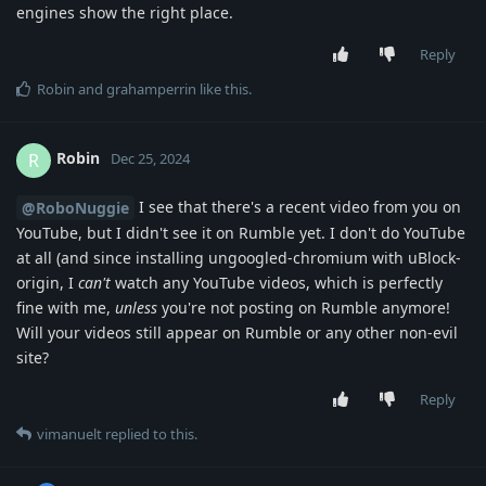
engines show the right place.
Reply
Robin
and
grahamperrin
like this
.
Robin
R
Dec 25, 2024
I see that there's a recent video from you on
@RoboNuggie
YouTube, but I didn't see it on Rumble yet. I don't do YouTube
at all (and since installing ungoogled-chromium with uBlock-
origin, I
can't
watch any YouTube videos, which is perfectly
fine with me,
unless
you're not posting on Rumble anymore!
Will your videos still appear on Rumble or any other non-evil
site?
Reply
vimanuelt
replied to this.