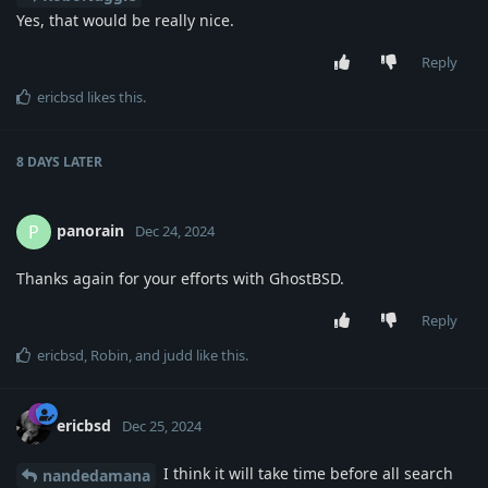
Yes, that would be really nice.
Reply
ericbsd
likes this
.
8 DAYS
LATER
panorain
P
Dec 24, 2024
Thanks again for your efforts with GhostBSD.
Reply
ericbsd
,
Robin
, and
judd
like this
.
ericbsd
Dec 25, 2024
I think it will take time before all search
nandedamana