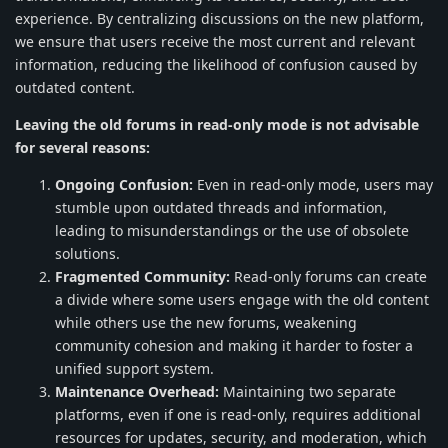
experience. By centralizing discussions on the new platform,
we ensure that users receive the most current and relevant
information, reducing the likelihood of confusion caused by
outdated content.
Leaving the old forums in read-only mode is not advisable
for several reasons:
Ongoing Confusion:
Even in read-only mode, users may
stumble upon outdated threads and information,
leading to misunderstandings or the use of obsolete
solutions.
Fragmented Community:
Read-only forums can create
a divide where some users engage with the old content
while others use the new forums, weakening
community cohesion and making it harder to foster a
unified support system.
Maintenance Overhead:
Maintaining two separate
platforms, even if one is read-only, requires additional
resources for updates, security, and moderation, which