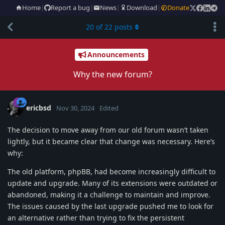
Home
|
Report a bug
|
News
|
Download
|
Donate
20
of
22
posts
Announcements
Why the new forum?
ericbsd
Nov 30, 2024
Edited
The decision to move away from our old forum wasn’t taken
lightly, but it became clear that change was necessary. Here’s
why:
The old platform, phpBB, had become increasingly difficult to
update and upgrade. Many of its extensions were outdated or
abandoned, making it a challenge to maintain and improve.
The issues caused by the last upgrade pushed me to look for
an alternative rather than trying to fix the persistent