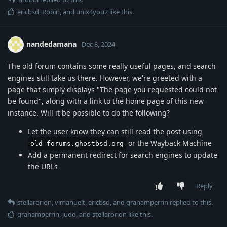
ericbsd
,
Robin
, and
unix4you2
like this
.
nandedamana
Dec 8, 2024
The old forum contains some really useful pages, and search
engines still take us there. However, we're greeted with a
page that simply displays "The page you requested could not
be found", along with a link to the home page of this new
instance. Will it be possible to do the following?
Let the user know they can still read the post using
or the Wayback Machine
old-forums.ghostbsd.org
Add a permanent redirect for search engines to update
the URLs
Reply
stellarorion
,
vimanuelt
,
ericbsd
, and
grahamperrin
replied to this.
grahamperrin
,
judd
, and
stellarorion
like this
.