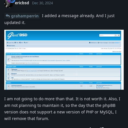
ericbsd
Dec 30, 2024
I added a message already. And I just
grahamperrin
updated it.
I am not going to do more than that. It is not worth it. Also, I
am not planning to maintain it, so the day that the phpBB
version does not support a new version of PHP or MySQL, I
will remove that forum.