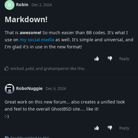
Robin
R
Dec 2, 2024
Markdown!
That is
awesome!
So much easier than BB codes. It's what I
use on
my social media
as well. It's simple and universal, and
I'm glad it's in use in the new format!
Reply
ericbsd
,
judd
, and
grahamperrin
like this
.
RoboNuggie
Dec 6, 2024
Great work on this new forum... also creates a unified look
and feel to the overall GhostBSD site.... like it!
:-)
Reply
Snubbi
replied to this.