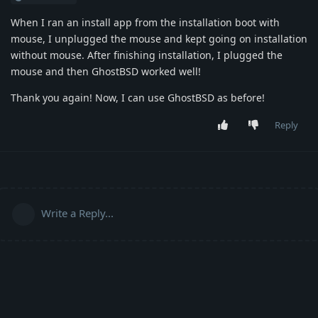
When I ran an install app from the installation boot with
mouse, I unplugged the mouse and kept going on installation
without mouse. After finishing installation, I plugged the
mouse and then GhostBSD worked well!
Thank you again! Now, I can use GhostBSD as before!
Reply
Write a Reply...