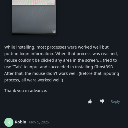
img-1149.jpg
While installing, most processes were worked well but
putting login information. When that process was reached,
mouse couldn't be clicked any area in the screen. I tried to
use "Tab" to input and succeeded in installing GhostBSD.
After that, the mouse didn't work well. (Before that inputing
process, all were worked well!)
Thank you in advance.
Reply
Robin
R
Nov 5, 2025