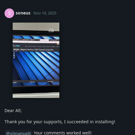
soneus
S
Nov 10, 2025
img-1221.jpg
Dear All;
Thank you for your supports, I succeeded in installing!
Your comments worked well!
@vimanuelt