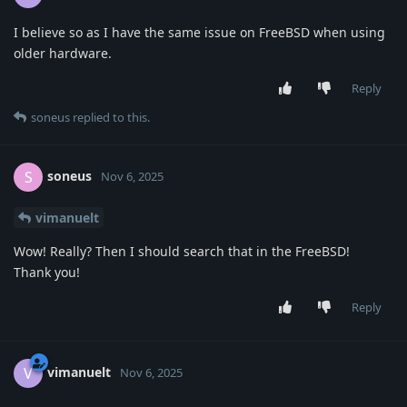
I believe so as I have the same issue on FreeBSD when using
older hardware.
Reply
soneus
replied to this.
soneus
S
Nov 6, 2025
vimanuelt
Wow! Really? Then I should search that in the FreeBSD!
Thank you!
Reply
vimanuelt
V
Nov 6, 2025