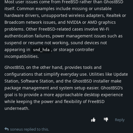
Most user issues come from FreeBSD rather than GhostBSD
itself. Common examples include missing or unstable
hardware drivers, unsupported wireless adapters, Realtek or
Broadcom network issues, and NVIDIA or AMD graphics
problems. Other FreeBSD-related cases involve Wi-Fi
authentication failures, power management issues such as
suspend or resume not working, sound devices not
appearing in
, or storage controller
snd_hda
incompatibilities.
GhostBSD, on the other hand, provides tools and
configurations that simplify everyday use. Utilities like Update
Station, Software Station, and the GhostBSD installer make
package management and system setup easier. GhostBSD’s
goal is to provide a more approachable desktop experience
while keeping the power and flexibility of FreeBSD
underneath.
Reply
soneus
replied to this.