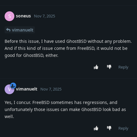
soneus
S
Nov 7, 2025
vimanuelt
Before this issue, I have used GhostBSD without any problem.
And if this kind of issue come from FreeBSD, it would not be
good for GhostBSD, either.
Reply
vimanuelt
V
Nov 7, 2025
Yes, I concur. FreeBSD sometimes has regressions, and
unfortunately those issues can make GhostBSD look bad as
well.
Reply