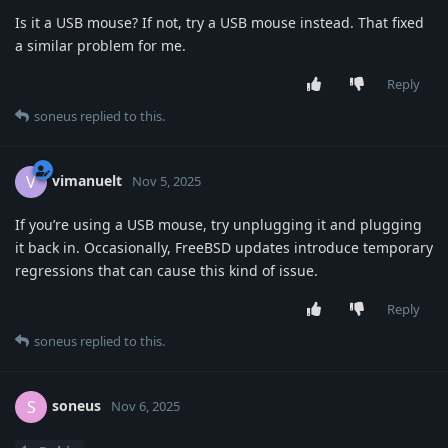
Is it a USB mouse? If not, try a USB mouse instead. That fixed
a similar problem for me.
Reply
soneus
replied to this.
vimanuelt
V
Nov 5, 2025
If you’re using a USB mouse, try unplugging it and plugging
it back in. Occasionally, FreeBSD updates introduce temporary
regressions that can cause this kind of issue.
Reply
soneus
replied to this.
soneus
S
Nov 6, 2025