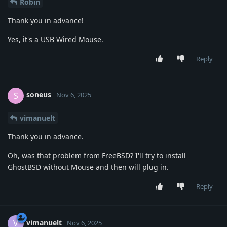
Robin
Thank you in advance!
Yes, it's a USB Wired Mouse.
Reply
soneus
S
Nov 6, 2025
vimanuelt
Thank you in advance.
Oh, was that problem from FreeBSD? I'll try to install
GhostBSD without Mouse and then will plug in.
Reply
vimanuelt
V
Nov 6, 2025