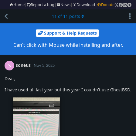
Home
|
Report a bug
|
News
|
Download
|
Donate
11
of
11
posts
Support & Help Requests
Can't click with Mouse while installing and after.
soneus
S
Nov 5, 2025
Dear;
I have used till last year but this year I couldn't use GhostBSD.