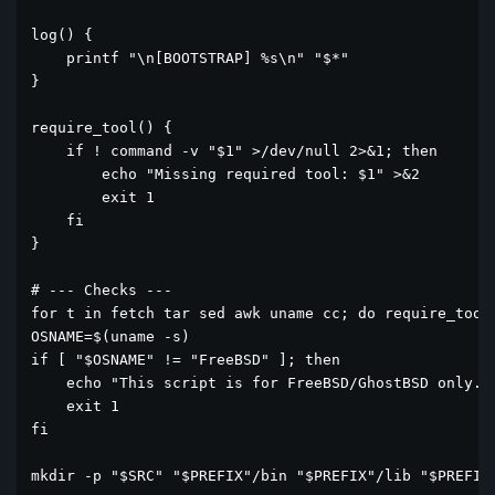
log() {

    printf "\n[BOOTSTRAP] %s\n" "$*"

}

require_tool() {

    if ! command -v "$1" >/dev/null 2>&1; then

        echo "Missing required tool: $1" >&2

        exit 1

    fi

}

# --- Checks ---

for t in fetch tar sed awk uname cc; do require_tool 
OSNAME=$(uname -s)

if [ "$OSNAME" != "FreeBSD" ]; then

    echo "This script is for FreeBSD/GhostBSD only." 
    exit 1

fi

mkdir -p "$SRC" "$PREFIX"/bin "$PREFIX"/lib "$PREFIX"