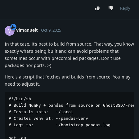
Reply
vimanuelt
V
Oct 9, 2025
In that case, it’s best to build from source. That way, you know
exactly what’s being built and can avoid problems that
sometimes occur with precompiled packages. Don't use
packages nor ports. :-)
Here's a script that fetches and builds from source. You may
need to adjust it.
#!/bin/sh

# Build NumPy + pandas from source on GhostBSD/FreeBS
# Installs into:   ~/local

# Creates venv at: ~/pandas-venv

# Logs to:         ~/bootstrap-pandas.log

set -eu
