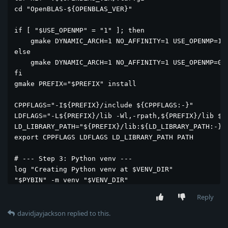
cd "OpenBLAS-${OPENBLAS_VER}"

if [ "$USE_OPENMP" = "1" ]; then

    gmake DYNAMIC_ARCH=1 NO_AFFINITY=1 USE_OPENMP=1

else

    gmake DYNAMIC_ARCH=1 NO_AFFINITY=1 USE_OPENMP=0

fi

gmake PREFIX="$PREFIX" install

CPPFLAGS="-I${PREFIX}/include ${CPPFLAGS:-}"

LDFLAGS="-L${PREFIX}/lib -Wl,-rpath,${PREFIX}/lib ${L
LD_LIBRARY_PATH="${PREFIX}/lib:${LD_LIBRARY_PATH:-}"

export CPPFLAGS LDFLAGS LD_LIBRARY_PATH PATH

# --- Step 3: Python venv ---

log "Creating Python venv at $VENV_DIR"

"$PYBIN" -m venv "$VENV_DIR"

. "$VENV_DIR/bin/activate"

Reply
python -V

davidjayjackson
replied to this.
log "Upgrading pip toolchain"
