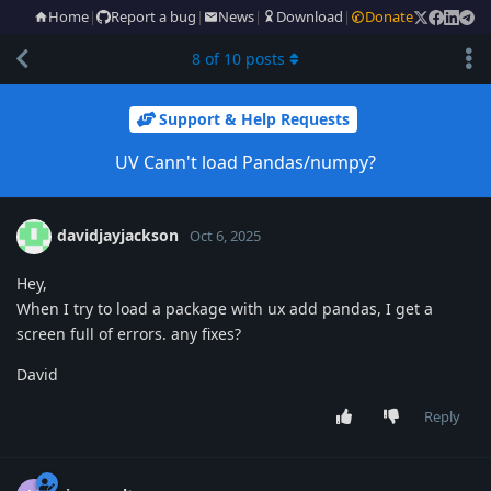
Home
|
Report a bug
|
News
|
Download
|
Donate
8
of
10
posts
Support & Help Requests
UV Cann't load Pandas/numpy?
davidjayjackson
Oct 6, 2025
Hey,
When I try to load a package with ux add pandas, I get a
screen full of errors. any fixes?
David
Reply