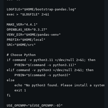
LOGFILE="$HOME/bootstrap-pandas.log"

exec > "$LOGFILE" 2>&1

MAKE_VER="4.4.1"

OPENBLAS_VER="0.3.27"

VENV_DIR="$HOME/pandas-venv"

PREFIX="$HOME/local"

SRC="$HOME/src"

# Choose Python

if command -v python3.11 >/dev/null 2>&1; then

    PYBIN="$(command -v python3.11)"

elif command -v python3 >/dev/null 2>&1; then

    PYBIN="$(command -v python3)"

else

    echo "No python3 found. Please install a system P
    exit 1

fi

USE_OPENMP="${USE_OPENMP:-0}"
