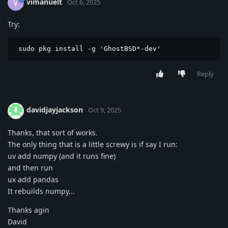
vimanuelt
V
Oct 6, 2025
Try:
 sudo pkg install -g 'GhostBSD*-dev'
Reply
davidjayjackson
Oct 9, 2025
Thanks, that sort of works.
The only thing that is a little screwy is if say I run:
uv add numpy (and it runs fine)
and then run
ux add pandas
It rebuilds numpy...
Thanks agin
David