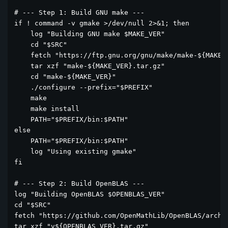
# --- Step 1: Build GNU make ---

if ! command -v gmake >/dev/null 2>&1; then

    log "Building GNU make $MAKE_VER"

    cd "$SRC"

    fetch "https://ftp.gnu.org/gnu/make/make-${MAKE_V
    tar xzf "make-${MAKE_VER}.tar.gz"

    cd "make-${MAKE_VER}"

    ./configure --prefix="$PREFIX"

    make

    make install

    PATH="$PREFIX/bin:$PATH"

else

    PATH="$PREFIX/bin:$PATH"

    log "Using existing gmake"

fi

# --- Step 2: Build OpenBLAS ---

log "Building OpenBLAS $OPENBLAS_VER"

cd "$SRC"

fetch "https://github.com/OpenMathLib/OpenBLAS/archiv
tar xzf "v${OPENBLAS_VER}.tar.gz"
