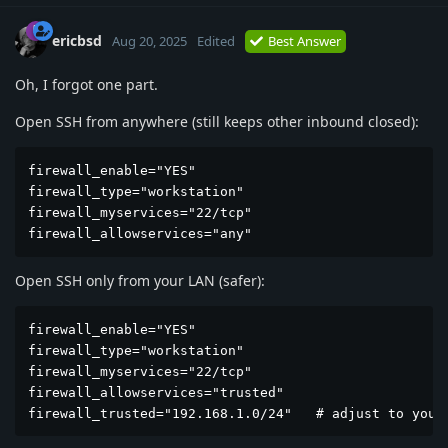
ericbsd
Aug 20, 2025
Edited
Best Answer
Oh, I forgot one part.
Open SSH from anywhere (still keeps other inbound closed):
firewall_enable="YES"

firewall_type="workstation"

firewall_myservices="22/tcp"

firewall_allowservices="any"
Open SSH only from your LAN (safer):
firewall_enable="YES"

firewall_type="workstation"

firewall_myservices="22/tcp"

firewall_allowservices="trusted"

firewall_trusted="192.168.1.0/24"   # adjust to your