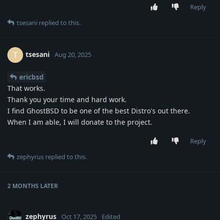
Reply
tsesani
replied to this.
tsesani
T
Aug 20, 2025
ericbsd
That works.
Thank you your time and hard work.
I find GhostBSD to be one of the best Distro's out there.
When I am able, I will donate to the project.
Reply
zephyrus
replied to this.
2 MONTHS
LATER
zephyrus
Oct 17, 2025
Edited