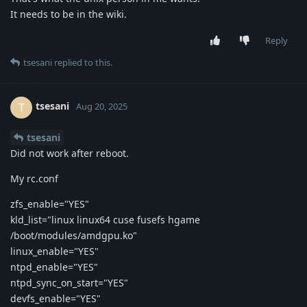
It needs to be in the wiki.
Reply
tsesani
replied to this.
tsesani
T
Aug 20, 2025
tsesani
Did not work after reboot.
My rc.conf
zfs_enable="YES"
kld_list="linux linux64 cuse fusefs hgame
/boot/modules/amdgpu.ko"
linux_enable="YES"
ntpd_enable="YES"
ntpd_sync_on_start="YES"
devfs_enable="YES"