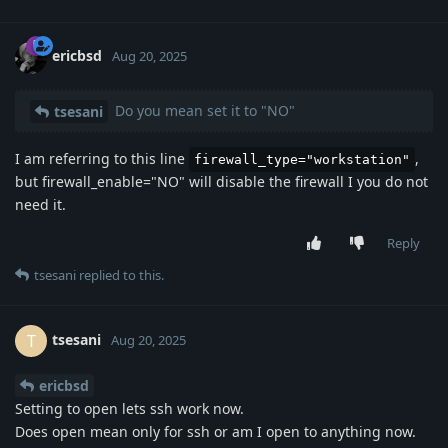
ericbsd
Aug 20, 2025
Do you mean set it to "NO"
tsesani
I am referring to this line
,
firewall_type="workstation"
but firewall_enable="NO" will disable the firewall I you do not
need it.
Reply
tsesani
replied to this.
tsesani
T
Aug 20, 2025
ericbsd
Setting to open lets ssh work now.
Does open mean only for ssh or am I open to anything now.