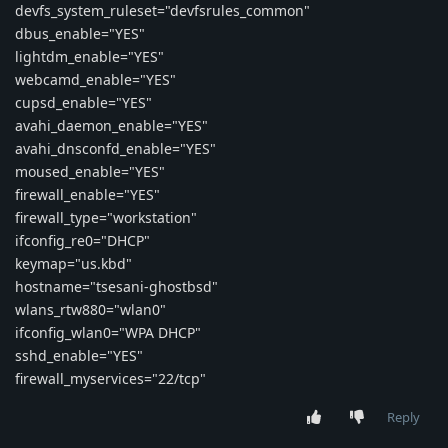
devfs_system_ruleset="devfsrules_common"
dbus_enable="YES"
lightdm_enable="YES"
webcamd_enable="YES"
cupsd_enable="YES"
avahi_daemon_enable="YES"
avahi_dnsconfd_enable="YES"
moused_enable="YES"
firewall_enable="YES"
firewall_type="workstation"
ifconfig_re0="DHCP"
keymap="us.kbd"
hostname="tsesani-ghostbsd"
wlans_rtw880="wlan0"
ifconfig_wlan0="WPA DHCP"
sshd_enable="YES"
firewall_myservices="22/tcp"
Reply