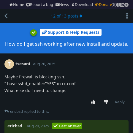
Home
|
Report a bug
|
News
|
Download
|
Donate
12
of
13
posts
Support & Help Requests
How do I get ssh working after new install and update.
tsesani
T
Aug 20, 2025
Maybe firewall is blocking ssh.
I have sshd_enable="YES" in rc.conf
What else do I need to change.
Reply
ericbsd
replied to this.
ericbsd
Aug 20, 2025
Best Answer