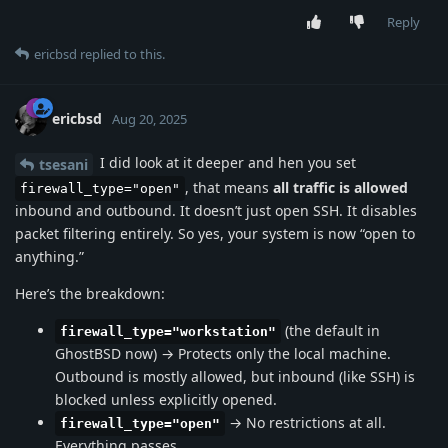
Reply
ericbsd
replied to this.
ericbsd
Aug 20, 2025
I did look at it deeper and hen you set
tsesani
, that means
all traffic is allowed
firewall_type="open"
inbound and outbound. It doesn’t just open SSH. It disables
packet filtering entirely. So yes, your system is now “open to
anything.”
Here’s the breakdown:
(the default in
firewall_type="workstation"
GhostBSD now) → Protects only the local machine.
Outbound is mostly allowed, but inbound (like SSH) is
blocked unless explicitly opened.
→ No restrictions at all.
firewall_type="open"
Everything passes.