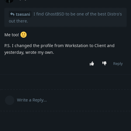
I find GhostBSD to be one of the best Distro's
tsesani
out there.
Me too!
P.S. I changed the profile from Workstation to Client and
yesterday, wrote my own.
Reply
Write a Reply...