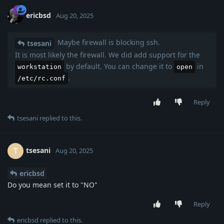
ericbsd
Aug 20, 2025
Maybe firewall is blocking ssh.
tsesani
It is most likely the firewall. We did add support for the
by default. You can change it to
in
workstation
open
.
/etc/rc.conf
Reply
tsesani
replied to this.
tsesani
T
Aug 20, 2025
ericbsd
Do you mean set it to "NO"
Reply
ericbsd
replied to this.