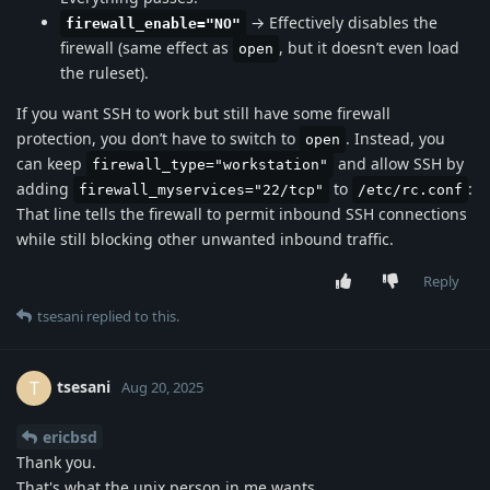
→ Effectively disables the
firewall_enable="NO"
firewall (same effect as
, but it doesn’t even load
open
the ruleset).
If you want SSH to work but still have some firewall
protection, you don’t have to switch to
. Instead, you
open
can keep
and allow SSH by
firewall_type="workstation"
adding
to
:
firewall_myservices="22/tcp"
/etc/rc.conf
That line tells the firewall to permit inbound SSH connections
while still blocking other unwanted inbound traffic.
Reply
tsesani
replied to this.
tsesani
T
Aug 20, 2025
ericbsd
Thank you.
That's what the unix person in me wants.