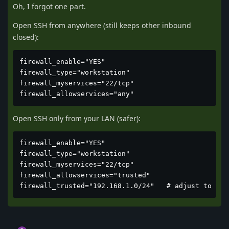
Oh, I forgot one part.
Open SSH from anywhere (still keeps other inbound
closed):
firewall_enable="YES"

firewall_type="workstation"

firewall_myservices="22/tcp"

firewall_allowservices="any"
Open SSH only from your LAN (safer):
firewall_enable="YES"

firewall_type="workstation"

firewall_myservices="22/tcp"

firewall_allowservices="trusted"

firewall_trusted="192.168.1.0/24"   # adjust to you