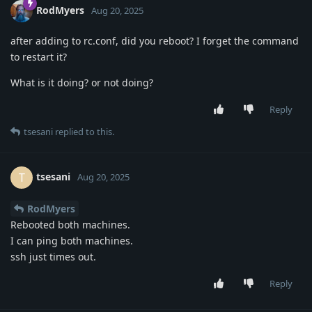
RodMyers
Aug 20, 2025
after adding to rc.conf, did you reboot? I forget the command
to restart it?
What is it doing? or not doing?
Reply
tsesani
replied to this.
tsesani
T
Aug 20, 2025
RodMyers
Rebooted both machines.
I can ping both machines.
ssh just times out.
Reply