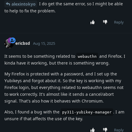
I do get the same error, so I might be able
alexintokyo
to help to fix the problem.
Reply
ericbsd
Aug 15, 2025
It seems to be something related to
and Firefox. I
webauthn
kinda have it working, but there is something wrong.
My Firefox is protected with a password, and I set up the
Yubikeys and forgot about it. So the key is working with my
Firefox login, but everything related to webauthn seems not
to work correctly. It's almost like it sends a cancel/abort
signal. That's also how it behaves with Chromium.
Also, I found a bug with the
. I am
py311-yubikey-manager
unsure if that affects the use of the key.
Reply