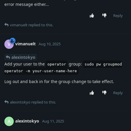
error message either...
Reply
vimanuelt
replied to this.
vimanuelt
V
Aug 10, 2025
alexintokyo
Add your user to the
group:
operator
sudo pw groupmod
operator -m your-user-name-here
Log out and back in for the group change to take effect.
Reply
alexintokyo
replied to this.
alexintokyo
A
Aug 11, 2025