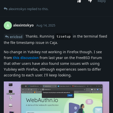
Reply
alexintokyo
replied to this.
alexintokyo
A
Aug 14, 2025
Thanks. Running
in the terminal fixed
ericbsd
tzsetup
the file timestamp issue in Caja.
No change in Yubikey not working in Firefox though. I see
from
this discussion
from last year on the FreeBSD Forum
that other users have also found some issues with using
Yubikey with Firefox, although experiences seem to differ
according to each user. I'll keep looking.