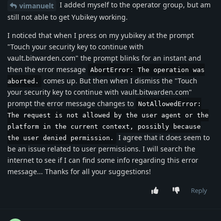
I added myself to the operator group, but am
vimanuelt
still not able to get Yubikey working.
I noticed that when I press on my yubikey at the prompt
"Touch your security key to continue with
vault.bitwarden.com" the prompt blinks for an instant and
then the error message
AbortError: The operation was
comes up. But then when I dismiss the "Touch
aborted.
your security key to continue with vault.bitwarden.com"
prompt the error message changes to
NotAllowedError:
The request is not allowed by the user agent or the
platform in the current context, possibly because
I agree that it does seem to
the user denied permission.
be an issue related to user permissions. I will search the
internet to see if I can find some info regarding this error
message... Thanks for all your suggestions!
Reply