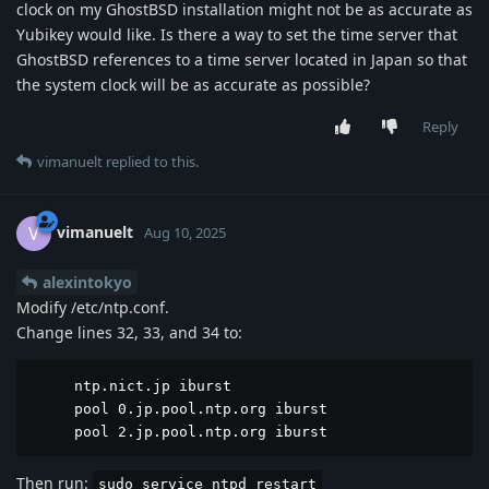
clock on my GhostBSD installation might not be as accurate as
Yubikey would like. Is there a way to set the time server that
GhostBSD references to a time server located in Japan so that
the system clock will be as accurate as possible?
Reply
vimanuelt
replied to this.
vimanuelt
V
Aug 10, 2025
alexintokyo
Modify /etc/ntp.conf.
Change lines 32, 33, and 34 to:
     ntp.nict.jp iburst

     pool 0.jp.pool.ntp.org iburst

     pool 2.jp.pool.ntp.org iburst
Then run:
sudo service ntpd restart