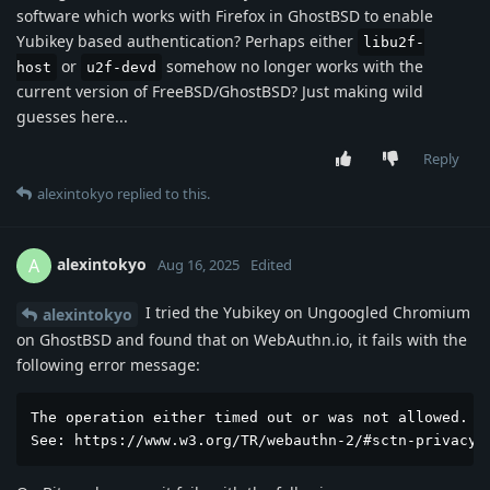
software which works with Firefox in GhostBSD to enable
Yubikey based authentication? Perhaps either
libu2f-
or
somehow no longer works with the
host
u2f-devd
current version of FreeBSD/GhostBSD? Just making wild
guesses here...
Reply
alexintokyo
replied to this.
alexintokyo
A
Aug 16, 2025
Edited
I tried the Yubikey on Ungoogled Chromium
alexintokyo
on GhostBSD and found that on WebAuthn.io, it fails with the
following error message:
The operation either timed out or was not allowed. 

See: https://www.w3.org/TR/webauthn-2/#sctn-privacy-