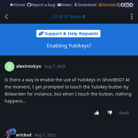
Home
|
Report a bug
|
News
|
Download
|
Donate
32
of
37
posts
Support & Help Requests
Enabling Yubikeys?
alexintokyo
A
Aug 7, 2025
Is there a way to enable the use of Yubikeys in GhostBSD? At
the moment, I get prompted to touch the Yubikey button by
Bitwarden for instance, but when I touch the button, nothing
happens...
Reply
ericbsd
Aug 7, 2025