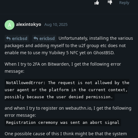
Reply
alexintokyo
A
Aug 10, 2025
Unfortunately, installing the various
ericbsd
ericbsd
packages and adding myself to the u2f group etc does not
enable me to use my Yubikey 5 NFC yet on GhostBSD.
When I try to 2FA on Bitwarden, I get the following error
message:
NotAllowedError: The request is not allowed by the
user agent or the platform in the current context,
possibly because the user denied permission.
and when I try to register on webauthn.io, I get the following
error message:
Registration ceremony was sent an abort signal
One possible cause of this I think might be that the system