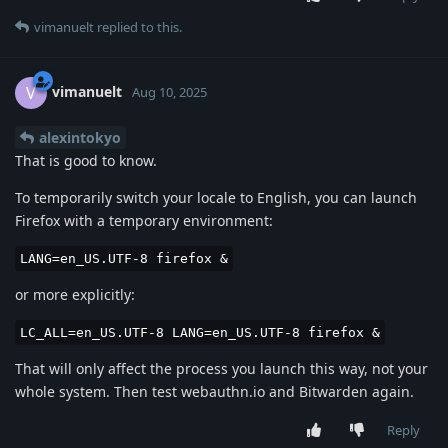
vimanuelt
replied to this.
vimanuelt
V
Aug 10, 2025
alexintokyo
That is good to know.
To temporarily switch your locale to English, you can launch
Firefox with a temporary environment:
LANG=en_US.UTF-8 firefox &
or more explicitly:
LC_ALL=en_US.UTF-8 LANG=en_US.UTF-8 firefox &
That will only affect the process you launch this way, not your
whole system. Then test webauthn.io and Bitwarden again.
Reply