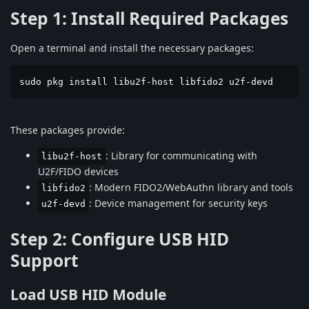
Step 1: Install Required Packages
Open a terminal and install the necessary packages:
sudo pkg install libu2f-host libfido2 u2f-devd
These packages provide:
: Library for communicating with
libu2f-host
U2F/FIDO devices
: Modern FIDO2/WebAuthn library and tools
libfido2
: Device management for security keys
u2f-devd
Step 2: Configure USB HID
Support
Load USB HID Module