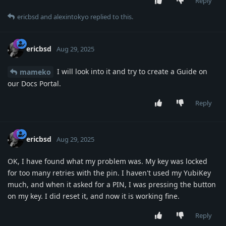
Reply
ericbsd
and
alexintokyo
replied to this.
ericbsd
Aug 29, 2025
I will look into it and try to create a Guide on
mameko
our Docs Portal.
Reply
ericbsd
Aug 29, 2025
OK, I have found what my problem was. My key was locked
for too many retries with the pin. I haven't used my YubiKey
much, and when it asked for a PIN, I was pressing the button
on my key. I did reset it, and now it is working fine.
Reply