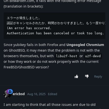
On Bitwarden.com, it fails with the following error message
(translation in brackets):
エラーが発生しました。

認証がキャンセルされたか、時間がかかりすぎました。もう一度やり直し
(An error has occurred.

Authentication has been canceled or took too long. P
Since yubikey fails in both Firefox and
Ungoogled Chromium
on GhostBSD, it may mean that the problem is not with the
browsers themselves, but with
or
libu2f-host
u2f-devd
or how they work or do not work properly with the current
FreeBSD/GhostBSD version?
Reply
ericbsd
Aug 16, 2025
Edited
I am starting to think that all those issues are due to old