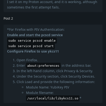
I set it on my Proton account, and it is working, although
sometimes the first attempt fails.
Post 2
*For Firefox with PIV Authentication:
Enable and start the pcscd service
sudo service pcscd enable
sudo service pcscd start
Configure Firefox to use ykcs11
Open Firefox.
Enter
in the address bar.
about:preferences
In the left-hand column, click Privacy & Security.
Under the Security section, click Security Devices.
Click Load and provide the following information:
Module Name: YubiKey PIV
Module filename:
*
/usr/local/lib/libykcs11.so