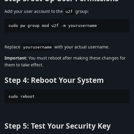
Add your user account to the
group:
u2f
sudo pw group mod u2f -m yourusername
Replace
with your actual username.
yourusername
Important:
You must reboot after making these changes for
them to take effect.
Step 4: Reboot Your System
sudo reboot
Step 5: Test Your Security Key