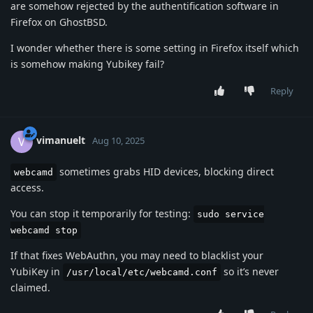
are somehow rejected by the authentification software in
Firefox on GhostBSD.
I wonder whether there is some setting in Firefox itself which
is somehow making Yubikey fail?
Reply
vimanuelt
V
Aug 10, 2025
sometimes grabs HID devices, blocking direct
webcamd
access.
You can stop it temporarily for testing:
sudo service
webcamd stop
If that fixes WebAuthn, you may need to blacklist your
YubiKey in
so it’s never
/usr/local/etc/webcamd.conf
claimed.