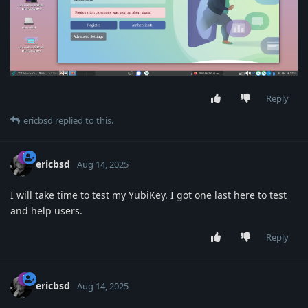
Reply
ericbsd
replied to this.
ericbsd
Aug 14, 2025
I will take time to test my YubiKey. I got one last here to test
and help users.
Reply
ericbsd
Aug 14, 2025