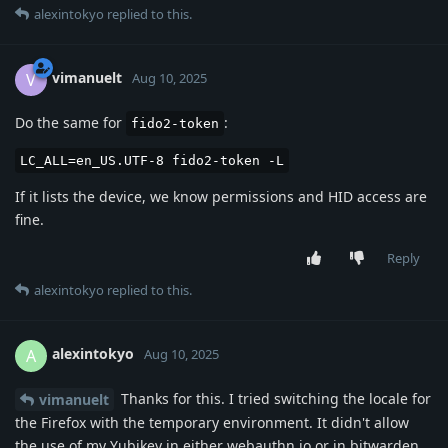
alexintokyo
replied to this.
vimanuelt
V
Aug 10, 2025
Do the same for
:
fido2-token
LC_ALL=en_US.UTF-8 fido2-token -L
If it lists the device, we know permissions and HID access are
fine.
Reply
alexintokyo
replied to this.
alexintokyo
A
Aug 10, 2025
Thanks for this. I tried switching the locale for
vimanuelt
the Firefox with the temporary environment. It didn't allow
the use of my Yubikey in either webauthn.io or in bitwarden.