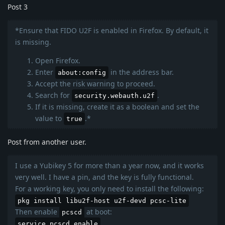
Post 3
*Ensure that FIDO U2F is enabled in Firefox. By default, it
is missing.
Open Firefox.
Enter
in the address bar.
about:config
Accept the risk warning to proceed.
Search for
.
security.webauth.u2f
If it is missing, create it as a boolean and set the
value to
.*
true
Post from another user.
I use a Yubikey 5 for more than a year now, and it works
very well. I have a pin, and the key is fully functional.
For a working key, you only need to install the following:
pkg install libu2f-host u2f-devd pcsc-lite
Then enable
at boot:
pcscd
service pcscd enable