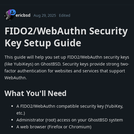
ericbsd
Aug 29, 2025
Edited
FIDO2/WebAuthn Security
Key Setup Guide
This guide will help you set up FIDO2/WebAuthn security keys
(like YubiKeys) on GhostBSD. Security keys provide strong two-
factor authentication for websites and services that support
WebAuthn.
What You'll Need
A FIDO2/WebAuthn compatible security key (YubiKey,
etc.)
Administrator (root) access on your GhostBSD system
A web browser (Firefox or Chromium)