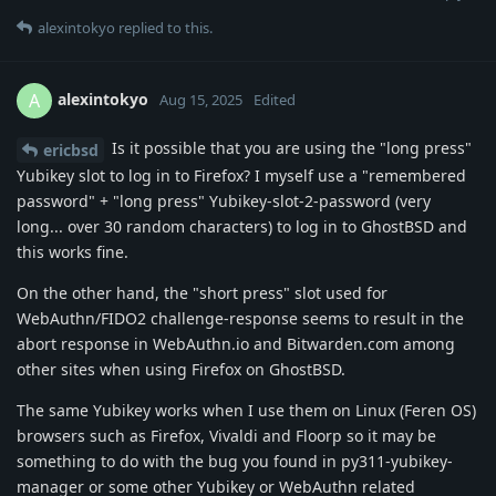
alexintokyo
replied to this.
alexintokyo
A
Aug 15, 2025
Edited
Is it possible that you are using the "long press"
ericbsd
Yubikey slot to log in to Firefox? I myself use a "remembered
password" + "long press" Yubikey-slot-2-password (very
long... over 30 random characters) to log in to GhostBSD and
this works fine.
On the other hand, the "short press" slot used for
WebAuthn/FIDO2 challenge-response seems to result in the
abort response in WebAuthn.io and Bitwarden.com among
other sites when using Firefox on GhostBSD.
The same Yubikey works when I use them on Linux (Feren OS)
browsers such as Firefox, Vivaldi and Floorp so it may be
something to do with the bug you found in py311-yubikey-
manager or some other Yubikey or WebAuthn related