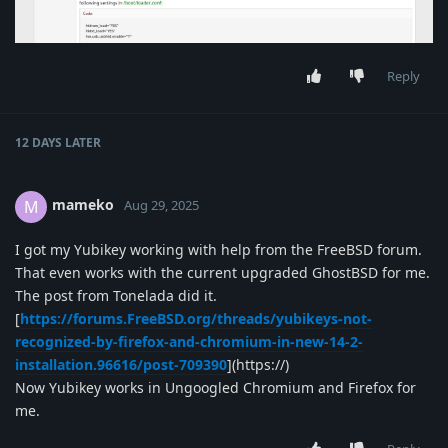
Reply
12 DAYS
LATER
mameko
M
Aug 29, 2025
I got my Yubikey working with help from the FreeBSD forum.
That even works with the current upgraded GhostBSD for me.
The post from Tonelada did it.
[
https://forums.FreeBSD.org/threads/yubikeys-not-
recognized-by-firefox-and-chromium-in-new-14-2-
installation.96616/post-709390
](https://)
Now Yubikey works in Ungoogled Chromium and Firefox for
me.