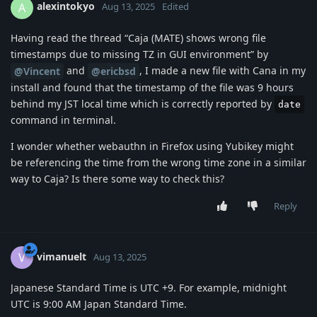
alexintokyo
A
Aug 13, 2025
Edited
Having read the thread “Caja (MATE) shows wrong file
timestamps due to missing TZ in GUI environment” by
and
, I made a new file with Cana in my
@Vincent
@ericbsd
install and found that the timestamp of the file was 9 hours
behind my JST local time which is correctly reported by
date
command in terminal.
I wonder whether webauthn in Firefox using Yubikey might
be referencing the time from the wrong time zone in a similar
way to Caja? Is there some way to check this?
Reply
vimanuelt
V
Aug 13, 2025
Japanese Standard Time is UTC +9. For example, midnight
UTC is 9:00 AM Japan Standard Time.