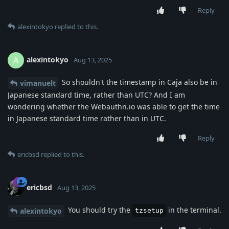
Reply
alexintokyo
replied to this.
alexintokyo
A
Aug 13, 2025
So shouldn't the timestamp in Caja also be in
vimanuelt
Japanese standard time, rather than UTC? And I am
wondering whether the Webauthn.io was able to get the time
in Japanese standard time rather than in UTC.
Reply
ericbsd
replied to this.
ericbsd
Aug 13, 2025
You should try the
in the terminal.
alexintokyo
tzsetup