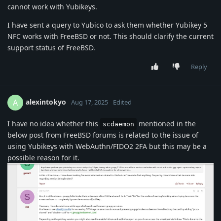
cannot work with Yubikeys.
I have sent a query to Yubico to ask them whether Yubikey 5
NFC works with FreeBSD or not. This should clarify the current
support status of FreeBSD.
Reply
alexintokyo
A
Aug 17, 2025
Edited
I have no idea whether this
mentioned in the
scdaemon
below post from FreeBSD forums is related to the issue of
using Yubikeys with WebAuthn/FIDO2 2FA but this may be a
possible reason for it.