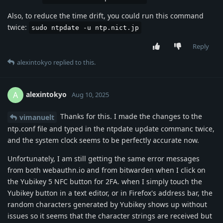
Also, to reduce the time drift, you could run this command
twice:
sudo ntpdate -u ntp.nict.jp
Reply
alexintokyo
replied to this.
alexintokyo
A
Aug 10, 2025
Thanks for this. I made the changes to the
vimanuelt
ntp.conf file and typed in the ntpdate update commanc twice,
and the system clock seems to be perfectly accurate now.
Unfortunately, I am still getting the same error messages
from both webauthn.io and from bitwarden when I click on
the Yubikey 5 NFC button for 2FA. when I simply touch the
Yubikey button in a text editor, or in Firefox's address bar, the
random characters generated by Yubikey shows up without
issues so it seems that the character strings are received but