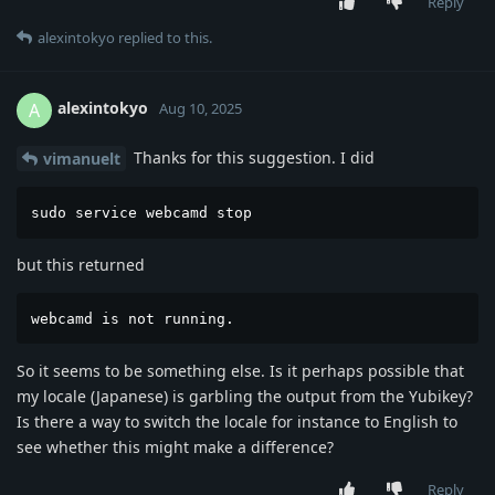
Reply
alexintokyo
replied to this.
alexintokyo
A
Aug 10, 2025
Thanks for this suggestion. I did
vimanuelt
sudo service webcamd stop
but this returned
webcamd is not running.
So it seems to be something else. Is it perhaps possible that
my locale (Japanese) is garbling the output from the Yubikey?
Is there a way to switch the locale for instance to English to
see whether this might make a difference?
Reply