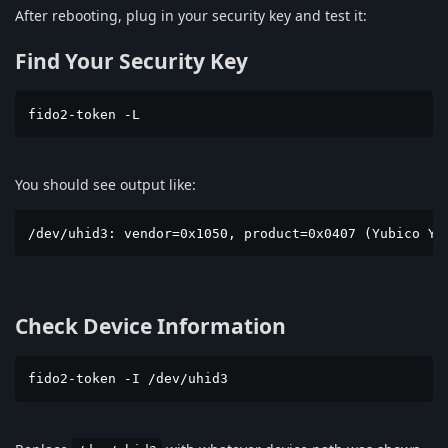
After rebooting, plug in your security key and test it:
Find Your Security Key
fido2-token -L
You should see output like:
/dev/uhid3: vendor=0x1050, product=0x0407 (Yubico Yu
Check Device Information
fido2-token -I /dev/uhid3