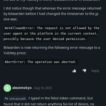
I did notice though that whereas the error message returned
by bitwarden before I had changed the timeserver to the jp
one was:
NotAllowedError: The request is not allowed by the
user agent or the platform in the current context,
possibly because the user denied permission.
Bitwarden is now returning the following error message to a
Yubikey press:
AbortError: The operation was aborted.
Reply
alexintokyo
A
Aug 10, 2025
I typed in the fido2-token command, but
vimanuelt
found that it did not return anything No list of device, no