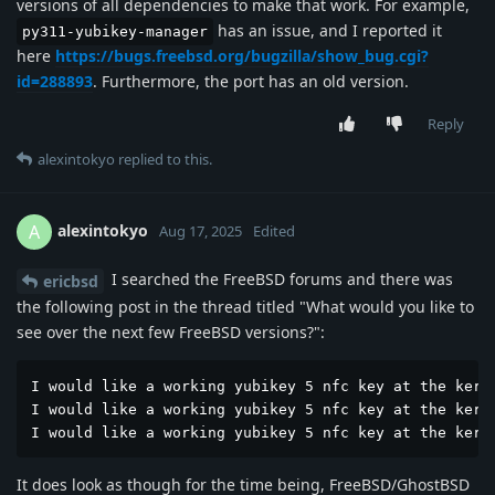
versions of all dependencies to make that work. For example,
has an issue, and I reported it
py311-yubikey-manager
here
https://bugs.freebsd.org/bugzilla/show_bug.cgi?
id=288893
. Furthermore, the port has an old version.
Reply
alexintokyo
replied to this.
alexintokyo
A
Aug 17, 2025
Edited
I searched the FreeBSD forums and there was
ericbsd
the following post in the thread titled "What would you like to
see over the next few FreeBSD versions?":
I would like a working yubikey 5 nfc key at the kerne
I would like a working yubikey 5 nfc key at the kerne
I would like a working yubikey 5 nfc key at the kern
It does look as though for the time being, FreeBSD/GhostBSD