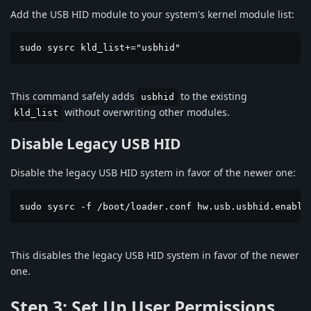
Add the USB HID module to your system's kernel module list:
sudo sysrc kld_list+="usbhid"
This command safely adds
to the existing
usbhid
without overwriting other modules.
kld_list
Disable Legacy USB HID
Disable the legacy USB HID system in favor of the newer one:
sudo sysrc -f /boot/loader.conf hw.usb.usbhid.enable
This disables the legacy USB HID system in favor of the newer
one.
Step 3: Set Up User Permissions