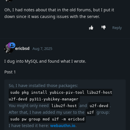
Oh, I had notes about that in the old forums, but I put it
down since it was causing issues with the server.
Reply
ericbsd
Aug 7, 2025
I dug into MySQL and found what I wrote.
Post 1
So, I have installed those packages:
sudo pkg install yubico-piv-tool libu2f-host
u2f-devd py311-yubikey-manager
You might only need
and
.
libu2f-host
u2f-devd
After that, I have added my user to the
group:
u2f
sudo pw group mod u2f -m ericbsd
I have tested it here:
webauthn.io
.