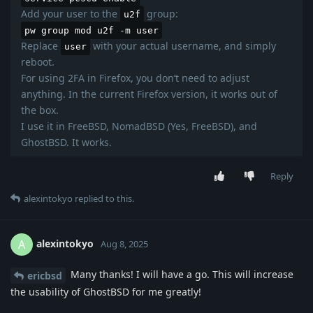
Add your user to the
group:
u2f
pw group mod u2f -m user
Replace
with your actual username, and simply
user
reboot.
For using 2FA in Firefox, you don’t need to adjust
anything. In the current Firefox version, it works out of
the box.
I use it in FreeBSD, NomadBSD (Yes, FreeBSD), and
GhostBSD. It works.
Reply
alexintokyo
replied to this.
alexintokyo
A
Aug 8, 2025
Many thanks! I will have a go. This will increase
ericbsd
the usability of GhostBSD for me greatly!