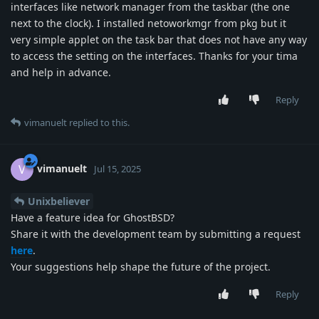
interfaces like network manager from the taskbar (the one
next to the clock). I installed netoworkmgr from pkg but it
very simple applet on the task bar that does not have any way
to access the setting on the interfaces. Thanks for your tima
and help in advance.
Reply
vimanuelt
replied to this.
vimanuelt
V
Jul 15, 2025
Unixbeliever
Have a feature idea for GhostBSD?
Share it with the development team by submitting a request
here
.
Your suggestions help shape the future of the project.
Reply