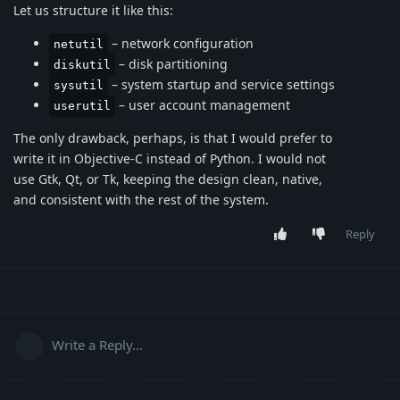
Let us structure it like this:
– network configuration
netutil
– disk partitioning
diskutil
– system startup and service settings
sysutil
– user account management
userutil
The only drawback, perhaps, is that I would prefer to
write it in Objective-C instead of Python. I would not
use Gtk, Qt, or Tk, keeping the design clean, native,
and consistent with the rest of the system.
Reply
Write a Reply...