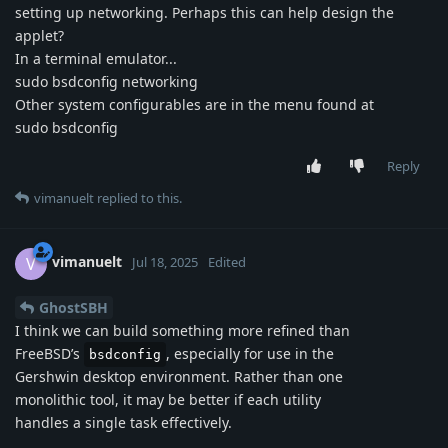
setting up networking. Perhaps this can help design the
applet?
In a terminal emulator...
sudo bsdconfig networking
Other system configurables are in the menu found at
sudo bsdconfig
Reply
vimanuelt
replied to this.
vimanuelt
V
Jul 18, 2025
Edited
GhostSBH
I think we can build something more refined than
FreeBSD’s
, especially for use in the
bsdconfig
Gershwin desktop environment. Rather than one
monolithic tool, it may be better if each utility
handles a single task effectively.