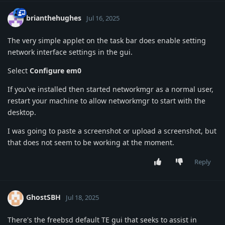
brianthehughes
Jul 16, 2025
The very simple applet on the task bar does enable setting
network interface settings in the gui.
Select
Configure em0
If you've installed then started networkmgr as a normal user,
restart your machine to allow networkmgr to start with the
desktop.
I was going to paste a screenshot or upload a screenshot, but
that does not seem to be working at the moment.
Reply
GhostSBH
Jul 18, 2025
There's the freebsd default TE gui that seeks to assist in