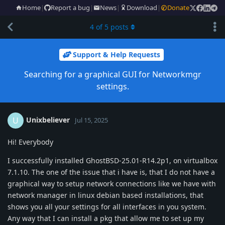
Home
|
Report a bug
|
News
|
Download
|
Donate
4
of
5
posts
Support & Help Requests
Searching for a graphical GUI for Networkmgr
settings.
Unixbeliever
U
Jul 15, 2025
Hi! Everybody
I successfully installed GhostBSD-25.01-R14.2p1, on virtualbox
7.1.10. The one of the issue that i have is, that I do not have a
graphical way to setup network connections like we have with
network manager in linux debian based installations, that
shows you all your settings for all interfaces in you system.
Any way that I can install a pkg that allow me to set up my