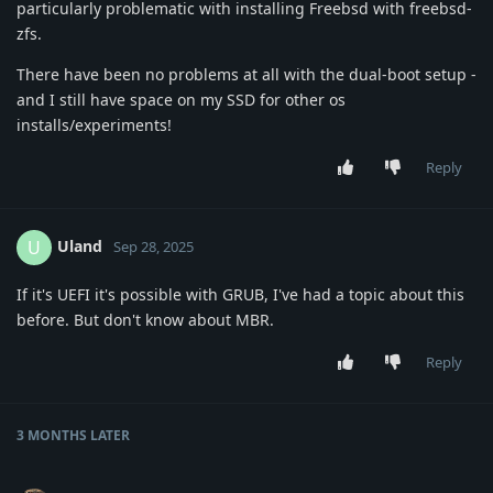
particularly problematic with installing Freebsd with freebsd-
zfs.
There have been no problems at all with the dual-boot setup -
and I still have space on my SSD for other os
installs/experiments!
Reply
Uland
U
Sep 28, 2025
If it's UEFI it's possible with GRUB, I've had a topic about this
before. But don't know about MBR.
Reply
3 MONTHS
LATER