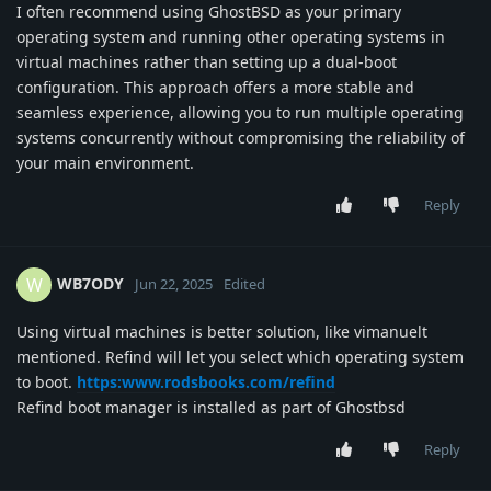
I often recommend using GhostBSD as your primary
operating system and running other operating systems in
virtual machines rather than setting up a dual-boot
configuration. This approach offers a more stable and
seamless experience, allowing you to run multiple operating
systems concurrently without compromising the reliability of
your main environment.
Reply
WB7ODY
W
Jun 22, 2025
Edited
Using virtual machines is better solution, like vimanuelt
mentioned. Refind will let you select which operating system
to boot.
https:www.rodsbooks.com/refind
Refind boot manager is installed as part of Ghostbsd
Reply