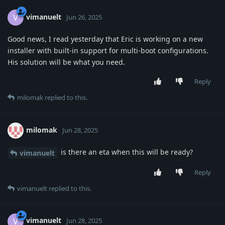
vimanuelt
V
Jun 26, 2025
Good news, I read yesterday that Eric is working on a new
installer with built-in support for multi-boot configurations.
His solution will be what you need.
Reply
milomak
replied to this.
milomak
Jun 28, 2025
is there an eta when this will be ready?
vimanuelt
Reply
vimanuelt
replied to this.
vimanuelt
V
Jun 28, 2025