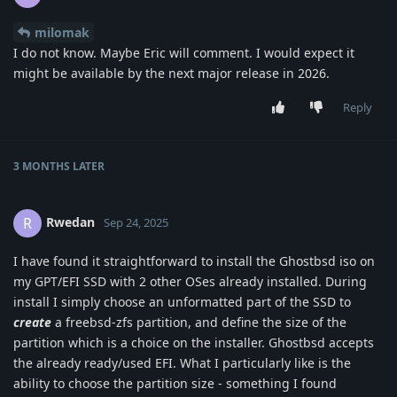
milomak
I do not know. Maybe Eric will comment. I would expect it
might be available by the next major release in 2026.
Reply
3 MONTHS
LATER
Rwedan
R
Sep 24, 2025
I have found it straightforward to install the Ghostbsd iso on
my GPT/EFI SSD with 2 other OSes already installed. During
install I simply choose an unformatted part of the SSD to
create
a freebsd-zfs partition, and define the size of the
partition which is a choice on the installer. Ghostbsd accepts
the already ready/used EFI. What I particularly like is the
ability to choose the partition size - something I found