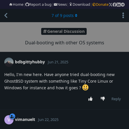
Home
|
Report a bug
|
News
|
Download
|
Donate
7
of
9
posts
General Discussion
Dual-booting with other OS systems
bdbgittyhubby
Jun 21, 2025
Hello, I'm new here. Have anyone tried dual-booting new
GhostBSD system with something like Tiny Core Linux or
Windows for instance and how it goes ?
Reply
vimanuelt
V
Jun 22, 2025