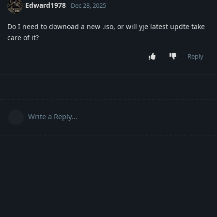
Edward1978
Dec 28, 2025
Do I need to downoad a new .iso, or will yje latest updte take
care of it?
Reply
Write a Reply...