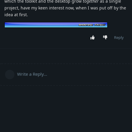
which the toolkit and the desktop grow
together
as a single
project, have my keen interest now, when I was put off by the
idea at first.
Reply
Write a Reply...