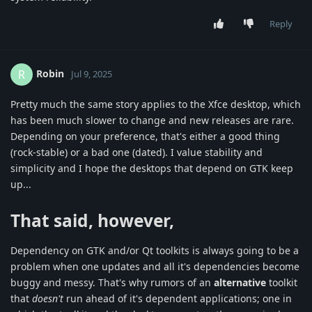
Reply
Robin
R
Jul 9, 2025
Pretty much the same story applies to the Xfce desktop, which
has been much slower to change and new releases are rare.
Depending on your preference, that's either a good thing
(rock-stable) or a bad one (dated). I value stability and
simplicity and I hope the desktops that depend on GTK keep
up...
That said, however,
Dependency on GTK and/or Qt toolkits is always going to be a
problem when one updates and all it's dependencies become
buggy and messy. That's why rumors of an
alternative
toolkit
that
doesn't
run ahead of it's dependent applications; one in