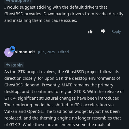
wooper91
I would suggest sticking with the default drivers that
GhostBSD provides. Downloading drivers from Nvidia directly
and installing them can cause issues.
Reply
vimanuelt
V
Jul 9, 2025
Edited
Robin
As the GTK project evolves, the GhostBSD project follows its
direction closely, for upon GTK the desktop environments of
GhostBSD depend. Presently, MATE remains the primary
desktop, and it continues to rely on GTK 3. With the release of
GTK 4, significant structural changes have been introduced.
The rendering model has shifted to GPU acceleration via
Vulkan and OpenGL. The traditional widget layout has been
replaced, and the theming engine no longer resembles that
of GTK 3. While these advancements serve the goals of