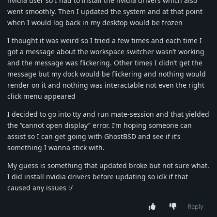
nvidia user so I had to install the nvidia drivers which also
went smoothly. Then I updated the system and at that point
when I would log back in my desktop would be frozen
I thought it was weird so I tried a few times and each time I
got a message about the workspace switcher wasn’t working
and the message was flickering. Other times I didn’t get the
message but my dock would be flickering and nothing would
render on it and nothing was interactable not even the right
click menu appeared
I decided to go into tty and run mate-session and that yielded
the “cannot open display” error. I’m hoping someone can
assist so I can get going with GhostBSD and see if it’s
something I wanna stick with.
My guess is something that updated broke but not sure what.
I did install nvidia drivers before updating so idk if that
caused any issues :/
Reply