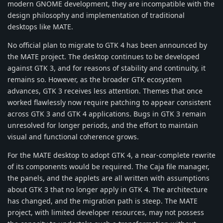
modern GNOME development, they are incompatible with the
design philosophy and implementation of traditional
desktops like MATE.
No official plan to migrate to GTK 4 has been announced by
the MATE project. The desktop continues to be developed
against GTK 3, and for reasons of stability and continuity, it
remains so. However, as the broader GTK ecosystem
advances, GTK 3 receives less attention. Themes that once
worked flawlessly now require patching to appear consistent
across GTK 3 and GTK 4 applications. Bugs in GTK 3 remain
unresolved for longer periods, and the effort to maintain
visual and functional coherence grows.
For the MATE desktop to adopt GTK 4, a near-complete rewrite
of its components would be required. The Caja file manager,
the panels, and the applets are all written with assumptions
about GTK 3 that no longer apply in GTK 4. The architecture
has changed, and the migration path is steep. The MATE
project, with limited developer resources, may not possess