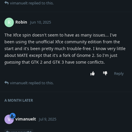
vimanuelt
replied to this.
Robin
R
Jun 10, 2025
The Xfce spin doesn't seem to have as many issues... I've
been using the unofficial Xfce community edition from the
start and it's been pretty much trouble-free. I know very little
about MATE except that it's a fork of Gnome 2. So I'm just
guessing
that GTK 2 and GTK 3 have some conflicts.
Reply
vimanuelt
replied to this.
A MONTH
LATER
vimanuelt
V
Jul 9, 2025