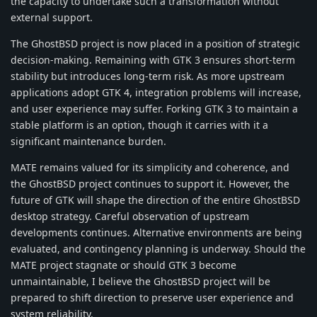
the capacity to undertake such a transformation without
external support.
The GhostBSD project is now placed in a position of strategic
decision-making. Remaining with GTK 3 ensures short-term
stability but introduces long-term risk. As more upstream
applications adopt GTK 4, integration problems will increase,
and user experience may suffer. Forking GTK 3 to maintain a
stable platform is an option, though it carries with it a
significant maintenance burden.
MATE remains valued for its simplicity and coherence, and
the GhostBSD project continues to support it. However, the
future of GTK will shape the direction of the entire GhostBSD
desktop strategy. Careful observation of upstream
developments continues. Alternative environments are being
evaluated, and contingency planning is underway. Should the
MATE project stagnate or should GTK 3 become
unmaintainable, I believe the GhostBSD project will be
prepared to shift direction to preserve user experience and
system reliability.