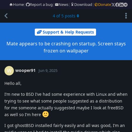
Home
|
Report a bug
|
News
|
Download
|
Donate
4
of
5
posts
Support & Help Requests
Mate appears to be crashing on startup. Screen stays
frozen on wallpaper
wooper91
W
Jun 9, 2025
Hello all,
I’m new to BSD I’ve had some experience with Linux and when
trying to see what some people suggested as a distribution
for me someone actually suggested maybe I look at freeBSD
as well so I’m here
I got ghostBSD installed fairly easily and all was good, I’m an