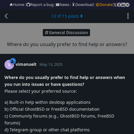
Home
|
Report a bug
|
News
|
Download
|
Donate
13
of
15
posts
General Discussion
Where do you usually prefer to find help or answers?
vimanuelt
V
May 13, 2025
Where do you usually prefer to find help or answers when
you run into issues or have questions?
Please select your preferred source:
a) Built-in help within desktop applications
b) Official GhostBSD or FreeBSD documentation
c) Community forums (e.g., GhostBSD forums, FreeBSD
forums)
d) Telegram group or other chat platforms