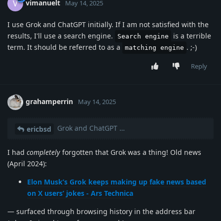
vimanuelt
V
May 14, 2025
I use Grok and ChatGPT initially. If I am not satisfied with the
results, I'll use a search engine.
is a terrible
Search engine
term. It should be referred to as a
. ;-)
matching engine
Reply
grahamperrin
May 14, 2025
Grok and ChatGPT …
ericbsd
I had
completely
forgotten that Grok was a thing! Old news
(April 2024):
Elon Musk’s Grok keeps making up fake news based
on X users’ jokes - Ars Technica
— surfaced through browsing history in the address bar