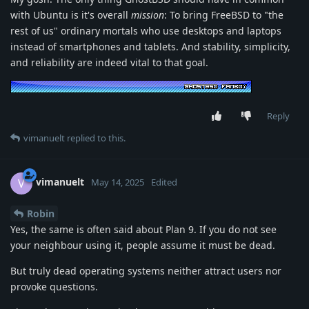
with Ubuntu is it's overall
mission
: To bring FreeBSD to "the
rest of us" ordinary mortals who use desktops and laptops
instead of smartphones and tablets. And stability, simplicity,
and reliability are indeed vital to that goal.
Reply
vimanuelt
replied to this.
vimanuelt
V
May 14, 2025
Edited
Robin
Yes, the same is often said about Plan 9. If you do not see
your neighbour using it, people assume it must be dead.
But truly dead operating systems neither attract users nor
provoke questions.