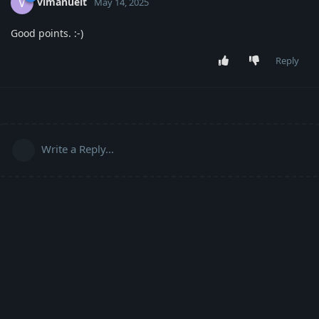
vimanuelt
V
May 14, 2025
Good points. :-)
Reply
Write a Reply...