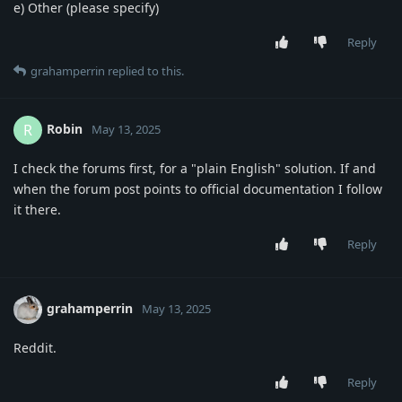
e) Other (please specify)
Reply
grahamperrin
replied to this.
Robin
R
May 13, 2025
I check the forums first, for a "plain English" solution. If and
when the forum post points to official documentation I follow
it there.
Reply
grahamperrin
May 13, 2025
Reddit.
Reply