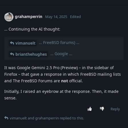
grahamperrin
May 14, 2025
Edited
… Continuing the AI thought:
… FreeBSD forums) …
vimanuelt
… Google …
brianthehughes
It was Google Gemini 2.5 Pro (Preview) – in the sidebar of
Firefox – that gave a response in which FreeBSD mailing lists
and The FreeBSD Forums are
not
official.
Initially, I raised an eyebrow at the response. Then, it made
sense.
Reply
vimanuelt
and
grahamperrin
replied to this.