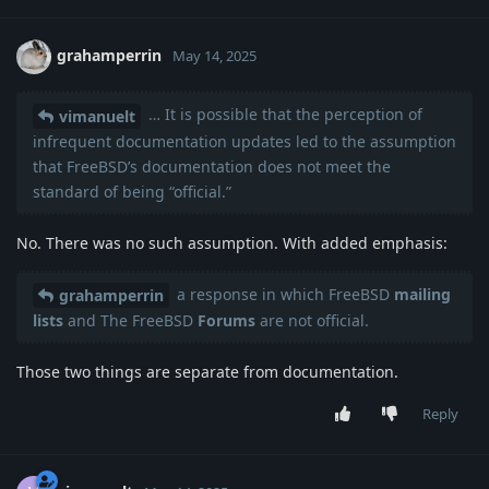
grahamperrin
May 14, 2025
… It is possible that the perception of
vimanuelt
infrequent documentation updates led to the assumption
that FreeBSD’s documentation does not meet the
standard of being “official.”
No. There was no such assumption. With added emphasis:
a response in which FreeBSD
mailing
grahamperrin
lists
and The FreeBSD
Forums
are not official.
Those two things are separate from documentation.
Reply