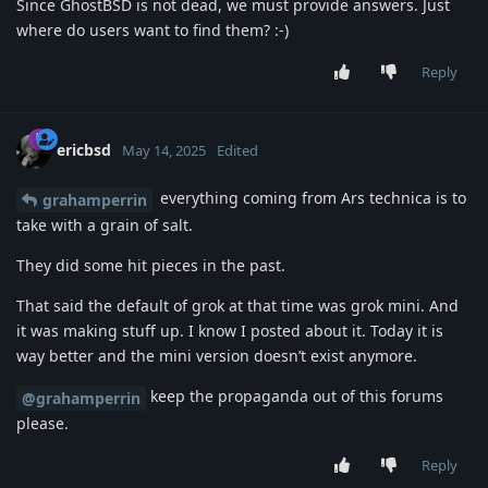
Since GhostBSD is not dead, we must provide answers. Just
where do users want to find them? :-)
Reply
ericbsd
May 14, 2025
Edited
everything coming from Ars technica is to
grahamperrin
take with a grain of salt.
They did some hit pieces in the past.
That said the default of grok at that time was grok mini. And
it was making stuff up. I know I posted about it. Today it is
way better and the mini version doesn’t exist anymore.
keep the propaganda out of this forums
@grahamperrin
please.
Reply