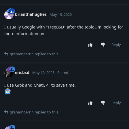
brianthehughes
May 13, 2025
I usually Google with "FreeBSD" after the topic I'm looking for
more information on.
Reply
grahamperrin
replied to this.
ericbsd
May 13, 2025
Edited
I use Grok and ChatGPT to save time.
Reply
grahamperrin
replied to this.