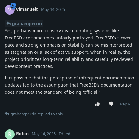
vimanuelt
V
May 14, 2025
grahamperrin
Yes, perhaps more conservative operating systems like
FreeBSD are sometimes unfairly portrayed. FreeBSD's slower
pace and strong emphasis on stability can be misinterpreted
as stagnation or a lack of active support, when in reality, the
project prioritizes long-term reliability and carefully reviewed
development practices.
It is possible that the perception of infrequent documentation
updates led to the assumption that FreeBSD’s documentation
does not meet the standard of being “official.”
Reply
grahamperrin
replied to this.
Robin
R
May 14, 2025
Edited