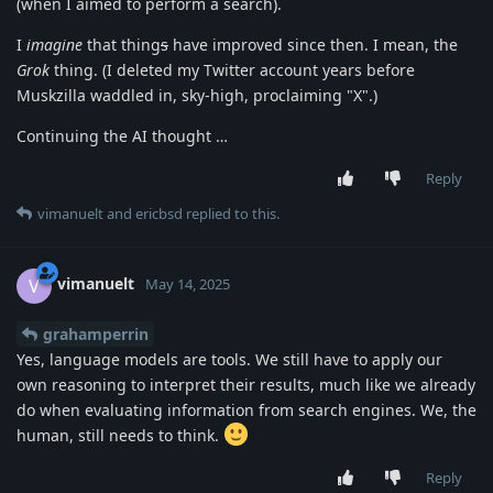
(when I aimed to perform a search).
I
imagine
that thing
s
have improved since then. I mean, the
Grok
thing. (I deleted my Twitter account years before
Muskzilla waddled in, sky-high, proclaiming "X".)
Continuing the AI thought …
Reply
vimanuelt
and
ericbsd
replied to this.
vimanuelt
V
May 14, 2025
grahamperrin
Yes, language models are tools. We still have to apply our
own reasoning to interpret their results, much like we already
do when evaluating information from search engines. We, the
human, still needs to think.
Reply