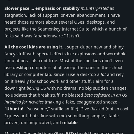
Slower pace ... emphasis on stability
misinterpreted
as
stagnation, lack of support, or even abandonment. I have
heard those rumors about several OSes, desktops, and
projects like the Seamonkey Internet Suite, which a bunch of
folks said was "abandonware." It isn't.
All the cool kids are using it...
super-duper new-and-shiny
fancy stuff with special-effects like explosions and wormhole
simulations - also not true. Most of the cool kids don't even
use desktop computers at all except the ones in the school
library or computer lab. Since I use a desktop a
lot
and rely
on it heavily for schoolwork and other stuff, I aim for a
downright
boring
OS with no drama, no big sudden changes,
no updates that break stuff, no blasted
beta software in an OS
intended for newbies
(making a fake, exaggerated sneeze -
"
Ubuntu!
- 'scuse me," sniffle sniffle). Give
this
kid (not so cool
I guess but that's fine with me) something simple, stable,
proven, uncomplicated, and
reliable
.
My gosh. The only thing GhostBSD should have in common