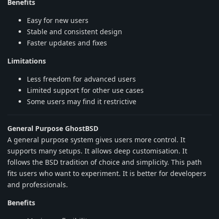
Benefits
Easy for new users
Stable and consistent design
Faster updates and fixes
Limitations
Less freedom for advanced users
Limited support for other use cases
Some users may find it restrictive
General Purpose GhostBSD
A general purpose system gives users more control. It
supports many setups. It allows deep customisation. It
follows the BSD tradition of choice and simplicity. This path
fits users who want to experiment. It is better for developers
and professionals.
Benefits