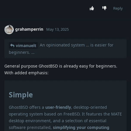
Reply
grahamperrin
May 13, 2025
An opinionated system … is easier for
vimanuelt
beginners. …
General purpose GhostBSD is already easy for beginners.
With added emphasis:
Simple
GhostBSD offers a
user-friendly
, desktop-oriented
operating system based on FreeBSD. It features the MATE
desktop environment, and a selection of essential
software preinstalled,
simplifying your computing