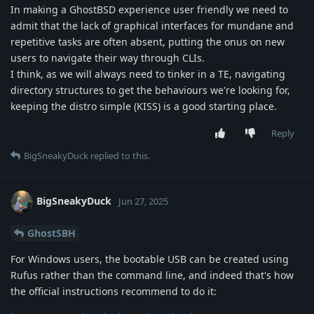
In making a GhostBSD experience user friendly we need to
admit that the lack of graphical interfaces for mundane and
repetitive tasks are often absent, putting the onus on new
users to navigate their way through CLIs.
I think, as we will always need to tinker in a TE, navigating
directory structures to get the behaviours we're looking for,
keeping the distro simple (KISS) is a good starting place.
Reply
BigSneakyDuck
replied to this.
BigSneakyDuck
Jun 27, 2025
GhostSBH
For Windows users, the bootable USB can be created using
Rufus rather than the command line, and indeed that's how
the official instructions recommend to do it: