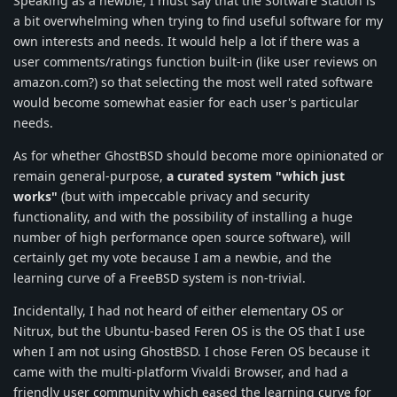
Speaking as a newbie, I must say that the Software Station is
a bit overwhelming when trying to find useful software for my
own interests and needs. It would help a lot if there was a
user comments/ratings function built-in (like user reviews on
amazon.com?) so that selecting the most well rated software
would become somewhat easier for each user's particular
needs.
As for whether GhostBSD should become more opinionated or
remain general-purpose,
a curated system "which just
works"
(but with impeccable privacy and security
functionality, and with the possibility of installing a huge
number of high performance open source software), will
certainly get my vote because I am a newbie, and the
learning curve of a FreeBSD system is non-trivial.
Incidentally, I had not heard of either elementary OS or
Nitrux, but the Ubuntu-based Feren OS is the OS that I use
when I am not using GhostBSD. I chose Feren OS because it
came with the multi-platform Vivaldi Browser, and had a
friendly user community which eased the learning curve for