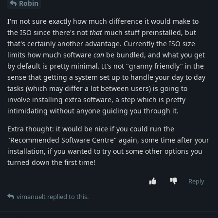
Robin
I'm not sure exactly how much difference it would make to
the ISO since there's not
that
much stuff preinstalled, but
that's certainly another advantage. Currently the ISO size
limits how much software
can
be bundled, and what you get
by default is pretty minimal. It's not "granny friendly" in the
sense that getting a system set up to handle your day to day
tasks (which may differ a lot between users) is going to
involve installing extra software, a step which is pretty
intimidating without anyone guiding you through it.
Extra thought: it would be nice if you could run the
"Recommended Software Centre" again, some time after your
installation, if you wanted to try out some other options you
turned down the first time!
Reply
vimanuelt
replied to this.