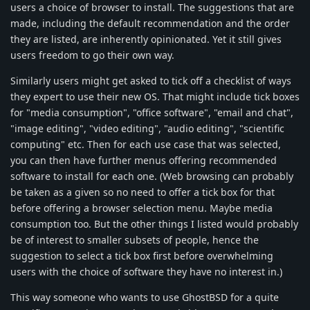
users a choice of browser to install. The suggestions that are
made, including the default recommendation and the order
they are listed, are inherently opinionated. Yet it still gives
users freedom to go their own way.
Similarly users might get asked to tick off a checklist of ways
they expert to use their new OS. That might include tick boxes
for "media consumption", "office software", "email and chat",
"image editing", "video editing", "audio editing", "scientific
computing" etc. Then for each use case that was selected,
you can then have further menus offering recommended
software to install for each one. (Web browsing can probably
be taken as a given so no need to offer a tick box for that
before offering a browser selection menu. Maybe media
consumption too. But the other things I listed would probably
be of interest to smaller subsets of people, hence the
suggestion to select a tick box first before overwhelming
users with the choice of software they have no interest in.)
This way someone who wants to use GhostBSD for a quite