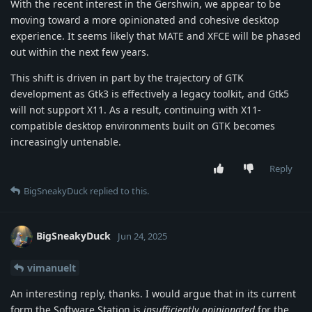
With the recent interest in the Gershwin, we appear to be
moving toward a more opinionated and cohesive desktop
experience. It seems likely that MATE and XFCE will be phased
out within the next few years.
This shift is driven in part by the trajectory of GTK
development as Gtk3 is effectively a legacy toolkit, and Gtk5
will not support X11. As a result, continuing with X11-
compatible desktop environments built on GTK becomes
increasingly untenable.
Reply
BigSneakyDuck
replied to this.
BigSneakyDuck
Jun 24, 2025
vimanuelt
An interesting reply, thanks. I would argue that in its current
form the Software Station is
insufficiently opinionated
for the