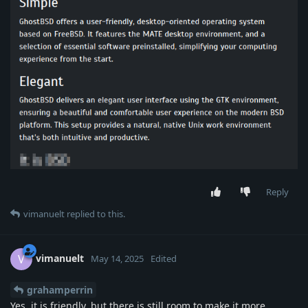
Reply
vimanuelt
replied to this.
vimanuelt
V
May 14, 2025
Edited
grahamperrin
Yes, it is friendly, but there is still room to make it more