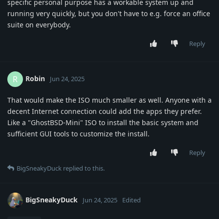
specific personal purpose has a workable system up and
running very quickly, but you don't have to e.g. force an office
suite on everybody.
Reply
Robin
R
Jun 24, 2025
That would make the ISO much smaller as well. Anyone with a
decent Internet connection could add the apps they prefer.
Like a "GhostBSD-Mini" ISO to install the basic system and
sufficient GUI tools to customize the install.
Reply
BigSneakyDuck
replied to this.
BigSneakyDuck
Jun 24, 2025
Edited