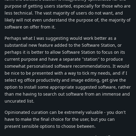
purpose of getting users started, especially for those who are
less technical. The vast majority of users do not want, and
likely will not even understand the purpose of, the majority of
software on offer from it.
Perhaps what I was suggesting would work better as a
substantial new feature added to the Software Station, or
perhaps it is better to allow Software Station to focus on its
current purpose and have a separate "station" to produce
somewhat personalised software recommendations. It would
be nice to be presented with a way to tick my needs, and if I
select eg office productivity and image editing, get give the
option to install some appropriate suggested software, rather
than me having to search out software from an immense and
uncurated list.
Opinionated curation can be extremely valuable - you don't
have to make the final choice for the user, but you can
present sensible options to choose between.