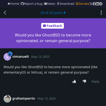
Home
|
Report a bug
|
News
|
Download
|
Donate
20
of
20
posts
Feedback
Would you like GhostBSD to become more
opinionated, or remain general-purpose?
vimanuelt
V
May 13, 2025
Would you like GhostBSD to become more opinionated (like
elementaryOS or Nitrux), or remain general-purpose?
Reply
grahamperrin
May 13, 2025