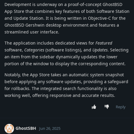
Development is underway on a proof-of-concept GhostBSD
App Store that combines key features of both Software Station
and Update Station. It is being written in Objective-C for the
GhostBSD Gershwin desktop environment and features a
streamlined user interface.
The application includes dedicated views for
Featured
software,
Categories
(software listings), and
Updates
. Selecting
an item from the sidebar dynamically updates the lower
portion of the window to display the corresponding content.
Notably, the App Store takes an automatic system snapshot
before applying any software updates, providing a safeguard
for rollbacks. The integrated search functionality is also
working well, offering responsive and accurate results.
Reply
GhostSBH
Jun 26, 2025