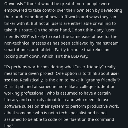
Obviously I think it would be great if more people were
empowered to take control over their own tech by developing
their understanding of how stuff works and ways they can
tinker with it. But not all users are either able or willing to
take this route. On the other hand, I don't think any "user-
friendly BSD" is likely to reach the same ease of use for the
non-technical masses as has been achieved by mainstream
smartphones and tablets. Partly because that relies on
locking stuff down, which isn't the BSD way.
It's perhaps worth considering what "user-friendly" really
means for a given project. One option is to think about
user
stories
. Realistically, is the aim to make it "granny friendly"?
Or is it pitched at someone more like a college student or
working professional, who is assumed to have a certain
literacy and curiosity about tech and who needs to use
software suites on their system to perform productive work,
albeit someone who is not a tech specialist and is not
assumed to be able to code or be fluent on the command
line?