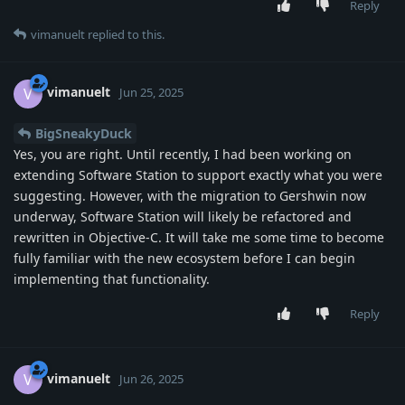
Reply
vimanuelt
replied to this.
vimanuelt
V
Jun 25, 2025
BigSneakyDuck
Yes, you are right. Until recently, I had been working on
extending Software Station to support exactly what you were
suggesting. However, with the migration to Gershwin now
underway, Software Station will likely be refactored and
rewritten in Objective-C. It will take me some time to become
fully familiar with the new ecosystem before I can begin
implementing that functionality.
Reply
vimanuelt
V
Jun 26, 2025