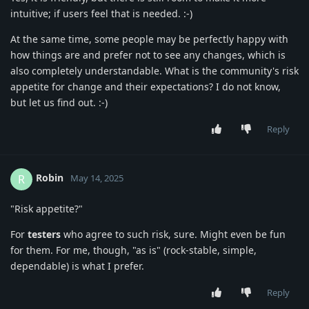
intuitive; if users feel that is needed. :-)
At the same time, some people may be perfectly happy with
how things are and prefer not to see any changes, which is
also completely understandable. What is the community's risk
appetite for change and their expectations? I do not know,
but let us find out. :-)
Reply
Robin
R
May 14, 2025
"Risk appetite?"
For
testers
who agree to such risk, sure. Might even be fun
for them. For me, though, "as is" (rock-stable, simple,
dependable) is what I prefer.
Reply