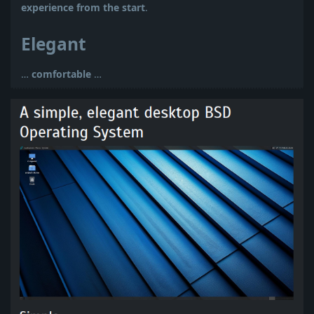
experience from the start
.
Elegant
…
comfortable
…