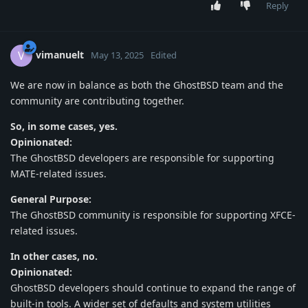
Reply
vimanuelt
V
May 13, 2025
Edited
We are now in balance as both the GhostBSD team and the
community are contributing together.
So, in some cases, yes.
Opinionated:
The GhostBSD developers are responsible for supporting
MATE-related issues.
General Purpose:
The GhostBSD community is responsible for supporting XFCE-
related issues.
In other cases, no.
Opinionated:
GhostBSD developers should continue to expand the range of
built-in tools. A wider set of defaults and system utilities