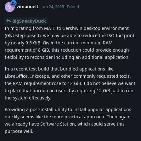
vimanuelt
V
Jun 24, 2025
Edited
BigSneakyDuck
In migrating from MATE to Gershwin desktop environment
(GNUstep-based), we may be able to reduce the ISO footprint
by nearly 0.5 GiB. Given the current minimum RAM
requirement of 8 GiB, this reduction could provide enough
flexibility to reconsider including an additional application.
In a recent test build that bundled applications like
LibreOffice, Inkscape, and other commonly requested tools,
the RAM requirement rose to 12 GiB. I do not believe we want
to place that burden on users by requiring 12 GiB just to run
the system effectively.
Providing a post-install utility to install popular applications
quickly seems like the more practical approach. Then again,
we already have Software Station, which could serve this
purpose well.