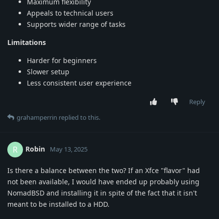
Maximum flexibility
Appeals to technical users
Supports wider range of tasks
Limitations
Harder for beginners
Slower setup
Less consistent user experience
Reply
grahamperrin
replied to this.
Robin
R
May 13, 2025
Is there a balance between the two? If an Xfce "flavor" had
not been available, I would have ended up probably using
NomadBSD and installing it in spite of the fact that it isn't
meant to be installed to a HDD.