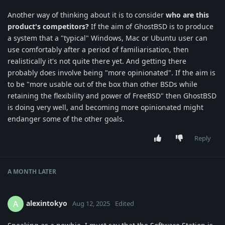
Another way of thinking about it is to consider
who are this
product's competitors?
If the aim of GhostBSD is to produce
a system that a "typical" Windows, Mac or Ubuntu user can
use comfortably after a period of familiarisation, then
realistically it's not quite there yet. And getting there
probably does involve being "more opinionated". If the aim is
to be "more usable out of the box than other BSDs while
retaining the flexibility and power of FreeBSD" then GhostBSD
is doing very well, and becoming more opinionated might
endanger some of the other goals.
Reply
A MONTH
LATER
alexintokyo
A
Aug 12, 2025
Edited