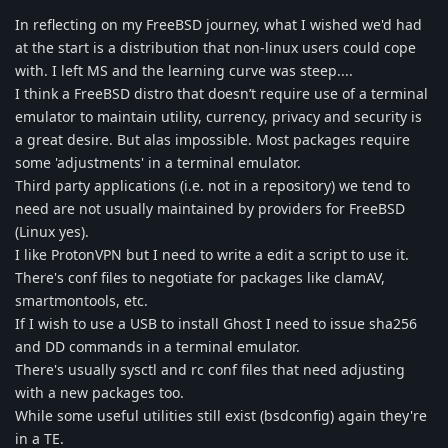
In reflecting on my FreeBSD journey, what I wished we'd had
at the start is a distribution that non-linux users could cope
with. I left MS and the learning curve was steep....
I think a FreeBSD distro that doesn’t require use of a terminal
emulator to maintain utility, currency, privacy and security is
a great desire. But alas impossible. Most packages require
some 'adjustments' in a terminal emulator.
Third party applications (i.e. not in a repository) we tend to
need are not usually maintained by providers for FreeBSD
(Linux yes).
I like ProtonVPN but I need to write a edit a script to use it.
There's conf files to negotiate for packages like clamAV,
smartmontools, etc.
If I wish to use a USB to install Ghost I need to issue sha256
and DD commands in a terminal emulator.
There's usually sysctl and rc conf files that need adjusting
with a new packages too.
While some useful utilities still exist (bsdconfig) again they're
in a TE.