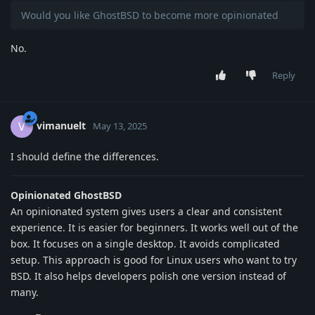
Would you like GhostBSD to become more opinionated
No.
Reply
vimanuelt
V
May 13, 2025
I should define the differences.
Opinionated GhostBSD
An opinionated system gives users a clear and consistent
experience. It is easier for beginners. It works well out of the
box. It focuses on a single desktop. It avoids complicated
setup. This approach is good for Linux users who want to try
BSD. It also helps developers polish one version instead of
many.