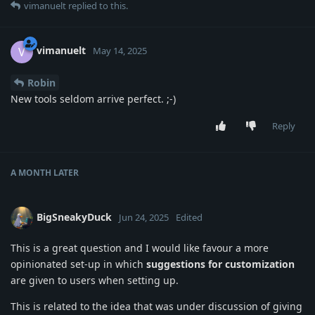
vimanuelt
replied to this.
vimanuelt
V
May 14, 2025
Robin
New tools seldom arrive perfect. ;-)
Reply
A MONTH
LATER
BigSneakyDuck
Jun 24, 2025
Edited
This is a great question and I would like favour a more
opinionated set-up in which
suggestions for customization
are given to users when setting up.
This is related to the idea that was under discussion of giving