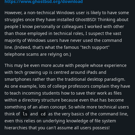
https://www.ghostbsd.org/download
However, a non-technical Windows user is likely to have some
struggles once they have installed GhostBSD! Thinking about
people I know personally or colleagues I worked with other
than those employed in technical roles, I suspect the vast
majority of Windows users have never used the command
line. (Indeed, that's what the famous "tech support"
telephone scams are relying on.)
This may be even more acute with people whose experience
with tech growing up is centred around iPads and
smartphones rather than the traditional desktop paradigm.
As one example, lots of college professors complain they have
to teach incoming students how to save their work as files
within a directory structure because even that has become
something of an alien concept. So while more technical users
think of
and
as the very basics of the command line,
ls
cd
even this relies on underlying knowledge of file system
hierarchies that you can't assume all users possess!