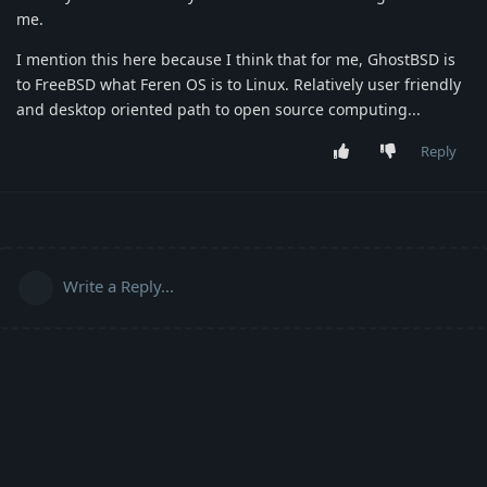
me.
I mention this here because I think that for me, GhostBSD is
to FreeBSD what Feren OS is to Linux. Relatively user friendly
and desktop oriented path to open source computing...
Reply
Write a Reply...