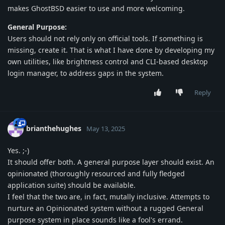
makes GhostBSD easier to use and more welcoming.
General Purpose:
Users should not rely only on official tools. If something is
missing, create it. That is what I have done by developing my
own utilities, like brightness control and CLI-based desktop
login manager, to address gaps in the system.
Reply
brianthehughes
May 13, 2025
Yes. ;-)
It should offer both. A general purpose layer should exist. An
opinionated (thoroughly resourced and fully fledged
application suite) should be available.
I feel that the two are, in fact, mutally inclusive. Attempts to
nurture an Opinionated system without a rugged General
purpose system in place sounds like a fool's errand.