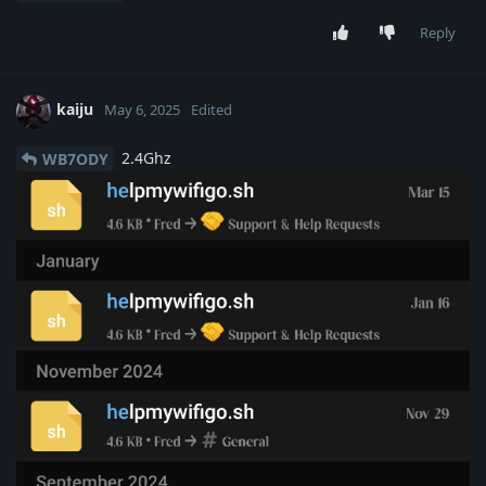
Reply
kaiju
May 6, 2025
Edited
2.4Ghz
WB7ODY