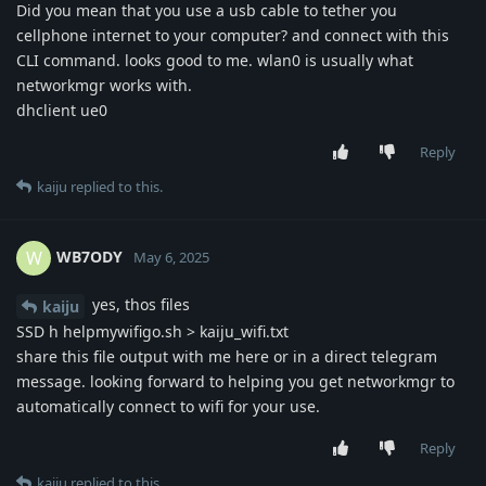
Did you mean that you use a usb cable to tether you
cellphone internet to your computer? and connect with this
CLI command. looks good to me. wlan0 is usually what
networkmgr works with.
dhclient ue0
Reply
kaiju
replied to this.
WB7ODY
W
May 6, 2025
yes, thos files
kaiju
SSD h helpmywifigo.sh > kaiju_wifi.txt
share this file output with me here or in a direct telegram
message. looking forward to helping you get networkmgr to
automatically connect to wifi for your use.
Reply
kaiju
replied to this.