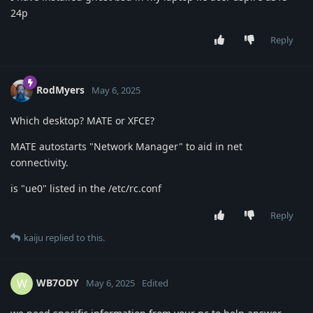
24p
Reply
RodMyers
May 6, 2025
Which desktop? MATE or XFCE?
MATE autostarts "Network Manager" to aid in net
connectivity.
is "ue0" listed in the /etc/rc.conf
Reply
kaiju
replied to this.
WB7ODY
W
May 6, 2025
Edited