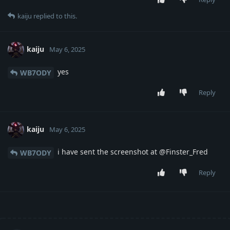
kaiju
replied to this.
kaiju
May 6, 2025
yes
WB7ODY
Reply
kaiju
May 6, 2025
i have sent the screenshot at @Finster_Fred
WB7ODY
Reply