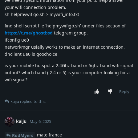
we need specific information from your pc to help answer
your wifi connection problém.
sh helpmywifigo.sh > mywifi_info.txt
find shell script file 'helpmywifigo.sh' under files section of
https://t.me/ghostbsd
telegram group.
ifconfig ue0
networkmgr usially works to make an internet connection.
dhclient ue0 is goochoice
is your mobile hotspot a 2.4Ghz band or 5ghz band wifi signal
output? which band ( 2.4 or 5) is your computer looking for a
wifi signal?
Reply
kaiju
replied to this.
kaiju
May 6, 2025
mate france
RodMyers