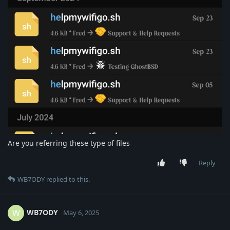
Are you referring these type of files
Reply
WB7ODY
replied to this.
WB7ODY
W
May 6, 2025