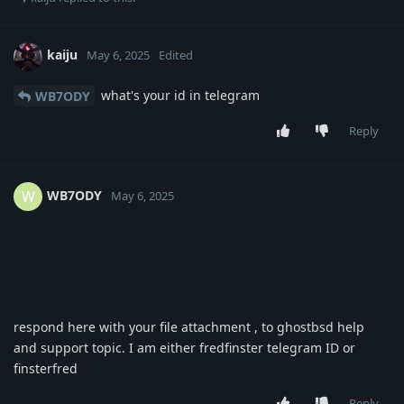
kaiju
May 6, 2025
Edited
what's your id in telegram
WB7ODY
Reply
WB7ODY
W
May 6, 2025
respond here with your file attachment , to ghostbsd help
and support topic. I am either fredfinster telegram ID or
finsterfred
Reply