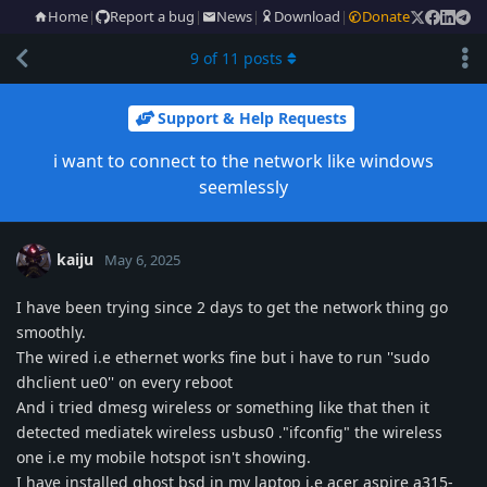
Home
|
Report a bug
|
News
|
Download
|
Donate
9
of
11
posts
Support & Help Requests
i want to connect to the network like windows
seemlessly
kaiju
May 6, 2025
I have been trying since 2 days to get the network thing go
smoothly.
The wired i.e ethernet works fine but i have to run ''sudo
dhclient ue0'' on every reboot
And i tried dmesg wireless or something like that then it
detected mediatek wireless usbus0 ."ifconfig" the wireless
one i.e my mobile hotspot isn't showing.
I have installed ghost bsd in my laptop i.e acer aspire a315-