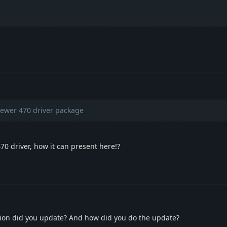
ewer 470 driver package
 470 driver, how it can present here!?
sion did you update? And how did you do the update?