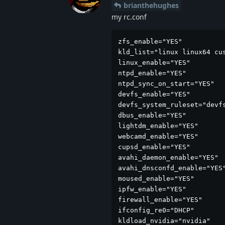
brianthehughes
my rc.conf
zfs_enable="YES"

kld_list="linux linux64 cus
linux_enable="YES"

ntpd_enable="YES"

ntpd_sync_on_start="YES"

devfs_enable="YES"

devfs_system_ruleset="devfs
dbus_enable="YES"

lightdm_enable="YES"

webcamd_enable="YES"

cupsd_enable="YES"

avahi_daemon_enable="YES"

avahi_dnsconfd_enable="YES"
moused_enable="YES"

ipfw_enable="YES"

firewall_enable="YES"

ifconfig_re0="DHCP"

kldload_nvidia="nvidia"
