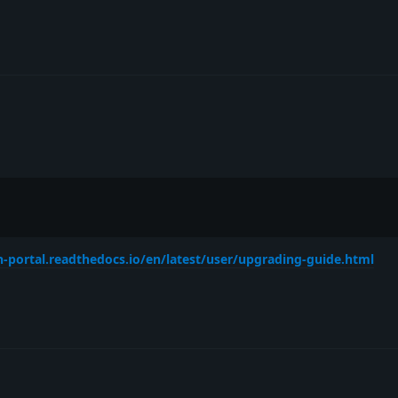
-portal.readthedocs.io/en/latest/user/upgrading-guide.html