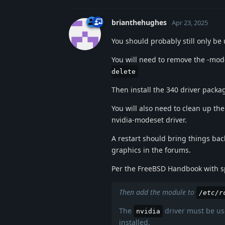
brianthehughes
Apr 23, 2025
You should probably still only be 
You will need to remove the -mode
delete
Then install the 340 driver packa
You will also need to clean up the 
nvidia-modeset driver.
A restart should bring things bac
graphics in the forums.
Per the FreeBSD Handbook with spe
Then add the module to
/etc/r
The
driver must be use
nvidia
installed.