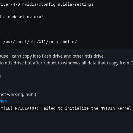
iver-470 nvidia-xconfig nvidia-settings

ia-modeset nvidia"

f /usr/local/etc/X11/xorg.conf.d/
se i can't copy it to flash drive and other ntfs drive.
o ntfs drive but after reboot to windows all data that i copy from G
!
not working, huh )
vl64
 "(EE) NVIDIA(0): Failed to initialize the NVIDIA kernel