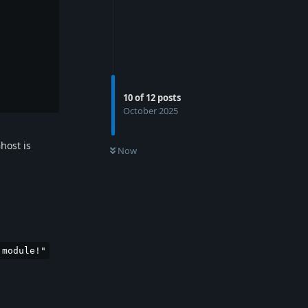
10
of
12
posts
October 2025
host is
Now
 module!"
Reply