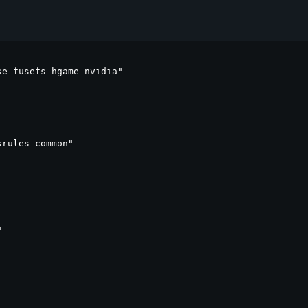
e fusefs hgame nvidia"

rules_common"


