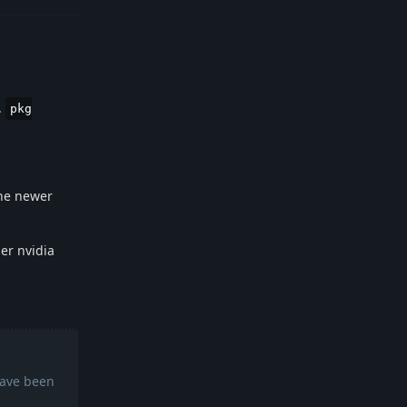
.
pkg
 the newer
er nvidia
have been