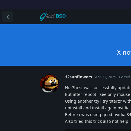
X no
12sunflowers
Apr 23, 2025
Edited
Hi. Ghost was successfully updat
But after reboot i see only mouse
Using another tty i try 'startx' wi
uninstall and install again nvidia
Before i was using good nvidia 34
Also tried this trick also not help.