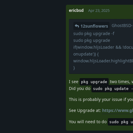
ericbsd
Apr 23, 2025
GhostBSD-
12sunflowers
sudo pkg upgrade -f
sudo pkg upgrade
if(window.hljsLoader && !doc
onupdate')) {
window.hljsLoader.highlightB
}
I see
two times, 
pkg upgrade
Did you do
sudo pkg update 
This is probably your issue if y
See Upgrade at:
https://www.g
You will need to do
sudo pkg u