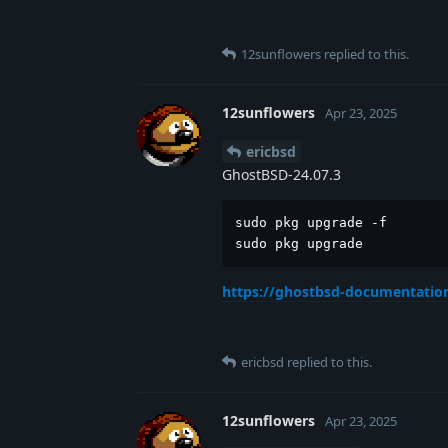
12sunflowers
replied to this.
12sunflowers
Apr 23, 2025
ericbsd
GhostBSD-24.07.3
sudo pkg upgrade -f

sudo pkg upgrade
https://ghostbsd-documentation
ericbsd
replied to this.
12sunflowers
Apr 23, 2025