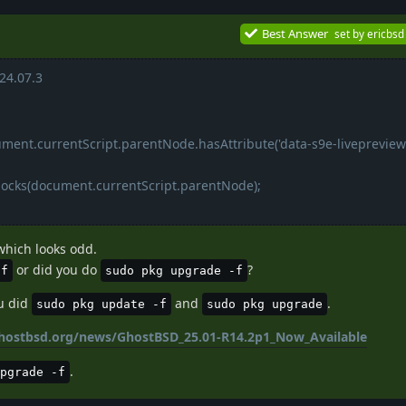
Best Answer
set by
ericbsd
24.07.3
ument.currentScript.parentNode.hasAttribute('data-s9e-livepreview
locks(document.currentScript.parentNode);
which looks odd.
or did you do
?
-f
sudo pkg upgrade -f
ou did
and
.
sudo pkg update -f
sudo pkg upgrade
hostbsd.org/news/GhostBSD_25.01-R14.2p1_Now_Available
.
pgrade -f