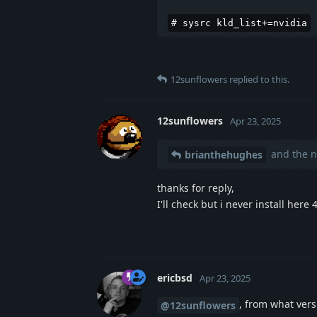
# sysrc kld_list+=nvidia
12sunflowers
replied to this.
12sunflowers
Apr 23, 2025
and the n
brianthehughes
thanks for reply,
I'll check but i never install here
ericbsd
Apr 23, 2025
, from what ver
@12sunflowers