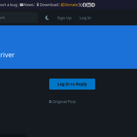
ort a bug
|
News
|
Download
|
Donate
Sign Up
Log In
river
Log In to Reply
Original Post