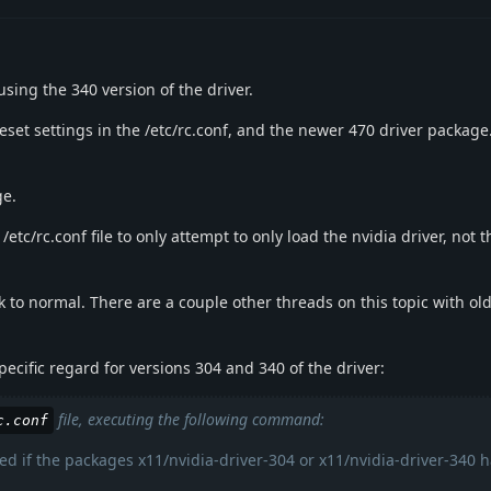
using the 340 version of the driver.
set settings in the /etc/rc.conf, and the newer 470 driver package
ge.
/etc/rc.conf file to only attempt to only load the nvidia driver, not
k to normal. There are a couple other threads on this topic with old
cific regard for versions 304 and 340 of the driver:
file, executing the following command:
c.conf
d if the packages x11/nvidia-driver-304 or x11/nvidia-driver-340 