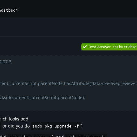
hostbsd"
Best Answer
set by
ericbsd
.07.3
ent.currentScript.parentNode.hasAttribute('data-s9e-livepreview-
ocks(document.currentScript.parentNode);
ich looks odd.
or did you do
?
sudo pkg upgrade -f