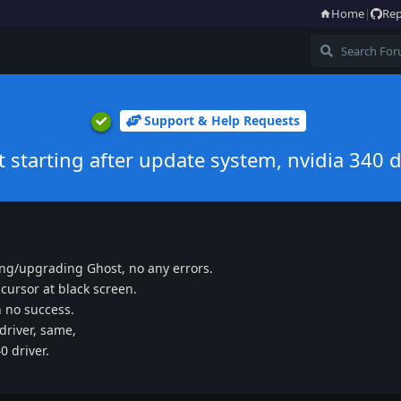
Home
|
Rep
Support & Help Requests
t starting after update system, nvidia 340 d
ing/upgrading Ghost, no any errors.
 cursor at black screen.
th no success.
 driver, same,
0 driver.