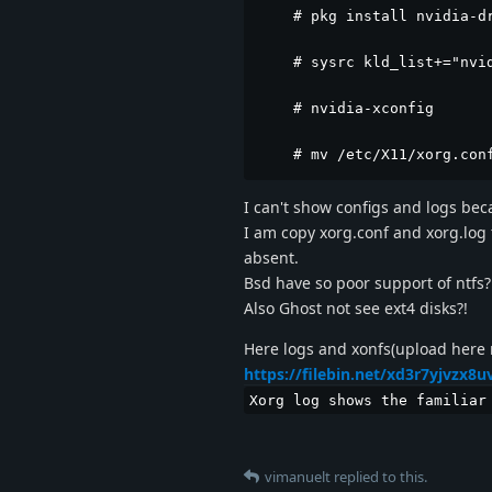
    # pkg install nvidia-dr
    # sysrc kld_list+="nvid
    # nvidia-xconfig

    # mv /etc/X11/xorg.con
I can't show configs and logs becau
I am copy xorg.conf and xorg.log t
absent.
Bsd have so poor support of ntfs?
Also Ghost not see ext4 disks?!
Here logs and xonfs(upload here 
https://filebin.net/xd3r7yjvzx8u
Xorg log shows the familiar
vimanuelt
replied to this.