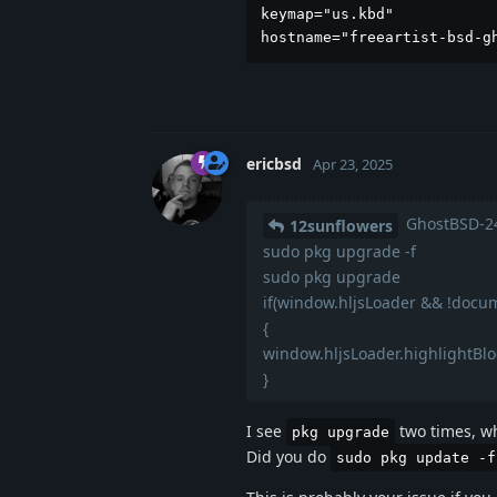
keymap="us.kbd"

hostname="freeartist-bsd-g
ericbsd
Apr 23, 2025
GhostBSD-24
12sunflowers
sudo pkg upgrade -f
sudo pkg upgrade
if(window.hljsLoader && !docum
{
window.hljsLoader.highlightBl
}
I see
two times, wh
pkg upgrade
Did you do
sudo pkg update -f