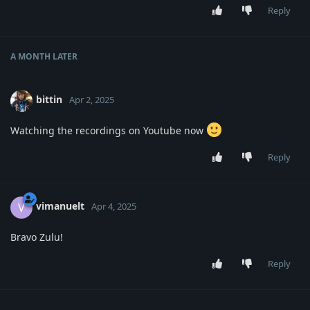
Reply
A MONTH
LATER
bittin
Apr 2, 2025
Watching the recordings on Youtube now
Reply
vimanuelt
V
Apr 4, 2025
Bravo Zulu!
Reply