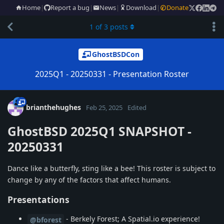
Home
|
Report a bug
|
News
|
Download
|
Donate
1
of
3
posts
GhostBSDCon
2025Q1 - 20250331 - Presentation Roster
brianthehughes
Feb 25, 2025
Edited
GhostBSD 2025Q1 SNAPSHOT -
20250331
Dance like a butterfly, sting like a bee! This roster is subject to
change by any of the factors that affect humans.
Presentations
- Berkely Forest; A Spatial.io experience!
@bforest