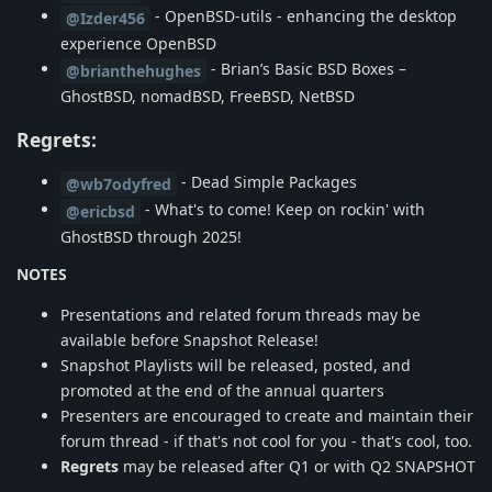
- OpenBSD-utils - enhancing the desktop
@Izder456
experience OpenBSD
- Brian’s Basic BSD Boxes –
@brianthehughes
GhostBSD, nomadBSD, FreeBSD, NetBSD
Regrets:
- Dead Simple Packages
@wb7odyfred
- What's to come! Keep on rockin' with
@ericbsd
GhostBSD through 2025!
NOTES
Presentations and related forum threads may be
available before Snapshot Release!
Snapshot Playlists will be released, posted, and
promoted at the end of the annual quarters
Presenters are encouraged to create and maintain their
forum thread - if that's not cool for you - that's cool, too.
Regrets
may be released after Q1 or with Q2 SNAPSHOT