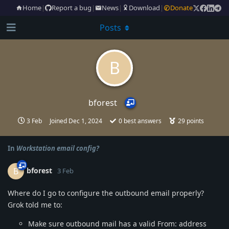
Home
|
Report a bug
|
News
|
Download
|
Donate
Posts
B
bforest
3 Feb
Joined
Dec 1, 2024
0
best answers
29
points
In
Workstation email config?
bforest
B
3 Feb
Where do I go to configure the outbound email properly?
Grok told me to:
Make sure outbound mail has a valid From: address