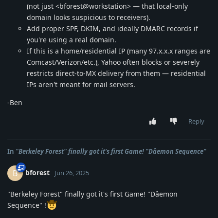
(not just <bforest@workstation> — that local-only
domain looks suspicious to receivers).
Add proper SPF, DKIM, and ideally DMARC records if
you're using a real domain.
If this is a home/residential IP (many 97.x.x.x ranges are
Comcast/Verizon/etc.), Yahoo often blocks or severely
restricts direct-to-MX delivery from them — residential
IPs aren't meant for mail servers.
-Ben
Reply
In
"Berkeley Forest" finally got it's first Game! "Dȃemon Sequence"
bforest
B
Jun 26, 2025
"Berkeley Forest" finally got it's first Game! "Dȃemon
Sequence" !