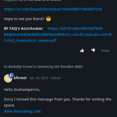
https://x.com/DopeStilo/status/1924498871465697516
Hope to see you there!!
BF FAQ's Acct/Avatar:
https://82741a4bc580c5ef76e9-
04ab9ce3d402849d2c90650a1d82b31c.ssl.cf2.rackcdn.com/B
F-FAQ_AvatarAcct_create.pdf
Reply
In
Berkeley Forest is Streaming the Goodkin AMA!
bforest
B
Apr 28, 2025
Edited
Hello Grahamperrin,
Sorry I missed this message from you. Thanks for visiting the
space.
AMA Recording Link: