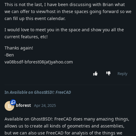
This is not the last, I have been discussing with Brian what
we can offer to view/host in these spaces going forward so we
can fill up this event calendar.
I would love to meet you in the space and show you all the
current features, etc!
Thanks again!
-Ben
va08bsdf-bforest08{at}yahoo.com
Reply
In
Available on GhostBSD!: FreeCAD
bforest
B
Apr 24, 2025
Available on GhostBSD!: FreeCAD does many amazing things,
allows us to create all kinds of geometries and assemblies,
but we can also use FreeCAD for analysis of the things we