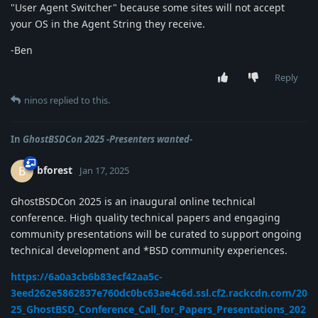
"User Agent Switcher" because some sites will not accept
your OS in the Agent String they receive.
-Ben
Reply
ninos
replied to this.
In
GhostBSDCon 2025 -Presenters wanted-
bforest
B
Jan 17, 2025
GhostBSDCon 2025 is an inaugural online technical
conference. High quality technical papers and engaging
community presentations will be curated to support ongoing
technical development and *BSD community experiences.
https://6a0a3cb6b83ecf42aa5c-
3eed262e5862837e760dc0bc63ae4c6d.ssl.cf2.rackcdn.com/20
25_GhostBSD_Conference_Call_for_Papers_Presentations_202