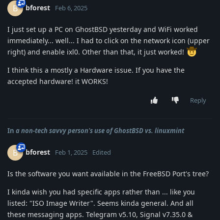
bforest
B
Feb 6, 2025
I just set up a PC on GhostBSD yesterday and WiFi worked
immediately... well... I had to click on the network icon (upper
right) and enable ixl0. Other than that, it just worked!
I think this a mostly a Hardware issue. If you have the
accepted hardware! it WORKS!
Reply
In
a non-tech savvy person's use of GhostBSD vs. linuxmint
bforest
B
Feb 1, 2025
Edited
Is the software you want available in the FreeBSD Port's tree?
I kinda wish you had specific apps rather than ... like you
listed: "ISO Image Writer". Seems kinda general. And all
these messaging apps. Telegram v5.10, Signal v7.35.0 &