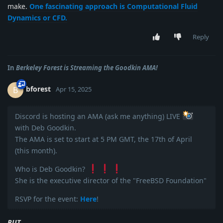
make.
One fascinating approach is Computational Fluid
Dynamics or CFD.
Reply
In
Berkeley Forest is Streaming the Goodkin AMA!
bforest
B
Apr 15, 2025
Discord is hosting an AMA (ask me anything) LIVE
with Deb Goodkin.
The AMA is set to start at 5 PM GMT, the 17th of April
(this month).
Who is Deb Goodkin?
She is the executive director of the "FreeBSD Foundation"
RSVP for the event:
Here
!
BUT...