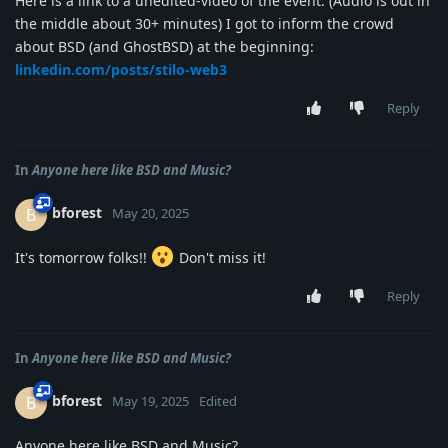
Here is a link to a unedited-video of the event. (Audio is out in
the middle about 30+ minutes) I got to inform the crowd
about BSD (and GhostBSD) at the beginning:
linkedin.com/posts/stilo-web3
Reply
In
Anyone here like BSD and Music?
bforest
B
May 20, 2025
It's tomorrow folks!!
Don't miss it!
Reply
In
Anyone here like BSD and Music?
bforest
B
May 19, 2025
Edited
Anyone here like BSD and Music?