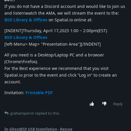
If you do not have a Discord account and would like to join us
and listen\watch the AMA, we will stream the event to the:
BSD Library & Offices
on Spatial.io online at:
[INDENT]Thursday, April 17,2025 1:00 ~ 2:00pm(EST)
BSD Library & Offices
[left-Menu> Map> "Presentation Area"][/INDENT]
All you need is a Desktop/Laptop PC and a browser
(Chrome\Firefox).
For the Best experience we recommend that you visit
Spatial.io prior to the event and click “Log in” to create an
account.
Invitation:
Printable PDF
Reply
grahamperrin
replied to this.
In
GhostBSD USB Installation - Rescue