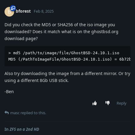
bforest
B
Feb 8, 2025
Did you check the MD5 or SHA256 of the iso image you
downloaded? Does it match what is on the ghostbsd.org
download page?
> md5 /path/to/image/file/GhostBSD-24.10.1.iso

MD5 (/PathToImageFile/GhostBSD-24.10.1.iso) = 6b72b6
Also try downloading the image from a different mirror. Or try
using a different 8Gb USB stick.
-Ben
Reply
masc
replied to this.
In
ZFS on a 2nd HD