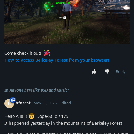
Come check it out! !
How to access Berkeley Forest from your browser!
Reply
In
Anyone here like BSD and Music?
bforest
B
May 22, 2025
Edited
Hello All!!! !
Dope-Stilo #175
It happened yesterday in the mountains of Berkeley Forest!