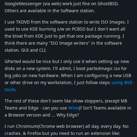
GoogleMessenger (via web) work just fine on GhostBSD.
Others are available in the Software station.
I use TKDVD from the software station to write ISO Images. I
used to use KDE burning s/w on PCBSD but I don't want all
the bloat from KDE just to get that one package running. I
think there are many "ISO Image writers" in the software
station. GUI and CLI.
GParted would be nice but I only use it when setting up new
disks on a new system. I'll admit, I boot partedmagic iso for
big jobs on new hardware. When I am configuring a new USB
or other drive on my workstation, I just follow steps
using BSD
tools
.
The rest of these don't seem like show stoppers, (except M$
Teams and Edge - can you use
Wine
)? Isn't Teams available in
a Browser version and ... Why Edge?
I run Chromium(Chrome web browser) all day, every day. No
crashes. & Firefox but you need to run an extension like: