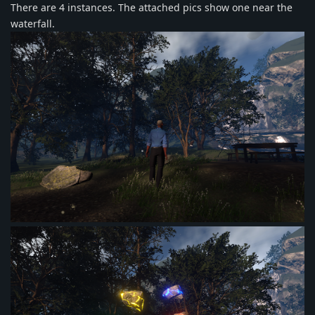
There are 4 instances. The attached pics show one near the
waterfall.