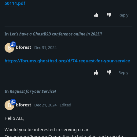
50114.pdf
Reply
In
Let's have a GhostBSD conference online in 2025!!
bforest
B
Dec 31, 2024
https://forums.ghostbsd.org/d/74-request-for-your-service
Reply
In
Request for your Service!
bforest
B
Dec 21, 2024
Edited
Hello ALL,
Would you be interested in serving on an
Organizing/Program Committee to help plan and execute a