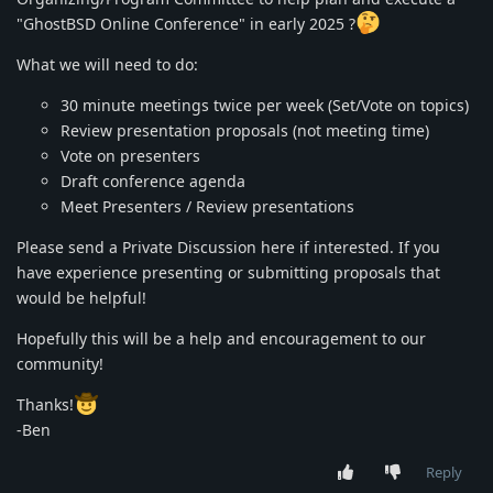
"GhostBSD Online Conference" in early 2025 ?
What we will need to do:
30 minute meetings twice per week (Set/Vote on topics)
Review presentation proposals (not meeting time)
Vote on presenters
Draft conference agenda
Meet Presenters / Review presentations
Please send a Private Discussion here if interested. If you
have experience presenting or submitting proposals that
would be helpful!
Hopefully this will be a help and encouragement to our
community!
Thanks!
-Ben
Reply