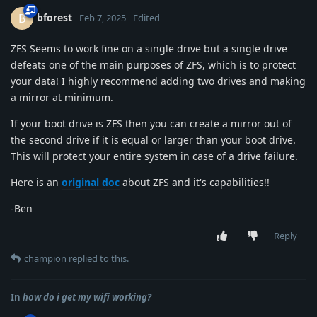
bforest
B
Feb 7, 2025
Edited
ZFS Seems to work fine on a single drive but a single drive
defeats one of the main purposes of ZFS, which is to protect
your data! I highly recommend adding two drives and making
a mirror at minimum.
If your boot drive is ZFS then you can create a mirror out of
the second drive if it is equal or larger than your boot drive.
This will protect your entire system in case of a drive failure.
Here is an
original doc
about ZFS and it's capabilities!!
-Ben
Reply
champion
replied to this.
In
how do i get my wifi working?