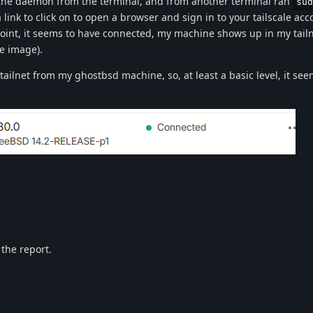
 the daemon from the terminal, and from another terminal ran
sud
 link to click on to open a browser and sign in to your tailscale ac
point, it seems to have connected, my machine shows up in my tailn
e image).
ailnet from my ghostbsd machine, so, at least a basic level, it see
 the report.