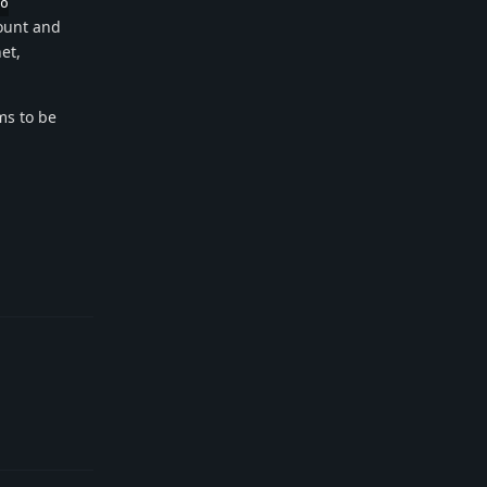
o
count and
et,
ms to be
Reply
Reply