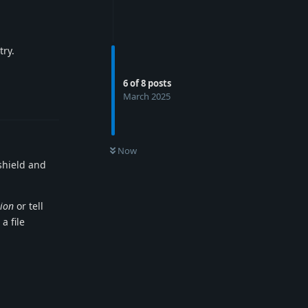
try.
Reply
6
of
8
posts
March 2025
Now
 shield and
tion
or tell
a file