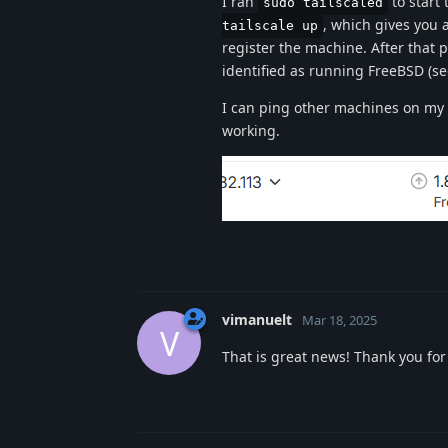
I ran
to start
sudo tailscaled
, which gives you a
tailscale up
register the machine. After that 
identified as running FreeBSD (se
I can ping other machines on my t
working.
vimanuelt
Mar 18, 2025
V
That is great news! Thank you for