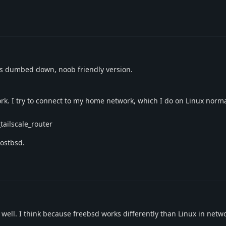
's dumbed down, noob friendly version.
t work. I try to connect to my home network, which I do on Linux norm
tailscale_router
hostbsd.
well. I think because freebsd works differently than Linux in netwo