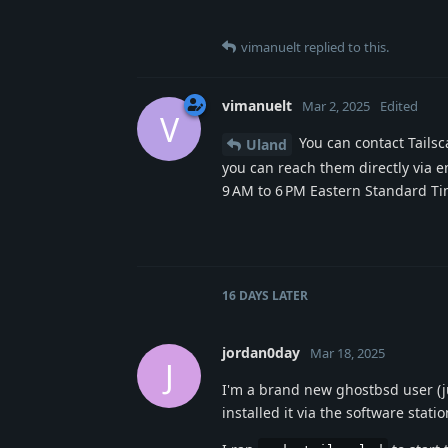
vimanuelt
replied to this.
vimanuelt
Mar 2, 2025
Edited
V
You can contact Tailsc
Uland
you can reach them directly via em
9 AM to 6 PM Eastern Standard T
16 DAYS
LATER
jordan0day
Mar 18, 2025
J
I'm a brand new ghostbsd user (just
installed it via the software statio