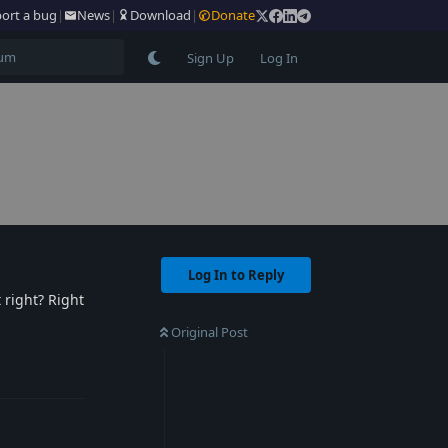
ort a bug
|
News
|
Download
|
Donate
Sign Up
Log In
Log In to Reply
 right? Right
Original Post
Reply