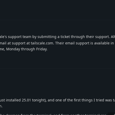
ale's support team by submitting a ticket through their support. Alt
ail at support at tailscale.com. Their email support is available i
ime, Monday through Friday.
 installed 25.01 tonight), and one of the first things I tried was ta
n.