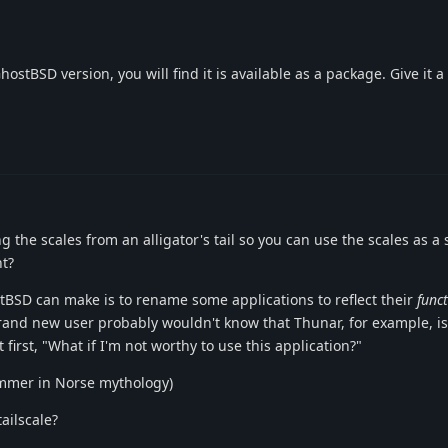
stBSD version, you will find it is available as a package. Give it a 
ng the scales from an alligator's tail so you can use the scales as a
ht?
BSD can make is to rename some applications to reflect their
func
and new user probably wouldn't know that Thunar, for example, is 
 first, "What if I'm not worthy to use this application?"
ammer in Norse mythology)
ailscale?