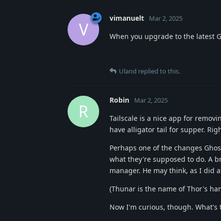
vimanuelt
Mar 2, 2025
V
When you upgrade to the latest Gho
Uland
replied to this.
Robin
Mar 2, 2025
R
Tailscale is a nice app for removi
have alligator tail for supper. Rig
Perhaps one of the changes Ghost
what they're supposed to do. A br
manager. He may think, as I did at
(Thunar is the name of Thor's h
Now I'm curious, though. What's t