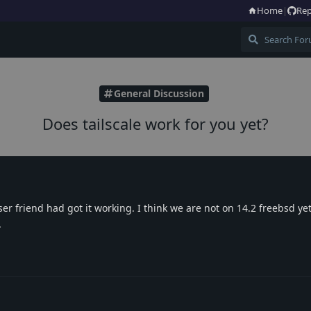
Home
|
Rep
General Discussion
Does tailscale work for you yet?
er friend had got it working. I think we are not on 14.2 freebsd yet
.