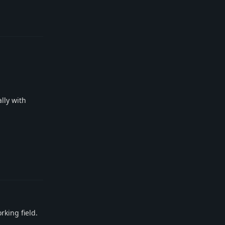
Reply
ally with
Reply
rking field.