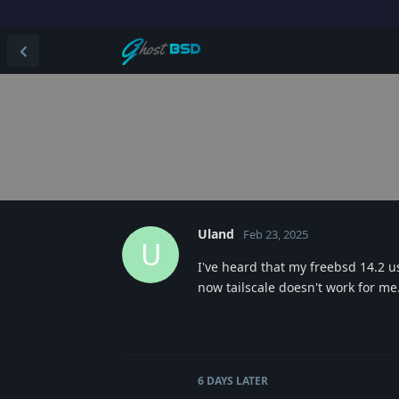
Uland
Feb 23, 2025
U
I've heard that my freebsd 14.2 us
now tailscale doesn't work for me
6 DAYS
LATER