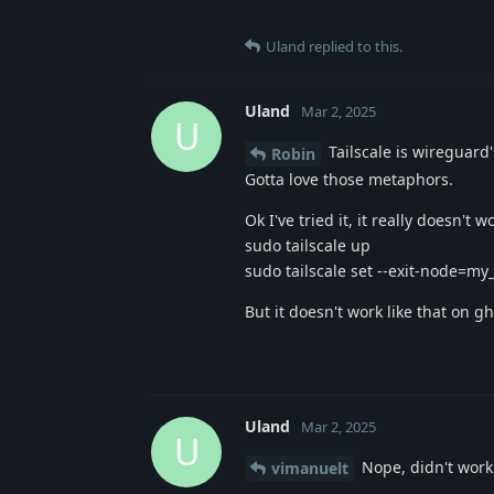
Uland
replied to this.
Uland
Mar 2, 2025
U
Tailscale is wireguard
Robin
Gotta love those metaphors.
Ok I've tried it, it really doesn'
sudo tailscale up
sudo tailscale set --exit-node=my_
But it doesn't work like that on g
Uland
Mar 2, 2025
U
Nope, didn't work 
vimanuelt