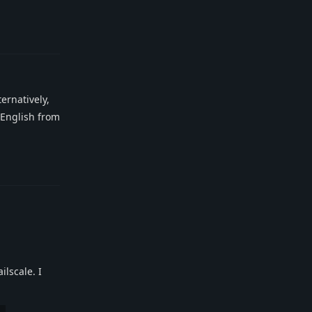
Reply
ernatively,
n English from
Reply
ilscale. I