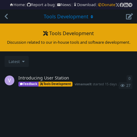
Home
|
Report a bug
|
News
|
Download
|
Donate
Tools Development
Tools Development
Discussion related to our in-house tools and software development.
Latest
Introducing User Station
0
0
re
V
vimanuelt
started
15 days ago
Feedback
Tools Development
27