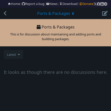
Home
|
Report a bug
|
News
|
Download
|
Donate
Ports & Packages
Ports & Packages
This is for discussion about maintaining and adding ports and
building packages.
Latest
It looks as though there are no discussions here.