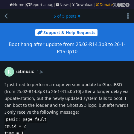
Home
|
Report a bug
|
News
|
Download
|
Donate
5
of
5
posts
Support & Help Requests
Boot hang after update from 25.02-R14.3p8 to 26-1-
R15.0p10
ratmusic
R
1 Jul
I just tried to perform a major version update to GhostBSD
(from 25.02-R14.3p8 to 26-1-R15.0p10) after a longer delay via
update-station, but the newly updated system fails to boot. I
can boot to the loader and the GhostBSD logo, but afterwards
I only receive the following message:
panic: page fault
cpuid = 2
time = 1