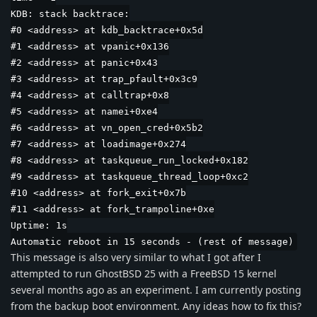
KDB: stack backtrace:
#0 <address> at kdb_backtrace+0x5d
#1 <address> at vpanic+0x136
#2 <address> at panic+0x43
#3 <address> at trap_pfault+0x3c9
#4 <address> at calltrap+0x8
#5 <address> at namei+0xe4
#6 <address> at vn_open_cred+0x5b2
#7 <address> at loadimage+0x274
#8 <address> at taskqueue_run_locked+0x182
#9 <address> at taskqueue_thread_loop+0xc2
#10 <address> at fork_exit+0x7b
#11 <address> at fork_trampoline+0xe
Uptime: 1s
Automatic reboot in 15 seconds - (rest of message)
This message is also very similar to what I got after I
attempted to run GhostBSD 25 with a FreeBSD 15 kernel
several months ago as an experiment. I am currently posting
from the backup boot environment. Any ideas how to fix this?