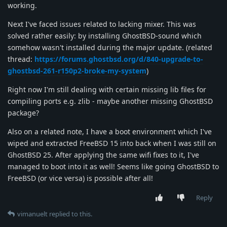
working.
Next I've faced issues related to lacking mixer. This was
solved rather easily: by installing GhostBSD-sound which
somehow wasn't installed during the major update. (related
thread:
https://forums.ghostbsd.org/d/840-upgrade-to-
ghostbsd-261-r150p2-broke-my-system
)
Right now I'm still dealing with certain missing lib files for
compiling ports e.g. zlib - maybe another missing GhostBSD
package?
Also on a related note, I have a boot environment which I've
wiped and extracted FreeBSD 15 into back when I was still on
GhostBSD 25. After applying the same wifi fixes to it, I've
managed to boot into it as well! Seems like going GhostBSD to
FreeBSD (or vice versa) is possible after all!
Reply
vimanuelt
replied to this.