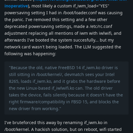
inoperative
), most likely a custom if_iwm_load="YES"
powersaving setting I had in /boot/loader.conf was causing
the panic. I've removed this setting and a few other
deprecated powersaving settings, made a /etc/rc.conf
adjustment replacing all mentions of iwm with iwlwifi, and
afterwards I've booted the system succesfully... but my
network card wasn't being loaded. The LLM suggested the
following was happening:
"Because the old, native FreeBSD 14 if_iwm.ko driver is
still sitting in /boot/kernel/, devmatch sees your Intel
8265, loads if_iwm.ko, and it grabs the hardware before
the new Linux-based if_iwlwifi.ko can. The old driver
takes the device, fails silently because it doesn't have the
right firmware/compatibility in FBSD 15, and blocks the
new driver from working."
I've bruteforced this away by renaming if_iwm.ko in
/boot/kernel. A hackish solution, but on reboot, wifi started