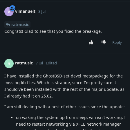
vimanuelt
V
3 Jul
ratmusic
Congrats! Glad to see that you fixed the breakage.
Reply
ratmusic
R
7 Jul
Edited
I have installed the GhostBSD-set-devel metapackage for the
missing lib files. Which is strange, since I'm pretty sure it
should've been installed with the rest of the major update, as
I already had it on 25.02.
I am still dealing with a host of other issues since the update:
on waking the system up from sleep, wifi isn't working. I
need to restart networking via XFCE network manager