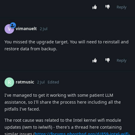
Reply
vimanuelt
V
2 Jul
You missed the upgrade target. You will need to reinstall and
restore data from backup.
Reply
ratmusic
R
2 Jul
Edited
I've managed to get it working with some patient LLM
assistance, so I'll share the process here including all the
pitfalls I've faced.
The root cause was related to the Intel kernel wifi module
updates (iwm to iwlwifi) - there's a thread here containing
similar issues (
https://forums.ghostbsd.org/d/859-intel-wifi-