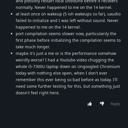
and possibly restart local unbound before it recovers
normally. Never happened to me on the 14 kernel.
at least once on wakeup (5-ish wakeups so far), uaudio
failed to initialize and I was left without sound. Never
happened to me on the 14 kernel.
port compilation seems slower now, particularily the
first phase before initializing the compilation seems to
take much longer.
maybe it's just a me or is the performance somehow
weirdly worse? I had a Youtube video chugging the
whole i5-7300U laptop down on Ungoogled Chromium
today with nothing else open, when I don't ever
remember this ever being so bad before as today. I'll
need some further testing for this, but something just
doesn't feel right here.
Reply