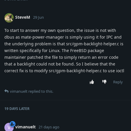
SteveM
29 Jun
To start to answer my own question, the issue is not with
dbus as mate-power-manager is simply using it for IPC and
the underlying problem is that src/gpm-backlight-helper.c is
written specifically for Linux. The FreeBSD package
maintainer patched the file to simply return an error code
that a backlight could not be found. So I believe that the
correct fix is to modify src/gpm-backlight-helper.c to use ioctl
Reply
vimanuelt
replied to this.
19 DAYS
LATER
vimanuelt
V
21 days ago