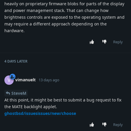
heavily on proprietary firmware blobs for parts of the display
and power management stack. That can change how
brightness controls are exposed to the operating system and
may require a different approach depending on the
hardware.
Reply
4 DAYS
LATER
vimanuelt
V
13 days ago
SteveM
At this point, it might be best to submit a bug request to fix
the MATE backlight applet.
ghostbsd/issuesissues/new/choose
Reply