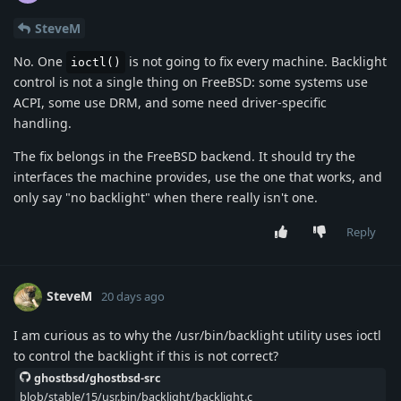
SteveM
No. One
is not going to fix every machine. Backlight
ioctl()
control is not a single thing on FreeBSD: some systems use
ACPI, some use DRM, and some need driver-specific
handling.
The fix belongs in the FreeBSD backend. It should try the
interfaces the machine provides, use the one that works, and
only say "no backlight" when there really isn't one.
Reply
SteveM
20 days ago
I am curious as to why the /usr/bin/backlight utility uses ioctl
to control the backlight if this is not correct?
ghostbsd/ghostbsd-src
blob/stable/15/usr.bin/backlight/backlight.c