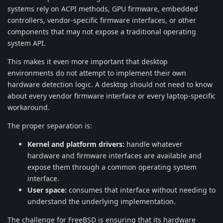
systems rely on ACPI methods, GPU firmware, embedded
controllers, vendor-specific firmware interfaces, or other
components that may not expose a traditional operating
system API.
This makes it even more important that desktop
environments do not attempt to implement their own
hardware detection logic. A desktop should not need to know
about every vendor firmware interface or every laptop-specific
workaround.
The proper separation is:
Kernel and platform drivers:
handle whatever
hardware and firmware interfaces are available and
expose them through a common operating system
interface.
User space:
consumes that interface without needing to
understand the underlying implementation.
The challenge for FreeBSD is ensuring that its hardware