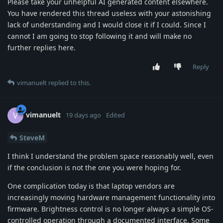
Please take your unhelpful AI generated content elsewhere.
You have rendered this thread useless with your astonishing
lack of understanding and I would close it if I could. Since I
cannot I am going to stop following it and will make no
further replies here.
Reply
vimanuelt
replied to this.
vimanuelt
V
19 days ago
Edited
SteveM
I think I understand the problem space reasonably well, even
if the conclusion is not the one you were hoping for.
One complication today is that laptop vendors are
increasingly moving hardware management functionality into
firmware. Brightness control is no longer always a simple OS-
controlled operation through a documented interface. Some