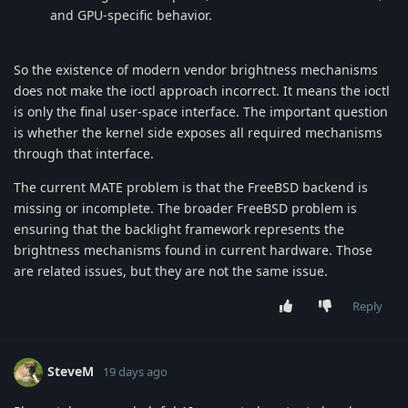
and GPU-specific behavior.
So the existence of modern vendor brightness mechanisms
does not make the ioctl approach incorrect. It means the ioctl
is only the final user-space interface. The important question
is whether the kernel side exposes all required mechanisms
through that interface.
The current MATE problem is that the FreeBSD backend is
missing or incomplete. The broader FreeBSD problem is
ensuring that the backlight framework represents the
brightness mechanisms found in current hardware. Those
are related issues, but they are not the same issue.
Reply
SteveM
19 days ago