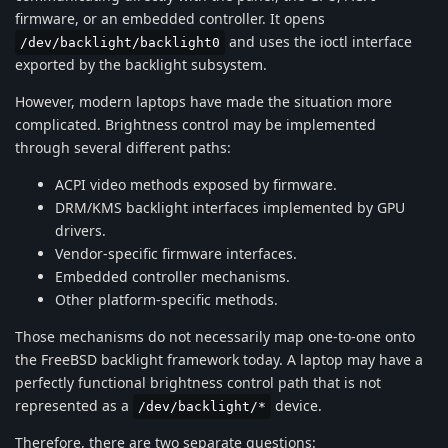
firmware, or an embedded controller. It opens
and uses the ioctl interface
/dev/backlight/backlight0
exported by the backlight subsystem.
However, modern laptops have made the situation more
complicated. Brightness control may be implemented
through several different paths:
ACPI video methods exposed by firmware.
DRM/KMS backlight interfaces implemented by GPU
drivers.
Vendor-specific firmware interfaces.
Embedded controller mechanisms.
Other platform-specific methods.
Those mechanisms do not necessarily map one-to-one onto
the FreeBSD backlight framework today. A laptop may have a
perfectly functional brightness control path that is not
represented as a
device.
/dev/backlight/*
Therefore, there are two separate questions: