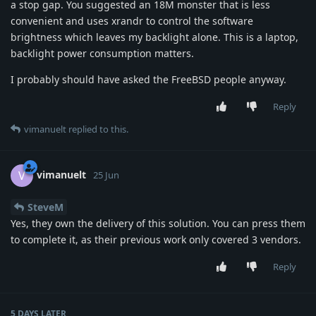
a stop gap. You suggested an 18M monster that is less
convenient and uses xrandr to control the software
brightness which leaves my backlight alone. This is a laptop,
backlight power consumption matters.
I probably should have asked the FreeBSD people anyway.
Reply
vimanuelt
replied to this.
vimanuelt
V
25 Jun
SteveM
Yes, they own the delivery of this solution. You can press them
to complete it, as their previous work only covered 3 vendors.
Reply
5 DAYS
LATER