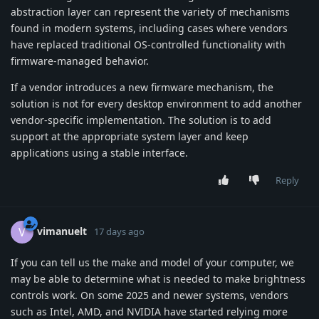
abstraction layer can represent the variety of mechanisms
found in modern systems, including cases where vendors
have replaced traditional OS-controlled functionality with
firmware-managed behavior.
If a vendor introduces a new firmware mechanism, the
solution is not for every desktop environment to add another
vendor-specific implementation. The solution is to add
support at the appropriate system layer and keep
applications using a stable interface.
Reply
vimanuelt
V
17 days ago
If you can tell us the make and model of your computer, we
may be able to determine what is needed to make brightness
controls work. On some 2025 and newer systems, vendors
such as Intel, AMD, and NVIDIA have started relying more