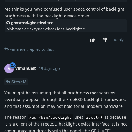
Me thinks you have confused user space control of backlight
brightness with the backlight device driver.
ghostbsd/ghostbsd-src
blob/stable/15/sys/dev/backlight/backlight.c
Reply
vimanuelt
replied to this.
vimanuelt
V
19 days ago
SteveM
You might be assuming that all brightness mechanisms
eventually appear through the FreeBSD backlight framework,
and that assumption may not hold for all modern hardware.
The reason
uses
is because
/usr/bin/backlight
ioctl()
it is a client of the FreeBSD backlight device interface. It is not
communicating directly with the panel, the GPU, ACPI