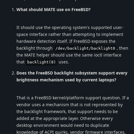
What should MATE use on FreeBSD?
It should use the operating system's supported user-
space interface rather than attempting to implement
hardware detection itself. If FreeBSD exposes the
backlight through
, then
/dev/backlight/backlight0
the MATE helper should use the same ioctl interface
that
uses.
backlight(8)
Does the FreeBSD backlight subsystem support every
brightness mechanism used by current laptops?
That is a FreeBSD kernel/platform support question. If a
vendor uses a mechanism that is not represented by
the backlight framework, that support needs to be
added at the appropriate layer. Otherwise every
desktop environment would need to duplicate
knowledge of ACPI quirks, vendor firmware interfaces,