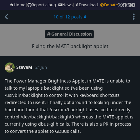
Home
|
Report a bug
|
News
|
Download
|
Donate
10
of
12
posts
General Discussion
Fixing the MATE backlight applet
SteveM
24 Jun
The Power Manager Brightness Applet in MATE is unable to
talk to my laptop's backlight so I've been using
/usr/bin/backlight to control it with keyboard shortcuts
redirected to use it. I finally got around to looking under the
hood and found that /usr/bin/backlight uses ioctl to directly
control /dev/backlight/backlight0 whereas the MATE applet is
currently using dbus-glib calls. There is also a PR in process
to convert the applet to GDBus calls.