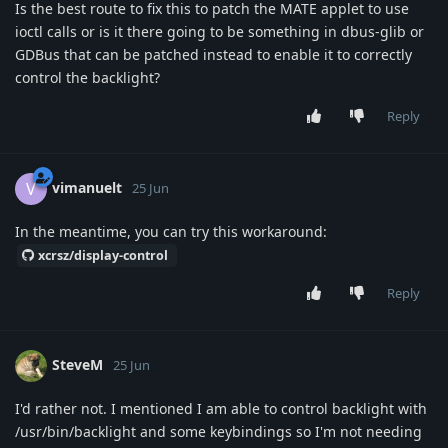
Is the best route to fix this to patch the MATE applet to use
ioctl calls or is it there going to be something in dbus-glib or
GDBus that can be patched instead to enable it to correctly
control the backlight?
Reply
vimanuelt
V
25 Jun
In the meantime, you can try this workaround:
xcrsz/display-control
Reply
SteveM
25 Jun
I'd rather not. I mentioned I am able to control backlight with
/usr/bin/backlight and some keybindings so I'm not needing