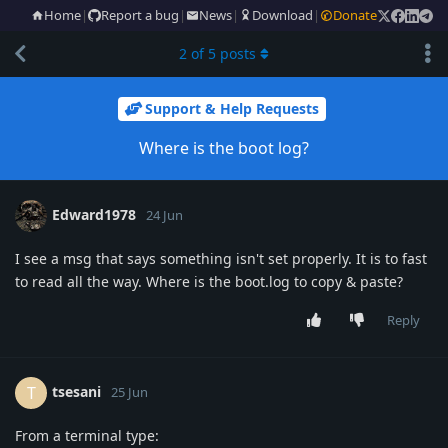
Home
|
Report a bug
|
News
|
Download
|
Donate
2
of
5
posts
Support & Help Requests
Where is the boot log?
Edward1978
24 Jun
I see a msg that says something isn't set properly. It is to fast
to read all the way. Where is the boot.log to copy & paste?
Reply
tsesani
T
25 Jun
From a terminal type: