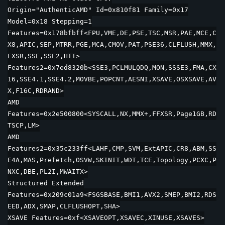
Origin="AuthenticAMD" Id=0x810f81 Family=0x17
Model=0x18 Stepping=1
Features=0x178bfbff<FPU,VME,DE,PSE,TSC,MSR,PAE,MCE,C
X8,APIC,SEP,MTRR,PGE,MCA,CMOV,PAT,PSE36,CLFLUSH,MMX,
FXSR,SSE,SSE2,HTT>
Features2=0x7ed8320b<SSE3,PCLMULQDQ,MON,SSSE3,FMA,CX
16,SSE4.1,SSE4.2,MOVBE,POPCNT,AESNI,XSAVE,OSXSAVE,AV
X,F16C,RDRAND>
AMD
Features=0x2e500800<SYSCALL,NX,MMX+,FFXSR,Page1GB,RD
TSCP,LM>
AMD
Features2=0x35c233ff<LAHF,CMP,SVM,ExtAPIC,CR8,ABM,SS
E4A,MAS,Prefetch,OSVW,SKINIT,WDT,TCE,Topology,PCXC,P
NXC,DBE,PL2I,MWAITX>
Structured Extended
Features=0x209c01a9<FSGSBASE,BMI1,AVX2,SMEP,BMI2,RDS
EED,ADX,SMAP,CLFLUSHOPT,SHA>
XSAVE Features=0xf<XSAVEOPT,XSAVEC,XINUSE,XSAVES>