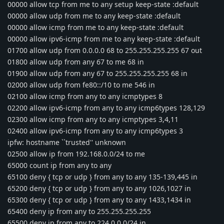
00000 allow tcp from me to any setup keep-state :default
00000 allow udp from me to any keep-state :default
00000 allow icmp from me to any keep-state :default
00000 allow ipv6-icmp from me to any keep-state :default
01700 allow udp from 0.0.0.0 68 to 255.255.255.255 67 out
01800 allow udp from any 67 to me 68 in
01900 allow udp from any 67 to 255.255.255.255 68 in
02000 allow udp from fe80::/10 to me 546 in
02100 allow icmp from any to any icmptypes 8
02200 allow ipv6-icmp from any to any icmp6types 128,129
02300 allow icmp from any to any icmptypes 3,4,11
02400 allow ipv6-icmp from any to any icmp6types 3
ipfw: hostname ``trusted'' unknown
02500 allow ip from 192.168.0.0/24 to me
65000 count ip from any to any
65100 deny { tcp or udp } from any to any 135-139,445 in
65200 deny { tcp or udp } from any to any 1026,1027 in
65300 deny { tcp or udp } from any to any 1433,1434 in
65400 deny ip from any to 255.255.255.255
65500 deny ip from any to 224.0.0.0/24 in