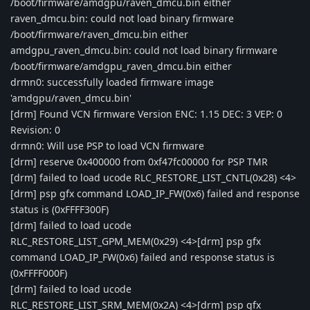
/boot/firmware/amdgpu/raven_dmcu.bin either
raven_dmcu.bin: could not load binary firmware
/boot/firmware/raven_dmcu.bin either
amdgpu_raven_dmcu.bin: could not load binary firmware
/boot/firmware/amdgpu_raven_dmcu.bin either
drmn0: successfully loaded firmware image
'amdgpu/raven_dmcu.bin'
[drm] Found VCN firmware Version ENC: 1.15 DEC: 3 VEP: 0
Revision: 0
drmn0: Will use PSP to load VCN firmware
[drm] reserve 0x400000 from 0xf47fc00000 for PSP TMR
[drm] failed to load ucode RLC_RESTORE_LIST_CNTL(0x28) <4>
[drm] psp gfx command LOAD_IP_FW(0x6) failed and response
status is (0xFFFF300F)
[drm] failed to load ucode
RLC_RESTORE_LIST_GPM_MEM(0x29) <4>[drm] psp gfx
command LOAD_IP_FW(0x6) failed and response status is
(0xFFFF000F)
[drm] failed to load ucode
RLC_RESTORE_LIST_SRM_MEM(0x2A) <4>[drm] psp gfx