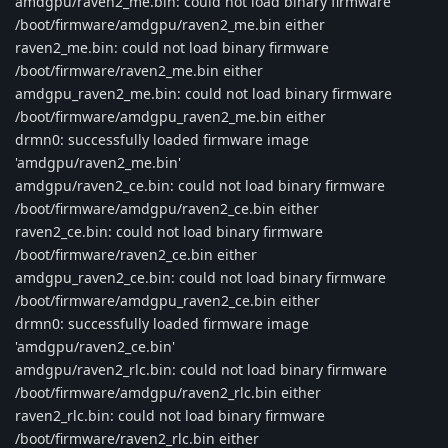
amdgpu/raven2_me.bin: could not load binary firmware
/boot/firmware/amdgpu/raven2_me.bin either
raven2_me.bin: could not load binary firmware
/boot/firmware/raven2_me.bin either
amdgpu_raven2_me.bin: could not load binary firmware
/boot/firmware/amdgpu_raven2_me.bin either
drmn0: successfully loaded firmware image
'amdgpu/raven2_me.bin'
amdgpu/raven2_ce.bin: could not load binary firmware
/boot/firmware/amdgpu/raven2_ce.bin either
raven2_ce.bin: could not load binary firmware
/boot/firmware/raven2_ce.bin either
amdgpu_raven2_ce.bin: could not load binary firmware
/boot/firmware/amdgpu_raven2_ce.bin either
drmn0: successfully loaded firmware image
'amdgpu/raven2_ce.bin'
amdgpu/raven2_rlc.bin: could not load binary firmware
/boot/firmware/amdgpu/raven2_rlc.bin either
raven2_rlc.bin: could not load binary firmware
/boot/firmware/raven2_rlc.bin either