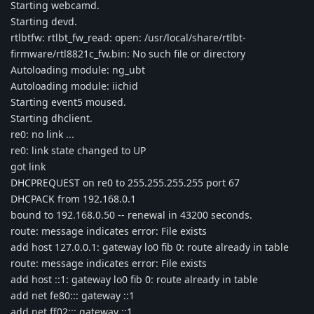
Starting webcamd.
Starting devd.
rtlbtfw: rtlbt_fw_read: open: /usr/local/share/rtlbt-
firmware/rtl8821c_fw.bin: No such file or directory
Autoloading module: ng_ubt
Autoloading module: iichid
Starting event5 moused.
Starting dhclient.
re0: no link ...
re0: link state changed to UP
got link
DHCPREQUEST on re0 to 255.255.255.255 port 67
DHCPACK from 192.168.0.1
bound to 192.168.0.50 -- renewal in 43200 seconds.
route: message indicates error: File exists
add host 127.0.0.1: gateway lo0 fib 0: route already in table
route: message indicates error: File exists
add host ::1: gateway lo0 fib 0: route already in table
add net fe80::: gateway ::1
add net ff02::: gateway ::1