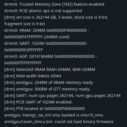
drmn0: Trusted Memory Zone (TMZ) feature enabled
drmn0: PCIE atomic ops is not supported
[drm] vm size is 262144 GB, 3 levels, block size is 9-bit,
fragment size is 9-bit
drmn0: VRAM: 2048M 0x000000F400000000 -
0x000000F47FFFFFFF (2048M used)
drmn0: GART: 1024M 0x0000000000000000 -
0x000000003FFFFFFF
drmn0: AGP: 267419648M 0x000000F800000000 -
0x0000FFFFFFFFFFFF
[drm] Detected VRAM RAM=2048M, BAR=2048M
[drm] RAM width 64bits DDR4
[drm] amdgpu: 2048M of VRAM memory ready
[drm] amdgpu: 3008M of GTT memory ready.
[drm] GART: num cpu pages 262144, num gpu pages 262144
[drm] PCIE GART of 1024M enabled.
[drm] PTB located at 0x000000F400A00000
amdgpu: hwmgr_sw_init smu backed is smu10_smu
amdgpu/raven_dmcu.bin: could not load binary firmware