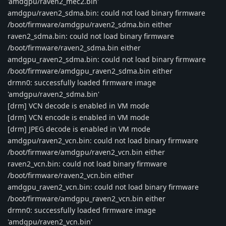
'amdgpu/raven2_mec2.bin'
amdgpu/raven2_sdma.bin: could not load binary firmware
/boot/firmware/amdgpu/raven2_sdma.bin either
raven2_sdma.bin: could not load binary firmware
/boot/firmware/raven2_sdma.bin either
amdgpu_raven2_sdma.bin: could not load binary firmware
/boot/firmware/amdgpu_raven2_sdma.bin either
drmn0: successfully loaded firmware image
'amdgpu/raven2_sdma.bin'
[drm] VCN decode is enabled in VM mode
[drm] VCN encode is enabled in VM mode
[drm] JPEG decode is enabled in VM mode
amdgpu/raven2_vcn.bin: could not load binary firmware
/boot/firmware/amdgpu/raven2_vcn.bin either
raven2_vcn.bin: could not load binary firmware
/boot/firmware/raven2_vcn.bin either
amdgpu_raven2_vcn.bin: could not load binary firmware
/boot/firmware/amdgpu_raven2_vcn.bin either
drmn0: successfully loaded firmware image
'amdgpu/raven2_vcn.bin'