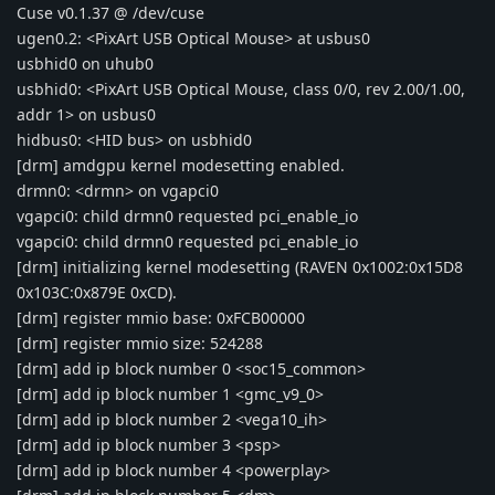
Cuse v0.1.37 @ /dev/cuse
ugen0.2: <PixArt USB Optical Mouse> at usbus0
usbhid0 on uhub0
usbhid0: <PixArt USB Optical Mouse, class 0/0, rev 2.00/1.00,
addr 1> on usbus0
hidbus0: <HID bus> on usbhid0
[drm] amdgpu kernel modesetting enabled.
drmn0: <drmn> on vgapci0
vgapci0: child drmn0 requested pci_enable_io
vgapci0: child drmn0 requested pci_enable_io
[drm] initializing kernel modesetting (RAVEN 0x1002:0x15D8
0x103C:0x879E 0xCD).
[drm] register mmio base: 0xFCB00000
[drm] register mmio size: 524288
[drm] add ip block number 0 <soc15_common>
[drm] add ip block number 1 <gmc_v9_0>
[drm] add ip block number 2 <vega10_ih>
[drm] add ip block number 3 <psp>
[drm] add ip block number 4 <powerplay>