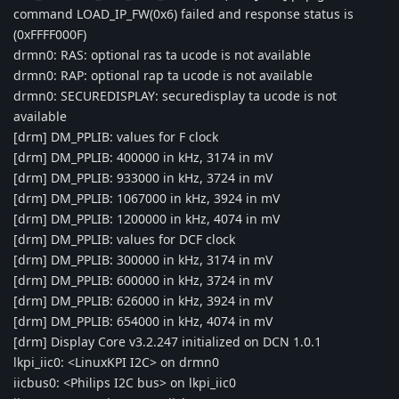
command LOAD_IP_FW(0x6) failed and response status is
(0xFFFF000F)
drmn0: RAS: optional ras ta ucode is not available
drmn0: RAP: optional rap ta ucode is not available
drmn0: SECUREDISPLAY: securedisplay ta ucode is not
available
[drm] DM_PPLIB: values for F clock
[drm] DM_PPLIB: 400000 in kHz, 3174 in mV
[drm] DM_PPLIB: 933000 in kHz, 3724 in mV
[drm] DM_PPLIB: 1067000 in kHz, 3924 in mV
[drm] DM_PPLIB: 1200000 in kHz, 4074 in mV
[drm] DM_PPLIB: values for DCF clock
[drm] DM_PPLIB: 300000 in kHz, 3174 in mV
[drm] DM_PPLIB: 600000 in kHz, 3724 in mV
[drm] DM_PPLIB: 626000 in kHz, 3924 in mV
[drm] DM_PPLIB: 654000 in kHz, 4074 in mV
[drm] Display Core v3.2.247 initialized on DCN 1.0.1
lkpi_iic0: <LinuxKPI I2C> on drmn0
iicbus0: <Philips I2C bus> on lkpi_iic0