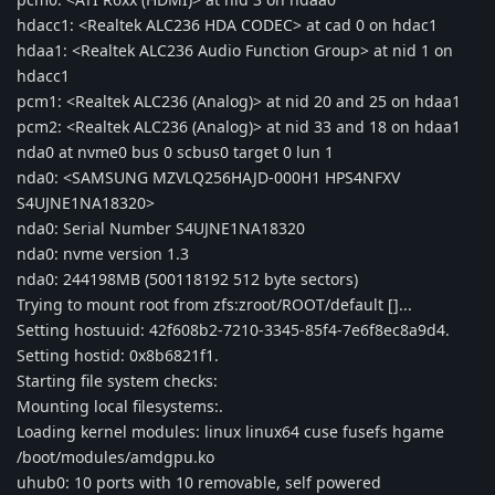
hdacc1: <Realtek ALC236 HDA CODEC> at cad 0 on hdac1
hdaa1: <Realtek ALC236 Audio Function Group> at nid 1 on
hdacc1
pcm1: <Realtek ALC236 (Analog)> at nid 20 and 25 on hdaa1
pcm2: <Realtek ALC236 (Analog)> at nid 33 and 18 on hdaa1
nda0 at nvme0 bus 0 scbus0 target 0 lun 1
nda0: <SAMSUNG MZVLQ256HAJD-000H1 HPS4NFXV
S4UJNE1NA18320>
nda0: Serial Number S4UJNE1NA18320
nda0: nvme version 1.3
nda0: 244198MB (500118192 512 byte sectors)
Trying to mount root from zfs:zroot/ROOT/default []...
Setting hostuuid: 42f608b2-7210-3345-85f4-7e6f8ec8a9d4.
Setting hostid: 0x8b6821f1.
Starting file system checks:
Mounting local filesystems:.
Loading kernel modules: linux linux64 cuse fusefs hgame
/boot/modules/amdgpu.ko
uhub0: 10 ports with 10 removable, self powered