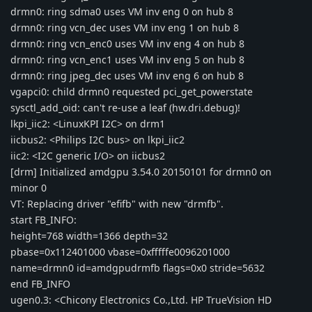
drmn0: ring sdma0 uses VM inv eng 0 on hub 8
drmn0: ring vcn_dec uses VM inv eng 1 on hub 8
drmn0: ring vcn_enc0 uses VM inv eng 4 on hub 8
drmn0: ring vcn_enc1 uses VM inv eng 5 on hub 8
drmn0: ring jpeg_dec uses VM inv eng 6 on hub 8
vgapci0: child drmn0 requested pci_get_powerstate
sysctl_add_oid: can't re-use a leaf (hw.dri.debug)!
lkpi_iic2: <LinuxKPI I2C> on drm1
iicbus2: <Philips I2C bus> on lkpi_iic2
iic2: <I2C generic I/O> on iicbus2
[drm] Initialized amdgpu 3.54.0 20150101 for drmn0 on
minor 0
VT: Replacing driver "efifb" with new "drmfb".
start FB_INFO:
height=768 width=1366 depth=32
pbase=0x112401000 vbase=0xfffffe0096201000
name=drmn0 id=amdgpudrmfb flags=0x0 stride=5632
end FB_INFO
ugen0.3: <Chicony Electronics Co.,Ltd. HP TrueVision HD