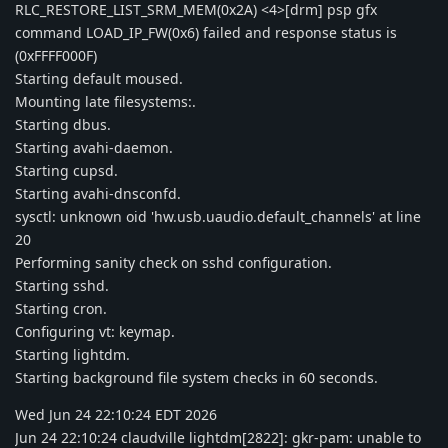
RLC_RESTORE_LIST_SRM_MEM(0x2A) <4>[drm] psp gfx
command LOAD_IP_FW(0x6) failed and response status is
(0xFFFF000F)
Starting default moused.
Mounting late filesystems:.
Starting dbus.
Starting avahi-daemon.
Starting cupsd.
Starting avahi-dnsconfd.
sysctl: unknown oid 'hw.usb.uaudio.default_channels' at line
20
Performing sanity check on sshd configuration.
Starting sshd.
Starting cron.
Configuring vt: keymap.
Starting lightdm.
Starting background file system checks in 60 seconds.
Wed Jun 24 22:10:24 EDT 2026
Jun 24 22:10:24 claudville lightdm[2822]: gkr-pam: unable to