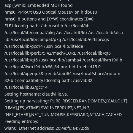
acpi_wmi0: Embedded MOF found
hms0: <PixArt USB Optical Mouse> on hidbus0
hms0: 8 buttons and [XYW] coordinates ID=0
ELF ldconfig path: /lib /usr/lib /usr/local/lib
/usr/local/lib/compat/pkg /usr/local/dt/lib /usr/local/lib/alsa-
lib /usr/local/lib/compat/pkg /usr/local/lib/e2fsprogs
/usr/local/lib/gcc14 /usr/local/lib/liteide
/usr/local/lib/perl5/5.42/mach/CORE /usr/local/lib/qt5
/usr/local/lib/qt6 /usr/local/lib/samba4 /usr/local/llvm19/lib
/usr/local/llvm19/lib/x86_64-portbld-freebsd15.0
/usr/local/openjdk8-jre/lib/amd64 /usr/local/share/iridium
32-bit compatibility ldconfig path: /usr/lib32
/usr/local/lib32/gcc14
Setting hostname: claudville.va.
Setting up harvesting: PURE_RDSEED,RANDOMDEV,[CALLOUT],
[UMA],[FS_ATIME],SWI,INTERRUPT,NET_NG,
[NET_ETHER],NET_TUN,MOUSE,KEYBOARD,ATTACH,CACHED
Feeding entropy: .
wlan0: Ethernet address: 20:4e:f6:a4:72:d9