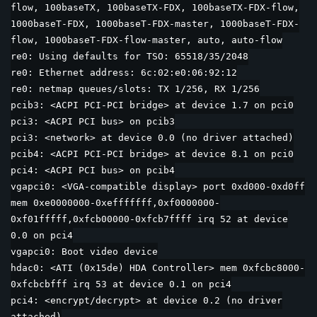
flow, 100baseTX, 100baseTX-FDX, 100baseTX-FDX-flow,
1000baseT-FDX, 1000baseT-FDX-master, 1000baseT-FDX-
flow, 1000baseT-FDX-flow-master, auto, auto-flow
re0: Using defaults for TSO: 65518/35/2048
re0: Ethernet address: 6c:02:e0:06:92:12
re0: netmap queues/slots: TX 1/256, RX 1/256
pcib3: <ACPI PCI-PCI bridge> at device 1.7 on pci0
pci3: <ACPI PCI bus> on pcib3
pci3: <network> at device 0.0 (no driver attached)
pcib4: <ACPI PCI-PCI bridge> at device 8.1 on pci0
pci4: <ACPI PCI bus> on pcib4
vgapci0: <VGA-compatible display> port 0xd000-0xd0ff
mem 0xe0000000-0xefffffff,0xf0000000-
0xf01fffff,0xfcb00000-0xfcb7ffff irq 52 at device
0.0 on pci4
vgapci0: Boot video device
hdac0: <ATI (0x15de) HDA Controller> mem 0xfcbc8000-
0xfcbcbfff irq 53 at device 0.1 on pci4
pci4: <encrypt/decrypt> at device 0.2 (no driver
attached)