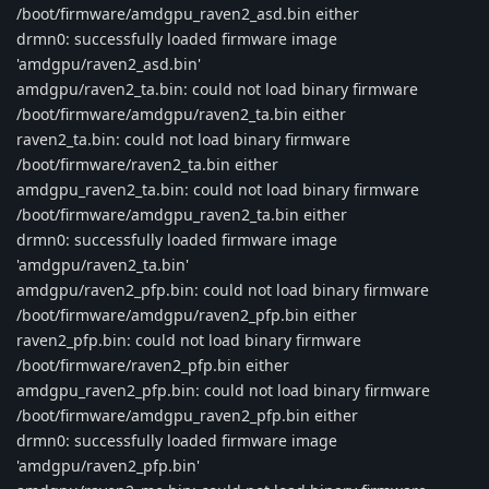
/boot/firmware/amdgpu_raven2_asd.bin either
drmn0: successfully loaded firmware image
'amdgpu/raven2_asd.bin'
amdgpu/raven2_ta.bin: could not load binary firmware
/boot/firmware/amdgpu/raven2_ta.bin either
raven2_ta.bin: could not load binary firmware
/boot/firmware/raven2_ta.bin either
amdgpu_raven2_ta.bin: could not load binary firmware
/boot/firmware/amdgpu_raven2_ta.bin either
drmn0: successfully loaded firmware image
'amdgpu/raven2_ta.bin'
amdgpu/raven2_pfp.bin: could not load binary firmware
/boot/firmware/amdgpu/raven2_pfp.bin either
raven2_pfp.bin: could not load binary firmware
/boot/firmware/raven2_pfp.bin either
amdgpu_raven2_pfp.bin: could not load binary firmware
/boot/firmware/amdgpu_raven2_pfp.bin either
drmn0: successfully loaded firmware image
'amdgpu/raven2_pfp.bin'