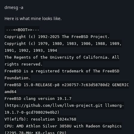
dmesg -a
Here is what mine looks like.
---<<BOOT>>---
Copyright (c) 1992-2025 The FreeBSD Project.
Copyright (c) 1979, 1980, 1983, 1986, 1988, 1989,
1991, 1992, 1993, 1994
The Regents of the University of California. All
rights reserved.
FreeBSD is a registered trademark of The FreeBSD
Foundation.
FreeBSD 15.0-RELEASE-p8 n230757-7c63d58780d2 GENERIC
amd64
FreeBSD clang version 19.1.7
(https://github.com/llvm/llvm-project.git llvmorg-
19.1.7-0-gcd708029e0b2)
VT(efifb): resolution 1024x768
CPU: AMD Athlon Silver 3050U with Radeon Graphics
(2295.78-MHz K8-class CPU)