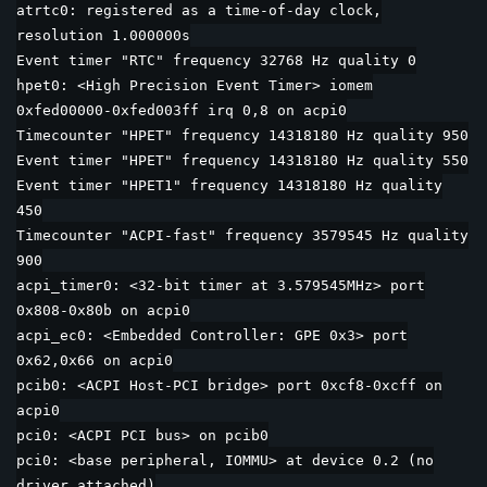
atrtc0: registered as a time-of-day clock,
resolution 1.000000s
Event timer "RTC" frequency 32768 Hz quality 0
hpet0: <High Precision Event Timer> iomem
0xfed00000-0xfed003ff irq 0,8 on acpi0
Timecounter "HPET" frequency 14318180 Hz quality 950
Event timer "HPET" frequency 14318180 Hz quality 550
Event timer "HPET1" frequency 14318180 Hz quality
450
Timecounter "ACPI-fast" frequency 3579545 Hz quality
900
acpi_timer0: <32-bit timer at 3.579545MHz> port
0x808-0x80b on acpi0
acpi_ec0: <Embedded Controller: GPE 0x3> port
0x62,0x66 on acpi0
pcib0: <ACPI Host-PCI bridge> port 0xcf8-0xcff on
acpi0
pci0: <ACPI PCI bus> on pcib0
pci0: <base peripheral, IOMMU> at device 0.2 (no
driver attached)