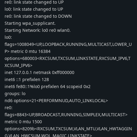
re0: link state changed to UP
lo0: link state changed to UP
re0: link state changed to DOWN
Starting wpa_supplicant.
Starting Network: lo0 re0 wlan0.
lo0:
flags=1008049<UP,LOOPBACK,RUNNING,MULTICAST,LOWER_U
P> metric 0 mtu 16384
options=680003<RXCSUM,TXCSUM,LINKSTATE,RXCSUM_IPV6,T
XCSUM_IPV6>
inet 127.0.0.1 netmask 0xff000000
inet6 ::1 prefixlen 128
inet6 fe80::1%lo0 prefixlen 64 scopeid 0x2
groups: lo
nd6 options=21<PERFORMNUD,AUTO_LINKLOCAL>
re0:
flags=8843<UP,BROADCAST,RUNNING,SIMPLEX,MULTICAST>
metric 0 mtu 1500
options=8209b<RXCSUM,TXCSUM,VLAN_MTU,VLAN_HWTAGGIN
G,VLAN_HWCSUM,WOL_MAGIC,LINKSTATE>