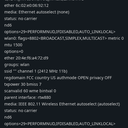
ether 6c:02:e0:06:92:12
media: Ethernet autoselect (none)
status: no carrier
nd6
options=29<PERFORMNUD,IFDISABLED,AUTO_LINKLOCAL>
wlan0: flags=8802<BROADCAST,SIMPLEX,MULTICAST> metric 0
mtu 1500
options=0
ether 20:4e:f6:a4:72:d9
groups: wlan
ssid "" channel 1 (2412 MHz 11b)
regdomain FCC country US authmode OPEN privacy OFF
txpower 30 bmiss 7
scanvalid 60 wme bintval 0
parent interface: rtw880
media: IEEE 802.11 Wireless Ethernet autoselect (autoselect)
status: no carrier
nd6
options=29<PERFORMNUD,IFDISABLED,AUTO_LINKLOCAL>