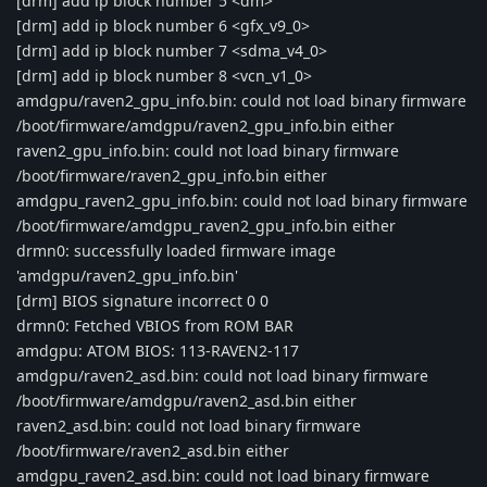
[drm] add ip block number 5 <dm>
[drm] add ip block number 6 <gfx_v9_0>
[drm] add ip block number 7 <sdma_v4_0>
[drm] add ip block number 8 <vcn_v1_0>
amdgpu/raven2_gpu_info.bin: could not load binary firmware
/boot/firmware/amdgpu/raven2_gpu_info.bin either
raven2_gpu_info.bin: could not load binary firmware
/boot/firmware/raven2_gpu_info.bin either
amdgpu_raven2_gpu_info.bin: could not load binary firmware
/boot/firmware/amdgpu_raven2_gpu_info.bin either
drmn0: successfully loaded firmware image
'amdgpu/raven2_gpu_info.bin'
[drm] BIOS signature incorrect 0 0
drmn0: Fetched VBIOS from ROM BAR
amdgpu: ATOM BIOS: 113-RAVEN2-117
amdgpu/raven2_asd.bin: could not load binary firmware
/boot/firmware/amdgpu/raven2_asd.bin either
raven2_asd.bin: could not load binary firmware
/boot/firmware/raven2_asd.bin either
amdgpu_raven2_asd.bin: could not load binary firmware