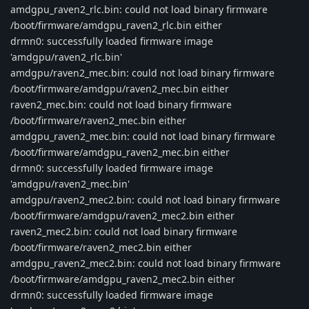
amdgpu_raven2_rlc.bin: could not load binary firmware
/boot/firmware/amdgpu_raven2_rlc.bin either
drmn0: successfully loaded firmware image
'amdgpu/raven2_rlc.bin'
amdgpu/raven2_mec.bin: could not load binary firmware
/boot/firmware/amdgpu/raven2_mec.bin either
raven2_mec.bin: could not load binary firmware
/boot/firmware/raven2_mec.bin either
amdgpu_raven2_mec.bin: could not load binary firmware
/boot/firmware/amdgpu_raven2_mec.bin either
drmn0: successfully loaded firmware image
'amdgpu/raven2_mec.bin'
amdgpu/raven2_mec2.bin: could not load binary firmware
/boot/firmware/amdgpu/raven2_mec2.bin either
raven2_mec2.bin: could not load binary firmware
/boot/firmware/raven2_mec2.bin either
amdgpu_raven2_mec2.bin: could not load binary firmware
/boot/firmware/amdgpu_raven2_mec2.bin either
drmn0: successfully loaded firmware image