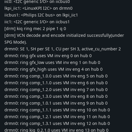
iic0: <I2C generic I/O> on iicbus0
lkpi_iic1: <LinuxKPI I2C> on drmn0
iicbus1: <Philips I2C bus> on lkpi_iic1
iic1: <I2C generic I/O> on iicbus1
[drm] kiq ring mec 2 pipe 1 q 0
[drm] VCN decode and encode initialized successfully(under
SPG Mode).
drmn0: SE 1, SH per SE 1, CU per SH 3, active_cu_number 2
drmn0: ring gfx uses VM inv eng 0 on hub 0
drmn0: ring gfx_low uses VM inv eng 1 on hub 0
drmn0: ring gfx_high uses VM inv eng 4 on hub 0
drmn0: ring comp_1.0.0 uses VM inv eng 5 on hub 0
drmn0: ring comp_1.1.0 uses VM inv eng 6 on hub 0
drmn0: ring comp_1.2.0 uses VM inv eng 7 on hub 0
drmn0: ring comp_1.3.0 uses VM inv eng 8 on hub 0
drmn0: ring comp_1.0.1 uses VM inv eng 9 on hub 0
drmn0: ring comp_1.1.1 uses VM inv eng 10 on hub 0
drmn0: ring comp_1.2.1 uses VM inv eng 11 on hub 0
drmn0: ring comp_1.3.1 uses VM inv eng 12 on hub 0
drmn0: ring kiq_0.2.1.0 uses VM inv eng 13 on hub 0