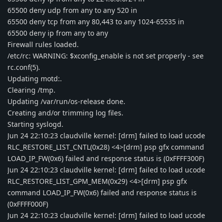
65500 deny udp from any to any 520 in
65500 deny tcp from any 80,443 to any 1024-65535 in
65500 deny ip from any to any
Firewall rules loaded.
/etc/rc: WARNING: $xconfig_enable is not set properly - see
rc.conf(5).
Updating motd:.
Clearing /tmp.
Updating /var/run/os-release done.
Creating and/or trimming log files.
Starting syslogd.
Jun 24 22:10:23 claudville kernel: [drm] failed to load ucode
RLC_RESTORE_LIST_CNTL(0x28) <4>[drm] psp gfx command
LOAD_IP_FW(0x6) failed and response status is (0xFFFF300F)
Jun 24 22:10:23 claudville kernel: [drm] failed to load ucode
RLC_RESTORE_LIST_GPM_MEM(0x29) <4>[drm] psp gfx
command LOAD_IP_FW(0x6) failed and response status is
(0xFFFF000F)
Jun 24 22:10:23 claudville kernel: [drm] failed to load ucode