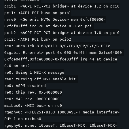
pcib1: <ACPI PCI-PCI bridge> at device 1.2 on pci0
pci1: <ACPI PCI bus> on pcib1
nvme0: <Generic NVMe Device> mem 0xfcf00000-
0xfcf03fff irq 28 at device 0.0 on pci1
pcib2: <ACPI PCI-PCI bridge> at device 1.6 on pci0
pci2: <ACPI PCI bus> on pcib2
re0: <RealTek 8168/8111 B/C/CP/D/DP/E/F/G PCIe
Gigabit Ethernet> port 0xf000-0xf0ff mem 0xfce04000-
0xfce04fff,0xfce00000-0xfce03fff irq 44 at device
0.0 on pci2
re0: Using 1 MSI-X message
re0: turning off MSI enable bit.
re0: ASPM disabled
re0: Chip rev. 0x54000000
re0: MAC rev. 0x00100000
miibus0: <MII bus> on re0
rgephy0: <RTL8251/8153 1000BASE-T media interface>
PHY 1 on miibus0
rgephy0: none, 10baseT, 10baseT-FDX, 10baseT-FDX-