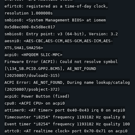
efirtc0: registered as a time-of-day clock,
resolution 1.000000s
smbios0: <System Management BIOS> at iomem
0x5d8ec000-0x5d8ec017
smbios0: Entry point: v3 (64-bit), Version: 3.2
aesni0: <AES-CBC,AES-CCM,AES-GCM,AES-ICM,AES-
XTS,SHA1,SHA256>
acpi0: <HPQOEM SLIC-MPC>
Firmware Error (ACPI): Could not resolve symbol
[\134_SB.PCI0.GPP2.BCM5], AE_NOT_FOUND
(20250807/dswload2-315)
ACPI Error: AE_NOT_FOUND, During name lookup/catalog
(20250807/psobject-372)
acpi0: Power Button (fixed)
cpu0: <ACPI CPU> on acpi0
attimer0: <AT timer> port 0x40-0x43 irq 0 on acpi0
Timecounter "i8254" frequency 1193182 Hz quality 0
Event timer "i8254" frequency 1193182 Hz quality 100
atrtc0: <AT realtime clock> port 0x70-0x71 on acpi0