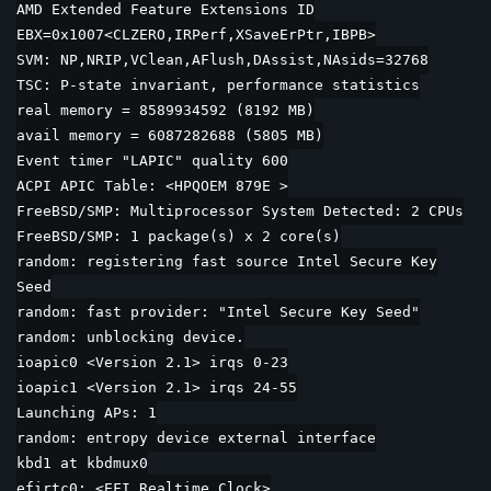
AMD Extended Feature Extensions ID
EBX=0x1007<CLZERO,IRPerf,XSaveErPtr,IBPB>
SVM: NP,NRIP,VClean,AFlush,DAssist,NAsids=32768
TSC: P-state invariant, performance statistics
real memory = 8589934592 (8192 MB)
avail memory = 6087282688 (5805 MB)
Event timer "LAPIC" quality 600
ACPI APIC Table: <HPQOEM 879E >
FreeBSD/SMP: Multiprocessor System Detected: 2 CPUs
FreeBSD/SMP: 1 package(s) x 2 core(s)
random: registering fast source Intel Secure Key
Seed
random: fast provider: "Intel Secure Key Seed"
random: unblocking device.
ioapic0 <Version 2.1> irqs 0-23
ioapic1 <Version 2.1> irqs 24-55
Launching APs: 1
random: entropy device external interface
kbd1 at kbdmux0
efirtc0: <EFI Realtime Clock>