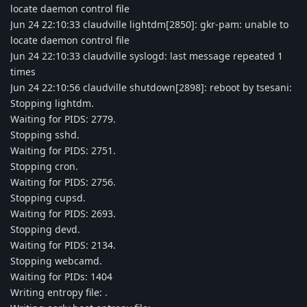
locate daemon control file
Jun 24 22:10:33 claudville lightdm[2850]: gkr-pam: unable to
locate daemon control file
Jun 24 22:10:33 claudville syslogd: last message repeated 1
times
Jun 24 22:10:56 claudville shutdown[2898]: reboot by tsesani:
Stopping lightdm.
Waiting for PIDS: 2779.
Stopping sshd.
Waiting for PIDS: 2751.
Stopping cron.
Waiting for PIDS: 2756.
Stopping cupsd.
Waiting for PIDS: 2693.
Stopping devd.
Waiting for PIDS: 2134.
Stopping webcamd.
Waiting for PIDs: 1404
Writing entropy file: .