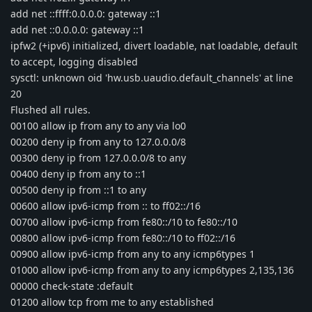
add net ::ffff:0.0.0.0: gateway ::1
add net ::0.0.0.0: gateway ::1
ipfw2 (+ipv6) initialized, divert loadable, nat loadable, default
to accept, logging disabled
sysctl: unknown oid 'hw.usb.uaudio.default_channels' at line
20
Flushed all rules.
00100 allow ip from any to any via lo0
00200 deny ip from any to 127.0.0.0/8
00300 deny ip from 127.0.0.0/8 to any
00400 deny ip from any to ::1
00500 deny ip from ::1 to any
00600 allow ipv6-icmp from :: to ff02::/16
00700 allow ipv6-icmp from fe80::/10 to fe80::/10
00800 allow ipv6-icmp from fe80::/10 to ff02::/16
00900 allow ipv6-icmp from any to any icmp6types 1
01000 allow ipv6-icmp from any to any icmp6types 2,135,136
00000 check-state :default
01200 allow tcp from me to any established