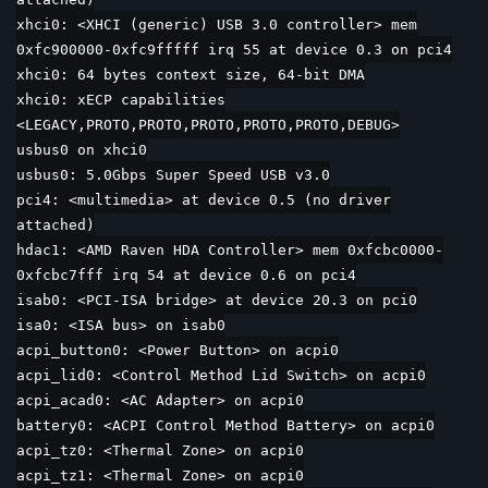
xhci0: <XHCI (generic) USB 3.0 controller> mem
0xfc900000-0xfc9fffff irq 55 at device 0.3 on pci4
xhci0: 64 bytes context size, 64-bit DMA
xhci0: xECP capabilities
<LEGACY,PROTO,PROTO,PROTO,PROTO,PROTO,DEBUG>
usbus0 on xhci0
usbus0: 5.0Gbps Super Speed USB v3.0
pci4: <multimedia> at device 0.5 (no driver
attached)
hdac1: <AMD Raven HDA Controller> mem 0xfcbc0000-
0xfcbc7fff irq 54 at device 0.6 on pci4
isab0: <PCI-ISA bridge> at device 20.3 on pci0
isa0: <ISA bus> on isab0
acpi_button0: <Power Button> on acpi0
acpi_lid0: <Control Method Lid Switch> on acpi0
acpi_acad0: <AC Adapter> on acpi0
battery0: <ACPI Control Method Battery> on acpi0
acpi_tz0: <Thermal Zone> on acpi0
acpi_tz1: <Thermal Zone> on acpi0