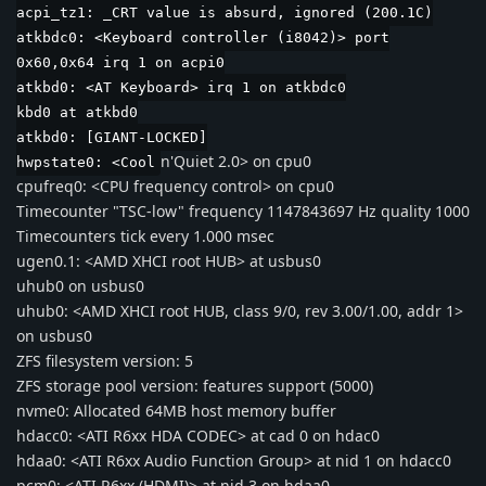
acpi_tz1: _CRT value is absurd, ignored (200.1C)
atkbdc0: <Keyboard controller (i8042)> port
0x60,0x64 irq 1 on acpi0
atkbd0: <AT Keyboard> irq 1 on atkbdc0
kbd0 at atkbd0
atkbd0: [GIANT-LOCKED]
n'Quiet 2.0> on cpu0
hwpstate0: <Cool
cpufreq0: <CPU frequency control> on cpu0
Timecounter "TSC-low" frequency 1147843697 Hz quality 1000
Timecounters tick every 1.000 msec
ugen0.1: <AMD XHCI root HUB> at usbus0
uhub0 on usbus0
uhub0: <AMD XHCI root HUB, class 9/0, rev 3.00/1.00, addr 1>
on usbus0
ZFS filesystem version: 5
ZFS storage pool version: features support (5000)
nvme0: Allocated 64MB host memory buffer
hdacc0: <ATI R6xx HDA CODEC> at cad 0 on hdac0
hdaa0: <ATI R6xx Audio Function Group> at nid 1 on hdacc0
pcm0: <ATI R6xx (HDMI)> at nid 3 on hdaa0