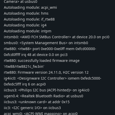
Camera> at usbus0
Autoloading module: acpi_wmi
Autoloading module: hms
Autoloading module: if_rtw88
Autoloading module: ig4
Autoloading module: intpm
intsmb0: <AMD FCH SMBus Controller> at device 20.0 on pci0
smbus0: <System Management Bus> on intsmb0
rtw880: <rtw88> port 0xe000-0xe0ff mem 0xfcd00000-
0xfcd0ffff irq 48 at device 0.0 on pci3
rtw880: successfully loaded firmware image
'rtw88/rtw8821c_fw.bin'
rtw880: Firmware version 24.11.0, H2C version 12
ig4iic0: <Designware I2C Controller> iomem 0xfedc5000-
0xfedc5fff irq 6 on acpi0
iicbus3: <Philips I2C bus (ACPI-hinted)> on ig4iic0
ugen0.4: <Realtek Bluetooth Radio> at usbus0
iicbus3: <unknown card> at addr 0x15
iic3: <I2C generic I/O> on iicbus3
acpi_wmi0: <ACPI-WMI mapping> on acpi0