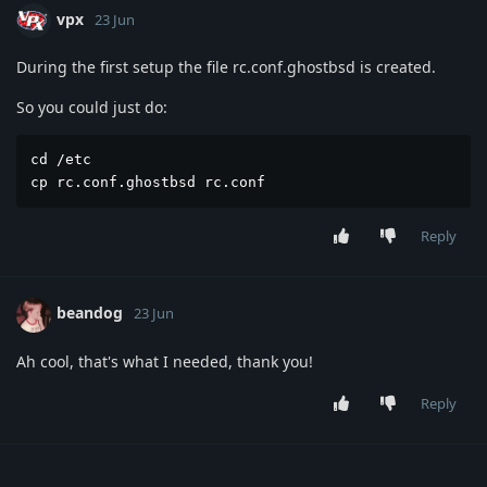
vpx
23 Jun
During the first setup the file rc.conf.ghostbsd is created.
So you could just do:
cd /etc

cp rc.conf.ghostbsd rc.conf
Reply
beandog
23 Jun
Ah cool, that's what I needed, thank you!
Reply