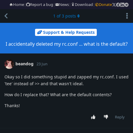
Home
|
Report a bug
|
News
|
Download
|
Donate
1
of
3
posts
Support & Help Requests
I accidentally deleted my rc.conf ... what is the default?
beandog
23 Jun
Okay so I did something stupid and zapped my rc.conf. I used
'tee' instead of >> and that wasn't ideal.
How do I replace that? What are the default contents?
Thanks!
Reply