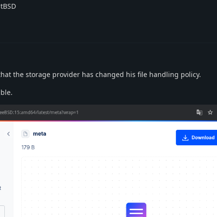
stBSD
 that the storage provider has changed his file handling policy.
ble.