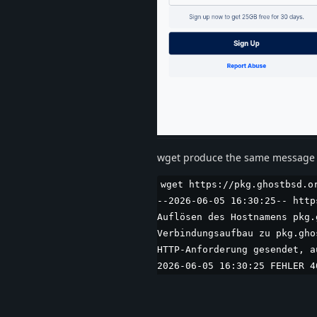
wget produce the same message 
wget https://pkg.ghostbsd.o
--2026-06-05 16:30:25-- http
Auflösen des Hostnamens pkg.
Verbindungsaufbau zu pkg.gho
HTTP-Anforderung gesendet, a
2026-06-05 16:30:25 FEHLER 4