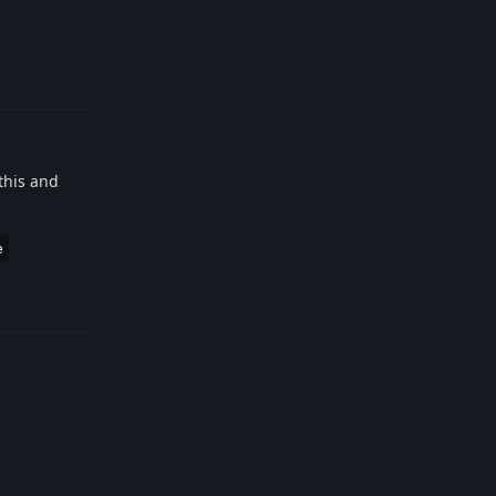
Reply
this and
e
Reply