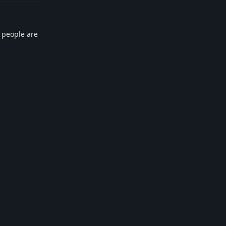
e people are
Reply
Reply
Reply