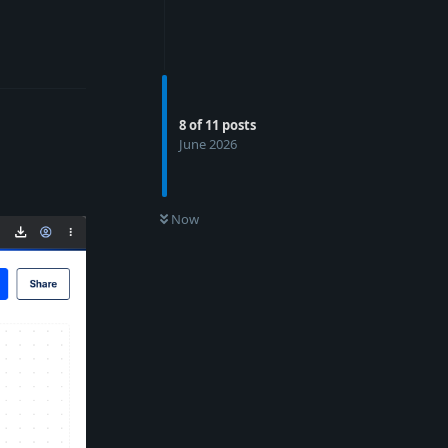
Reply
8
of
11
posts
June 2026
Now