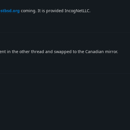
ostbsd.org
coming. It is provided IncogNetLLC.
nt in the other thread and swapped to the Canadian mirror.