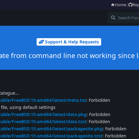
Home
|
Rep
Support & Help Requests
te from command line not working since l
alogue...
table/FreeBSD:15:amd64/latest/meta.txz
: Forbidden
ile, using default settings
table/FreeBSD:15:amd64/latest/data.pkg
: Forbidden
table/FreeBSD:15:amd64/latest/data.tzst
: Forbidden
table/FreeBSD:15:amd64/latest/packagesite.pkg
: Forbidden
table/FreeBSD:15:amd64/latest/packagesite.tzst
: Forbidden