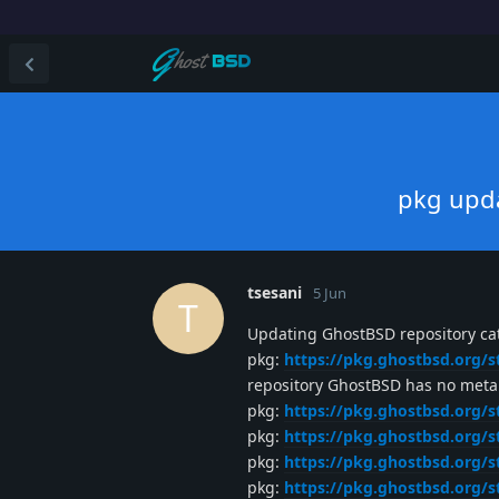
pkg upda
tsesani
5 Jun
T
Updating GhostBSD repository cat
pkg:
https://pkg.ghostbsd.org/s
repository GhostBSD has no meta f
pkg:
https://pkg.ghostbsd.org/s
pkg:
https://pkg.ghostbsd.org/s
pkg:
https://pkg.ghostbsd.org/s
pkg:
https://pkg.ghostbsd.org/s