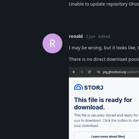
Unable to update repository Gho
ronald
5 Jun
Edited
R
I may be wrong, but it looks like,
There is no direct download possi