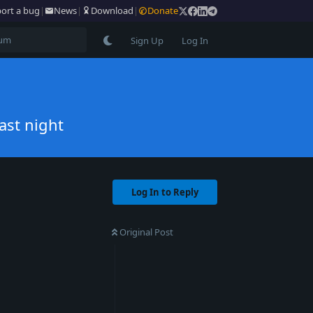
ort a bug
|
News
|
Download
|
Donate
Sign Up
Log In
ast night
Log In to Reply
Original Post