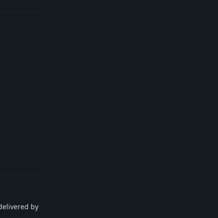
Reply
Reply
delivered by