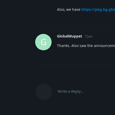
Also, we have
https://pkg.bg.gh
GlobalMuppet
7 Jun
G
Thanks. Also saw the announceme
Write a Reply...