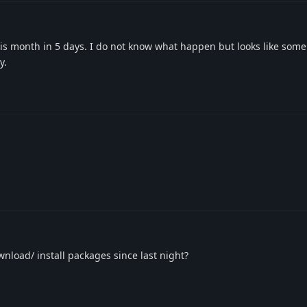
his month in 5 days. I do not know what happen but looks like som
y.
wnload/ install packages since last night?