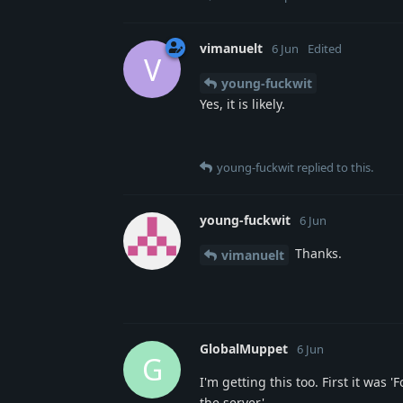
vimanuelt
6 Jun
Edited
V
young-fuckwit
Yes, it is likely.
young-fuckwit
replied to this.
young-fuckwit
6 Jun
Thanks.
vimanuelt
GlobalMuppet
6 Jun
G
I'm getting this too. First it wa
the server'.