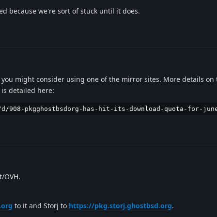
d because we're sort of stuck until it does.
p you might consider using one of the mirror sites. More details on 
is detailed here:
/d/908-pkgghostbsdorg-has-hit-its-download-quota-for-jun
rt/OVH.
.org
to it and Storj to
https://pkg.storj.ghostbsd.org
.