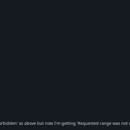
s 'Forbidden' as above but now I'm getting 'Requested range was not 