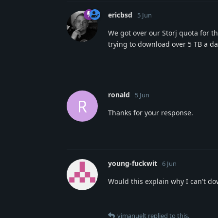
ericbsd
5 Jun
We got over our Storj quota for t
trying to download over 5 TB a da
ronald
5 Jun
R
Thanks for your response.
young-fuckwit
6 Jun
Would this explain why I can't do
vimanuelt
replied to this.