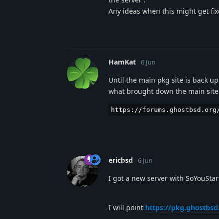
Any ideas when this might get fixe
HamKat
6 Jun
Until the main pkg site is back u
what brought down the main site 
https://forums.ghostbsd.org
ericbsd
6 Jun
I got a new server with SoYouSta
I will point
https://pkg.ghostbsd