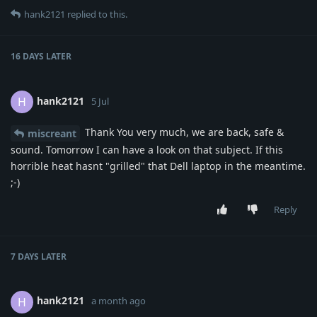
hank2121
replied to this.
16 DAYS
LATER
hank2121
H
5 Jul
Thank You very much, we are back, safe &
miscreant
sound. Tomorrow I can have a look on that subject. If this
horrible heat hasnt "grilled" that Dell laptop in the meantime.
;-)
Reply
7 DAYS
LATER
hank2121
H
a month ago