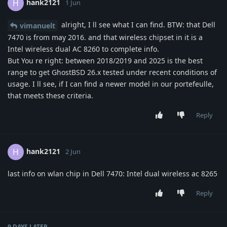
hank2121
H
1 Jun
alright, I ll see what I can find. BTW: that Dell
vimanuelt
7470 is from may 2016. and that wireless chipset in it is a
Intel wireless dual AC 8260 to complete info.
But You re right: between 2018/2019 and 2025 is the best
range to get GhostBSD 26.x tested under recent conditions of
usage. I ll see, if I can find a newer model in our portefeulle,
that meets these criteria.
Reply
hank2121
H
2 Jun
last info on wlan chip in Dell 7470: Intel dual wireless ac 8265
Reply
9 DAYS
LATER