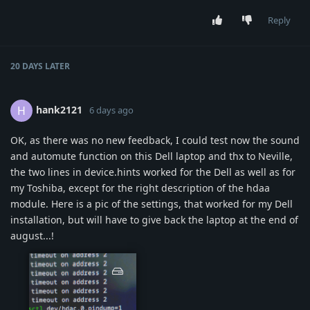
Reply
20 DAYS
LATER
hank2121
H
6 days ago
OK, as there was no new feedback, I could test now the sound
and automute function on this Dell laptop and thx to Neville,
the two lines in device.hints worked for the Dell as well as for
my Toshiba, except for the right description of the hdaa
module. Here is a pic of the settings, that worked for my Dell
installation, but will have to give back the laptop at the end of
august...!