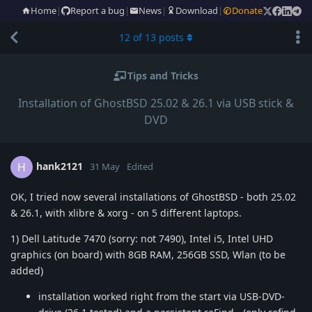
Home
|
Report a bug
|
News
|
Download
|
Donate
12
of
13
posts
Tips and Tricks
Installation of GhostBSD 25.02 & 26.1 via USB stick &
DVD
hank2121
H
31 May
Edited
OK, I tried now several installations of GhostBSD - both 25.02
& 26.1, with xlibre & xorg - on 5 different laptops.
1) Dell Latitude 7470 (sorry: not 7490), Intel i5, Intel UHD
graphics (on board) with 8GB RAM, 256GB SSD, Wlan (to be
added)
installation worked right from the start via USB-DVD-