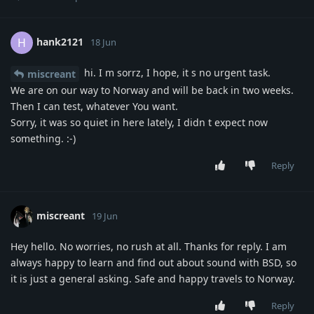
hank2121
H
18 Jun
hi. I m sorrz, I hope, it s no urgent task.
miscreant
We are on our way to Norway and will be back in two weeks.
Then I can test, whatever You want.
Sorry, it was so quiet in here lately, I didn t expect now
something. :-)
Reply
miscreant
19 Jun
Hey hello. No worries, no rush at all. Thanks for reply. I am
always happy to learn and find out about sound with BSD, so
it is just a general asking. Safe and happy travels to Norway.
Reply