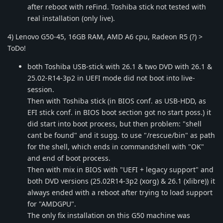
after reboot with reFind. Toshiba stick not tested with
real installation (only live).
4) Lenovo G50-45, 16GB RAM, AMD A6 cpu, Radeon R5 (?) >
ToDo!
both Toshiba USB-stick with 26.1 & two DVD with 26.1 &
25.02-R14-3p2 in UEFI mode did not boot into live-
session.
Then with Toshiba stick (in BIOS conf. as USB-HDD, as
EFI stick conf. in BIOS boot section got no start poss.) it
did start into boot process, but then problem: "shell
cant be found" and it sugg. to use "/rescue/bin" as path
for the shell, which ends in commandshell with "OK"
and end of boot process.
Then with mix in BIOS with "UEFI + legacy support" and
both DVD versions (25.02R14-3p2 (xorg) & 26.1 (xlibre)) it
always ended with a reboot after trying to load support
for "AMDGPU".
The only fix installation on this G50 machine was