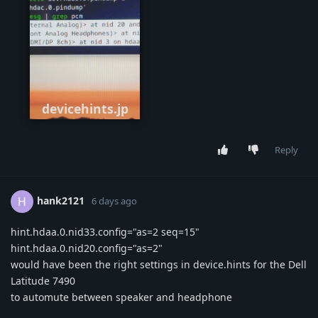
devicehints.jp
g
Reply
hank2121
H
6 days ago
hint.hdaa.0.nid33.config="as=2 seq=15"
hint.hdaa.0.nid20.config="as=2"
would have been the right settings in device.hints for the Dell
Latitude 7490
to automute between speaker and headphone