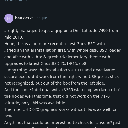
hank2121
H
11 Jun
alright, managed to get a grip on a Dell Latitude 7490 from
mid 2019.
Hope, this is a bit more recent to test GhostBSD with.
I tried an initial installation first, with whole disk, BSD loader
and Xfce with xlibre & greybird/elementary-theme with
upgrades to latest GhostBSD 26.1-R15.x.p8
Funny thing was: the installation via UEFI and deactivated
secure boot didnt work from the right-wing USB ports, stick
not recognized, but out of the box from the left side.
And the same Intel dual wifi ac8265 wlan chip worked out of
the box as well this time, that did not work on the 7470
latitude, only LAN was available.
The Intel UHD 620 graphics works without flaws as well for
now.
Anything, that could be interesting to check for anyone? just