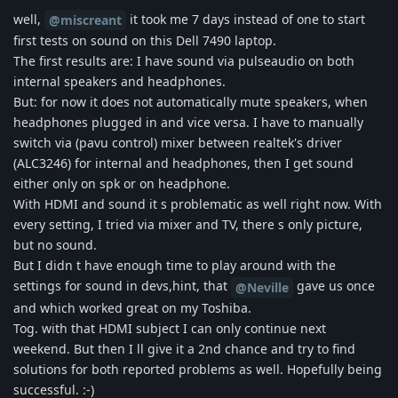
well,
it took me 7 days instead of one to start
@miscreant
first tests on sound on this Dell 7490 laptop.
The first results are: I have sound via pulseaudio on both
internal speakers and headphones.
But: for now it does not automatically mute speakers, when
headphones plugged in and vice versa. I have to manually
switch via (pavu control) mixer between realtek's driver
(ALC3246) for internal and headphones, then I get sound
either only on spk or on headphone.
With HDMI and sound it s problematic as well right now. With
every setting, I tried via mixer and TV, there s only picture,
but no sound.
But I didn t have enough time to play around with the
settings for sound in devs,hint, that
gave us once
@Neville
and which worked great on my Toshiba.
Tog. with that HDMI subject I can only continue next
weekend. But then I ll give it a 2nd chance and try to find
solutions for both reported problems as well. Hopefully being
successful. :-)