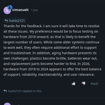
vimanuelt
V
1 Jun
hank2121
Thanks for the feedback. I am sure it will take time to resolve
all these issues. My preference would be to focus testing on
hardware from 2018 onward, as that is likely to benefit the
largest number of users. While some older systems continue
to work well, they often require additional effort to support
and troubleshoot. In addition, aging hardware presents its
own challenges: plastics become brittle, batteries wear out,
and replacement parts become harder to find. In 2026,
hardware from 2018 to 2024 appears to offer the best balance
of support, reliability, maintainability, and user relevance.
Reply
hank2121
replied to this.