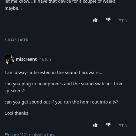
let me know, I ll have that device for a couple of weeks
maybe...
Reply
5 DAYS
LATER
miscreant
16 Jun
I am always interested in the sound hardware....
can you plug in headphones and the sound switches from
speakers?
can you get sound out if you run the hdmi out into a tv?
Cool thanks
Reply
hank2121
replied to this.