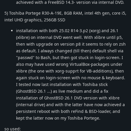
achieved with a FreeBSD 14.3- version via internal DVD.
5) Toshiba Portege R30-A-19E, 8GB RAM, intel 4th gen, core i5,
intel UHD graphics, 256GB SSD
installation with both 25.02 R14-3.p2 (xorg) and 26.1
(xlibre) on internal DVD went well. With xlibre until p5,
then with upgrade on version p8 it seems to rely on zsh
as default. I always changed (till then) default shell via
"passwd" to Bash, but then got stuck in login-screen. I
also may have used wrong VirtualBox-packages under
xlibre (the one with xorg-supprt for VB-additions), then
again stuck on login-screen with no mouse & keyboard.
I tested now last installation with Toshiba stick
(GhostBSD 26.1 ...) as live medium and did a fix
installation of GhostBSD 26.1 DVD version with xlibre
(internal drive) and with the latter have now achieved a
persistent reboot with both reFind & BSD-loader, and
kept the latter now on my Toshiba Portege.
so used: