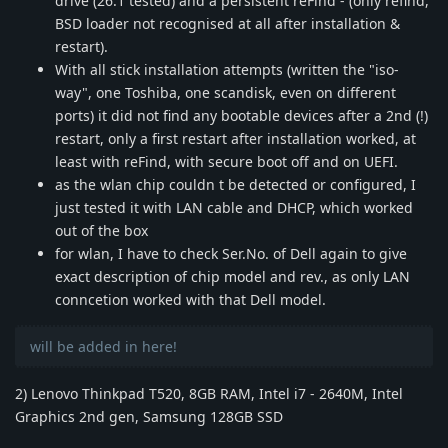
drive (26.1 tested) and a persistent reFind - (only refind,
BSD loader not recognised at all after installation &
restart).
With all stick installation attempts (written the "iso-
way", one Toshiba, one scandisk, even on different
ports) it did not find any bootable devices after a 2nd (!)
restart, only a first restart after installation worked, at
least with reFind, with secure boot off and on UEFI.
as the wlan chip couldn t be detected or configured, I
just tested it with LAN cable and DHCP, which worked
out of the box
for wlan, I have to check Ser.No. of Dell again to give
exact description of chip model and rev., as only LAN
conncetion worked with that Dell model.
will be added in here!
2) Lenovo Thinkpad T520, 8GB RAM, Intel i7 - 2640M, Intel
Graphics 2nd gen, Samsung 128GB SSD