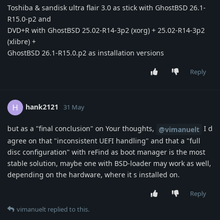
Toshiba & sandisk ultra flair 3.0 as stick with GhostBSD 26.1-
R15.0-p2 and
DVD+R with GhostBSD 25.02-R14-3p2 (xorg) + 25.02-R14-3p2
(xlibre) +
GhostBSD 26.1-R15.0.p2 as installation versions
Reply
hank2121
H
31 May
but as a "final conclusion" on Your thoughts,
I d
@vimanuelt
agree on that "inconsistent UEFI handling" and that a "full
disc configuration" with reFind as boot manager is the most
stable solution, maybe one with BSD-loader may work as well,
depending on the hardware, where it s installed on.
Reply
vimanuelt
replied to this.