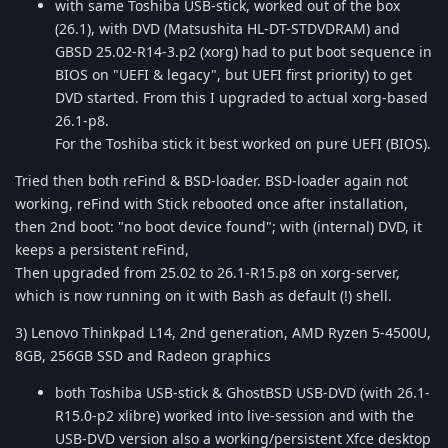
with same Toshiba USB-stick, worked out of the box
(26.1), with DVD (Matsushita HL-DT-STDVDRAM) and
GBSD 25.02-R14-3.p2 (xorg) had to put boot sequence in
BIOS on "UEFI & legacy", but UEFI first priority) to get
DVD started. From this I upgraded to actual xorg-based
26.1-p8.
For the Toshiba stick it best worked on pure UEFI (BIOS).
Tried then both reFind & BSD-loader. BSD-loader again not
working, reFind with Stick rebooted once after installation,
then 2nd boot: "no boot device found"; with (internal) DVD, it
keeps a persistent reFind,
Then upgraded from 25.02 to 26.1-R15.p8 on xorg-server,
which is now running on it with Bash as default (!) shell.
3) Lenovo Thinkpad L14, 2nd generation, AMD Ryzen 5-4500U,
8GB, 256GB SSD and Radeon graphics
both Toshiba USB-stick & GhostBSD USB-DVD (with 26.1-
R15.0-p2 xlibre) worked into live-session and with the
USB-DVD version also a working/persistent Xfce desktop