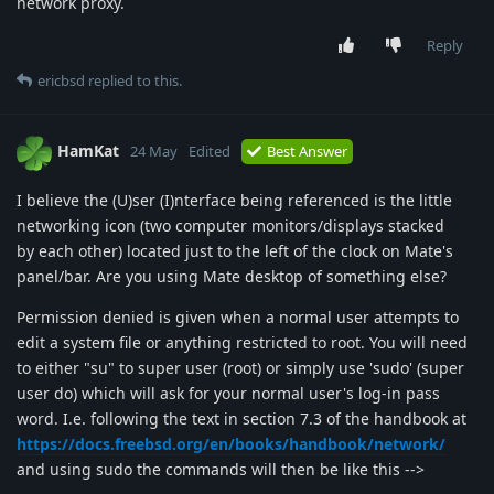
network proxy.
Reply
ericbsd
replied to this.
HamKat
24 May
Edited
Best Answer
I believe the (U)ser (I)nterface being referenced is the little
networking icon (two computer monitors/displays stacked
by each other) located just to the left of the clock on Mate's
panel/bar. Are you using Mate desktop of something else?
Permission denied is given when a normal user attempts to
edit a system file or anything restricted to root. You will need
to either "su" to super user (root) or simply use 'sudo' (super
user do) which will ask for your normal user's log-in pass
word. I.e. following the text in section 7.3 of the handbook at
https://docs.freebsd.org/en/books/handbook/network/
and using sudo the commands will then be like this -->