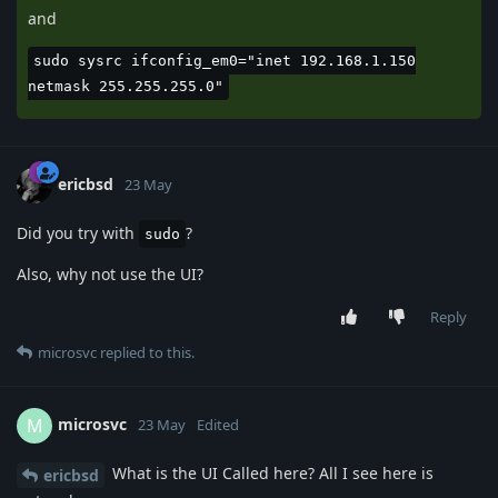
and
sudo sysrc ifconfig_em0="inet 192.168.1.150
netmask 255.255.255.0"
ericbsd
23 May
Did you try with
?
sudo
Also, why not use the UI?
Reply
microsvc
replied to this.
microsvc
M
23 May
Edited
What is the UI Called here? All I see here is
ericbsd