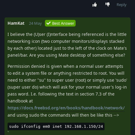
Reply
HamKat
24 May
Best Answer
I believe the (U)ser (I)nterface being referenced is the little
networking icon (two computer monitors/displays stacked
by each other) located just to the left of the clock on Mate's
panel/bar. Are you using Mate desktop of something else?
Permission denied is given when a normal user attempts
to edit a system file or anything restricted to root. You will
need to either "su" to super user (root) or simply use 'sudo'
(super user do) which will ask for your normal user's log-in
pass word. I.e. following the text in section 7.3 of the
handbook at
https://docs.freebsd.org/en/books/handbook/network/
and using sudo the commands will then be like this -->
sudo ifconfig em0 inet 192.168.1.150/24
`