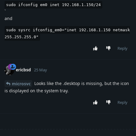
sudo ifconfig em0 inet 192.168.1.150/24
`
and
sudo sysrc ifconfig_em0="inet 192.168.1.150 netmask
255.255.255.0"
Reply
ericbsd
25 May
Looks like the .desktop is missing, but the icon
microsvc
is displayed on the system tray.
Reply