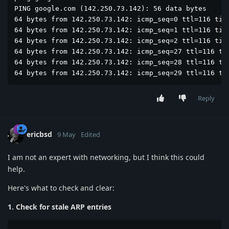
PING google.com (142.250.73.142): 56 data bytes

64 bytes from 142.250.73.142: icmp_seq=0 ttl=116 time
64 bytes from 142.250.73.142: icmp_seq=1 ttl=116 time
64 bytes from 142.250.73.142: icmp_seq=2 ttl=116 time
64 bytes from 142.250.73.142: icmp_seq=27 ttl=116 tim
64 bytes from 142.250.73.142: icmp_seq=28 ttl=116 tim
64 bytes from 142.250.73.142: icmp_seq=29 ttl=116 ti
Reply
ericbsd
9 May
Edited
I am not an expert with networking, but I think this could
help.
Here's what to check and clear:
1. Check for stale ARP entries