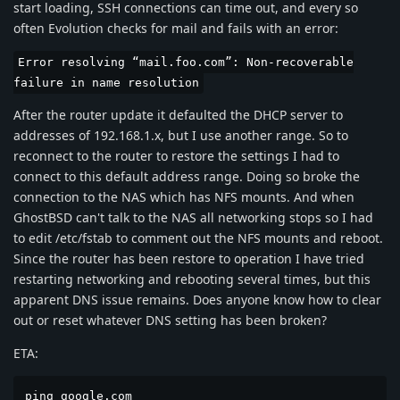
start loading, SSH connections can time out, and every so
often Evolution checks for mail and fails with an error:
Error resolving “mail.foo.com”: Non-recoverable
failure in name resolution
After the router update it defaulted the DHCP server to
addresses of 192.168.1.x, but I use another range. So to
reconnect to the router to restore the settings I had to
connect to this default address range. Doing so broke the
connection to the NAS which has NFS mounts. And when
GhostBSD can't talk to the NAS all networking stops so I had
to edit /etc/fstab to comment out the NFS mounts and reboot.
Since the router has been restore to operation I have tried
restarting networking and rebooting several times, but this
apparent DNS issue remains. Does anyone know how to clear
out or reset whatever DNS setting has been broken?
ETA:
ping google.com
