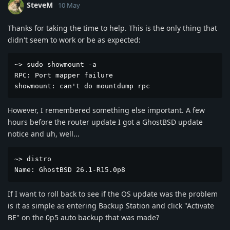
SteveM
10 May
Thanks for taking the time to help. This is the only thing that
didn't seem to work or be as expected:
~> sudo showmount -a

RPC: Port mapper failure

showmount: can't do mountdump rpc
However, I remembered something else important. A few
hours before the router update I got a GhostBSD update
notice and uh, well...
~> distro

Name: GhostBSD 26.1-R15.0p8
If I want to roll back to see if the OS update was the problem
is it as simple as entering Backup Station and click "Activate
BE" on the 0p5 auto backup that was made?