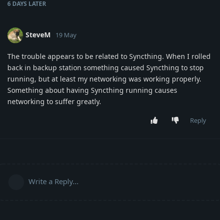
6 DAYS
LATER
SteveM
19 May
The trouble appears to be related to Syncthing. When I rolled
back in backup station something caused Syncthing to stop
running, but at least my networking was working properly.
Something about having Syncthing running causes
networking to suffer greatly.
Reply
Write a Reply...