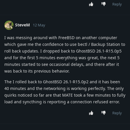
Reply
SteveM
12 May
I was messing around with FreeBSD on another computer
which gave me the confidence to use bectl / Backup Station to
roll back updates. I dropped back to GhostBSD 26.1-R15.0p5
and for the first 5 minutes everything was great, the next 5
minutes started to see occasional delays, and there after it
was back to its previous behavior.
The I rolled back to GhostBSD 26.1-R15.0p2 and it has been
40 minutes and the networking is working perfectly. The only
quirks noticed so far are that MATE took a few minutes to fully
load and syncthing is reporting a connection refused error.
Reply