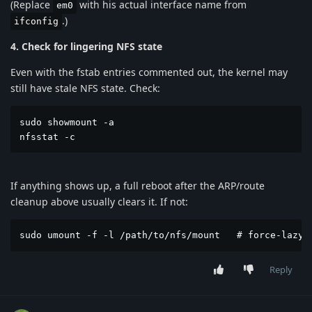
(Replace
with his actual interface name from
em0
.)
ifconfig
4. Check for lingering NFS state
Even with the fstab entries commented out, the kernel may
still have stale NFS state. Check:
sudo showmount -a

nfsstat -c
If anything shows up, a full reboot after the ARP/route
cleanup above usually clears it. If not:
sudo umount -f -l /path/to/nfs/mount   # force-lazy 
Reply