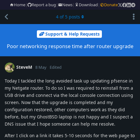
Home
|
Report a bug
|
News
|
Download
|
Donate
4
of
5
posts
Support & Help Requests
Poor networking response time after router upgrade
SteveM
8 May
Edited
Today I tackled the long avoided task up updating pfsense in
my Netgate router. To do so I was required to reinstall from a
USB drive and connect via the local console connection using
screen. Now that the upgrade is completed and my
configuration restored, other computers work as they did
before, but my GhostBSD laptop is not happy and I suspect a
DNS issue that I hope someone can help me resolve.
After I click on a link it takes 5-10 seconds for the web page to