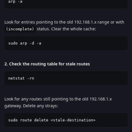
arp -a
Look for entries pointing to the old 192.168.1.x range or with
status. Clear the whole cache:
(incomplete)
sudo arp -d -a
2. Check the routing table for stale routes
netstat -rn
Look for any routes still pointing to the old 192.168.1.x
gateway. Delete any strays:
sudo route delete <stale-destination>