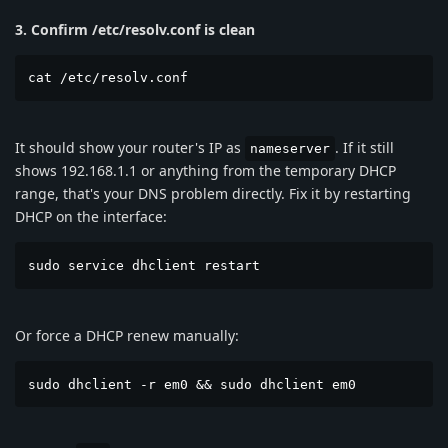
3. Confirm /etc/resolv.conf is clean
cat /etc/resolv.conf
It should show your router's IP as
. If it still
nameserver
shows 192.168.1.1 or anything from the temporary DHCP
range, that's your DNS problem directly. Fix it by restarting
DHCP on the interface:
sudo service dhclient restart
Or force a DHCP renew manually:
sudo dhclient -r em0 && sudo dhclient em0