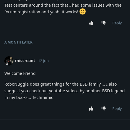
Test centers around the fact that I had some issues with the
forum registration and yeah, it works!
Reply
A MONTH
LATER
miscreant
12 Jun
Welcome Friend
RoboNuggie does great things for the BSD family.... I also
suggest you check out youtube videos by another BSD legend
in my books... Techmimic
Reply