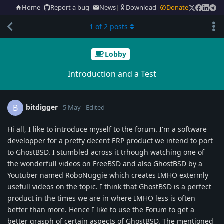
Home
|
Report a bug
|
News
|
Download
|
Donate
1
of
2
posts
Lobby
Introduction and a Test
bitdigger
B
5 May
Edited
Hi all, I like to introduce myself to the forum. I'm a software
developper for a pretty decent ERP product we intend to port
to GhostBSD. I stumbled across it trhough watching one of
the wonderfull videos on FreeBSD and also GhostBSD by a
Youtuber named RoboNuggie which creates IMHO extermly
usefull videos on the topic. I think that GhostBSD is a perfect
product in the times we are in where IMHO less is often
better than more. Hence I like to use the Forum to get a
better grasph of certain aspects of GhostBSD. The mentioned