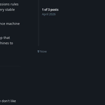
ssions rules
ery stable
1
of
3
posts
April 2026
ence machine
pp that
chines to
Now
Reply
 don't like