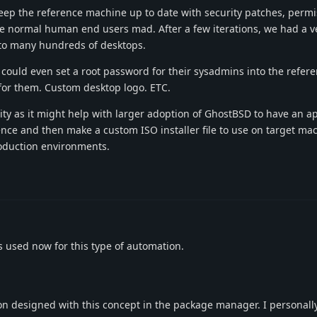
eep the reference machine up to date with security patches, permi
ve normal human end users mad. After a few iterations, we had a v
 to many hundreds of desktops.
ould even set a root password for their sysadmins into the refer
for them. Custom desktop logo. ETC.
ity as it might help with larger adoption of GhostBSD to have an a
nce and then make a custom ISO installer file to use on target ma
oduction environments.
 used now for this type of automation.
ion designed with this concept in the package manager. I personally