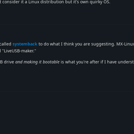
t consider it a Linux distribution but it's own quirky OS.
 called
systemback
to do what I think you are suggesting. MX-Linu
ed "LiveUSB-maker."
SB drive
and making it bootable
is what you're after if I have unders