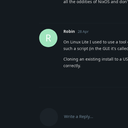
all the oddities of NixOS and don'
Robin
28 Apr
R
On Linux Lite I used to use a tool
such a script (in the GUI it's call
Cloning an existing install to a U
correctly.
Write a Reply...