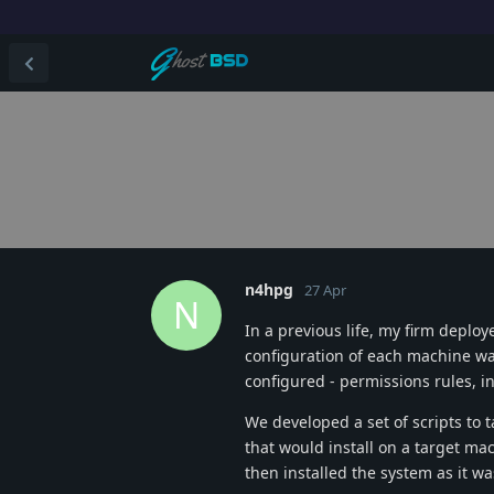
n4hpg
27 Apr
N
In a previous life, my firm deplo
configuration of each machine was 
configured - permissions rules, ins
We developed a set of scripts t
that would install on a target mac
then installed the system as it w