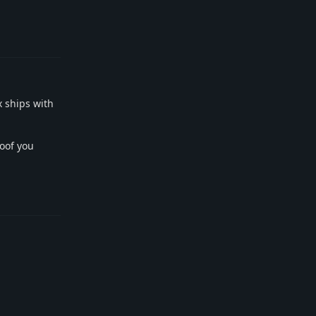
Reply
x ships with
toof you
Reply