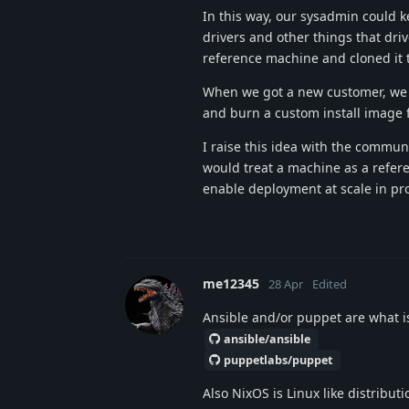
In this way, our sysadmin could k
drivers and other things that dri
reference machine and cloned it
When we got a new customer, we c
and burn a custom install image 
I raise this idea with the commun
would treat a machine as a refere
enable deployment at scale in pr
me12345
28 Apr
Edited
Ansible and/or puppet are what is
ansible/ansible
puppetlabs/puppet
Also NixOS is Linux like distribut