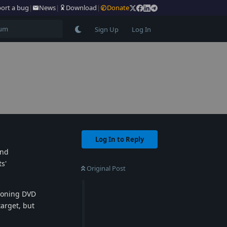
ort a bug
|
News
|
Download
|
Donate
Sign Up
Log In
Log In to Reply
and
s'
Original Post
cloning DVD
target, but