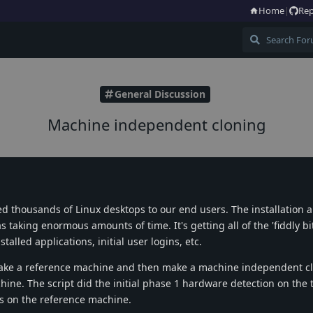
Home
|
Rep
General Discussion
Machine independent cloning
yed thousands of Linux desktops to our end users. The installation 
taking enormous amounts of time. It's getting all of the 'fiddly bit
talled applications, initial user logins, etc.
o take a reference machine and then make a machine independent 
hine. The script did the initial phase 1 hardware detection on the 
as on the reference machine.